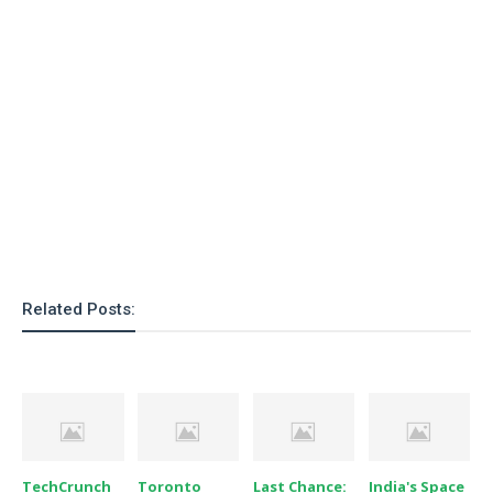
o
n
Related Posts:
TechCrunch
Toronto
Last Chance:
India's Space