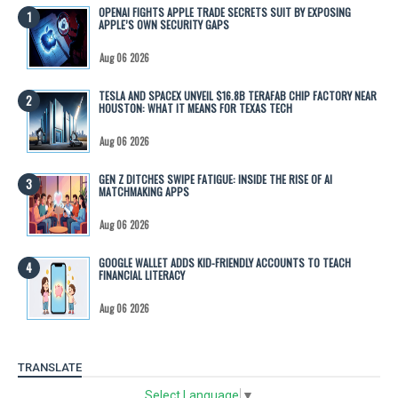
OPENAI FIGHTS APPLE TRADE SECRETS SUIT BY EXPOSING
APPLE’S OWN SECURITY GAPS
Aug 06 2026
TESLA AND SPACEX UNVEIL $16.8B TERAFAB CHIP FACTORY NEAR
HOUSTON: WHAT IT MEANS FOR TEXAS TECH
Aug 06 2026
GEN Z DITCHES SWIPE FATIGUE: INSIDE THE RISE OF AI
MATCHMAKING APPS
Aug 06 2026
GOOGLE WALLET ADDS KID-FRIENDLY ACCOUNTS TO TEACH
FINANCIAL LITERACY
Aug 06 2026
TRANSLATE
Select Language
▼