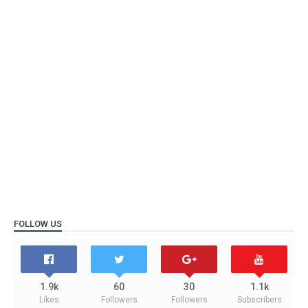
FOLLOW US
1.9k
60
30
1.1k
Likes
Followers
Followers
Subscribers