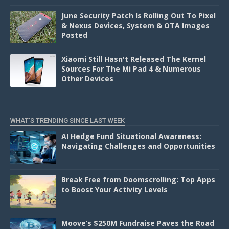
June Security Patch Is Rolling Out To Pixel
& Nexus Devices, System & OTA Images
Posted
Xiaomi Still Hasn't Released The Kernel
Sources For The Mi Pad 4 & Numerous
Other Devices
WHAT'S TRENDING SINCE LAST WEEK
AI Hedge Fund Situational Awareness:
Navigating Challenges and Opportunities
Break Free from Doomscrolling: Top Apps
to Boost Your Activity Levels
Moove’s $250M Fundraise Paves the Road