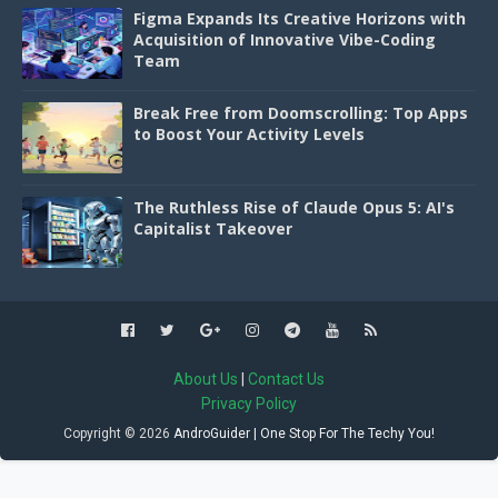
Figma Expands Its Creative Horizons with
Acquisition of Innovative Vibe-Coding
Team
Break Free from Doomscrolling: Top Apps
to Boost Your Activity Levels
The Ruthless Rise of Claude Opus 5: AI's
Capitalist Takeover
About Us
|
Contact Us
Privacy Policy
Copyright ©
2026
AndroGuider | One Stop For The Techy You!