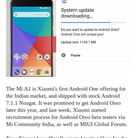
e
p
e
w
r
s
a
t
R
i
e
n
g
v
S
i
y
e
s
t
w
e
s
m
D
The Mi A1 is Xiaomi's first Android One offering for
a
A
O
the Indian market, and shipped with stock Android
i
n
E
l
7.1.1 Nougat. It was promised to get Android Oreo
M
d
y
later this year, and last week, Xiaomi started
s
r
D
recruitment process for Android Oreo beta testers via
o
e
Mi Community India, as well as MIUI Global Forum.
i
b
A
E
d
r
p
x