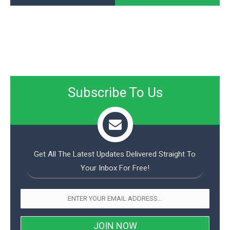
Subscribe To Us
Get All The Latest Updates Delivered Straight To
Your Inbox For Free!