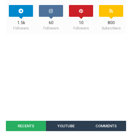
1.5k
60
10
800
Followers
Followers
Followers
Subscribers
RECENTS
YOUTUBE
COMMENTS