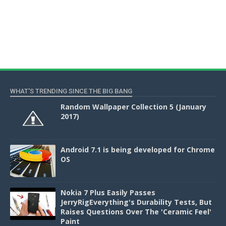
WHAT'S TRENDING SINCE THE BIG BANG
Random Wallpaper Collection 5 (January
2017)
Android 7.1 is being developed for Chrome
OS
Nokia 7 Plus Easily Passes
JerryRigEverything's Durability Tests, But
Raises Questions Over The 'Ceramic Feel'
Paint