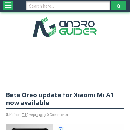
H
o
m
e
N
e
w
s
&
R
e
v
Beta Oreo update for Xiaomi Mi A1
i
e
now available
w
s
Kaiser
9 years ago
0 Comments
N
O