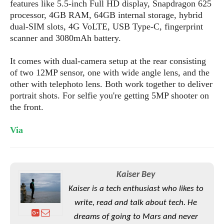
S
features like 5.5-inch Full HD display, Snapdragon 625
e
m
O
a
a
processor, 4GB RAM, 64GB internal storage, hybrid
a
M
t
I
m
dual-SIM slots, 4G VoLTE, USB Type-C, fingerprint
l
s
e
n
s
scanner and 3080mAh battery.
l
s
t
u
T
o
e
n
It comes with dual-camera setup at the rear consisting
h
Q
w
r
g
of two 12MP sensor, one with wide angle lens, and the
e
u
e
A
other with telephoto lens. Both work together to deliver
m
i
S
s
n
e
portrait shots. For selfie you're getting 5MP shooter on
c
o
t
d
s
k
the front.
n
i
r
U
y
n
M
o
p
Via
g
o
i
X
d
P
d
d
i
a
i
s
L
a
t
e
o
o
e
Kaiser Bey
c
X
l
m
s
e
p
Kaiser is a tech enthusiast who likes to
l
i
s
o
W
write, read and talk about tech. He
i
s
e
p
dreams of going to Mars and never
G
e