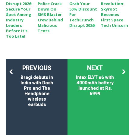
Disrupt 2026:
Police Crack
Grab Your
Revolution:
Secure Your
Down On
50% Discount
Skyroot
Spot Among
SMS Blaster
For
Becomes
Industry
Crew Behind
TechCrunch
First Space
Leaders
Malicious
Disrupt 2026!
Tech Unicorn
Before It's
Texts
Too Late!
PREVIOUS
NEXT
Bragi debuts in
Intex ELYT e6 with
India with Dash
4000mAh battery
Pro and The
launched at Rs.
Headphone
6999
wireless
earbuds