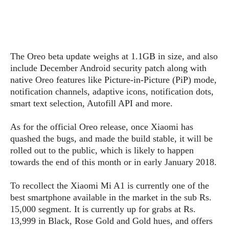
s
i
s
u
L
d
n
E
G
N
c
d
A
o
h
R
i
M
p
u
O
e
t
The Oreo beta update weighs at 1.1GB in size, and also
o
M
p
g
s
o
include December Android security patch along with
s
t
s
a
&
r
native Oreo features like Picture-in-Picture (PiP) mode,
o
O
t
T
i
r
G
notification channels, adaptive icons, notification dots,
T
h
a
o
a
e
A
smart text selection, Autofill API and more.
A
m
l
l
m
n
s
e
s
a
e
d
As for the official Oreo release, once Xiaomi has
&
s
s
r
quashed the bugs, and made the build stable, it will be
S
E
O
o
y
rolled out to the public, which is likely to happen
x
n
i
C
s
towards the end of this month or in early January 2018.
c
e
d
u
t
l
P
M
s
e
To recollect the Xiaomi Mi A1 is currently one of the
u
l
a
t
m
best smartphone available in the market in the sub Rs.
s
u
r
o
U
15,000 segment. It is currently up for grabs at Rs.
i
s
s
m
p
13,999 in Black, Rose Gold and Gold hues, and offers
v
h
R
d