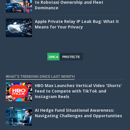
to Robotaxi Ownership and Fleet
Dominance
Apple Private Relay IP Leak Bug: What It
Means for Your Privacy
DMCA
PROTECTE
D
WHAT'S TRENDING SINCE LAST MONTH
HBO Max Launches Vertical Video 'Shorts'
Feed to Compete with TikTok and
Instagram Reels
AI Hedge Fund Situational Awareness:
Navigating Challenges and Opportunities