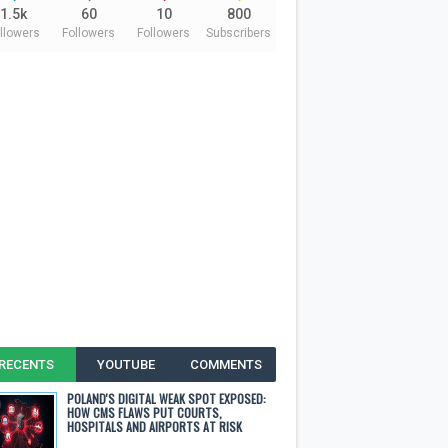
1.5k
60
10
800
llowers
Followers
Followers
Subscribers
RECENTS
YOUTUBE
COMMENTS
POLAND'S DIGITAL WEAK SPOT EXPOSED:
HOW CMS FLAWS PUT COURTS,
HOSPITALS AND AIRPORTS AT RISK