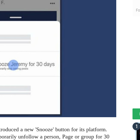
Fo
roduced a new 'Snooze' button for its platform.
mporarily unfollow a person, Page or group for 30