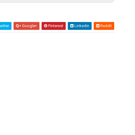
itter
Google+
Pinterest
Linkedin
Reddit