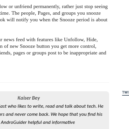
ow or unfriend permanently, rather just stop seeing
 time. The people, Pages, and groups you snooze
ook will notify you when the Snooze period is about
r news feed with features like Unfollow, Hide,
on of new Snooze button you get more control,
iends, pages or groups post to be inappropriate and
TWI
Kaiser Bey
iast who likes to write, read and talk about tech. He
rs and never come back. We hope that you find his
 AndroGuider helpful and informative