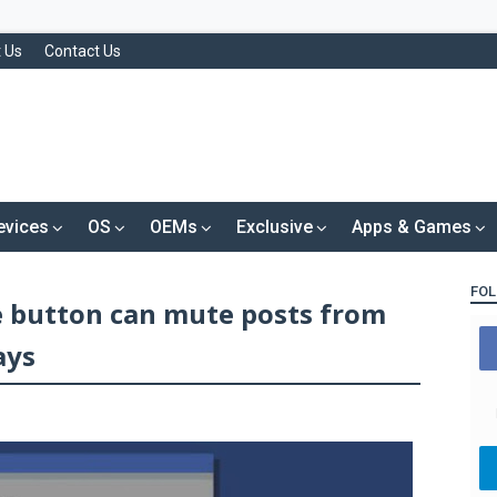
 Us
Contact Us
evices
OS
OEMs
Exclusive
Apps & Games
FOL
 button can mute posts from
ays