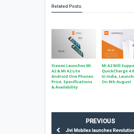
Related Posts:
Xiaomi Launches Mi
Mi A2 Will Supp
A2 & Mi A2 Lite
QuickCharge 4.0
Android One Phones:
In India, Launc
Price, Specifications
On 8th August
& Availability
PREVIOUS
Jivi Mobiles launches Revolutio