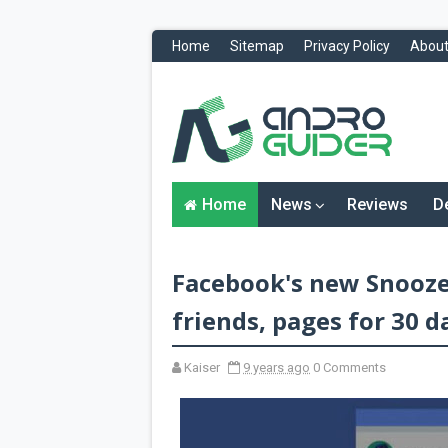
Home
Sitemap
Privacy Policy
About
H
o
m
e
N
Home
News
Reviews
D
e
w
s
&
Facebook's new Snooze
R
e
v
friends, pages for 30 d
i
e
w
Kaiser
9 years ago
0 Comments
s
News
Reviews
O