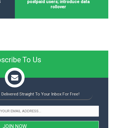
G
postpaid users; introduce data
rollover
scribe To Us
 Delivered Straight To Your Inbox For Free!