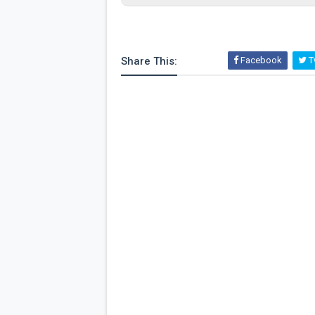
Share This:
Facebook
Tw