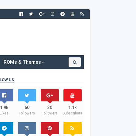
ROMs & Themes
LOW US
1.9k
60
30
1.1k
Likes
Followers
Followers
Subscribers