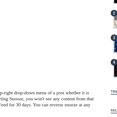
TRA
op-right drop-down menu of a post whether it is
cting Snooze, you won't see any content from that
eed for 30 days. You can reverse snooze at any
FA