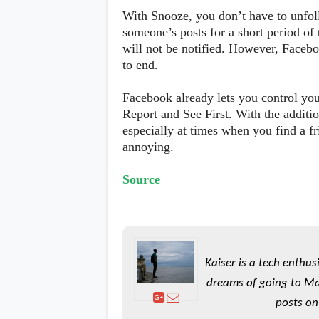
s
With Snooze, you don’t have to unfoll
someone’s posts for a short period of
Apps
will not be notified. However, Faceb
Games
R
to end.
O
M
s
Facebook already lets you control you
&
Report and See First. With the additi
T
especially at times when you find a fr
h
e
annoying.
m
e
s
Source
Custom ROMs
Themes
Mods
Xposed
Kaiser is a tech enthus
dreams of going to Ma
posts on