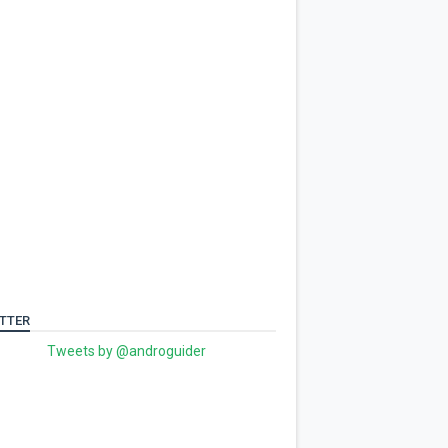
TTER
Tweets by @androguider