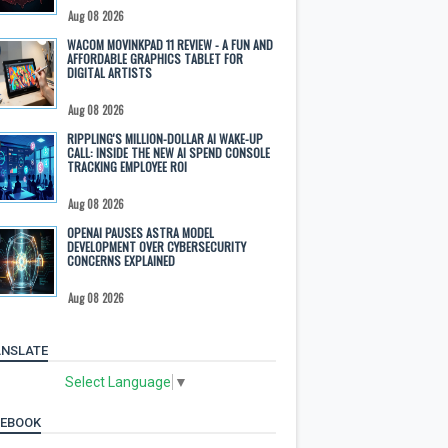
Aug 08 2026
WACOM MOVINKPAD 11 REVIEW - A FUN AND
AFFORDABLE GRAPHICS TABLET FOR
DIGITAL ARTISTS
Aug 08 2026
RIPPLING'S MILLION-DOLLAR AI WAKE-UP
CALL: INSIDE THE NEW AI SPEND CONSOLE
TRACKING EMPLOYEE ROI
Aug 08 2026
OPENAI PAUSES ASTRA MODEL
DEVELOPMENT OVER CYBERSECURITY
CONCERNS EXPLAINED
Aug 08 2026
NSLATE
Select Language
▼
CEBOOK