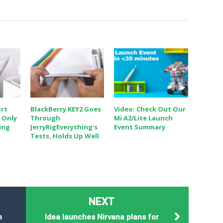
ort
BlackBerry KEY2 Goes
Video: Check Out Our
 Only
Through
Mi A2/Lite Launch
hing
JerryRigEverything's
Event Summary
Tests, Holds Up Well
NEXT
n
Idea launches Nirvana plans for