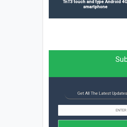
TnT3 touch and type Android 4
smartphone
Sub
Get All The Latest Updates