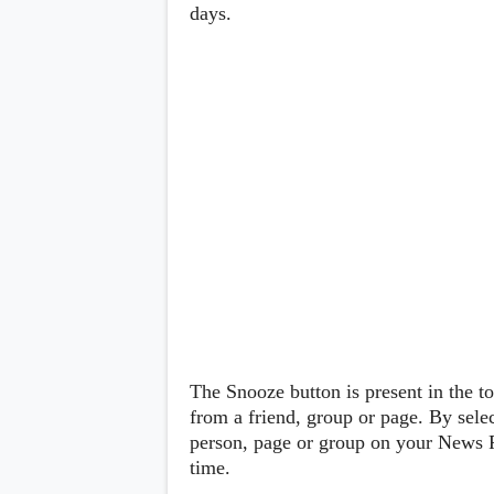
Lenovo
days.
c
LG
l
Motorola
u
OnePlus
s
Samsung
i
Sony
v
Xiaomi
e
C
o
n
t
e
n
t
Analysis
Editorials
A
Exclusive
p
Interesting Pieces
p
Guides/Tutorials
The Snooze button is present in the t
s
Opinion
&
from a friend, group or page. By sele
G
person, page or group on your News F
a
time.
m
e