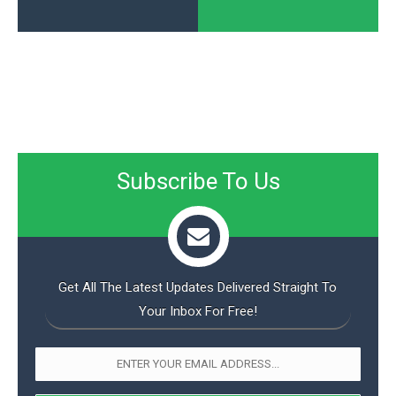
Subscribe To Us
Get All The Latest Updates Delivered Straight To
Your Inbox For Free!