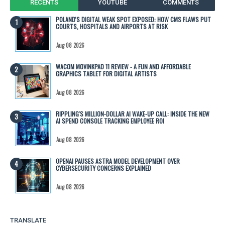
RECENTS
YOUTUBE
COMMENTS
POLAND'S DIGITAL WEAK SPOT EXPOSED: HOW CMS FLAWS PUT
COURTS, HOSPITALS AND AIRPORTS AT RISK
Aug 08 2026
WACOM MOVINKPAD 11 REVIEW - A FUN AND AFFORDABLE
GRAPHICS TABLET FOR DIGITAL ARTISTS
Aug 08 2026
RIPPLING'S MILLION-DOLLAR AI WAKE-UP CALL: INSIDE THE NEW
AI SPEND CONSOLE TRACKING EMPLOYEE ROI
Aug 08 2026
OPENAI PAUSES ASTRA MODEL DEVELOPMENT OVER
CYBERSECURITY CONCERNS EXPLAINED
Aug 08 2026
TRANSLATE