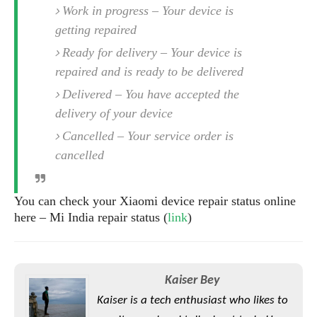
S
e
Work in progress – Your device is
m
O
a
a
a
M
getting repaired
t
I
m
l
s
e
n
s
Ready for delivery – Your device is
l
s
t
u
repaired and is ready to be delivered
T
o
e
n
h
Q
w
r
Delivered – You have accepted the
g
e
u
e
delivery of your device
A
m
i
S
s
n
e
c
Cancelled – Your service order is
o
t
d
s
k
n
cancelled
i
r
U
y
n
M
o
p
g
o
i
X
d
You can check your Xiaomi device repair status online
P
d
d
i
a
here – Mi India repair status (
link
)
i
s
L
a
t
e
o
o
e
c
X
l
m
s
e
p
l
i
Kaiser Bey
s
o
W
i
s
Kaiser is a tech enthusiast who likes to
e
p
G
e