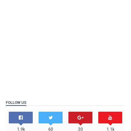
FOLLOW US
1.9k
60
30
1.1k