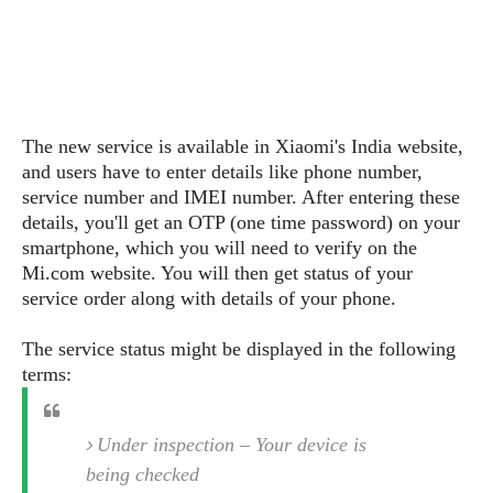
s
i
s
u
L
d
n
E
G
N
c
d
A
o
h
R
i
M
p
u
O
e
t
o
M
p
g
s
o
The new service is available in Xiaomi's India website,
s
t
s
a
&
r
and users have to enter details like phone number,
o
O
t
T
i
r
G
service number and IMEI number. After entering these
T
h
a
o
a
e
A
details, you'll get an OTP (one time password) on your
A
m
l
l
m
n
smartphone, which you will need to verify on the
s
e
s
a
e
d
Mi.com website. You will then get status of your
&
s
s
r
service order along with details of your phone.
S
E
O
o
y
x
n
i
C
s
The service status might be displayed in the following
c
e
d
u
t
terms:
l
P
M
s
e
u
l
a
t
m
s
u
r
o
U
Under inspection – Your device is
i
s
s
m
p
being checked
v
h
R
d