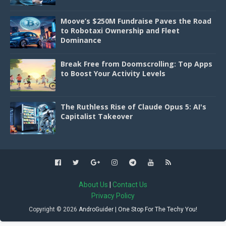
Moove’s $250M Fundraise Paves the Road
to Robotaxi Ownership and Fleet
Dominance
Break Free from Doomscrolling: Top Apps
to Boost Your Activity Levels
The Ruthless Rise of Claude Opus 5: AI's
Capitalist Takeover
About Us
|
Contact Us
Privacy Policy
Copyright ©
2026
AndroGuider | One Stop For The Techy You!