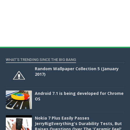
WHAT'S TRENDING SINCE THE BIG BANG
Random Wallpaper Collection 5 (January
2017)
Android 7.1 is being developed for Chrome
OS
Nokia 7 Plus Easily Passes
JerryRigEverything's Durability Tests, But
Raises Questions Over The 'Ceramic Feel'