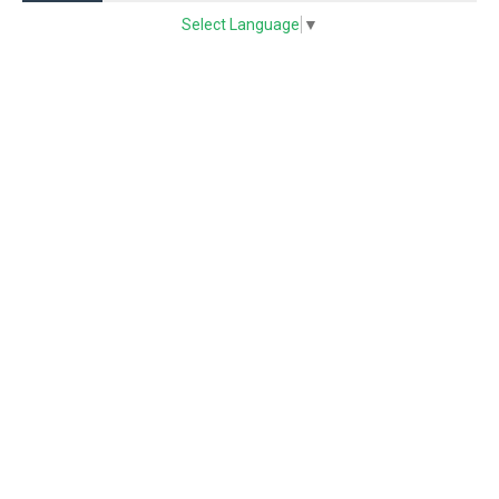
Select Language
▼