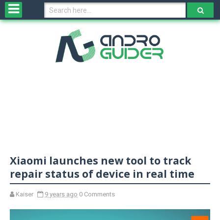
H
o
m
e
N
e
w
s
&
R
e
v
Xiaomi launches new tool to track
i
e
repair status of device in real time
w
s
Kaiser
9 years ago
0 Comments
N
O