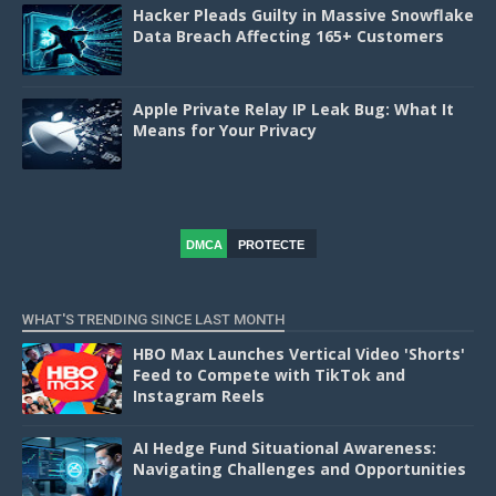
Hacker Pleads Guilty in Massive Snowflake
Data Breach Affecting 165+ Customers
Apple Private Relay IP Leak Bug: What It
Means for Your Privacy
DMCA
PROTECTE
D
WHAT'S TRENDING SINCE LAST MONTH
HBO Max Launches Vertical Video 'Shorts'
Feed to Compete with TikTok and
Instagram Reels
AI Hedge Fund Situational Awareness:
Navigating Challenges and Opportunities