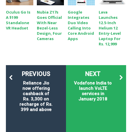
Oculus Go Is
Nubia Z17s
Google
Lava
A $199
Goes Official
Integrates
Launches
Standalone
With Near
Duo Video
12.5-Inch
VR Headset
Bezel-Less
Calling Into
Helium 12
Design, Four
Core Android
Entry-Level
Cameras
Apps
Laptop For
Rs. 12,999
PREVIOUS
NEXT
Reliance Jio
Vodafone India to
now offering
launch VoLTE
cashback of
services in
Rs. 3,300 on
January 2018
recharge of Rs.
399 and above