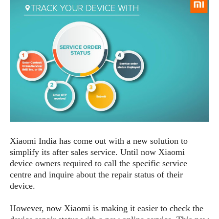
e
p
e
w
r
s
a
t
R
i
e
n
g
v
S
i
y
e
s
t
w
e
s
m
D
Xiaomi India has come out with a new solution to
a
A
O
simplify its after sales service. Until now Xiaomi
i
n
E
l
device owners required to call the specific service
M
d
y
centre and inquire about the repair status of their
s
r
D
device.
o
e
i
b
A
However, now Xiaomi is making it easier to check the
E
d
r
p
x