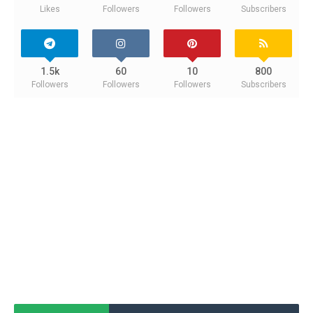
Likes
Followers
Followers
Subscribers
1.5k
60
10
800
Followers
Followers
Followers
Subscribers