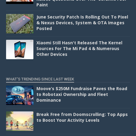
Paint
June Security Patch Is Rolling Out To Pixel
& Nexus Devices, System & OTA Images
Posted
Xiaomi Still Hasn't Released The Kernel
Sources For The Mi Pad 4 & Numerous
Other Devices
WHAT'S TRENDING SINCE LAST WEEK
Moove’s $250M Fundraise Paves the Road
to Robotaxi Ownership and Fleet
Dominance
Break Free from Doomscrolling: Top Apps
to Boost Your Activity Levels