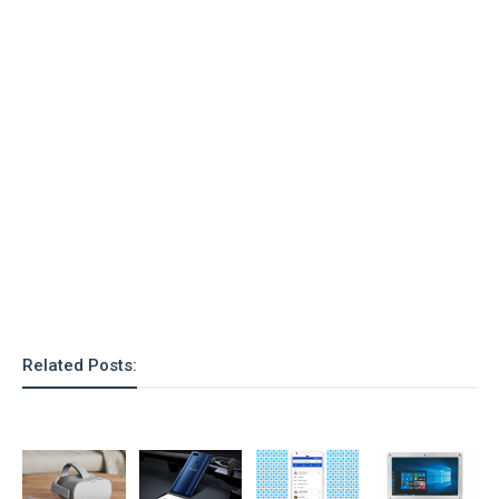
o
n
Related Posts: