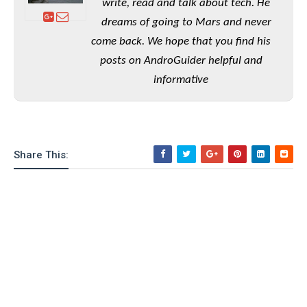
e
o
write, read and talk about tech. He
u
d
k
p
i
dreams of going to Mars and never
l
d
come back. We hope that you find his
i
y
e
O
W
posts on AndroGuider helpful and
s
S
r
informative
/
a
T
W
p
u
i
-
t
n
U
o
d
p
Share This:
r
o
i
w
a
s
l
s
O
p
i
n
i