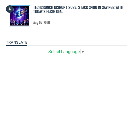
TECHCRUNCH DISRUPT 2026: STACK $400 IN SAVINGS WITH
TODAY’S FLASH DEAL
Aug 07 2026
TRANSLATE
Select Language
▼