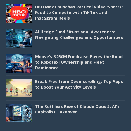
HBO Max Launches Vertical Video 'Shorts'
Feed to Compete with TikTok and
Instagram Reels
AI Hedge Fund Situational Awareness:
Navigating Challenges and Opportunities
Moove’s $250M Fundraise Paves the Road
to Robotaxi Ownership and Fleet
Dominance
Break Free from Doomscrolling: Top Apps
to Boost Your Activity Levels
The Ruthless Rise of Claude Opus 5: AI's
Capitalist Takeover