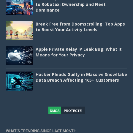
to Robotaxi Ownership and Fleet
Dominance
Break Free from Doomscrolling: Top Apps
to Boost Your Activity Levels
Apple Private Relay IP Leak Bug: What It
Means for Your Privacy
Hacker Pleads Guilty in Massive Snowflake
Data Breach Affecting 165+ Customers
DMCA
PROTECTE
D
WHAT'S TRENDING SINCE LAST MONTH