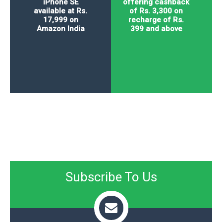
iPhone SE
offering cashback
available at Rs.
of Rs. 3,300 on
17,999 on
recharge of Rs.
Amazon India
399 and above
Subscribe To Us