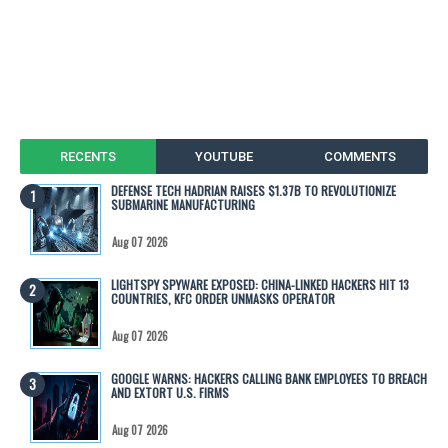
RECENTS
YOUTUBE
COMMENTS
DEFENSE TECH HADRIAN RAISES $1.37B TO REVOLUTIONIZE
SUBMARINE MANUFACTURING
Aug 07 2026
LIGHTSPY SPYWARE EXPOSED: CHINA-LINKED HACKERS HIT 13
COUNTRIES, KFC ORDER UNMASKS OPERATOR
Aug 07 2026
GOOGLE WARNS: HACKERS CALLING BANK EMPLOYEES TO BREACH
AND EXTORT U.S. FIRMS
Aug 07 2026