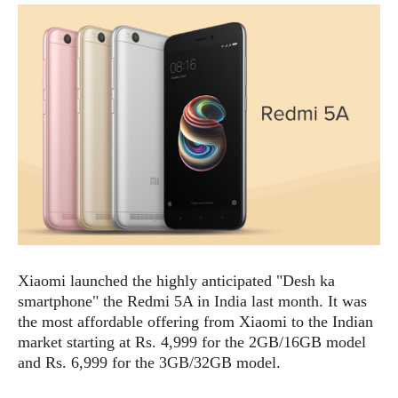
e
p
e
w
r
s
a
t
R
i
e
n
g
v
S
i
y
e
s
t
w
e
s
m
D
a
A
O
i
Xiaomi launched the highly anticipated "Desh ka
n
E
l
smartphone" the Redmi 5A in India last month. It was
M
d
y
s
the most affordable offering from Xiaomi to the Indian
r
D
market starting at Rs. 4,999 for the 2GB/16GB model
o
e
and Rs. 6,999 for the 3GB/32GB model.
i
b
A
E
d
r
p
x