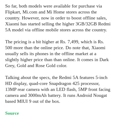
s
i
s
u
So far, both models were available for purchase via
L
d
n
E
Flipkart, Mi.com and Mi Home stores across the
G
N
c
d
country. However, now in order to boost offline sales,
A
o
h
R
i
M
Xiaomi has started selling the higher 3GB/32GB Redmi
p
u
O
e
t
o
5A model via offline mobile stores across the country.
M
p
g
s
o
s
t
s
a
&
r
o
The pricing is a bit higher at Rs. 7,499, which is Rs.
O
t
T
i
r
G
T
500 more than the online price. Do note that, Xiaomi
h
a
o
a
e
A
A
usually sells its phones in the offline market at a
m
l
l
m
n
s
slightly higher price than than online. It comes in Dark
e
s
a
e
d
&
s
Grey, Gold and Rose Gold color.
s
r
S
E
O
o
y
Talking about the specs, the Redmi 5A features 5-inch
x
n
i
C
s
HD display, quad-core Snapdragon 425 processor,
c
e
d
u
t
13MP rear camera with an LED flash, 5MP front facing
l
P
M
s
e
u
camera and 3000mAh battery. It runs Android Nougat
l
a
t
m
s
based MIUI 9 out of the box.
u
r
o
U
i
s
s
m
p
v
Source
h
R
d