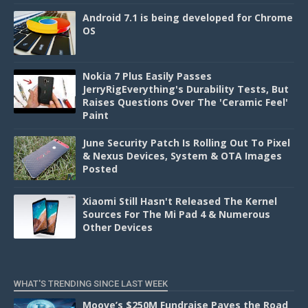
Android 7.1 is being developed for Chrome
OS
Nokia 7 Plus Easily Passes
JerryRigEverything's Durability Tests, But
Raises Questions Over The 'Ceramic Feel'
Paint
June Security Patch Is Rolling Out To Pixel
& Nexus Devices, System & OTA Images
Posted
Xiaomi Still Hasn't Released The Kernel
Sources For The Mi Pad 4 & Numerous
Other Devices
WHAT'S TRENDING SINCE LAST WEEK
Moove’s $250M Fundraise Paves the Road