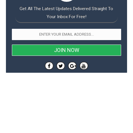
Get All The Latest Updates Delivered Straight To
Your Inbox For Free!