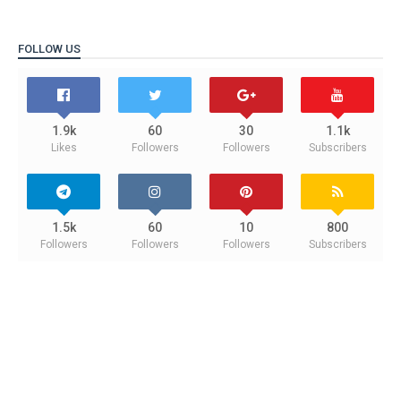
FOLLOW US
1.9k
60
30
1.1k
Likes
Followers
Followers
Subscribers
1.5k
60
10
800
Followers
Followers
Followers
Subscribers