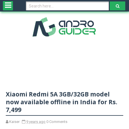
H
o
m
e
N
e
w
s
&
R
e
v
Xiaomi Redmi 5A 3GB/32GB model
i
e
now available offline in India for Rs.
w
7,499
s
Kaiser
9 years ago
0 Comments
N
O