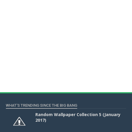
WHAT'S TRENDING SINCE THE BIG BANG
Random Wallpaper Collection 5 (January
2017)