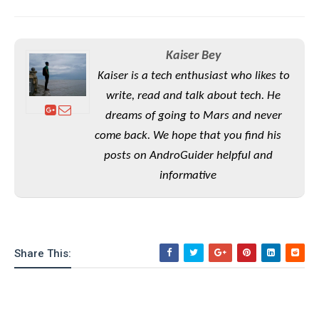
S
e
m
O
a
a
a
M
t
I
m
l
s
e
n
s
Kaiser Bey
l
s
t
u
T
o
Kaiser is a tech enthusiast who likes to
e
n
h
Q
w
r
write, read and talk about tech. He
g
e
u
e
dreams of going to Mars and never
A
m
i
S
s
n
e
c
come back. We hope that you find his
o
t
d
s
k
n
posts on AndroGuider helpful and
i
r
U
y
n
informative
M
o
p
g
o
i
X
d
P
d
d
i
a
i
s
L
a
t
e
o
o
e
c
X
Share This:
l
m
s
e
p
l
i
s
o
W
i
s
e
p
G
e