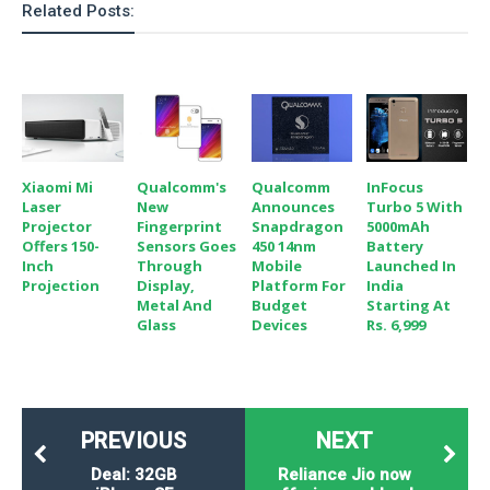
Related Posts:
o
n
Xiaomi Mi
Qualcomm's
Qualcomm
InFocus
Laser
New
Announces
Turbo 5 With
Projector
Fingerprint
Snapdragon
5000mAh
Offers 150-
Sensors Goes
450 14nm
Battery
Inch
Through
Mobile
Launched In
Projection
Display,
Platform For
India
Metal And
Budget
Starting At
Glass
Devices
Rs. 6,999
PREVIOUS
NEXT
Deal: 32GB
Reliance Jio now