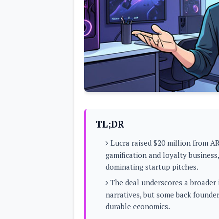
Lenovo
c
LG
l
Motorola
u
OnePlus
s
Samsung
i
Sony
v
Xiaomi
e
C
o
n
t
e
n
t
TL;DR
Analysis
Lucra raised $20 million from AR
Editorials
A
gamification and loyalty business
Exclusive
p
Interesting Pieces
dominating startup pitches.
p
Guides/Tutorials
s
Opinion
The deal underscores a broader 
&
G
narratives, but some back founder
a
durable economics.
m
e