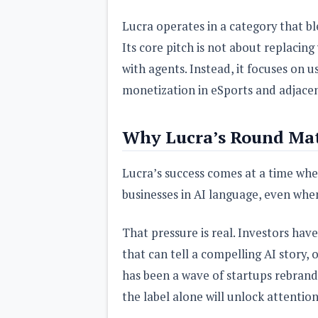
Lucra operates in a category that bl
Its core pitch is not about replaci
with agents. Instead, it focuses on
monetization in eSports and adjacen
Why Lucra’s Round Mat
Lucra’s success comes at a time whe
businesses in AI language, even when
That pressure is real. Investors ha
that can tell a compelling AI story, 
has been a wave of startups rebrandi
the label alone will unlock attentio