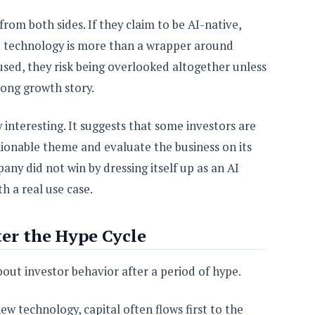
om both sides. If they claim to be AI-native,
e technology is more than a wrapper around
cused, they risk being overlooked altogether unless
ong growth story.
interesting. It suggests that some investors are
hionable theme and evaluate the business on its
ny did not win by dressing itself up as an AI
th a real use case.
ter the Hype Cycle
bout investor behavior after a period of hype.
w technology, capital often flows first to the