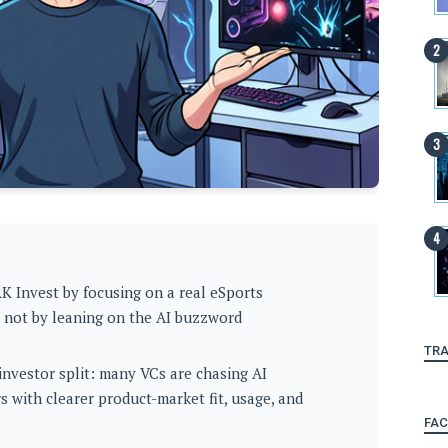
K Invest by focusing on a real eSports
, not by leaning on the AI buzzword
TRA
investor split: many VCs are chasing AI
s with clearer product-market fit, usage, and
FA