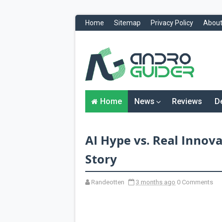
Home
Sitemap
Privacy Policy
About
H
o
m
e
N
Home
News
Reviews
D
e
w
s
&
AI Hype vs. Real Innov
R
e
v
Story
i
e
w
Randeotten
3 months ago
0 Comments
s
News
Reviews
O