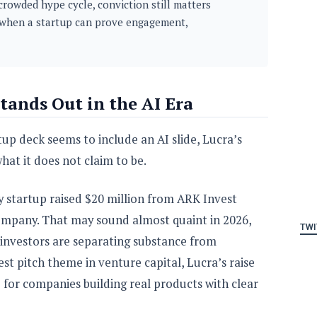
crowded hype cycle, conviction still matters
when a startup can prove engagement,
tands Out in the AI Era
up deck seems to include an AI slide, Lucra’s
hat it does not claim to be.
y startup raised $20 million from ARK Invest
 company. That may sound almost quaint in 2026,
TWI
ow investors are separating substance from
st pitch theme in venture capital, Lucra’s raise
ble for companies building real products with clear