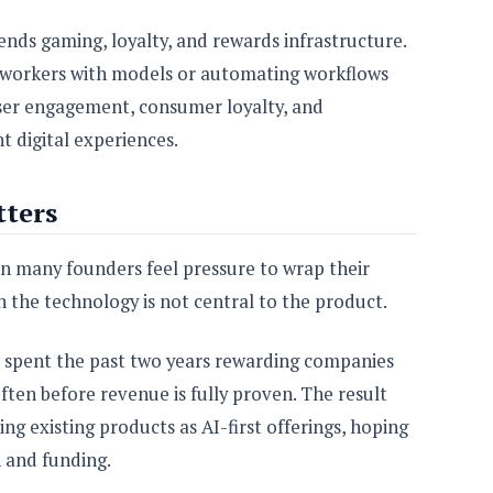
ends gaming, loyalty, and rewards infrastructure.
ng workers with models or automating workflows
 user engagement, consumer loyalty, and
t digital experiences.
ters
n many founders feel pressure to wrap their
 the technology is not central to the product.
ve spent the past two years rewarding companies
often before revenue is fully proven. The result
ng existing products as AI-first offerings, hoping
n and funding.