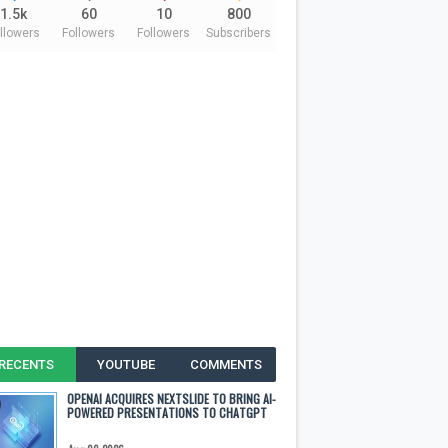
1.5k
60
10
800
llowers
Followers
Followers
Subscribers
RECENTS
YOUTUBE
COMMENTS
OPENAI ACQUIRES NEXTSLIDE TO BRING AI-
POWERED PRESENTATIONS TO CHATGPT