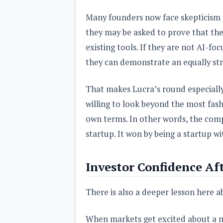
Many founders now face skepticism fr
they may be asked to prove that th
existing tools. If they are not AI-fo
they can demonstrate an equally str
That makes Lucra’s round especially 
willing to look beyond the most fas
own terms. In other words, the compa
startup. It won by being a startup wi
Investor Confidence Af
There is also a deeper lesson here a
When markets get excited about a ne