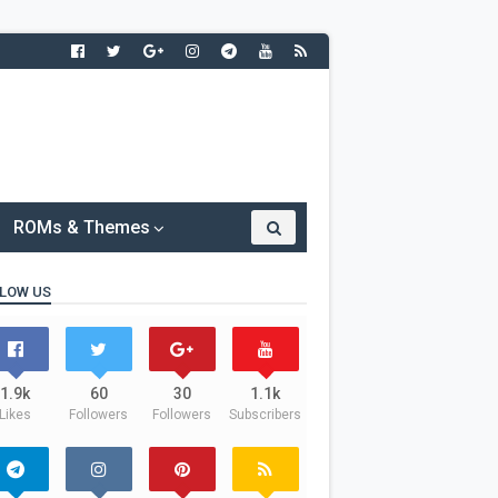
ROMs & Themes
LOW US
1.9k
60
30
1.1k
Likes
Followers
Followers
Subscribers