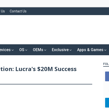
 Us
Contact Us
evices
OS
OEMs
Exclusive
Apps & Games
FOL
ation: Lucra's $20M Success