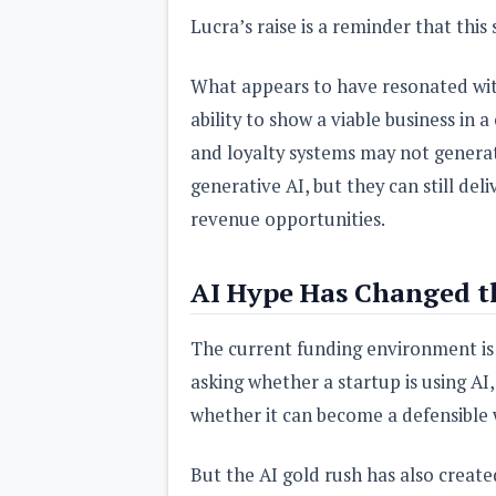
Lucra’s raise is a reminder that this
What appears to have resonated wit
ability to show a viable business in 
and loyalty systems may not genera
generative AI, but they can still de
revenue opportunities.
AI Hype Has Changed t
The current funding environment is h
asking whether a startup is using AI
whether it can become a defensible
But the AI gold rush has also create