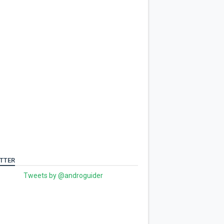
TTER
Tweets by @androguider