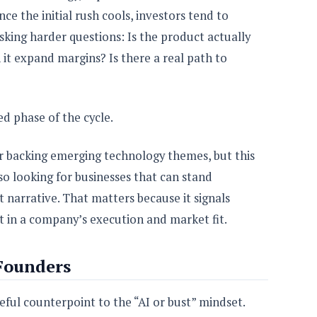
nce the initial rush cools, investors tend to
sking harder questions: Is the product actually
it expand margins? Is there a real path to
ned phase of the cycle.
or backing emerging technology themes, but this
so looking for businesses that can stand
 narrative. That matters because it signals
ut in a company’s execution and market fit.
Founders
seful counterpoint to the “AI or bust” mindset.