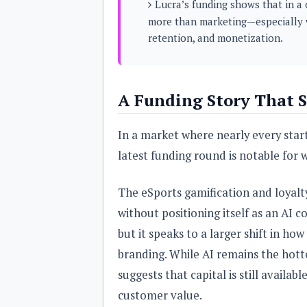
Lucra’s funding shows that in a 
s
more than marketing—especially 
retention, and monetization.
Apps
Games
R
O
M
s
A Funding Story That S
&
T
h
In a market where nearly every start
e
m
latest funding round is notable for w
e
s
The eSports gamification and loyalt
Custom ROMs
without positioning itself as an AI
Themes
Mods
but it speaks to a larger shift in h
Xposed
branding. While AI remains the hotte
suggests that capital is still availa
customer value.