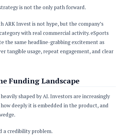
 strategy is not the only path forward.
h ARK Invest is not hype, but the company’s
a category with real commercial activity. eSports
te the same headline-grabbing excitement as
liver tangible usage, repeat engagement, and clear
he Funding Landscape
eavily shaped by AI. Investors are increasingly
, how deeply it is embedded in the product, and
 wedge.
d a credibility problem.