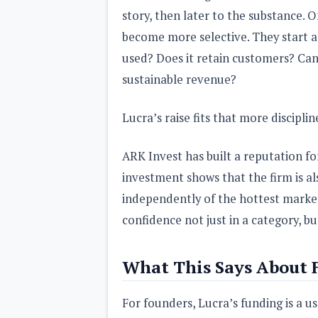
story, then later to the substance. O
become more selective. They start a
used? Does it retain customers? Can 
sustainable revenue?
Lucra’s raise fits that more discipli
ARK Invest has built a reputation f
investment shows that the firm is al
independently of the hottest market
confidence not just in a category, b
What This Says About 
For founders, Lucra’s funding is a u