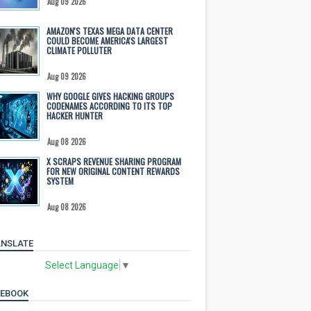
Aug 09 2026
AMAZON'S TEXAS MEGA DATA CENTER
COULD BECOME AMERICA'S LARGEST
CLIMATE POLLUTER
Aug 09 2026
WHY GOOGLE GIVES HACKING GROUPS
CODENAMES ACCORDING TO ITS TOP
HACKER HUNTER
Aug 08 2026
X SCRAPS REVENUE SHARING PROGRAM
FOR NEW ORIGINAL CONTENT REWARDS
SYSTEM
Aug 08 2026
NSLATE
Select Language
▼
CEBOOK