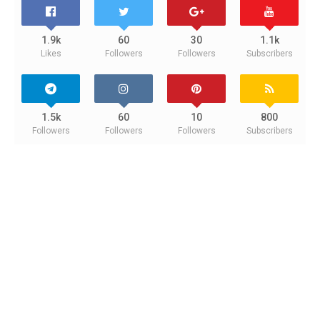
1.9k
60
30
1.1k
Likes
Followers
Followers
Subscribers
1.5k
60
10
800
Followers
Followers
Followers
Subscribers