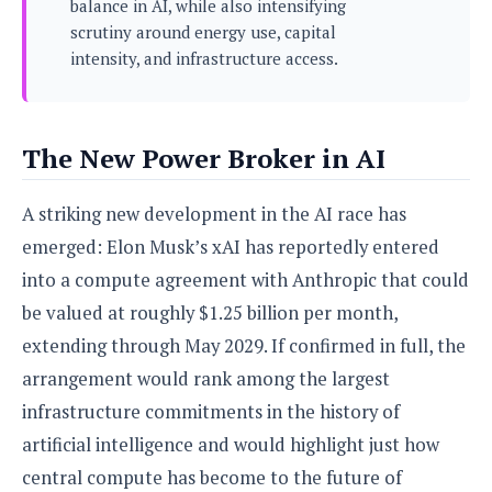
balance in AI, while also intensifying
s
i
s
u
scrutiny around energy use, capital
L
d
n
E
G
intensity, and infrastructure access.
N
c
d
A
o
h
R
i
M
p
u
O
e
t
o
M
p
g
s
o
s
t
The New Power Broker in AI
s
a
&
r
o
O
t
T
i
r
G
T
h
A striking new development in the AI race has
a
o
a
e
A
A
m
l
l
m
n
emerged: Elon Musk’s xAI has reportedly entered
s
e
s
a
e
d
&
s
into a compute agreement with Anthropic that could
s
r
S
E
O
be valued at roughly $1.25 billion per month,
o
y
x
n
i
extending through May 2029. If confirmed in full, the
C
s
c
e
d
u
t
arrangement would rank among the largest
l
P
M
s
e
u
l
infrastructure commitments in the history of
a
t
m
s
u
r
o
U
artificial intelligence and would highlight just how
i
s
s
m
p
v
central compute has become to the future of
h
R
d