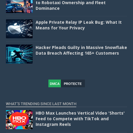
to Robotaxi Ownership and Fleet
Dominance
Apple Private Relay IP Leak Bug: What It
Means for Your Privacy
Hacker Pleads Guilty in Massive Snowflake
Data Breach Affecting 165+ Customers
DMCA
PROTECTE
D
WHAT'S TRENDING SINCE LAST MONTH
HBO Max Launches Vertical Video 'Shorts'
Feed to Compete with TikTok and
Instagram Reels