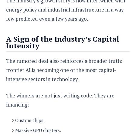
The industry’s growth story is now intertwined with
energy policy and industrial infrastructure in a way
few predicted even a few years ago.
A Sign of the Industry’s Capital
Intensity
The rumored deal also reinforces a broader truth:
frontier AI is becoming one of the most capital-
intensive sectors in technology.
The winners are not just writing code. They are
financing:
Custom chips.
Massive GPU clusters.