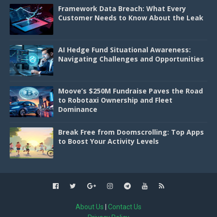
Framework Data Breach: What Every
Customer Needs to Know About the Leak
AI Hedge Fund Situational Awareness:
Navigating Challenges and Opportunities
Moove’s $250M Fundraise Paves the Road
to Robotaxi Ownership and Fleet
Dominance
Break Free from Doomscrolling: Top Apps
to Boost Your Activity Levels
About Us
|
Contact Us