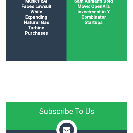
Musk's xAI
Sam Altman’s Bold
Faces Lawsuit
Move: OpenAI’s
While
Investment in Y
Expanding
Combinator
Natural Gas
Startups
Turbine
Purchases
Subscribe To Us