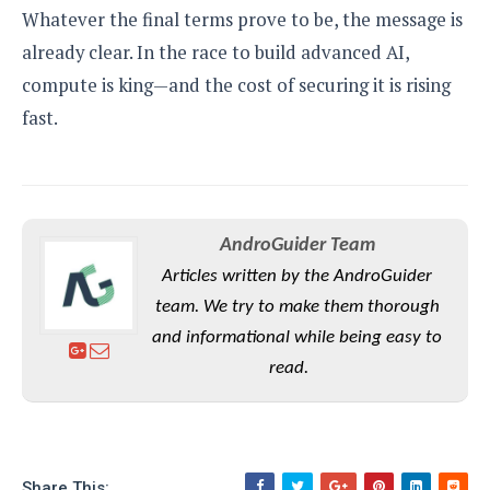
Whatever the final terms prove to be, the message is
already clear. In the race to build advanced AI,
compute is king—and the cost of securing it is rising
fast.
AndroGuider Team
Articles written by the AndroGuider
team. We try to make them thorough
and informational while being easy to
read.
Share This: