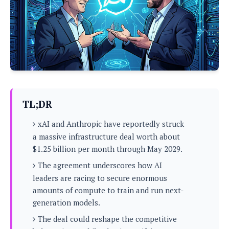
P
c
i
p
i
l
e
l
u
e
f
e
s
i
A
D
G
v
n
e
e
o
d
C
a
o
o
r
l
g
n
o
t
s
l
i
TL;DR
e
e
n
d
L
t
xAI and Anthropic have reportedly struck
O
e
H
r
a massive infrastructure deal worth about
a
T
e
$1.25 billion per month through May 2029.
k
C
A
A
o
s
n
The agreement underscores how AI
p
L
p
a
A
leaders are racing to secure enormous
N
e
s
l
n
amounts of compute to train and run next-
e
n
&
y
d
G
w
generation models.
o
a
s
r
L
v
m
The deal could reshape the competitive
i
o
a
o
e