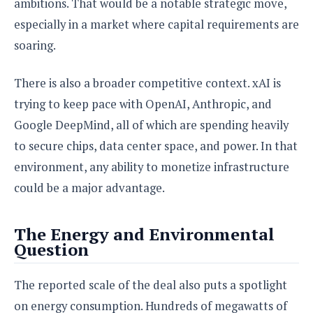
ambitions. That would be a notable strategic move,
especially in a market where capital requirements are
soaring.
There is also a broader competitive context. xAI is
trying to keep pace with OpenAI, Anthropic, and
Google DeepMind, all of which are spending heavily
to secure chips, data center space, and power. In that
environment, any ability to monetize infrastructure
could be a major advantage.
The Energy and Environmental
Question
The reported scale of the deal also puts a spotlight
on energy consumption. Hundreds of megawatts of