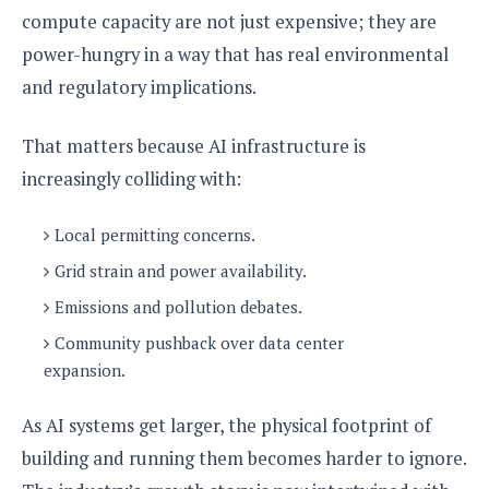
compute capacity are not just expensive; they are
power-hungry in a way that has real environmental
and regulatory implications.
That matters because AI infrastructure is
increasingly colliding with:
Local permitting concerns.
Grid strain and power availability.
Emissions and pollution debates.
Community pushback over data center
expansion.
As AI systems get larger, the physical footprint of
building and running them becomes harder to ignore.