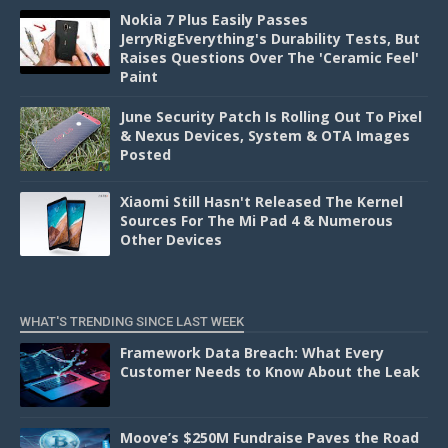
Nokia 7 Plus Easily Passes
JerryRigEverything's Durability Tests, But
Raises Questions Over The 'Ceramic Feel'
Paint
June Security Patch Is Rolling Out To Pixel
& Nexus Devices, System & OTA Images
Posted
Xiaomi Still Hasn't Released The Kernel
Sources For The Mi Pad 4 & Numerous
Other Devices
WHAT'S TRENDING SINCE LAST WEEK
Framework Data Breach: What Every
Customer Needs to Know About the Leak
Moove’s $250M Fundraise Paves the Road