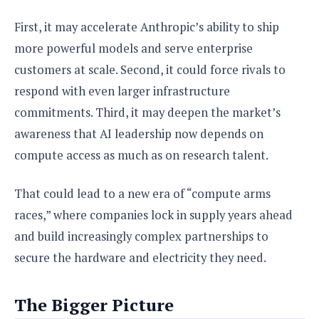
First, it may accelerate Anthropic’s ability to ship
more powerful models and serve enterprise
customers at scale. Second, it could force rivals to
respond with even larger infrastructure
commitments. Third, it may deepen the market’s
awareness that AI leadership now depends on
compute access as much as on research talent.
That could lead to a new era of “compute arms
races,” where companies lock in supply years ahead
and build increasingly complex partnerships to
secure the hardware and electricity they need.
The Bigger Picture