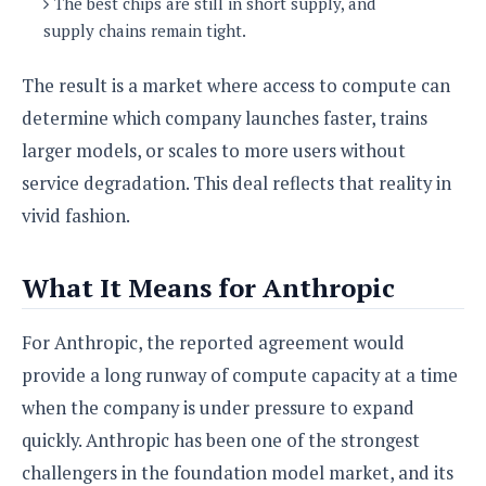
The best chips are still in short supply, and
supply chains remain tight.
The result is a market where access to compute can
determine which company launches faster, trains
larger models, or scales to more users without
service degradation. This deal reflects that reality in
vivid fashion.
What It Means for Anthropic
For Anthropic, the reported agreement would
provide a long runway of compute capacity at a time
when the company is under pressure to expand
quickly. Anthropic has been one of the strongest
challengers in the foundation model market, and its