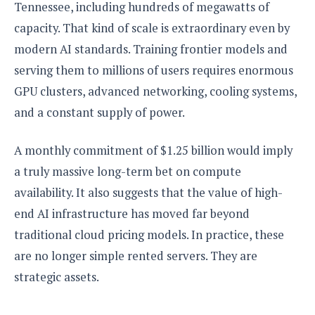
e
o
Tennessee, including hundreds of megawatts of
u
d
k
p
i
capacity. That kind of scale is extraordinary even by
l
d
i
y
modern AI standards. Training frontier models and
e
O
W
s
serving them to millions of users requires enormous
S
r
/
GPU clusters, advanced networking, cooling systems,
a
T
W
p
and a constant supply of power.
u
i
-
t
n
U
o
d
A monthly commitment of $1.25 billion would imply
p
r
o
a truly massive long-term bet on compute
i
w
availability. It also suggests that the value of high-
a
s
l
end AI infrastructure has moved far beyond
s
traditional cloud pricing models. In practice, these
O
are no longer simple rented servers. They are
p
strategic assets.
i
n
i