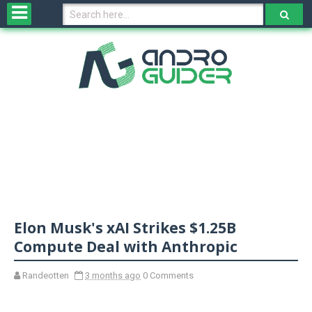
H
o
m
e
N
e
w
s
&
R
e
v
Elon Musk's xAI Strikes $1.25B
i
e
Compute Deal with Anthropic
w
s
Randeotten
3 months ago
0 Comments
N
O