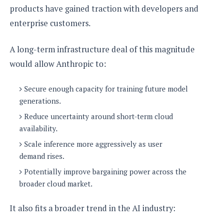
products have gained traction with developers and
enterprise customers.
A long-term infrastructure deal of this magnitude
would allow Anthropic to:
Secure enough capacity for training future model
generations.
Reduce uncertainty around short-term cloud
availability.
Scale inference more aggressively as user
demand rises.
Potentially improve bargaining power across the
broader cloud market.
It also fits a broader trend in the AI industry: