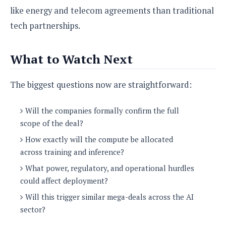
like energy and telecom agreements than traditional
tech partnerships.
What to Watch Next
The biggest questions now are straightforward:
Will the companies formally confirm the full
scope of the deal?
How exactly will the compute be allocated
across training and inference?
What power, regulatory, and operational hurdles
could affect deployment?
Will this trigger similar mega-deals across the AI
sector?