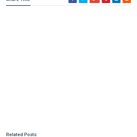
Related Posts: