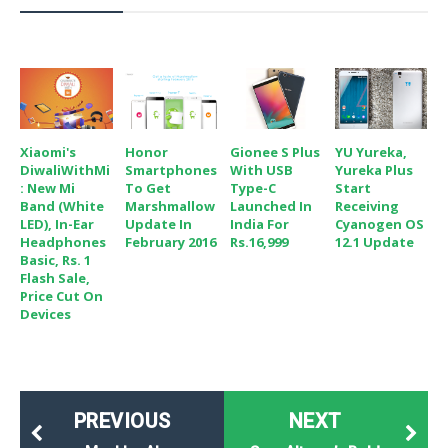
Xiaomi's
Honor
Gionee S Plus
YU Yureka,
DiwaliWithMi
Smartphones
With USB
Yureka Plus
: New Mi
To Get
Type-C
Start
Band (White
Marshmallow
Launched In
Receiving
LED), In-Ear
Update In
India For
Cyanogen OS
Headphones
February 2016
Rs.16,999
12.1 Update
Basic, Rs. 1
Flash Sale,
Price Cut On
Devices
PREVIOUS
NEXT