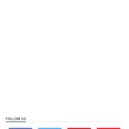
FOLLOW US