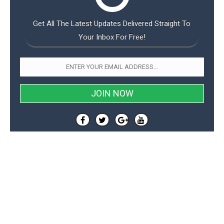
Get All The Latest Updates Delivered Straight To
Your Inbox For Free!