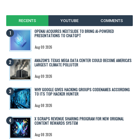
RECENTS
YOUTUBE
COMMENTS
OPENAI ACQUIRES NEXTSLIDE TO BRING AI-POWERED
PRESENTATIONS TO CHATGPT
Aug 09 2026
AMAZON'S TEXAS MEGA DATA CENTER COULD BECOME AMERICA'S
LARGEST CLIMATE POLLUTER
Aug 09 2026
WHY GOOGLE GIVES HACKING GROUPS CODENAMES ACCORDING
TO ITS TOP HACKER HUNTER
Aug 08 2026
X SCRAPS REVENUE SHARING PROGRAM FOR NEW ORIGINAL
CONTENT REWARDS SYSTEM
Aug 08 2026