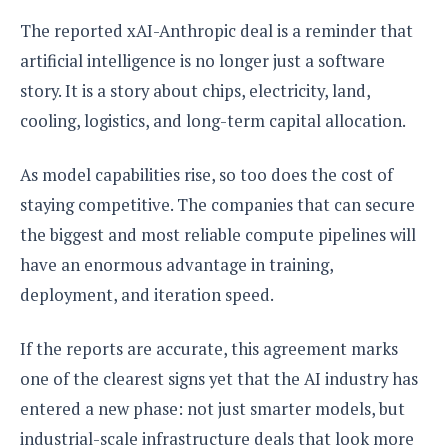
The reported xAI-Anthropic deal is a reminder that
artificial intelligence is no longer just a software
story. It is a story about chips, electricity, land,
cooling, logistics, and long-term capital allocation.
As model capabilities rise, so too does the cost of
staying competitive. The companies that can secure
the biggest and most reliable compute pipelines will
have an enormous advantage in training,
deployment, and iteration speed.
If the reports are accurate, this agreement marks
one of the clearest signs yet that the AI industry has
entered a new phase: not just smarter models, but
industrial-scale infrastructure deals that look more