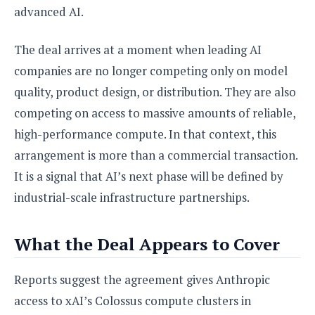
S
e
advanced AI.
m
O
a
a
a
M
t
I
m
l
s
e
n
The deal arrives at a moment when leading AI
s
l
s
t
u
companies are no longer competing only on model
T
o
e
n
h
Q
w
quality, product design, or distribution. They are also
r
g
e
u
e
competing on access to massive amounts of reliable,
A
m
i
S
s
n
high-performance compute. In that context, this
e
c
o
t
d
s
k
n
arrangement is more than a commercial transaction.
i
r
U
y
n
It is a signal that AI’s next phase will be defined by
M
o
p
g
o
i
X
d
industrial-scale infrastructure partnerships.
P
d
d
i
a
i
s
L
a
t
e
What the Deal Appears to Cover
o
o
e
c
X
l
m
s
e
p
l
i
Reports suggest the agreement gives Anthropic
s
o
W
i
s
access to xAI’s Colossus compute clusters in
e
p
G
e