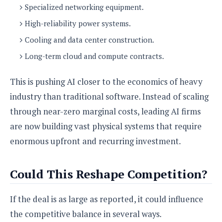
Specialized networking equipment.
High-reliability power systems.
Cooling and data center construction.
Long-term cloud and compute contracts.
This is pushing AI closer to the economics of heavy
industry than traditional software. Instead of scaling
through near-zero marginal costs, leading AI firms
are now building vast physical systems that require
enormous upfront and recurring investment.
Could This Reshape Competition?
If the deal is as large as reported, it could influence
the competitive balance in several ways.