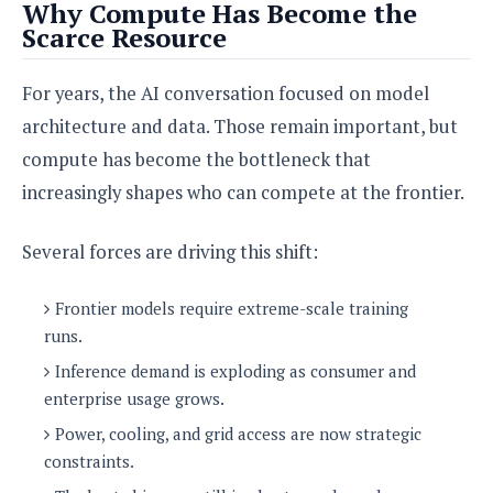
Why Compute Has Become the
o
Scarce Resource
n
For years, the AI conversation focused on model
architecture and data. Those remain important, but
compute has become the bottleneck that
increasingly shapes who can compete at the frontier.
Several forces are driving this shift:
Frontier models require extreme-scale training
runs.
Inference demand is exploding as consumer and
enterprise usage grows.
Power, cooling, and grid access are now strategic
constraints.