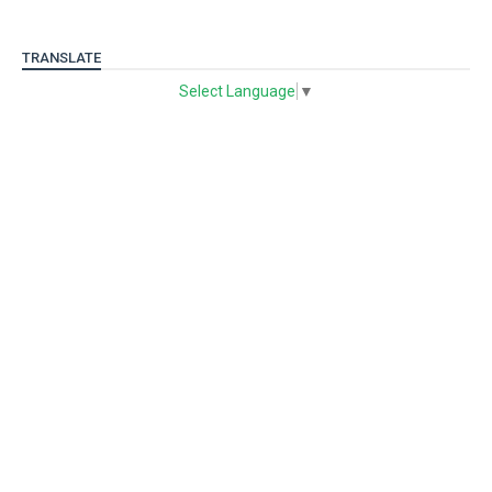
TRANSLATE
Select Language
▼