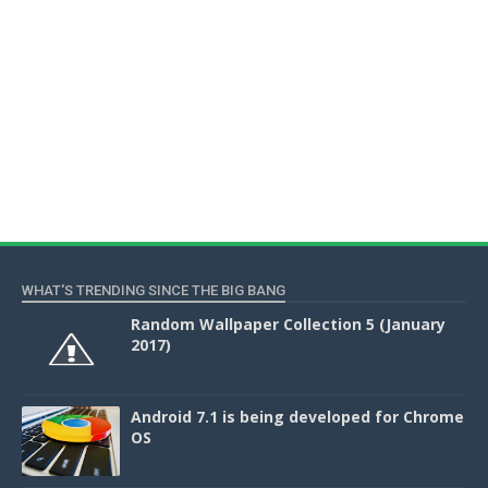
WHAT'S TRENDING SINCE THE BIG BANG
Random Wallpaper Collection 5 (January
2017)
Android 7.1 is being developed for Chrome
OS