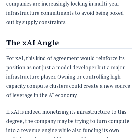
companies are increasingly locking in multi-year
infrastructure commitments to avoid being boxed
out by supply constraints.
The xAI Angle
For xAI, this kind of agreement would reinforce its
position as not just a model developer but a major
infrastructure player. Owning or controlling high-
capacity compute clusters could create a new source
of leverage in the AI economy.
If xAI is indeed monetizing its infrastructure to this
degree, the company may be trying to turn compute
into a revenue engine while also funding its own