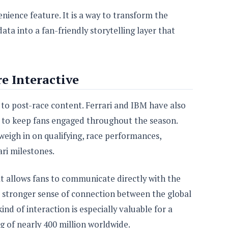
enience feature. It is a way to transform the
a into a fan-friendly storytelling layer that
e Interactive
 to post-race content. Ferrari and IBM have also
d to keep fans engaged throughout the season.
 weigh in on qualifying, race performances,
ri milestones.
at allows fans to communicate directly with the
a stronger sense of connection between the global
nd of interaction is especially valuable for a
g of nearly 400 million worldwide.