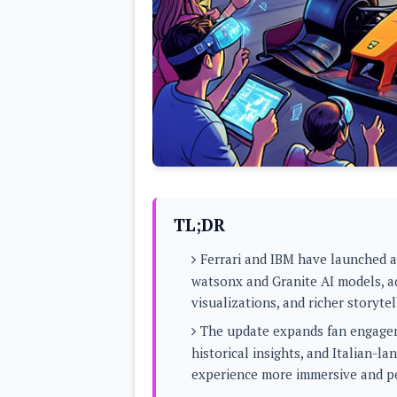
Lenovo
c
LG
l
Motorola
u
OnePlus
s
Samsung
i
Sony
v
Xiaomi
e
C
o
n
t
e
n
t
TL;DR
Analysis
Ferrari and IBM have launched 
Editorials
A
watsonx and Granite AI models, a
Exclusive
p
Interesting Pieces
visualizations, and richer storytel
p
Guides/Tutorials
s
Opinion
The update expands fan engageme
&
G
historical insights, and Italian-l
a
experience more immersive and p
m
e