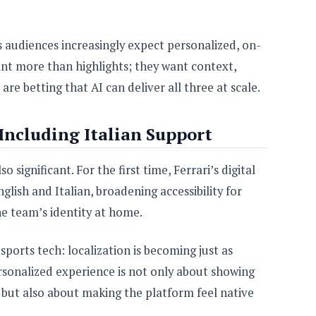
audiences increasingly expect personalized, on-
nt more than highlights; they want context,
are betting that AI can deliver all three at scale.
 Including Italian Support
o significant. For the first time, Ferrari’s digital
nglish and Italian, broadening accessibility for
he team’s identity at home.
sports tech: localization is becoming just as
sonalized experience is not only about showing
, but also about making the platform feel native