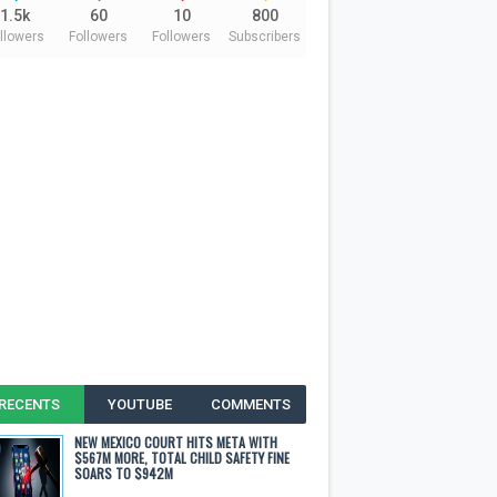
1.5k
60
10
800
llowers
Followers
Followers
Subscribers
RECENTS
YOUTUBE
COMMENTS
NEW MEXICO COURT HITS META WITH
$567M MORE, TOTAL CHILD SAFETY FINE
SOARS TO $942M