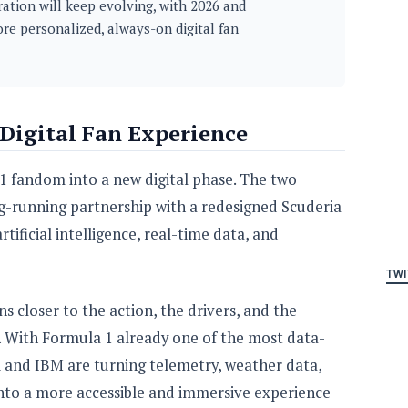
ation will keep evolving, with 2026 and
re personalized, always-on digital fan
 Digital Fan Experience
1 fandom into a new digital phase. The two
-running partnership with a redesigned Scuderia
tificial intelligence, real-time data, and
TWI
ns closer to the action, the drivers, and the
. With Formula 1 already one of the most data-
ri and IBM are turning telemetry, weather data,
 into a more accessible and immersive experience