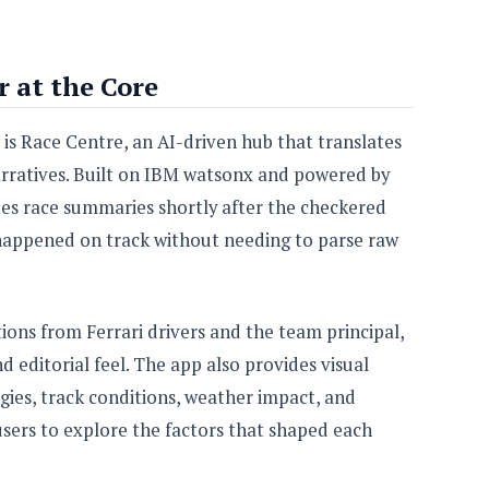
 at the Core
is Race Centre, an AI-driven hub that translates
arratives. Built on IBM watsonx and powered by
es race summaries shortly after the checkered
 happened on track without needing to parse raw
ions from Ferrari drivers and the team principal,
 editorial feel. The app also provides visual
gies, track conditions, weather impact, and
 users to explore the factors that shaped each