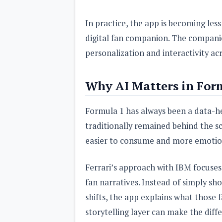
In practice, the app is becoming less
digital fan companion. The companie
personalization and interactivity ac
Why AI Matters in For
Formula 1 has always been a data-h
traditionally remained behind the s
easier to consume and more emotio
Ferrari’s approach with IBM focuses 
fan narratives. Instead of simply sh
shifts, the app explains what those 
storytelling layer can make the dif