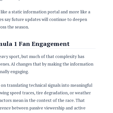
 like a static information portal and more like a
s say future updates will continue to deepen
ross the season.
mula 1 Fan Engagement
eavy sport, but much of that complexity has
cenes. AI changes that by making the information
nally engaging.
on translating technical signals into meaningful
owing speed traces, tire degradation, or weather
factors mean in the context of the race. That
ference between passive viewership and active