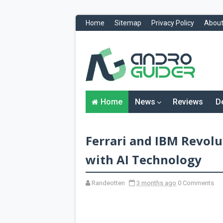
Home
Sitemap
Privacy Policy
About
H
o
m
e
N
Home
News
Reviews
D
e
w
s
&
Ferrari and IBM Revol
R
e
v
with AI Technology
i
e
w
Randeotten
3 months ago
0 Comments
s
News
Reviews
O