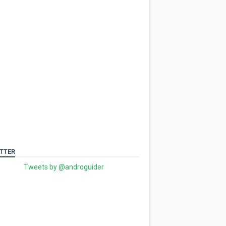
TTER
Tweets by @androguider