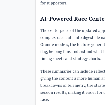
for supporters.
AI-Powered Race Center
The centerpiece of the updated app 
complex race data into digestible n
Granite models, the feature generat
flag, helping fans understand what
timing sheets and strategy charts.
These summaries can include reflect
giving the content a more human and
breakdowns of telemetry, tire strate
session results, making it easier for
race.