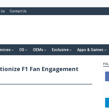
 Us
Contact Us
evices
OS
OEMs
Exclusive
Apps & Games
FOL
utionize F1 Fan Engagement