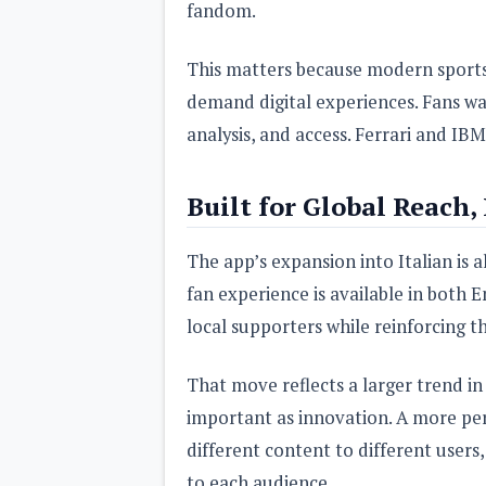
fandom.
This matters because modern sports 
demand digital experiences. Fans wa
analysis, and access. Ferrari and IBM 
Built for Global Reach,
The app’s expansion into Italian is als
fan experience is available in both E
local supporters while reinforcing t
That move reflects a larger trend in 
important as innovation. A more per
different content to different users
to each audience.