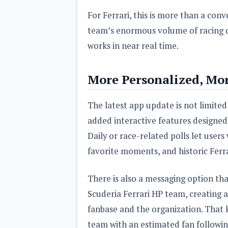
For Ferrari, this is more than a conv
team’s enormous volume of racing dat
works in near real time.
More Personalized, Mor
The latest app update is not limited
added interactive features designe
Daily or race-related polls let users
favorite moments, and historic Ferra
There is also a messaging option th
Scuderia Ferrari HP team, creating 
fanbase and the organization. That ki
team with an estimated fan followin