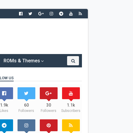
ROMs & Themes
LOW US
1.9k
60
30
1.1k
Likes
Followers
Followers
Subscribers