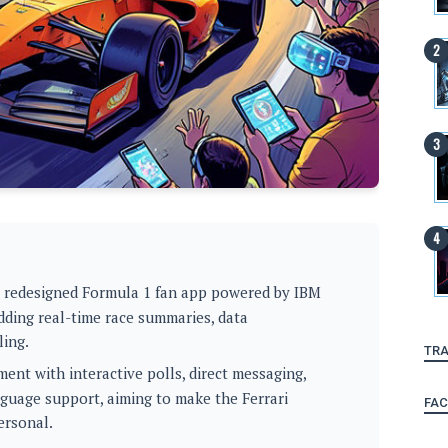
a redesigned Formula 1 fan app powered by IBM
dding real-time race summaries, data
ling.
TRA
nt with interactive polls, direct messaging,
anguage support, aiming to make the Ferrari
FA
ersonal.