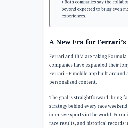
Both companies say the collabor
s
beyond expected to bring even mo
experiences.
Apps
Games
R
O
M
s
A New Era for Ferrari’s
&
T
h
Ferrari and IBM are taking Formula 
e
m
companies have expanded their long
e
s
Ferrari HP mobile app built around ar
personalized content.
Custom ROMs
Themes
Mods
The goal is straightforward: bring fa
Xposed
strategy behind every race weekend
intensive sports in the world, Ferra
race results, and historical records