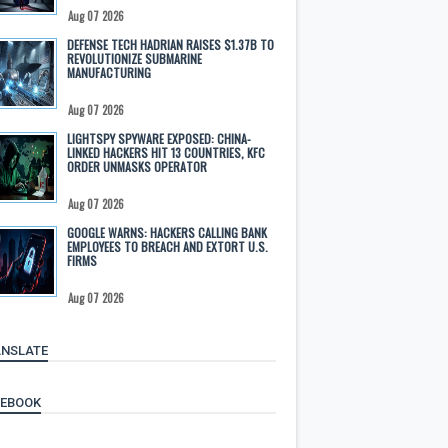
Aug 07 2026
DEFENSE TECH HADRIAN RAISES $1.37B TO
REVOLUTIONIZE SUBMARINE
MANUFACTURING
Aug 07 2026
LIGHTSPY SPYWARE EXPOSED: CHINA-
LINKED HACKERS HIT 13 COUNTRIES, KFC
ORDER UNMASKS OPERATOR
Aug 07 2026
GOOGLE WARNS: HACKERS CALLING BANK
EMPLOYEES TO BREACH AND EXTORT U.S.
FIRMS
Aug 07 2026
NSLATE
CEBOOK