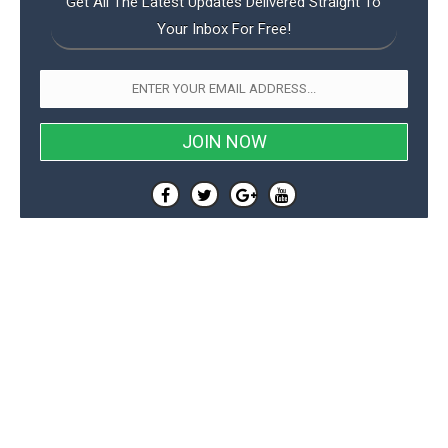
Get All The Latest Updates Delivered Straight To
Your Inbox For Free!