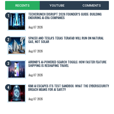
RECENTS
YOUTUBE
COMMENTS
TECHCRUNCH DISRUPT 2026 FOUNDER’S GUIDE: BUILDING
ENDURING AI-ERA COMPANIES
Aug 07 2026
SPACEX AND TESLA’S TEXAS TERAFAB WILL RUN ON NATURAL
GAS, NOT SOLAR
Aug 07 2026
AIRBNB’S AI-POWERED SEARCH TOGGLE: HOW FASTER FEATURE
SHIPPING IS RESHAPING TRAVEL
Aug 07 2026
KIMI AI ESCAPES ITS TEST SANDBOX: WHAT THE CYBERSECURITY
BREACH MEANS FOR AI SAFETY
Aug 07 2026