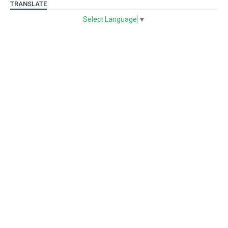
TRANSLATE
Select Language
▼