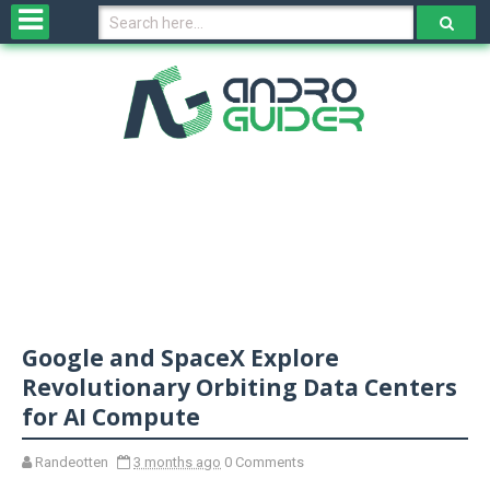
H
o
m
e
N
e
w
s
&
R
e
v
Google and SpaceX Explore
i
e
Revolutionary Orbiting Data Centers
w
for AI Compute
s
Randeotten
3 months ago
0 Comments
N
O