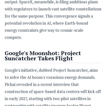
S
output. SpaceX, meanwhile, is filing ambitious plans
e
m
O
a
a
with regulators to launch vast satellite constellations
a
M
t
I
m
l
s
e
for the same purpose. This convergence signals a
n
s
l
s
t
u
potential revolution in AI, where Earth-bound
T
o
e
n
h
Q
energy constraints give way to cosmic-scale
w
r
g
e
u
e
compute.
A
m
i
S
s
n
e
c
o
t
d
s
k
Google's Moonshot: Project
n
i
r
U
Suncatcher Takes Flight
y
n
M
o
p
g
o
i
X
d
P
d
Google's initiative, dubbed Project Suncatcher, aims
d
i
a
i
s
L
a
t
to solve the AI boom's voracious energy demands.
e
o
o
e
c
X
Pichai revealed in a recent interview that
l
m
s
e
p
l
construction of space-based data centers will kick off
i
s
o
W
i
in early 2027, starting with two pilot satellites in
s
e
p
G
e
partnership with satellite imagery leader Planet.