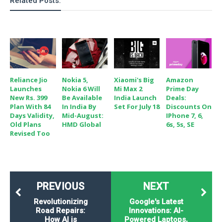
Related Posts:
Reliance Jio
Nokia 5,
Xiaomi's Big
Amazon
Launches
Nokia 6 Will
Mi Max 2
Prime Day
New Rs. 399
Be Available
India Launch
Deals:
Plan With 84
In India By
Set For July 18
Discounts On
Days Validity,
Mid-August:
IPhone 7, 6,
Old Plans
HMD Global
6s, 5s, SE
Revised Too
PREVIOUS
NEXT
Revolutionizing
Google's Latest
Road Repairs:
Innovations: AI-
How AI is
Powered Laptops,