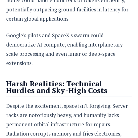
nodes could handle hundreds of tokens efficiently,
potentially outpacing ground facilities in latency for
certain global applications.
Google's pilots and SpaceX's swarm could
democratize AI compute, enabling interplanetary-
scale processing and even lunar or deep-space
extensions.
Harsh Realities: Technical
Hurdles and Sky-High Costs
Despite the excitement, space isn't forgiving. Server
racks are notoriously heavy, and humanity lacks
permanent orbital infrastructure for repairs.
Radiation corrupts memory and fries electronics,