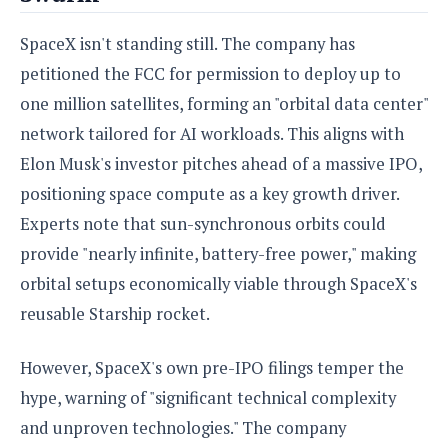
o
n
SpaceX isn't standing still. The company has
petitioned the FCC for permission to deploy up to
one million satellites, forming an "orbital data center"
network tailored for AI workloads. This aligns with
Elon Musk's investor pitches ahead of a massive IPO,
positioning space compute as a key growth driver.
Experts note that sun-synchronous orbits could
provide "nearly infinite, battery-free power," making
orbital setups economically viable through SpaceX's
reusable Starship rocket.
However, SpaceX's own pre-IPO filings temper the
hype, warning of "significant technical complexity
and unproven technologies." The company