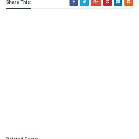
Share This: