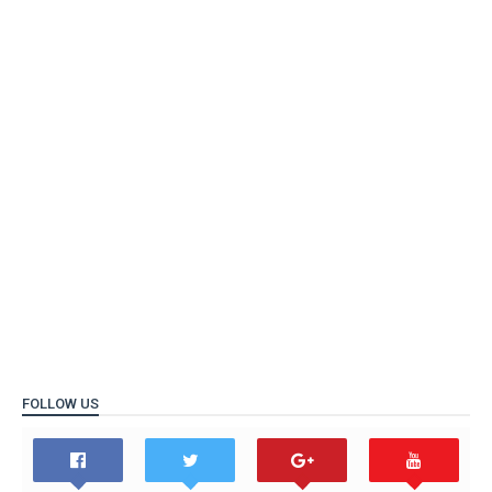
FOLLOW US