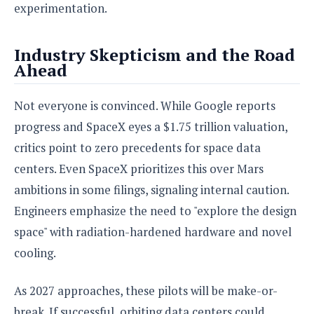
experimentation.
Industry Skepticism and the Road
Ahead
Not everyone is convinced. While Google reports
progress and SpaceX eyes a $1.75 trillion valuation,
critics point to zero precedents for space data
centers. Even SpaceX prioritizes this over Mars
ambitions in some filings, signaling internal caution.
Engineers emphasize the need to "explore the design
space" with radiation-hardened hardware and novel
cooling.
As 2027 approaches, these pilots will be make-or-
break. If successful, orbiting data centers could