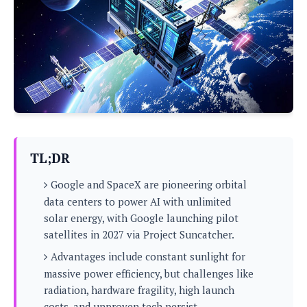
P
c
i
p
i
l
e
l
u
e
f
e
s
i
A
D
G
v
n
e
e
o
d
C
a
o
o
r
l
g
n
o
t
s
l
i
e
e
n
d
L
TL;DR
t
O
e
H
r
Google and SpaceX are pioneering orbital
a
T
e
k
C
data centers to power AI with unlimited
A
A
o
s
solar energy, with Google launching pilot
n
p
L
p
satellites in 2027 via Project Suncatcher.
a
A
N
e
s
l
n
e
Advantages include constant sunlight for
n
&
y
d
G
w
o
massive power efficiency, but challenges like
a
s
r
L
v
radiation, hardware fragility, high launch
m
i
o
a
o
e
costs, and unproven tech persist.