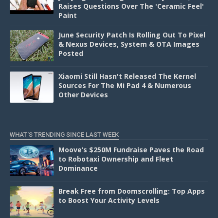
Raises Questions Over The 'Ceramic Feel'
Paint
June Security Patch Is Rolling Out To Pixel
& Nexus Devices, System & OTA Images
Posted
Xiaomi Still Hasn't Released The Kernel
Sources For The Mi Pad 4 & Numerous
Other Devices
WHAT'S TRENDING SINCE LAST WEEK
Moove’s $250M Fundraise Paves the Road
to Robotaxi Ownership and Fleet
Dominance
Break Free from Doomscrolling: Top Apps
to Boost Your Activity Levels