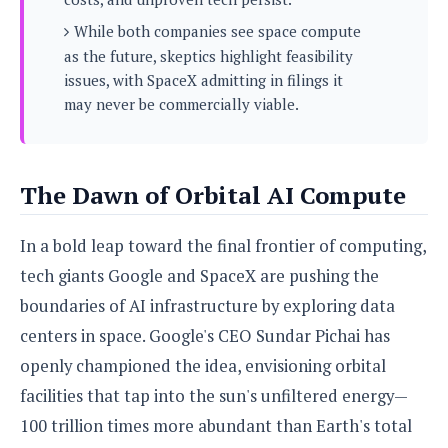
s
i
s
u
L
While both companies see space compute
d
n
E
G
N
as the future, skeptics highlight feasibility
c
d
A
o
h
issues, with SpaceX admitting in filings it
R
i
M
p
u
O
e
may never be commercially viable.
t
o
M
p
g
s
o
s
t
s
a
&
r
o
O
t
T
i
r
G
T
h
The Dawn of Orbital AI Compute
a
o
a
e
A
A
m
l
l
m
n
s
e
s
a
e
In a bold leap toward the final frontier of computing,
d
&
s
s
r
S
tech giants Google and SpaceX are pushing the
E
O
o
y
x
n
boundaries of AI infrastructure by exploring data
i
C
s
c
e
d
centers in space. Google's CEO Sundar Pichai has
u
t
l
P
M
s
e
openly championed the idea, envisioning orbital
u
l
a
t
m
s
u
facilities that tap into the sun's unfiltered energy—
r
o
U
i
s
s
m
100 trillion times more abundant than Earth's total
p
v
h
R
d