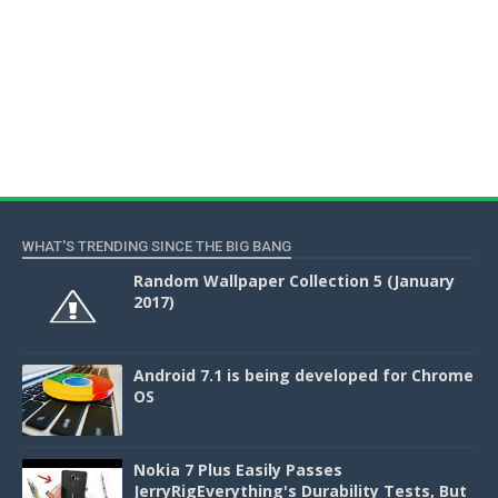
WHAT'S TRENDING SINCE THE BIG BANG
Random Wallpaper Collection 5 (January
2017)
Android 7.1 is being developed for Chrome
OS
Nokia 7 Plus Easily Passes
JerryRigEverything's Durability Tests, But