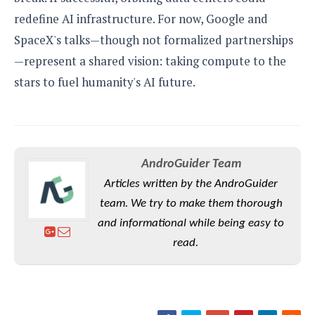
redefine AI infrastructure. For now, Google and
SpaceX's talks—though not formalized partnerships
—represent a shared vision: taking compute to the
stars to fuel humanity's AI future.
AndroGuider Team
Articles written by the AndroGuider
team. We try to make them thorough
and informational while being easy to
read.