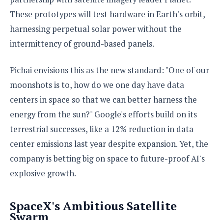
e
o
u
d
k
p
These prototypes will test hardware in Earth's orbit,
i
l
d
harnessing perpetual solar power without the
i
y
e
O
intermittency of ground-based panels.
W
s
S
r
/
a
T
Pichai envisions this as the new standard: "One of our
W
p
u
i
moonshots is to, how do we one day have data
-
t
n
U
centers in space so that we can better harness the
o
d
p
r
energy from the sun?" Google's efforts build on its
o
i
w
terrestrial successes, like a 12% reduction in data
a
s
center emissions last year despite expansion. Yet, the
l
s
company is betting big on space to future-proof AI's
explosive growth.
O
p
i
SpaceX's Ambitious Satellite
n
Swarm
i