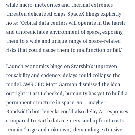
while micro-meteorites and thermal extremes
threaten delicate AI chips. SpaceX filings explicitly
note: "Orbital data centers will operate in the harsh
and unpredictable environment of space, exposing
them to a wide and unique range of space-related
risks that could cause them to malfunction or fail."
Launch economics hinge on Starship's unproven
reusability and cadence; delays could collapse the
model. AWS CEO Matt Garman dismissed the idea
outright: "Last I checked, humanity has yet to build a
permanent structure in space. So … maybe."
Bandwidth bottlenecks could also delay AI responses
compared to Earth data centers, and upfront costs
remain "large and unknown," demanding extensive