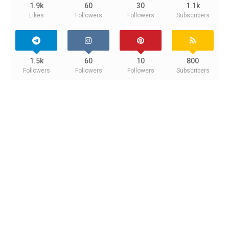
1.9k
60
30
1.1k
Likes
Followers
Followers
Subscribers
1.5k
60
10
800
Followers
Followers
Followers
Subscribers