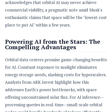
acknowledges that orbital AI may never achieve
commercial viability, a pragmatic note amid Musk's
enthusiastic claims that space will be the "lowest-cost
place to put AI" within a few years.
Powering AI from the Stars: The
Compelling Advantages
Orbital data centers promise game-changing benefits
for AI. Constant exposure to sunlight eliminates
energy storage needs, slashing costs for hyperscalers.
Analysts from ARK Invest highlight how this
addresses Earth's power bottlenecks, with space
offering unconstrained solar flux. For AI inference—
processing queries in real-time—small-scale orbital