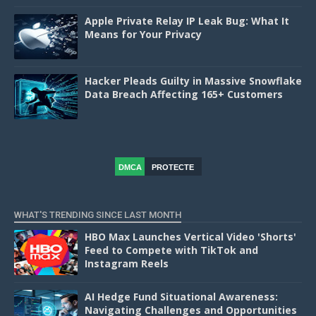
Apple Private Relay IP Leak Bug: What It
Means for Your Privacy
Hacker Pleads Guilty in Massive Snowflake
Data Breach Affecting 165+ Customers
DMCA
PROTECTE
D
WHAT'S TRENDING SINCE LAST MONTH
HBO Max Launches Vertical Video 'Shorts'
Feed to Compete with TikTok and
Instagram Reels
AI Hedge Fund Situational Awareness:
Navigating Challenges and Opportunities