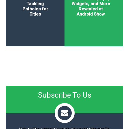
Tackling
Widgets, and More
Potholes for
Revealed at
Cities
Android Show
Subscribe To Us