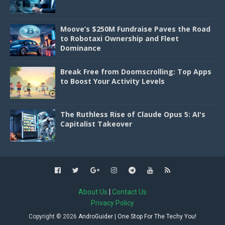
Moove’s $250M Fundraise Paves the Road
to Robotaxi Ownership and Fleet
Dominance
Break Free from Doomscrolling: Top Apps
to Boost Your Activity Levels
The Ruthless Rise of Claude Opus 5: AI's
Capitalist Takeover
About Us
|
Contact Us
Privacy Policy
Copyright ©
2026
AndroGuider | One Stop For The Techy You!