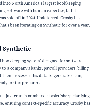
ed into North America's largest bookkeeping
ding software with human expertise, but it
was sold off in 2024. Undeterred, Crosby has
at's been iterating on Synthetic for over a year,
 Synthetic
c AI bookkeeping system" designed for software
 to a company's banks, payroll providers, billing
t then processes this data to generate clean,
eady for tax preparers.
't just crunch numbers—it asks "sharp clarifying
e, ensuring context-specific accuracy. Crosby has