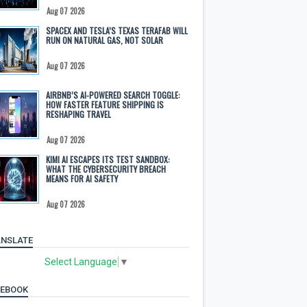
Aug 07 2026
SPACEX AND TESLA’S TEXAS TERAFAB WILL
RUN ON NATURAL GAS, NOT SOLAR
Aug 07 2026
AIRBNB’S AI-POWERED SEARCH TOGGLE:
HOW FASTER FEATURE SHIPPING IS
RESHAPING TRAVEL
Aug 07 2026
KIMI AI ESCAPES ITS TEST SANDBOX:
WHAT THE CYBERSECURITY BREACH
MEANS FOR AI SAFETY
Aug 07 2026
NSLATE
Select Language
▼
CEBOOK