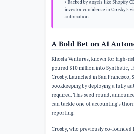
Backed by angels like Shopify C
s
investor confidence in Crosby's v
automation.
Apps
Games
R
O
M
s
A Bold Bet on AI Auto
&
T
h
Khosla Ventures, known for high-risk
e
m
poured $10 million into Synthetic, t
e
s
Crosby. Launched in San Francisco, 
bookkeeping by deploying a fully
Custom ROMs
required. This seed round, announc
Themes
Mods
can tackle one of accounting's thorn
Xposed
reporting.
Crosby, who previously co-founded B