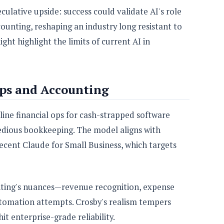
eculative upside: success could validate AI's role
ounting, reshaping an industry long resistant to
ght highlight the limits of current AI in
ups and Accounting
mline financial ops for cash-strapped software
edious bookkeeping. The model aligns with
recent Claude for Small Business, which targets
nting's nuances—revenue recognition, expense
tomation attempts. Crosby's realism tempers
it enterprise-grade reliability.