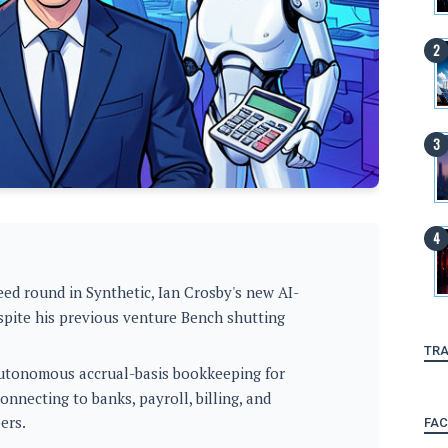
ed round in Synthetic, Ian Crosby's new AI-
pite his previous venture Bench shutting
TRA
 autonomous accrual-basis bookkeeping for
nnecting to banks, payroll, billing, and
ers.
FA