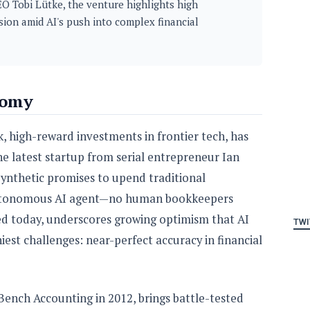
EO Tobi Lütke, the venture highlights high
ision amid AI's push into complex financial
nomy
, high-reward investments in frontier tech, has
he latest startup from serial entrepreneur Ian
Synthetic promises to upend traditional
 autonomous AI agent—no human bookkeepers
ed today, underscores growing optimism that AI
TWI
iest challenges: near-perfect accuracy in financial
ench Accounting in 2012, brings battle-tested