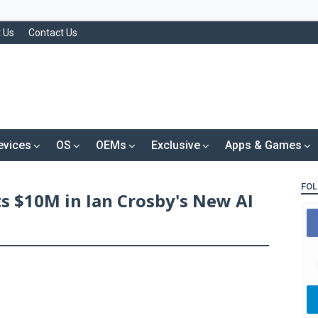
 Us
Contact Us
evices
OS
OEMs
Exclusive
Apps & Games
FOL
s $10M in Ian Crosby's New AI