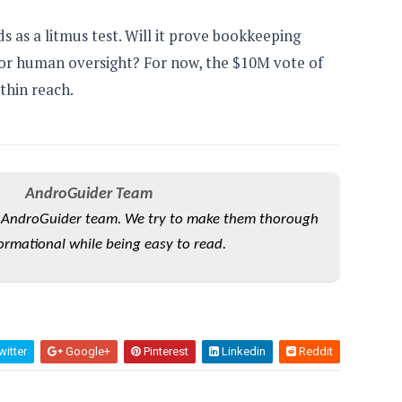
s as a litmus test. Will it prove bookkeeping
for human oversight? For now, the $10M vote of
thin reach.
AndroGuider Team
he AndroGuider team. We try to make them thorough
ormational while being easy to read.
itter
Google+
Pinterest
Linkedin
Reddit