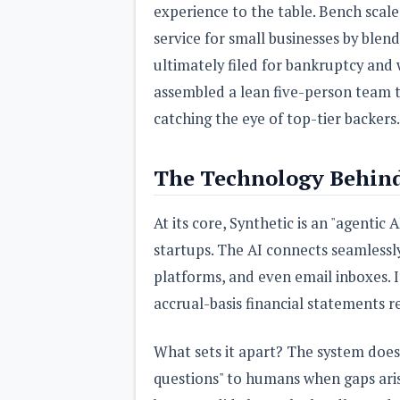
experience to the table. Bench scal
service for small businesses by blen
ultimately filed for bankruptcy and 
assembled a lean five-person team th
catching the eye of top-tier backers.
The Technology Behind
At its core, Synthetic is an "agenti
startups. The AI connects seamlessly
platforms, and even email inboxes. I
accrual-basis financial statements r
What sets it apart? The system doesn
questions" to humans when gaps aris