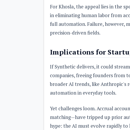
For Khosla, the appeal lies in the sp
in eliminating human labor from acc
full automation. Failure, however, mi
precision-driven fields.
Implications for Start
If Synthetic delivers, it could strea
companies, freeing founders from t
broader AI trends, like Anthropic's 
automation in everyday tools.
Yet challenges loom. Accrual accou
matching—have tripped up prior au
hype: the AI must evolve rapidly to h