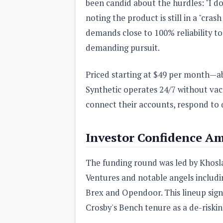
been candid about the hurdles: "I don'
noting the product is still in a "cra
demands close to 100% reliability to
demanding pursuit.
Priced starting at $49 per month—a
Synthetic operates 24/7 without vaca
connect their accounts, respond to 
Investor Confidence Am
The funding round was led by Khosla
Ventures and notable angels includi
Brex and Opendoor. This lineup signa
Crosby's Bench tenure as a de-risking