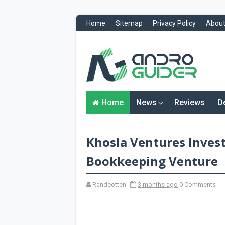
Home
Sitemap
Privacy Policy
About
H
o
m
e
N
Home
News
Reviews
D
e
w
s
&
Khosla Ventures Invest
R
e
v
Bookkeeping Venture
i
e
w
Randeotten
3 months ago
0 Comments
s
News
Reviews
O