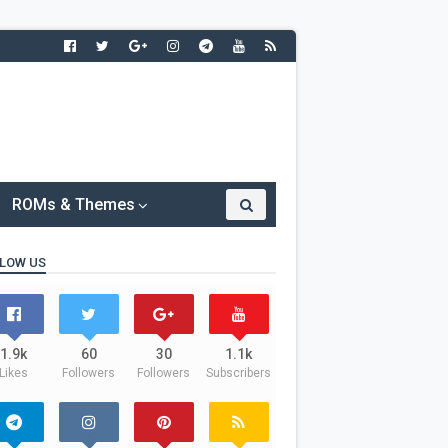
ROMs & Themes
LOW US
1.9k
60
30
1.1k
Likes
Followers
Followers
Subscribers