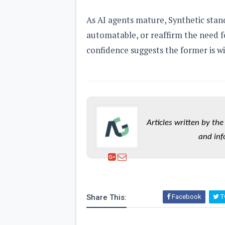
As AI agents mature, Synthetic stand
automatable, or reaffirm the need 
confidence suggests the former is wi
Articles written by t
and inf
Share This:
Facebook
Tw