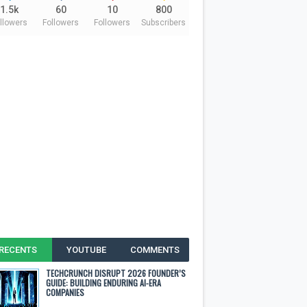
1.5k
60
10
800
llowers
Followers
Followers
Subscribers
RECENTS
YOUTUBE
COMMENTS
TECHCRUNCH DISRUPT 2026 FOUNDER’S
GUIDE: BUILDING ENDURING AI-ERA
COMPANIES