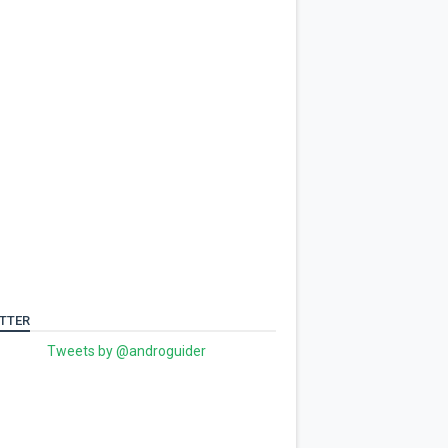
TTER
Tweets by @androguider