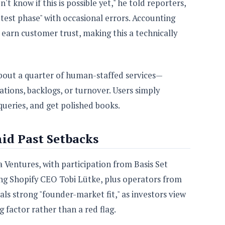
t know if this is possible yet," he told reporters,
sh test phase" with occasional errors. Accounting
 earn customer trust, making this a technically
bout a quarter of human-staffed services—
tions, backlogs, or turnover. Users simply
queries, and get polished books.
id Past Setbacks
 Ventures, with participation from Basis Set
ng Shopify CEO Tobi Lütke, plus operators from
ls strong "founder-market fit," as investors view
 factor rather than a red flag.