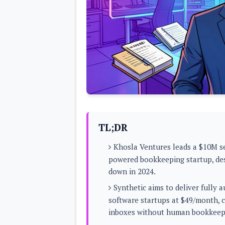
Lenovo
c
LG
l
Motorola
u
OnePlus
s
Samsung
i
Sony
v
Xiaomi
e
C
o
n
t
e
n
t
TL;DR
Analysis
Khosla Ventures leads a $10M se
Editorials
A
powered bookkeeping startup, des
Exclusive
p
Interesting Pieces
down in 2024.
p
Guides/Tutorials
s
Opinion
Synthetic aims to deliver fully
&
G
software startups at $49/month, co
a
inboxes without human bookkeep
m
e