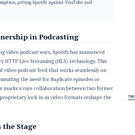
mption, pitting Spotify against YouTube and
ership in Podcasting
fying video podcast wars, Spotify has announced
ary HTTP Live Streaming (HLS) technology. This
ed video podcast feed that works seamlessly on
iminating the need for duplicate episodes or
on marks a rare collaboration between two former
r proprietary lock-in as video formats reshape the
TWI
s the Stage