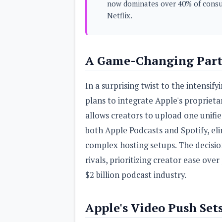
now dominates over 40% of consu
s
Netflix.
Apps
Games
R
O
A Game-Changing Partn
M
s
&
T
In a surprising twist to the intensi
h
e
plans to integrate Apple's propriet
m
allows creators to upload one unifi
e
s
both Apple Podcasts and Spotify, el
complex hosting setups. The decisi
Custom ROMs
Themes
rivals, prioritizing creator ease ove
Mods
Xposed
$2 billion podcast industry.
Apple's Video Push Set