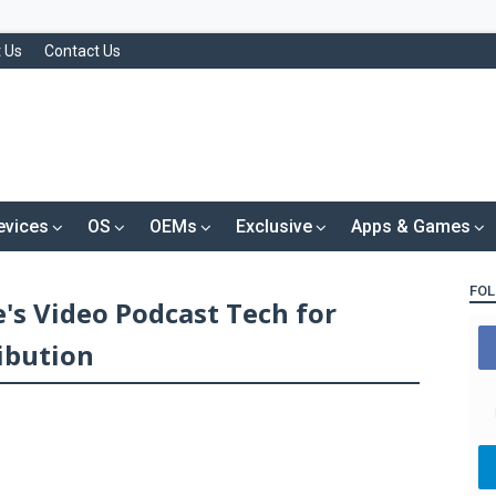
 Us
Contact Us
evices
OS
OEMs
Exclusive
Apps & Games
FOL
's Video Podcast Tech for
ibution