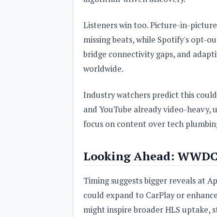
Listeners win too. Picture-in-pictu
missing beats, while Spotify's opt-o
bridge connectivity gaps, and adap
worldwide.
Industry watchers predict this coul
and YouTube already video-heavy, uni
focus on content over tech plumbin
Looking Ahead: WWDC
Timing suggests bigger reveals at A
could expand to CarPlay or enhanced
might inspire broader HLS uptake, s