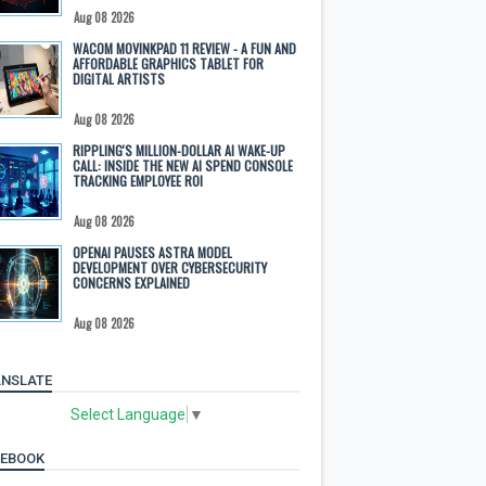
Aug 08 2026
WACOM MOVINKPAD 11 REVIEW - A FUN AND
AFFORDABLE GRAPHICS TABLET FOR
DIGITAL ARTISTS
Aug 08 2026
RIPPLING'S MILLION-DOLLAR AI WAKE-UP
CALL: INSIDE THE NEW AI SPEND CONSOLE
TRACKING EMPLOYEE ROI
Aug 08 2026
OPENAI PAUSES ASTRA MODEL
DEVELOPMENT OVER CYBERSECURITY
CONCERNS EXPLAINED
Aug 08 2026
NSLATE
Select Language
▼
CEBOOK