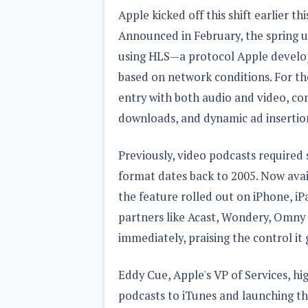
Apple kicked off this shift earlier t
Announced in February, the spring u
using HLS—a protocol Apple develop
based on network conditions. For the
entry with both audio and video, co
downloads, and dynamic ad insertio
Previously, video podcasts required 
format dates back to 2005. Now avai
the feature rolled out on iPhone, iP
partners like Acast, Wondery, Omny
immediately, praising the control it
Eddy Cue, Apple's VP of Services, hi
podcasts to iTunes and launching th