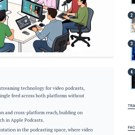
 streaming technology for video podcasts,
 single feed across both platforms without
TRA
on and cross-platform reach, building on
ch in Apple Podcasts.
FA
ntation in the podcasting space, where video