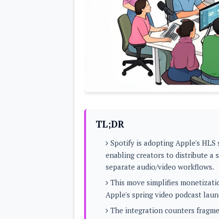
Lenovo
c
LG
l
Motorola
u
OnePlus
s
Samsung
i
Sony
v
Xiaomi
e
C
o
n
t
e
n
t
TL;DR
Analysis
Spotify is adopting Apple's HLS
Editorials
A
enabling creators to distribute a
Exclusive
p
Interesting Pieces
separate audio/video workflows.
p
Guides/Tutorials
s
Opinion
This move simplifies monetizati
&
G
Apple's spring video podcast laun
a
m
The integration counters fragme
e