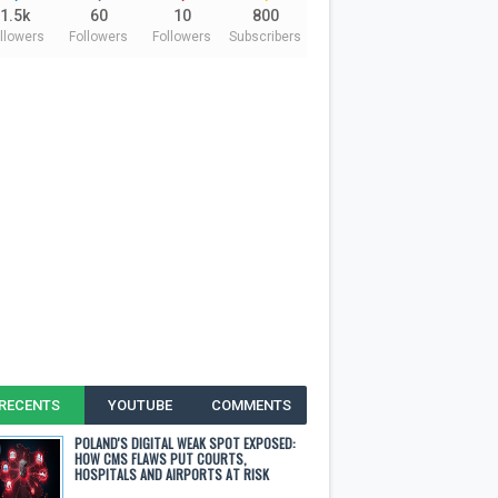
1.5k
60
10
800
llowers
Followers
Followers
Subscribers
RECENTS
YOUTUBE
COMMENTS
POLAND'S DIGITAL WEAK SPOT EXPOSED:
HOW CMS FLAWS PUT COURTS,
HOSPITALS AND AIRPORTS AT RISK