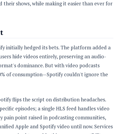
d their shows, while making it easier than ever for
t
fy initially hedged its bets. The platform added a
users hide videos entirely, preserving an audio-
format's dominance. But with video podcasts
0% of consumption—Spotify couldn't ignore the
otify flips the script on distribution headaches.
ecific episodes; a single HLS feed handles video
ey pain point raised in podcasting communities,
nified Apple and Spotify video until now. Services