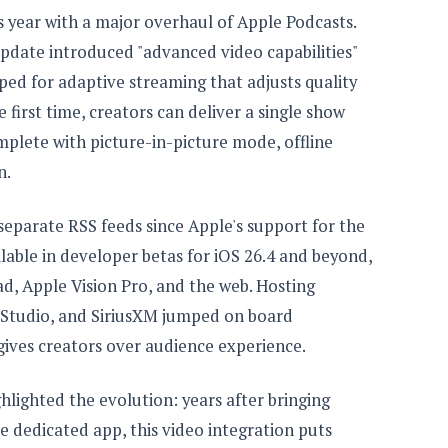
his year with a major overhaul of Apple Podcasts.
pdate introduced "advanced video capabilities"
ed for adaptive streaming that adjusts quality
 first time, creators can deliver a single show
mplete with picture-in-picture mode, offline
n.
separate RSS feeds since Apple's support for the
lable in developer betas for iOS 26.4 and beyond,
ad, Apple Vision Pro, and the web. Hosting
 Studio, and SiriusXM jumped on board
 gives creators over audience experience.
ghlighted the evolution: years after bringing
e dedicated app, this video integration puts