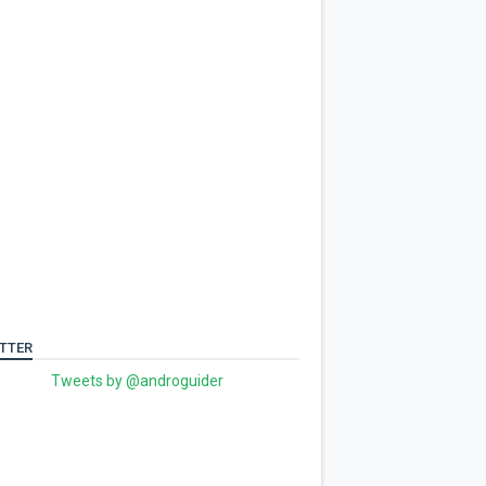
TTER
Tweets by @androguider