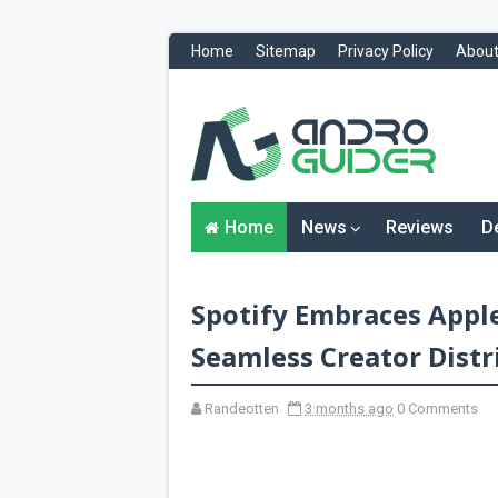
Home
Sitemap
Privacy Policy
About
H
o
m
e
N
Home
News
Reviews
D
e
w
s
&
Spotify Embraces Apple
R
e
v
Seamless Creator Distr
i
e
w
Randeotten
3 months ago
0 Comments
s
News
Reviews
O