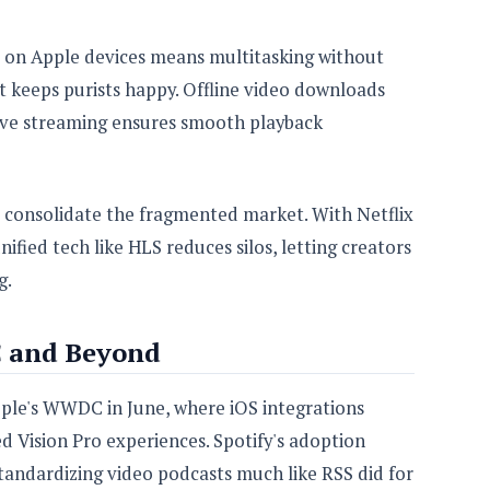
re on Apple devices means multitasking without
ut keeps purists happy. Offline video downloads
tive streaming ensures smooth playback
d consolidate the fragmented market. With Netflix
fied tech like HLS reduces silos, letting creators
g.
 and Beyond
pple's WWDC in June, where iOS integrations
 Vision Pro experiences. Spotify's adoption
tandardizing video podcasts much like RSS did for