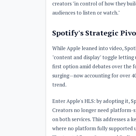
creators "in control of how they buil
audiences to listen or watch."
Spotify's Strategic Pivo
While Apple leaned into video, Spoti
"content and display" toggle letting 
first option amid debates over the 
surging—now accounting for over 4
trend.
Enter Apple's HLS: by adopting it, Sp
Creators no longer need platform-sp
on both services. This addresses a k
where no platform fully supported u