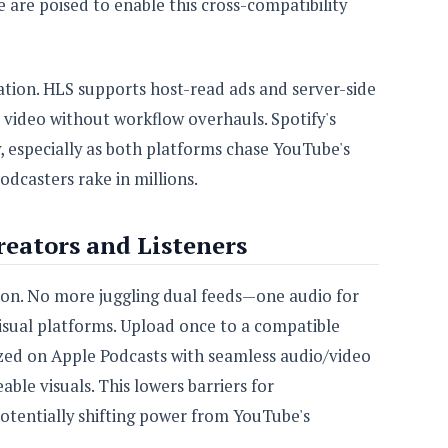
e are poised to enable this cross-compatibility
tion. HLS supports host-read ads and server-side
m video without workflow overhauls. Spotify's
y, especially as both platforms chase YouTube's
dcasters rake in millions.
eators and Listeners
tion. No more juggling dual feeds—one audio for
 visual platforms. Upload once to a compatible
zed on Apple Podcasts with seamless audio/video
able visuals. This lowers barriers for
otentially shifting power from YouTube's