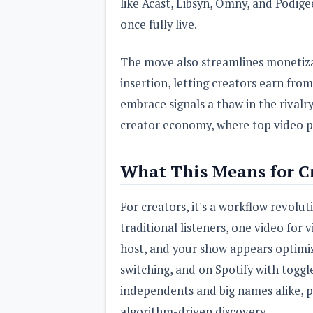
like Acast, Libsyn, Omny, and Podige
once fully live.
The move also streamlines monetiza
insertion, letting creators earn fro
embrace signals a thaw in the rivalr
creator economy, where top video po
What This Means for Cr
For creators, it's a workflow revolu
traditional listeners, one video for
host, and your show appears optimi
switching, and on Spotify with toggle
independents and big names alike, p
algorithm-driven discovery.