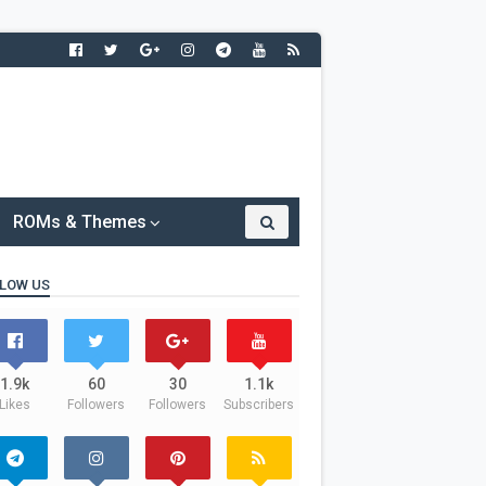
ROMs & Themes
LOW US
1.9k
60
30
1.1k
Likes
Followers
Followers
Subscribers