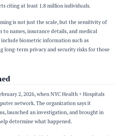
 citing at least 1.8 million individuals.
ing is not just the scale, but the sensitivity of
n to names, insurance details, and medical
include biometric information such as
ng long-term privacy and security risks for those
ned
February 2, 2026, when NYC Health + Hospitals
omputer network. The organization says it
s, launched an investigation, and brought in
o help determine what happened.