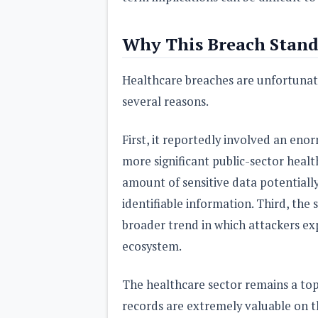
Why This Breach Stand
Healthcare breaches are unfortunate
several reasons.
First, it reportedly involved an eno
more significant public-sector heal
amount of sensitive data potentiall
identifiable information. Third, the
broader trend in which attackers exp
ecosystem.
The healthcare sector remains a top
records are extremely valuable on th