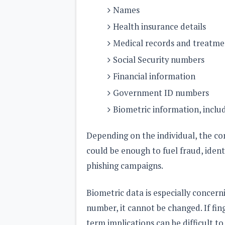
Names
Health insurance details
Medical records and treatme
Social Security numbers
Financial information
Government ID numbers
Biometric information, includ
Depending on the individual, the com
could be enough to fuel fraud, ident
phishing campaigns.
Biometric data is especially concer
number, it cannot be changed. If fin
term implications can be difficult to 