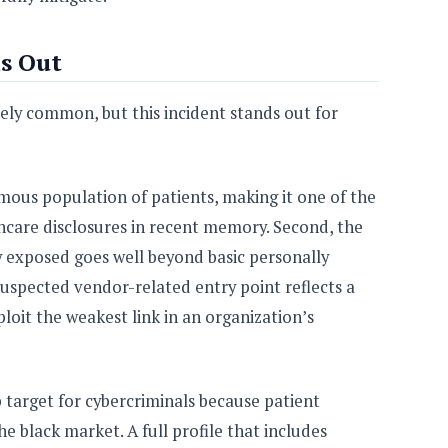
s Out
ly common, but this incident stands out for
rmous population of patients, making it one of the
thcare disclosures in recent memory. Second, the
y exposed goes well beyond basic personally
 suspected vendor-related entry point reflects a
loit the weakest link in an organization’s
 target for cybercriminals because patient
e black market. A full profile that includes