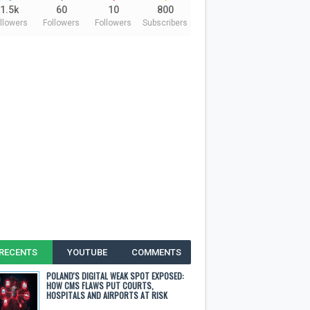
1.5k
60
10
800
llowers
Followers
Followers
Subscribers
RECENTS
YOUTUBE
COMMENTS
POLAND'S DIGITAL WEAK SPOT EXPOSED:
HOW CMS FLAWS PUT COURTS,
HOSPITALS AND AIRPORTS AT RISK