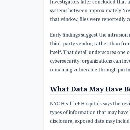
Investigators later concluded that 
systems between approximately Nove
that window, files were reportedly 
Early findings suggest the intrusion
third-party vendor, rather than fro
itself. That detail underscores one 
cybersecurity: organizations can inve
remaining vulnerable through partne
What Data May Have B
NYC Health + Hospitals says the revie
types of information that may have 
disclosure, exposed data may includ