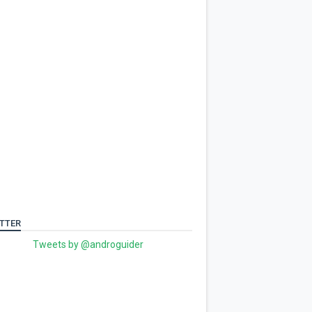
TTER
Tweets by @androguider