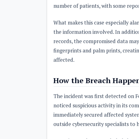
number of patients, with some reports
What makes this case especially alarm
the information involved. In additio
records, the compromised data may 
fingerprints and palm prints, creati
affected.
How the Breach Happe
The incident was first detected on 
noticed suspicious activity in its c
immediately secured affected system
outside cybersecurity specialists t