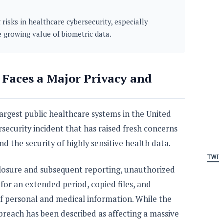
 risks in healthcare cybersecurity, especially
e growing value of biometric data.
 Faces a Major Privacy and
argest public healthcare systems in the United
ersecurity incident that has raised fresh concerns
nd the security of highly sensitive health data.
TWI
closure and subsequent reporting, unauthorized
 for an extended period, copied files, and
f personal and medical information. While the
he breach has been described as affecting a massive