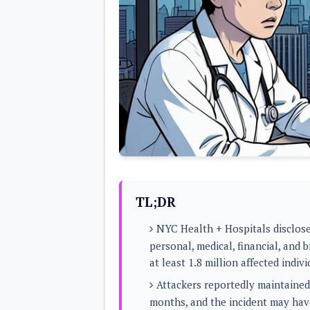
Lenovo
c
LG
l
Motorola
u
OnePlus
s
Samsung
i
Sony
v
Xiaomi
e
C
o
n
t
e
n
t
Analysis
TL;DR
Editorials
A
Exclusive
p
NYC Health + Hospitals disclose
Interesting Pieces
p
Guides/Tutorials
personal, medical, financial, and 
s
Opinion
&
at least 1.8 million affected indivi
G
a
Attackers reportedly maintaine
m
months, and the incident may hav
e