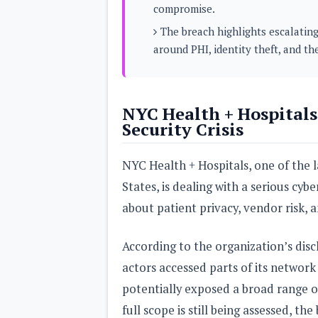
compromise.
s
The breach highlights escalating
Apps
around PHI, identity theft, and th
Games
R
O
M
s
&
NYC Health + Hospitals
T
Security Crisis
h
e
m
NYC Health + Hospitals, one of the l
e
s
States, is dealing with a serious cyb
about patient privacy, vendor risk, a
Custom ROMs
Themes
Mods
According to the organization’s dis
Xposed
actors accessed parts of its network
potentially exposed a broad range o
full scope is still being assessed, t