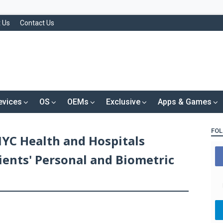
 Us
Contact Us
evices
OS
OEMs
Exclusive
Apps & Games
FOL
NYC Health and Hospitals
tients' Personal and Biometric