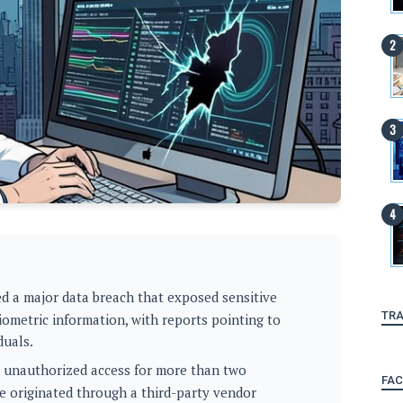
d a major data breach that exposed sensitive
TRA
biometric information, with reports pointing to
duals.
d unauthorized access for more than two
FA
e originated through a third-party vendor