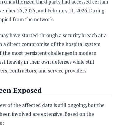
an unauthorized third party had accessed certain
mber 25, 2025, and February 11, 2026. During
copied from the network.
 may have started through a security breach at a
m a direct compromise of the hospital system
of the most persistent challenges in modern
st heavily in their own defenses while still
rs, contractors, and service providers.
een Exposed
w of the affected data is still ongoing, but the
been involved are extensive. Based on the
e: