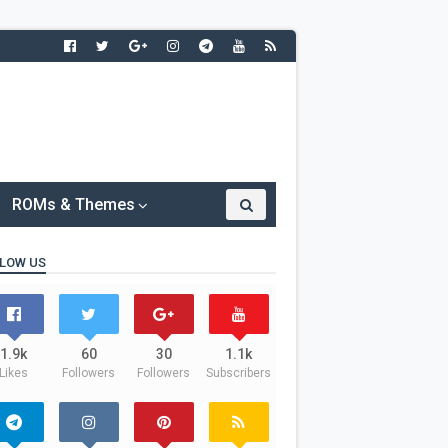
ROMs & Themes
LOW US
1.9k
60
30
1.1k
Likes
Followers
Followers
Subscribers