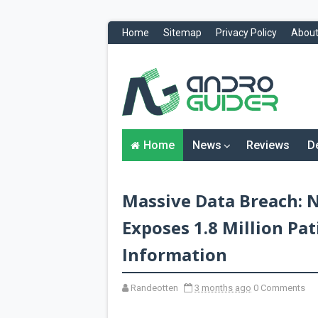
Home
Sitemap
Privacy Policy
About
H
o
m
e
N
Home
News
Reviews
D
e
w
s
&
Massive Data Breach: 
R
e
v
Exposes 1.8 Million Pa
i
e
Information
w
s
Randeotten
3 months ago
0 Comments
News
Reviews
O