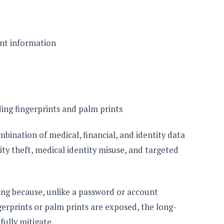
nt information
ing fingerprints and palm prints
bination of medical, financial, and identity data
ity theft, medical identity misuse, and targeted
ning because, unlike a password or account
gerprints or palm prints are exposed, the long-
fully mitigate.