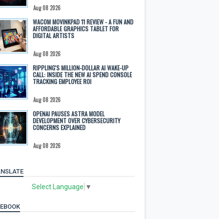
Aug 08 2026
WACOM MOVINKPAD 11 REVIEW - A FUN AND
AFFORDABLE GRAPHICS TABLET FOR
DIGITAL ARTISTS
Aug 08 2026
RIPPLING'S MILLION-DOLLAR AI WAKE-UP
CALL: INSIDE THE NEW AI SPEND CONSOLE
TRACKING EMPLOYEE ROI
Aug 08 2026
OPENAI PAUSES ASTRA MODEL
DEVELOPMENT OVER CYBERSECURITY
CONCERNS EXPLAINED
Aug 08 2026
NSLATE
Select Language
▼
CEBOOK