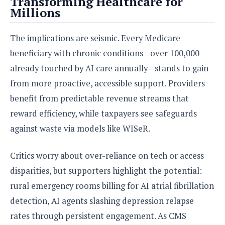
Transforming Healthcare for
Millions
The implications are seismic. Every Medicare
beneficiary with chronic conditions—over 100,000
already touched by AI care annually—stands to gain
from more proactive, accessible support. Providers
benefit from predictable revenue streams that
reward efficiency, while taxpayers see safeguards
against waste via models like WISeR.
Critics worry about over-reliance on tech or access
disparities, but supporters highlight the potential:
rural emergency rooms billing for AI atrial fibrillation
detection, AI agents slashing depression relapse
rates through persistent engagement. As CMS