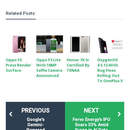
Related Posts:
Oppo F5
Oppo F3 Lite
Honor 7X Is
OxygenOS
Press Render
With 16MP
Certified By
4.5.12 With
Surface
Selfie Camera
TENAA
Bug Fixes
Announced
Rolling Out
To OnePlus 5
PREVIOUS
NEXT
Google's
Fervo Energy's IPO
Gemini-
Soars 33% Amid