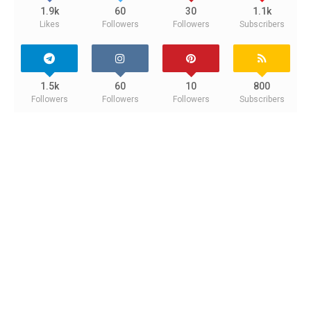
1.9k
60
30
1.1k
Likes
Followers
Followers
Subscribers
1.5k
60
10
800
Followers
Followers
Followers
Subscribers