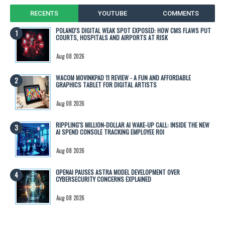
RECENTS
YOUTUBE
COMMENTS
POLAND'S DIGITAL WEAK SPOT EXPOSED: HOW CMS FLAWS PUT
COURTS, HOSPITALS AND AIRPORTS AT RISK
Aug 08 2026
WACOM MOVINKPAD 11 REVIEW - A FUN AND AFFORDABLE
GRAPHICS TABLET FOR DIGITAL ARTISTS
Aug 08 2026
RIPPLING'S MILLION-DOLLAR AI WAKE-UP CALL: INSIDE THE NEW
AI SPEND CONSOLE TRACKING EMPLOYEE ROI
Aug 08 2026
OPENAI PAUSES ASTRA MODEL DEVELOPMENT OVER
CYBERSECURITY CONCERNS EXPLAINED
Aug 08 2026