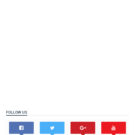
FOLLOW US