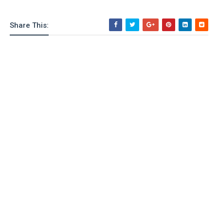
Share This: