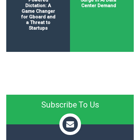
Powered
Surge in AI Data
Dictation: A
Center Demand
Game Changer
for Gboard and
a Threat to
Startups
Subscribe To Us