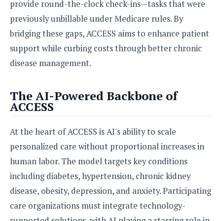
e
o
provide round-the-clock check-ins—tasks that were
u
d
k
p
i
previously unbillable under Medicare rules. By
l
d
i
bridging these gaps, ACCESS aims to enhance patient
y
e
O
W
support while curbing costs through better chronic
s
S
r
/
disease management.
a
T
W
p
u
i
-
t
The AI-Powered Backbone of
n
U
o
ACCESS
d
p
r
o
i
w
At the heart of ACCESS is AI's ability to scale
a
s
l
personalized care without proportional increases in
s
human labor. The model targets key conditions
O
including diabetes, hypertension, chronic kidney
p
disease, obesity, depression, and anxiety. Participating
i
care organizations must integrate technology-
n
i
supported solutions, with AI playing a starring role in