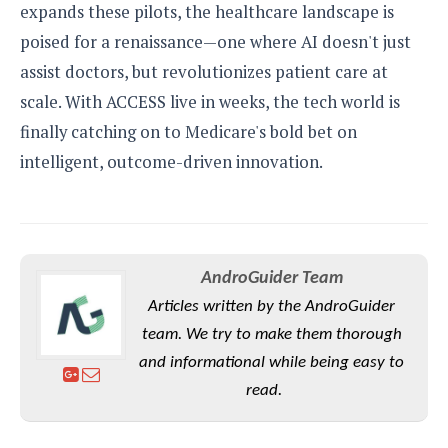
expands these pilots, the healthcare landscape is
poised for a renaissance—one where AI doesn't just
assist doctors, but revolutionizes patient care at
scale. With ACCESS live in weeks, the tech world is
finally catching on to Medicare's bold bet on
intelligent, outcome-driven innovation.
AndroGuider Team
Articles written by the AndroGuider
team. We try to make them thorough
and informational while being easy to
read.