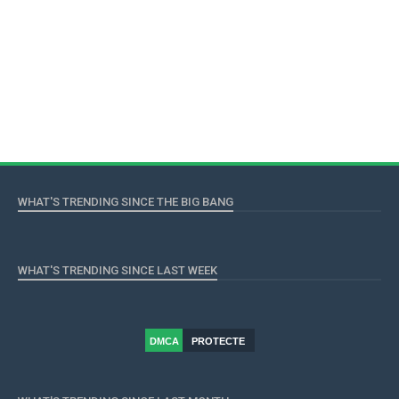
WHAT'S TRENDING SINCE THE BIG BANG
WHAT'S TRENDING SINCE LAST WEEK
DMCA
PROTECTE
D