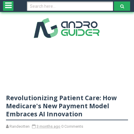
H
o
m
e
N
e
w
s
&
R
e
v
Revolutionizing Patient Care: How
i
e
Medicare's New Payment Model
w
Embraces AI Innovation
s
Randeotten
3 months ago
0 Comments
N
O