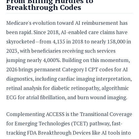
From Billing Hurdles to
Breakthrough Codes
Medicare's evolution toward AI reimbursement has
been rapid. Since 2018, AI-enabled care claims have
skyrocketed—from 4,135 in 2018 to nearly 158,000 in
2023, with beneficiaries receiving such services
jumping nearly 4,000%. Building on this momentum,
2026 brings permanent Category I CPT codes for AI
diagnostics, including cardiac imaging interpretation,
retinal analysis for diabetic retinopathy, algorithmic
ECG for atrial fibrillation, and burn wound imaging.
Complementing ACCESS is the Transitional Coverage
for Emerging Technologies (TCET) pathway, fast-
tracking FDA Breakthrough Devices like AI tools into