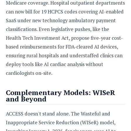
Medicare coverage. Hospital outpatient departments
can now bill for 19 HCPCS codes covering AI-enabled
SaaS under new technology ambulatory payment
classifications. Even legislative pushes, like the
Health Tech Investment Act, propose five-year cost-
based reimbursements for FDA-cleared AI devices,
ensuring rural hospitals and understaffed clinics can
deploy tools like AI cardiac analysis without
cardiologists on-site.
Complementary Models: WISeR
and Beyond
ACCESS doesn't stand alone. The Wasteful and
Inappropriate Service Reduction (WISeR) model,