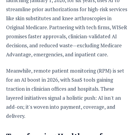
launching January 1, 2026, for six years, uses AI to
streamline prior authorizations for high-risk services
like skin substitutes and knee arthroscopies in
Original Medicare. Partnering with tech firms, WISeR
promises faster approvals, clinician-validated AI
decisions, and reduced waste—excluding Medicare
Advantage, emergencies, and inpatient care.
Meanwhile, remote patient monitoring (RPM) is set
for an AI boost in 2026, with SaaS tools gaining
traction in clinician offices and hospitals. These
layered initiatives signal a holistic push: AI isn't an
add-on; it's woven into payment, coverage, and
delivery.