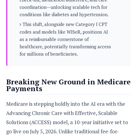
s
i
s
u
coordination—unlocking scalable tech for
L
d
n
E
conditions like diabetes and hypertension.
G
N
c
d
A
o
This shift, alongside new Category I CPT
h
R
i
M
p
u
O
e
codes and models like WISeR, positions AI
t
o
M
p
g
s
as a reimbursable cornerstone of
o
s
t
s
a
&
healthcare, potentially transforming access
r
o
O
t
T
i
for millions of beneficiaries.
r
G
T
h
a
o
a
e
A
A
m
l
l
m
n
s
e
s
a
e
d
&
s
Breaking New Ground in Medicare
s
r
S
E
O
Payments
o
y
x
n
i
C
s
c
e
d
u
t
Medicare is stepping boldly into the AI era with the
l
P
M
s
e
u
Advancing Chronic Care with Effective, Scalable
l
a
t
m
s
u
Solutions (ACCESS) model, a 10-year initiative set to
r
o
U
i
s
s
m
p
go live on July 5, 2026. Unlike traditional fee-for-
v
h
R
d