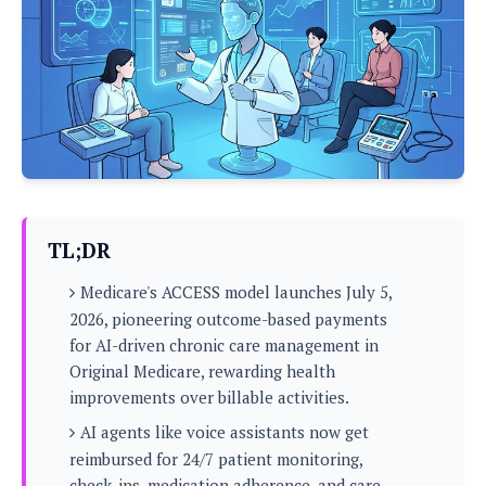
P
c
i
p
i
l
e
l
u
e
f
e
s
i
A
D
G
v
n
e
e
o
d
C
a
o
o
r
l
g
n
o
t
s
l
i
e
e
n
d
L
TL;DR
t
O
e
H
r
Medicare's ACCESS model launches July 5,
a
T
e
k
C
2026, pioneering outcome-based payments
A
A
o
s
for AI-driven chronic care management in
n
p
L
p
Original Medicare, rewarding health
a
A
N
e
s
l
improvements over billable activities.
n
e
n
&
y
d
G
w
o
AI agents like voice assistants now get
a
s
r
L
v
reimbursed for 24/7 patient monitoring,
m
i
o
a
o
e
check-ins, medication adherence, and care