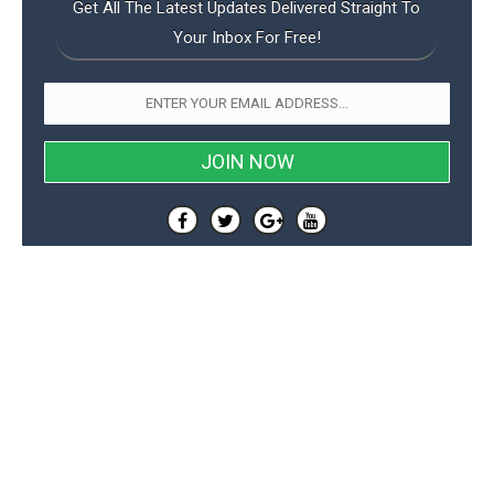
Get All The Latest Updates Delivered Straight To
Your Inbox For Free!