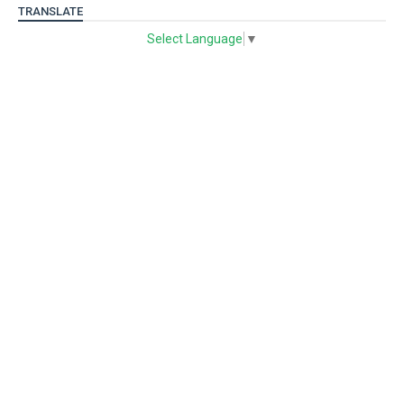
TRANSLATE
Select Language
▼