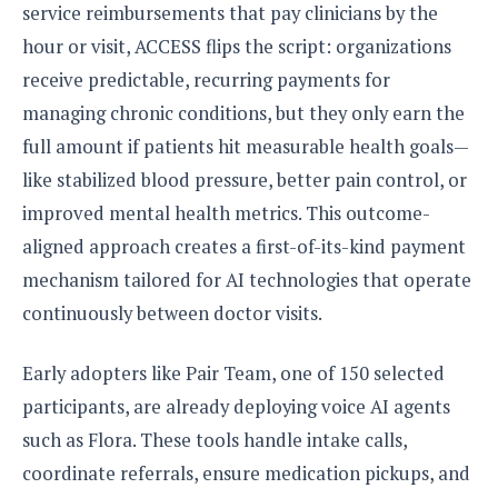
S
e
service reimbursements that pay clinicians by the
m
O
a
a
a
hour or visit, ACCESS flips the script: organizations
M
t
I
m
l
s
e
n
s
receive predictable, recurring payments for
l
s
t
u
managing chronic conditions, but they only earn the
T
o
e
n
h
Q
w
full amount if patients hit measurable health goals—
r
g
e
u
e
like stabilized blood pressure, better pain control, or
A
m
i
S
s
n
e
improved mental health metrics. This outcome-
c
o
t
d
s
k
n
aligned approach creates a first-of-its-kind payment
i
r
U
y
n
M
mechanism tailored for AI technologies that operate
o
p
g
o
i
X
d
continuously between doctor visits.
P
d
d
i
a
i
s
L
a
t
e
Early adopters like Pair Team, one of 150 selected
o
o
e
c
X
l
participants, are already deploying voice AI agents
m
s
e
p
l
i
such as Flora. These tools handle intake calls,
s
o
W
i
s
coordinate referrals, ensure medication pickups, and
e
p
G
e