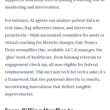
o
monitoring and intervention.
n
For instance, AI agents can analyze patient data in
real-time, flag adherence issues, and intervene
proactively—think automated reminders for meds or
virtual coaching for lifestyle changes. Pair Team's
Flora exemplifies this: available 24/7, it manages the
"glue" work of healthcare, from housing referrals to
engagement check-ins, all now eligible for federal
reimbursement. This isn't just tech for tech's sake; it's
a framework that ties payments directly to results,
incentivizing innovations that deliver tangible
improvements.