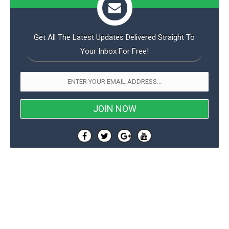
Get All The Latest Updates Delivered Straight To
Your Inbox For Free!