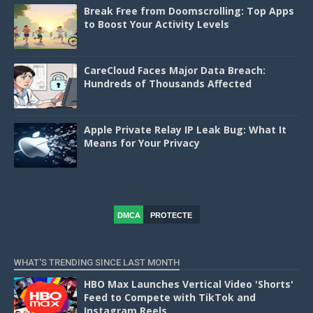
Break Free from Doomscrolling: Top Apps
to Boost Your Activity Levels
CareCloud Faces Major Data Breach:
Hundreds of Thousands Affected
Apple Private Relay IP Leak Bug: What It
Means for Your Privacy
DMCA
PROTECTE
D
WHAT'S TRENDING SINCE LAST MONTH
HBO Max Launches Vertical Video 'Shorts'
Feed to Compete with TikTok and
Instagram Reels