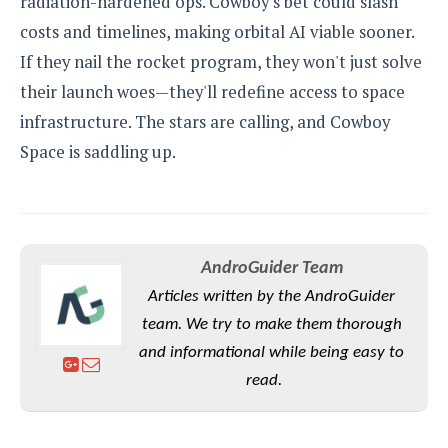
radiation-hardened ops. Cowboy's bet could slash
costs and timelines, making orbital AI viable sooner.
If they nail the rocket program, they won't just solve
their launch woes—they'll redefine access to space
infrastructure. The stars are calling, and Cowboy
Space is saddling up.
AndroGuider Team
Articles written by the AndroGuider
team. We try to make them thorough
and informational while being easy to
read.