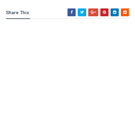
Share This: