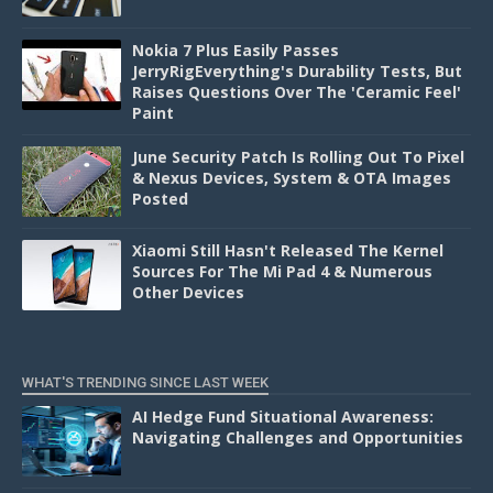
Nokia 7 Plus Easily Passes
JerryRigEverything's Durability Tests, But
Raises Questions Over The 'Ceramic Feel'
Paint
June Security Patch Is Rolling Out To Pixel
& Nexus Devices, System & OTA Images
Posted
Xiaomi Still Hasn't Released The Kernel
Sources For The Mi Pad 4 & Numerous
Other Devices
WHAT'S TRENDING SINCE LAST WEEK
AI Hedge Fund Situational Awareness:
Navigating Challenges and Opportunities