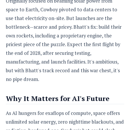
Originally focused on beaming solar power from
space to Earth, Cowboy pivoted to data centers to
use that electricity on-site. But launches are the
bottleneck—scarce and pricey. Bhatt's fix: build their
own rockets, including a proprietary engine, the
priciest piece of the puzzle. Expect the first flight by
the end of 2028, after securing testing,
manufacturing, and launch facilities. It's ambitious,
but with Bhatt's track record and this war chest, it's
no pipe dream.
Why It Matters for AI's Future
As AI hungers for exaflops of compute, space offers
unlimited solar energy, zero nighttime blackouts, and