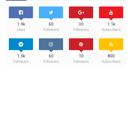
1.9k
60
30
1.1k
Likes
Followers
Followers
Subscribers
1.5k
60
10
800
Followers
Followers
Followers
Subscribers