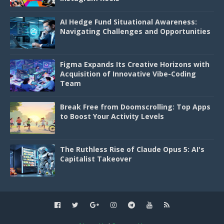
AI Hedge Fund Situational Awareness:
Navigating Challenges and Opportunities
Figma Expands Its Creative Horizons with
Acquisition of Innovative Vibe-Coding
Team
Break Free from Doomscrolling: Top Apps
to Boost Your Activity Levels
The Ruthless Rise of Claude Opus 5: AI's
Capitalist Takeover