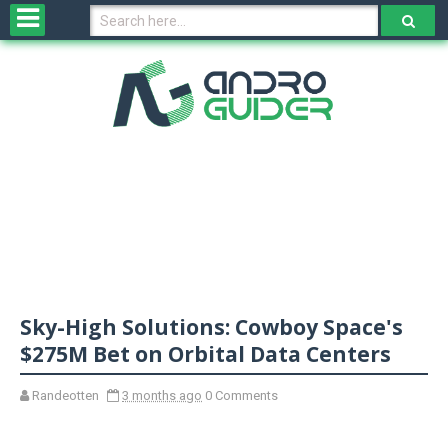
H
o
m
e
N
e
w
s
&
R
e
v
Sky-High Solutions: Cowboy Space's
i
e
$275M Bet on Orbital Data Centers
w
s
Randeotten
3 months ago
0 Comments
N
O