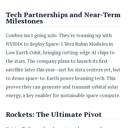
o
n
Tech Partnerships and Near-Term
Milestones
Cowboy isn't going solo. They're teaming up with
NVIDIA to deploy Space-1 Vera Rubin Modules in
Low Earth Orbit, bringing cutting-edge AI chips to
the stars. The company plans to launch its first
satellite later this year—not for data centers yet, but
to demo space-to-Earth power beaming tech. This
proves they can generate and transmit orbital solar
energy, a key enabler for sustainable space compute.
Rockets: The Ultimate Pivot