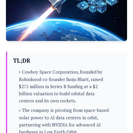
P
c
i
p
i
l
e
l
u
e
f
e
s
i
A
D
G
v
n
e
e
o
d
C
a
o
o
r
l
g
n
o
t
s
l
i
TL;DR
e
e
n
d
L
t
Cowboy Space Corporation, founded by
O
e
H
r
Robinhood co-founder Baiju Bhatt, raised
a
T
e
$275 million in Series B funding at a $2
k
C
A
A
o
s
billion valuation to build orbital data
n
p
L
centers and its own rockets.
p
a
A
N
e
s
l
n
The company is pivoting from space-based
e
n
&
y
d
G
w
solar power to AI data centers in orbit,
o
a
s
r
L
v
partnering with NVIDIA for advanced AI
m
i
o
a
o
e
hardware in Low Earth Orbit.