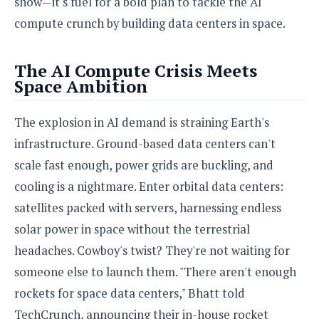
show—it's fuel for a bold plan to tackle the AI
S
e
m
O
a
a
compute crunch by building data centers in space.
a
M
t
I
m
l
s
e
n
s
l
s
t
u
The AI Compute Crisis Meets
T
o
e
n
Space Ambition
h
Q
w
r
g
e
u
e
A
m
i
The explosion in AI demand is straining Earth's
S
s
n
e
c
o
t
infrastructure. Ground-based data centers can't
d
s
k
n
i
scale fast enough, power grids are buckling, and
r
U
y
n
M
o
p
cooling is a nightmare. Enter orbital data centers:
g
o
i
X
d
P
satellites packed with servers, harnessing endless
d
d
i
a
i
s
L
solar power in space without the terrestrial
a
t
e
o
o
e
headaches. Cowboy's twist? They're not waiting for
c
X
l
m
s
e
p
someone else to launch them. "There aren't enough
l
i
s
o
W
i
rockets for space data centers," Bhatt told
s
e
p
G
TechCrunch, announcing their in-house rocket
e