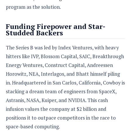
e
o
u
d
program as the solution.
k
p
i
l
d
i
y
e
Funding Firepower and Star-
O
W
s
Studded Backers
S
r
/
a
T
W
p
The Series B was led by Index Ventures, with heavy
u
i
-
t
n
hitters like IVP, Blossom Capital, SAIC, Breakthrough
U
o
d
p
Energy Ventures, Construct Capital, Andreessen
r
o
i
Horowitz, NEA, Interlagos, and Bhatt himself piling
w
a
s
in. Headquartered in San Carlos, California, Cowboy is
l
stacking a dream team of engineers from SpaceX,
s
Astranis, NASA, Kuiper, and NVIDIA. This cash
O
infusion values the company at $2 billion and
p
i
positions it to outpace competitors in the race to
n
space-based computing.
i