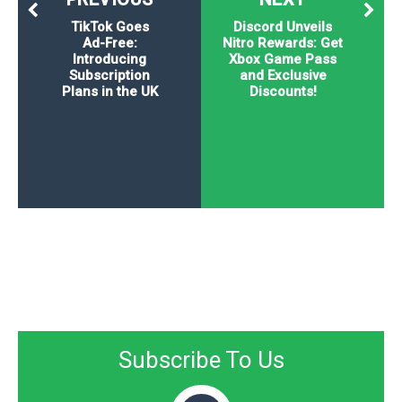
TikTok Goes
Discord Unveils
Ad-Free:
Nitro Rewards: Get
Introducing
Xbox Game Pass
Subscription
and Exclusive
Plans in the UK
Discounts!
Subscribe To Us