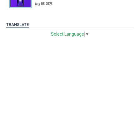
Aug 06 2026
TRANSLATE
Select Language
▼