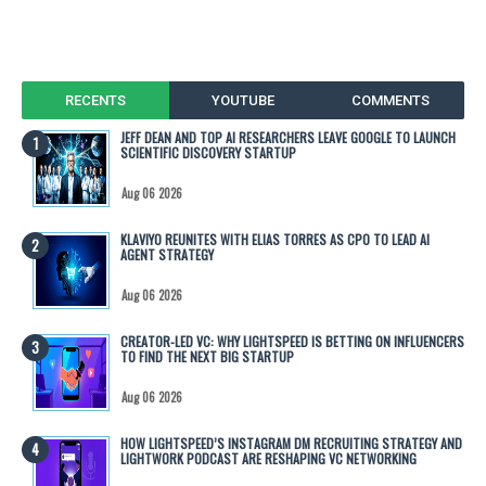
RECENTS
YOUTUBE
COMMENTS
JEFF DEAN AND TOP AI RESEARCHERS LEAVE GOOGLE TO LAUNCH
SCIENTIFIC DISCOVERY STARTUP
Aug 06 2026
KLAVIYO REUNITES WITH ELIAS TORRES AS CPO TO LEAD AI
AGENT STRATEGY
Aug 06 2026
CREATOR-LED VC: WHY LIGHTSPEED IS BETTING ON INFLUENCERS
TO FIND THE NEXT BIG STARTUP
Aug 06 2026
HOW LIGHTSPEED’S INSTAGRAM DM RECRUITING STRATEGY AND
LIGHTWORK PODCAST ARE RESHAPING VC NETWORKING