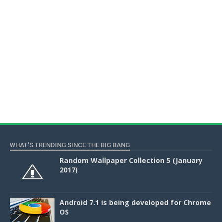
WHAT'S TRENDING SINCE THE BIG BANG
Random Wallpaper Collection 5 (January
2017)
Android 7.1 is being developed for Chrome
OS