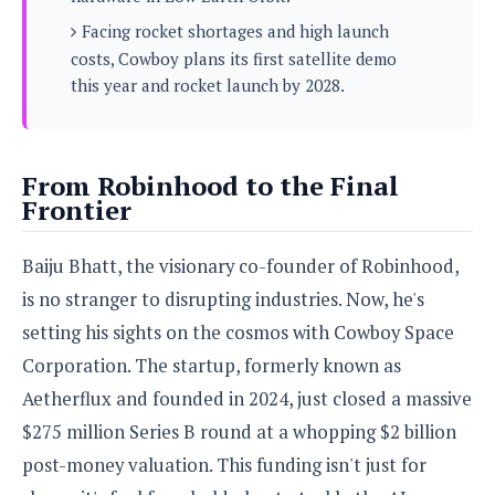
s
i
s
u
Facing rocket shortages and high launch
L
d
n
E
G
costs, Cowboy plans its first satellite demo
N
c
d
A
o
this year and rocket launch by 2028.
h
R
i
M
p
u
O
e
t
o
M
p
g
s
o
s
t
s
a
&
r
o
O
From Robinhood to the Final
t
T
i
r
G
T
Frontier
h
a
o
a
e
A
A
m
l
l
m
n
s
e
Baiju Bhatt, the visionary co-founder of Robinhood,
s
a
e
d
&
s
s
r
is no stranger to disrupting industries. Now, he's
S
E
O
o
y
setting his sights on the cosmos with Cowboy Space
x
n
i
C
s
c
e
Corporation. The startup, formerly known as
d
u
t
l
P
M
s
e
Aetherflux and founded in 2024, just closed a massive
u
l
a
t
m
s
$275 million Series B round at a whopping $2 billion
u
r
o
U
i
s
post-money valuation. This funding isn't just for
s
m
p
v
h
R
d