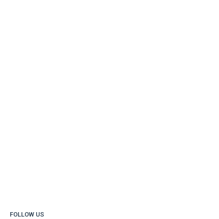
FOLLOW US