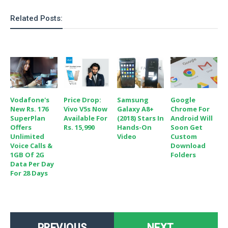
Related Posts:
Vodafone's
Price Drop:
Samsung
Google
New Rs. 176
Vivo V5s Now
Galaxy A8+
Chrome For
SuperPlan
Available For
(2018) Stars In
Android Will
Offers
Rs. 15,990
Hands-On
Soon Get
Unlimited
Video
Custom
Voice Calls &
Download
1GB Of 2G
Folders
Data Per Day
For 28 Days
PREVIOUS
NEXT