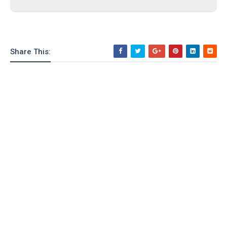
Share This: