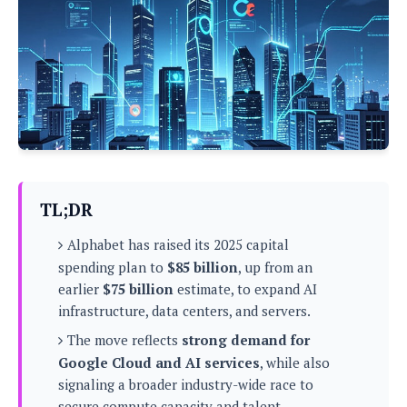
P
c
i
p
i
l
e
l
u
e
f
e
s
i
A
D
G
v
n
e
e
o
d
C
a
o
o
r
l
g
n
o
t
s
l
i
e
e
n
d
L
TL;DR
t
O
e
H
r
Alphabet has raised its 2025 capital
a
T
e
k
C
spending plan to
$85 billion
, up from an
A
A
o
s
earlier
$75 billion
estimate, to expand AI
n
p
L
p
infrastructure, data centers, and servers.
a
A
N
e
s
l
n
e
The move reflects
strong demand for
n
&
y
d
G
w
o
Google Cloud and AI services
, while also
a
s
r
L
v
signaling a broader industry-wide race to
m
i
o
a
o
e
secure compute capacity and talent.