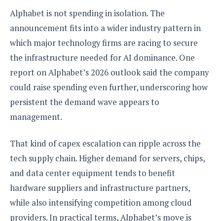
Alphabet is not spending in isolation. The
announcement fits into a wider industry pattern in
which major technology firms are racing to secure
the infrastructure needed for AI dominance. One
report on Alphabet’s 2026 outlook said the company
could raise spending even further, underscoring how
persistent the demand wave appears to
management.
That kind of capex escalation can ripple across the
tech supply chain. Higher demand for servers, chips,
and data center equipment tends to benefit
hardware suppliers and infrastructure partners,
while also intensifying competition among cloud
providers. In practical terms, Alphabet’s move is