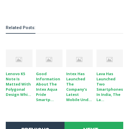
Related Posts:
Lenovo K5
Good
Intex Has
Lava Has
Note Is
Information
Launched
Launched
Matted With
About The
The
Two
Polygonal
Intex Aqua
Company’s
Smartphones
Design Whi...
Pride
Latest
In India, The
Smartp...
Mobile Und...
La...