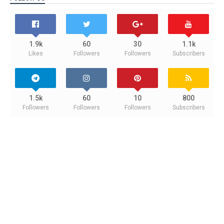
1.9k
60
30
1.1k
Likes
Followers
Followers
Subscribers
1.5k
60
10
800
Followers
Followers
Followers
Subscribers