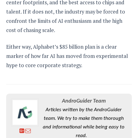
center footprints, and the best access to chips and
talent. If it does not, the industry may be forced to
confront the limits of AI enthusiasm and the high
cost of chasing scale.
Either way, Alphabet’s $85 billion plan is a clear
marker of how far AI has moved from experimental
hype to core corporate strategy.
AndroGuider Team
Articles written by the AndroGuider
team. We try to make them thorough
and informational while being easy to
read.