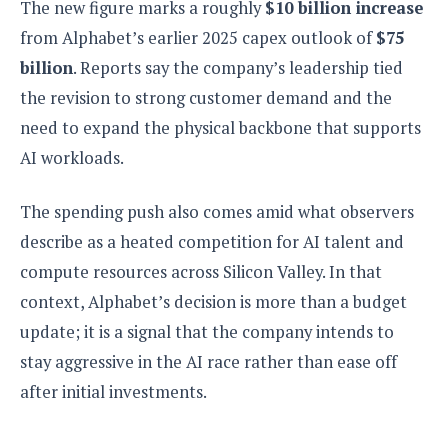
S
The new figure marks a roughly
$10 billion increase
e
m
O
a
a
from Alphabet’s earlier 2025 capex outlook of
$75
a
M
t
I
m
l
s
e
billion
. Reports say the company’s leadership tied
n
s
l
s
t
u
the revision to strong customer demand and the
T
o
e
n
h
Q
need to expand the physical backbone that supports
w
r
g
e
u
e
AI workloads.
A
m
i
S
s
n
e
c
o
t
d
The spending push also comes amid what observers
s
k
n
i
r
U
y
describe as a heated competition for AI talent and
n
M
o
p
g
compute resources across Silicon Valley. In that
o
i
X
d
P
d
d
i
context, Alphabet’s decision is more than a budget
a
i
s
L
a
t
update; it is a signal that the company intends to
e
o
o
e
c
X
stay aggressive in the AI race rather than ease off
l
m
s
e
p
l
i
after initial investments.
s
o
W
i
s
e
p
G
e