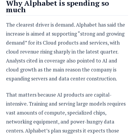
e
o
Why Alphabet is spending so
u
d
k
p
much
i
l
d
i
y
e
The clearest driver is demand. Alphabet has said the
O
W
s
S
r
increase is aimed at supporting “strong and growing
/
a
T
demand” for its Cloud products and services, with
W
p
u
i
cloud revenue rising sharply in the latest quarter.
-
t
n
U
Analysts cited in coverage also pointed to AI and
o
d
p
r
cloud growth as the main reason the company is
o
i
w
expanding servers and data center construction.
a
s
l
That matters because AI products are capital-
s
intensive. Training and serving large models requires
O
vast amounts of compute, specialized chips,
p
i
networking equipment, and power-hungry data
n
centers. Alphabet’s plan suggests it expects those
i