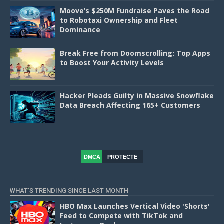
Moove’s $250M Fundraise Paves the Road
to Robotaxi Ownership and Fleet
Dominance
Break Free from Doomscrolling: Top Apps
to Boost Your Activity Levels
Hacker Pleads Guilty in Massive Snowflake
Data Breach Affecting 165+ Customers
DMCA
PROTECTE
D
WHAT'S TRENDING SINCE LAST MONTH
HBO Max Launches Vertical Video 'Shorts'
Feed to Compete with TikTok and