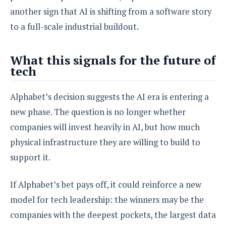
another sign that AI is shifting from a software story
to a full-scale industrial buildout.
What this signals for the future of
tech
Alphabet’s decision suggests the AI era is entering a
new phase. The question is no longer whether
companies will invest heavily in AI, but how much
physical infrastructure they are willing to build to
support it.
If Alphabet’s bet pays off, it could reinforce a new
model for tech leadership: the winners may be the
companies with the deepest pockets, the largest data