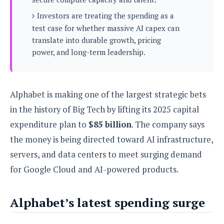
s
i
s
u
L
Investors are treating the spending as a
d
n
E
G
N
test case for whether massive AI capex can
c
d
A
o
h
translate into durable growth, pricing
R
i
M
p
u
O
e
power, and long-term leadership.
t
o
M
p
g
s
o
s
t
s
a
&
r
o
O
t
T
i
r
G
T
h
Alphabet is making one of the largest strategic bets
a
o
a
e
A
A
in the history of Big Tech by lifting its 2025 capital
m
l
l
m
n
s
e
s
a
e
d
expenditure plan to
$85 billion
. The company says
&
s
s
r
S
the money is being directed toward AI infrastructure,
E
O
o
y
x
n
servers, and data centers to meet surging demand
i
C
s
c
e
d
u
t
for Google Cloud and AI-powered products.
l
P
M
s
e
u
l
a
t
m
s
u
Alphabet’s latest spending surge
r
o
U
i
s
s
m
p
v
h
R
d