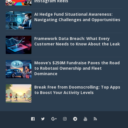
Instagram Reels
AI Hedge Fund Situational Awareness:
Navigating Challenges and Opportunities
Framework Data Breach: What Every
Customer Needs to Know About the Leak
Moove’s $250M Fundraise Paves the Road
to Robotaxi Ownership and Fleet
Dominance
Break Free from Doomscrolling: Top Apps
to Boost Your Activity Levels