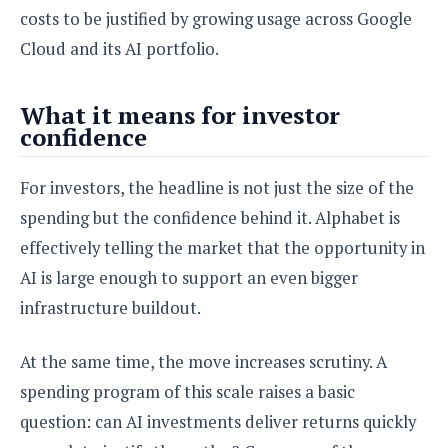
o
costs to be justified by growing usage across Google
n
Cloud and its AI portfolio.
What it means for investor
confidence
For investors, the headline is not just the size of the
spending but the confidence behind it. Alphabet is
effectively telling the market that the opportunity in
AI is large enough to support an even bigger
infrastructure buildout.
At the same time, the move increases scrutiny. A
spending program of this scale raises a basic
question: can AI investments deliver returns quickly