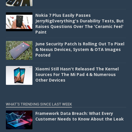
Nokia 7 Plus Easily Passes
JerryRigEverything's Durability Tests, But
Raises Questions Over The 'Ceramic Feel'
Paint
June Security Patch Is Rolling Out To Pixel
& Nexus Devices, System & OTA Images
Posted
Xiaomi Still Hasn't Released The Kernel
Sources For The Mi Pad 4 & Numerous
Other Devices
WHAT'S TRENDING SINCE LAST WEEK
Framework Data Breach: What Every
Customer Needs to Know About the Leak