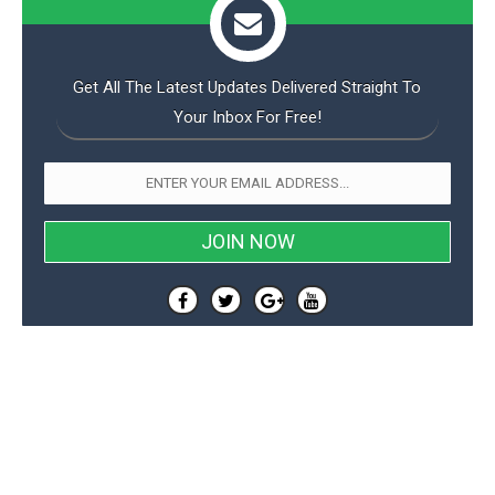
Get All The Latest Updates Delivered Straight To
Your Inbox For Free!