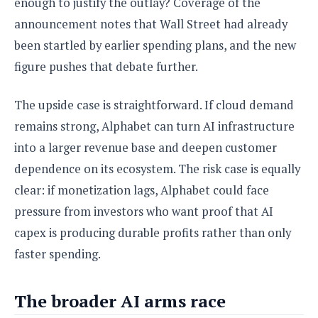
enough to justify the outlay? Coverage of the
announcement notes that Wall Street had already
been startled by earlier spending plans, and the new
figure pushes that debate further.
The upside case is straightforward. If cloud demand
remains strong, Alphabet can turn AI infrastructure
into a larger revenue base and deepen customer
dependence on its ecosystem. The risk case is equally
clear: if monetization lags, Alphabet could face
pressure from investors who want proof that AI
capex is producing durable profits rather than only
faster spending.
The broader AI arms race