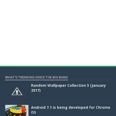
WHAT'S TRENDING SINCE THE BIG BANG
Random Wallpaper Collection 5 (January
2017)
Android 7.1 is being developed for Chrome
OS