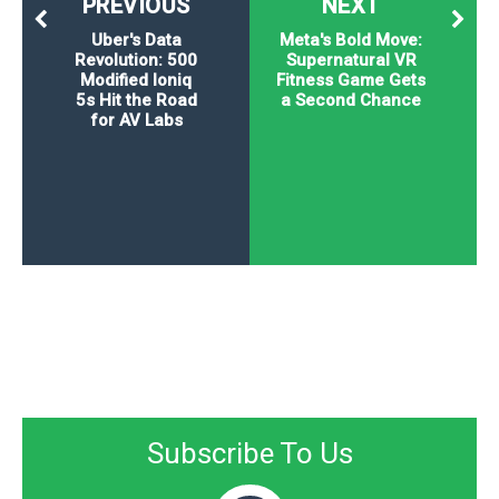
PREVIOUS
NEXT
Uber's Data
Meta's Bold Move:
Revolution: 500
Supernatural VR
Modified Ioniq
Fitness Game Gets
5s Hit the Road
a Second Chance
for AV Labs
Subscribe To Us