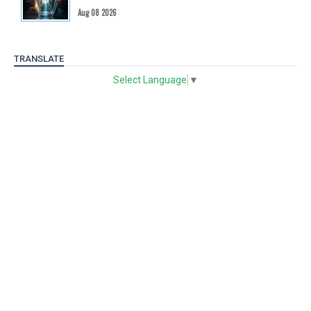
Aug 08 2026
TRANSLATE
Select Language
▼