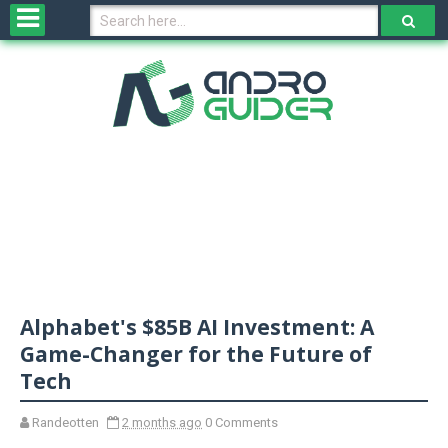
H
o
m
e
N
e
w
s
&
R
e
v
Alphabet's $85B AI Investment: A
i
e
Game-Changer for the Future of
w
Tech
s
Randeotten
2 months ago
0 Comments
N
O