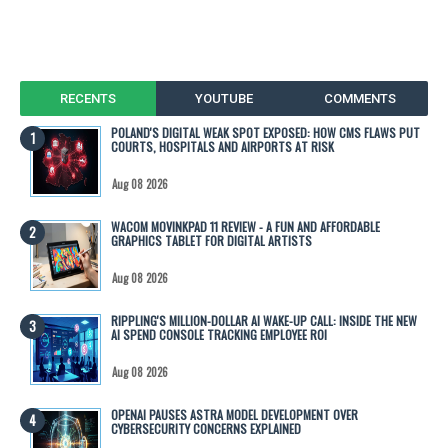
RECENTS
YOUTUBE
COMMENTS
POLAND'S DIGITAL WEAK SPOT EXPOSED: HOW CMS FLAWS PUT
COURTS, HOSPITALS AND AIRPORTS AT RISK
Aug 08 2026
WACOM MOVINKPAD 11 REVIEW - A FUN AND AFFORDABLE
GRAPHICS TABLET FOR DIGITAL ARTISTS
Aug 08 2026
RIPPLING'S MILLION-DOLLAR AI WAKE-UP CALL: INSIDE THE NEW
AI SPEND CONSOLE TRACKING EMPLOYEE ROI
Aug 08 2026
OPENAI PAUSES ASTRA MODEL DEVELOPMENT OVER
CYBERSECURITY CONCERNS EXPLAINED