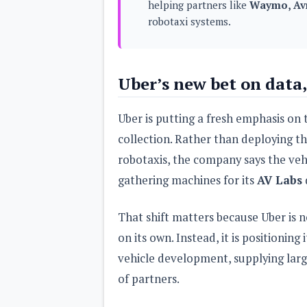
helping partners like
Waymo, Avr
s
robotaxi systems.
Apps
Games
R
O
Uber’s new bet on data,
M
s
&
T
Uber is putting a fresh emphasis on
h
e
collection. Rather than deploying t
m
robotaxis, the company says the veh
e
s
gathering machines for its
AV Labs
Custom ROMs
That shift matters because Uber is no
Themes
Mods
on its own. Instead, it is positionin
Xposed
vehicle development, supplying large
of partners.