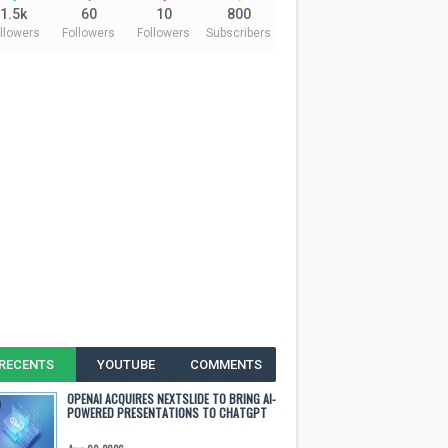
1.5k
60
10
800
llowers
Followers
Followers
Subscribers
RECENTS
YOUTUBE
COMMENTS
OPENAI ACQUIRES NEXTSLIDE TO BRING AI-
POWERED PRESENTATIONS TO CHATGPT