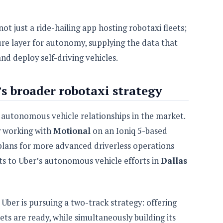
not just a ride-hailing app hosting robotaxi fleets;
ture layer for autonomy, supplying the data that
nd deploy self-driving vehicles.
’s broader robotaxi strategy
 autonomous vehicle relationships in the market.
 working with
Motional
on an Ioniq 5-based
 plans for more advanced driverless operations
ts to Uber’s autonomous vehicle efforts in
Dallas
Uber is pursuing a two-track strategy: offering
ts are ready, while simultaneously building its