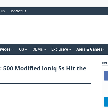
 Us
Contact Us
evices
OS
OEMs
Exclusive
Apps & Games
FOL
 500 Modified Ioniq 5s Hit the