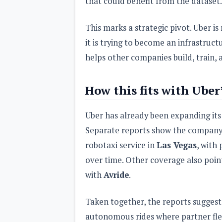
that could benefit from the dataset.
This marks a strategic pivot. Uber is 
it is trying to become an infrastruc
helps other companies build, train, a
How this fits with Uber
Uber has already been expanding its
Separate reports show the company
robotaxi service in
Las Vegas
, with
over time. Other coverage also poin
with
Avride
.
Taken together, the reports suggest 
autonomous rides where partner flee