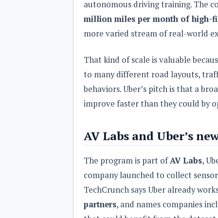
autonomous driving training. The c
million miles per month of high-fi
more varied stream of real-world ex
That kind of scale is valuable bec
to many different road layouts, traf
behaviors. Uber’s pitch is that a br
improve faster than they could by op
AV Labs and Uber’s ne
The program is part of
AV Labs
, Ub
company launched to collect sensor d
TechCrunch says Uber already work
partners
, and names companies inc