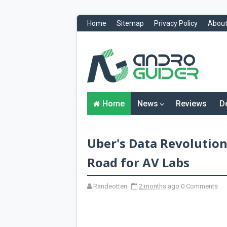
Home
Sitemap
Privacy Policy
About
H
o
m
e
N
Home
News
Reviews
D
e
w
s
&
Uber's Data Revolution:
R
e
v
Road for AV Labs
i
e
w
Randeotten
2 months ago
0 Comments
s
News
Reviews
O