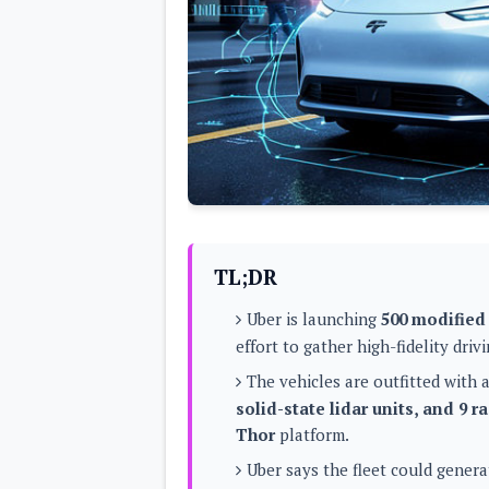
Lenovo
c
LG
l
Motorola
u
OnePlus
s
Samsung
i
Sony
v
Xiaomi
e
C
o
n
t
e
n
t
TL;DR
Analysis
Uber is launching
500 modified
Editorials
A
effort to gather high-fidelity dri
Exclusive
p
Interesting Pieces
p
The vehicles are outfitted with 
Guides/Tutorials
s
Opinion
solid-state lidar units, and 9 r
&
G
Thor
platform.
a
m
Uber says the fleet could gener
e