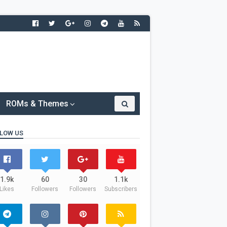
ROMs & Themes
LOW US
1.9k
60
30
1.1k
Likes
Followers
Followers
Subscribers