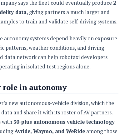
ompany says the fleet could eventually produce
2
delity data
, giving partners a much larger and
amples to train and validate self-driving systems.
ause autonomy systems depend heavily on exposure
fic patterns, weather conditions, and driving
oad data network can help robotaxi developers
erating in isolated test regions alone.
w role in autonomy
er’s new autonomous-vehicle division, which the
ata and share it with its roster of AV partners.
s with
30-plus autonomous vehicle technology
luding
Avride, Waymo, and WeRide
among those