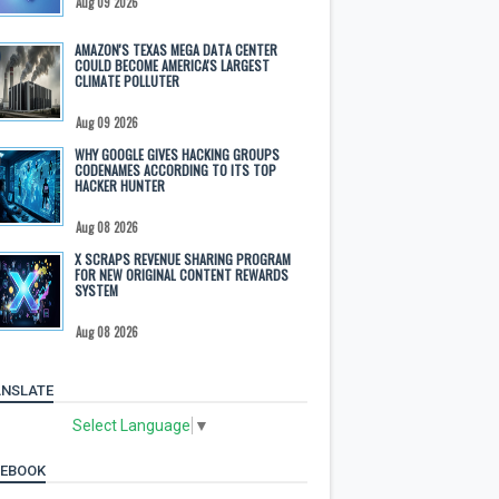
Aug 09 2026
AMAZON'S TEXAS MEGA DATA CENTER
COULD BECOME AMERICA'S LARGEST
CLIMATE POLLUTER
Aug 09 2026
WHY GOOGLE GIVES HACKING GROUPS
CODENAMES ACCORDING TO ITS TOP
HACKER HUNTER
Aug 08 2026
X SCRAPS REVENUE SHARING PROGRAM
FOR NEW ORIGINAL CONTENT REWARDS
SYSTEM
Aug 08 2026
NSLATE
Select Language
▼
CEBOOK