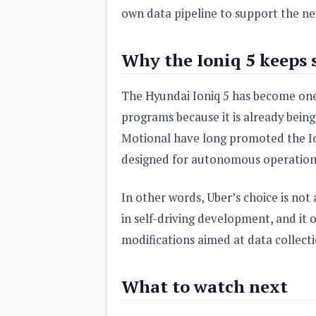
own data pipeline to support the n
Why the Ioniq 5 keeps
The Hyundai Ioniq 5 has become one
programs because it is already being
Motional have long promoted the Ion
designed for autonomous operation
In other words, Uber’s choice is not
in self-driving development, and it 
modifications aimed at data collecti
What to watch next