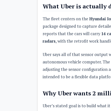
What Uber is actually 
The fleet centers on the
Hyundai Io
package designed to capture detail
reports that the cars will carry
14 ca
radars
, with the retrofit work hand
Uber says all of that sensor output 
autonomous vehicle computer. The c
adjusting the sensor configuration a
intended to be a flexible data plat
Why Uber wants 2 mill
Uber’s stated goal is to build what i