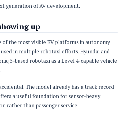
ext generation of AV development.
 showing up
 of the most visible EV platforms in autonomy
 used in multiple robotaxi efforts. Hyundai and
iq 5-based robotaxi as a Level 4-capable vehicle
.
 accidental. The model already has a track record
offers a useful foundation for sensor-heavy
on rather than passenger service.