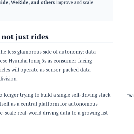
ide, WeRide, and others
improve and scale
 not just rides
 the less glamorous side of autonomy: data
hese Hyundai Ioniq 5s as consumer-facing
icles will operate as sensor-packed data-
division.
 longer trying to build a single self-driving stack
TWI
g itself as a central platform for autonomous
-scale real-world driving data to a growing list