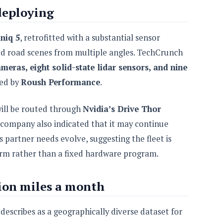
deploying
niq 5
, retrofitted with a substantial sensor
ed road scenes from multiple angles. TechCrunch
meras, eight solid-state lidar sensors, and nine
led by
Roush Performance
.
will be routed through
Nvidia’s Drive Thor
ompany also indicated that it may continue
s partner needs evolve, suggesting the fleet is
form rather than a fixed hardware program.
ion miles a month
t describes as a geographically diverse dataset for