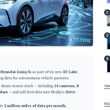
 Hyundai Ioniq 5s
as part of its new
AV Labs
ving data for autonomous vehicle partners.
a dense sensor stack — including
14 cameras, 8
TRA
adars
— and will feed data into Nvidia’s
Drive
FA
ate
2 million miles of data per month
,