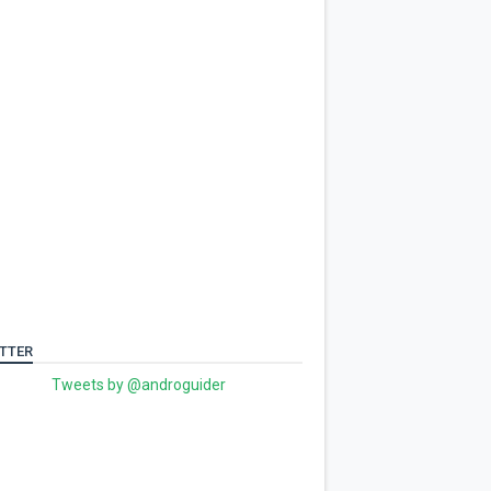
TTER
Tweets by @androguider