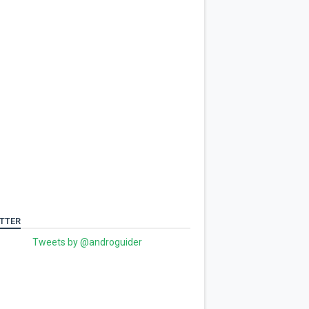
TTER
Tweets by @androguider