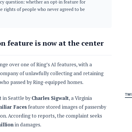
cy question: whether an opt-in feature for
he rights of people who never agreed to be
on feature is now at the center
nge over one of Ring’s AI features, with a
company of unlawfully collecting and retaining
e who passed by Ring-equipped homes.
TWI
t in Seattle by
Charles Sigwalt
, a Virginia
iliar Faces
feature stored images of passersby
on. According to reports, the complaint seeks
illion
in damages.