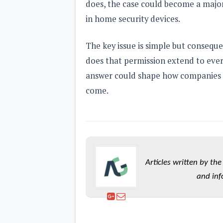
does, the case could become a major 
in home security devices.
The key issue is simple but conseque
does that permission extend to eve
answer could shape how companies de
come.
Articles written by t
and inf