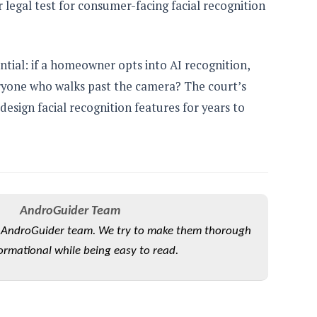
legal test for consumer-facing facial recognition
ntial: if a homeowner opts into AI recognition,
ryone who walks past the camera? The court’s
sign facial recognition features for years to
AndroGuider Team
he AndroGuider team. We try to make them thorough
ormational while being easy to read.