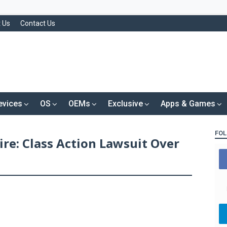
 Us
Contact Us
evices
OS
OEMs
Exclusive
Apps & Games
FOL
re: Class Action Lawsuit Over