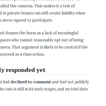
alled the cameras. That makes it a test of
 in private homes can still create liability when
o never agreed to participate.
suit frames the harm as a lack of meaningful
 spaces who cannot reasonably opt out of being
mera. That argument is likely to be central if the
roceed as a class action.
ly responded yet
on had
declined to comment
and had not publicly
 case is still in its early stages, and no trial date