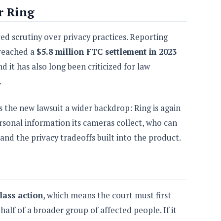
r Ring
aced scrutiny over privacy practices. Reporting
 reached a
$5.8 million FTC settlement in 2023
 it has also long been criticized for law
.
s the new lawsuit a wider backdrop: Ring is again
sonal information its cameras collect, who can
and the privacy tradeoffs built into the product.
lass action
, which means the court must first
alf of a broader group of affected people. If it