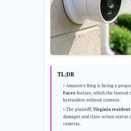
Lenovo
c
LG
l
Motorola
u
OnePlus
s
Samsung
i
Sony
v
Xiaomi
e
C
o
n
t
e
n
t
TL;DR
Analysis
Amazon’s Ring is facing a propos
Editorials
A
Faces
feature, which the lawsuit 
Exclusive
p
Interesting Pieces
bystanders without consent.
p
Guides/Tutorials
s
Opinion
The plaintiff,
Virginia resident
&
G
damages and class-action status 
a
cameras.
m
e