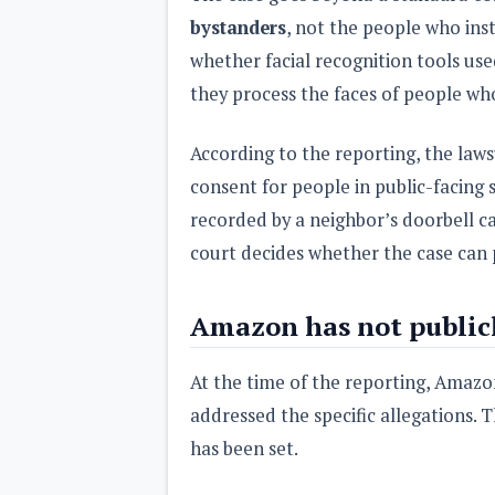
bystanders
, not the people who inst
whether facial recognition tools used
they process the faces of people wh
According to the reporting, the law
consent for people in public-facing
recorded by a neighbor’s doorbell ca
court decides whether the case can p
Amazon has not public
At the time of the reporting, Amaz
addressed the specific allegations. The
has been set.