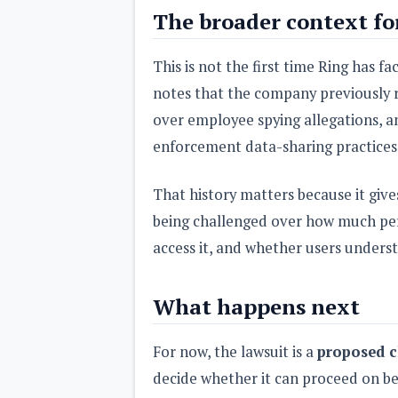
The broader context fo
This is not the first time Ring has f
notes that the company previously
over employee spying allegations, and
enforcement data-sharing practices
That history matters because it give
being challenged over how much per
access it, and whether users underst
What happens next
For now, the lawsuit is a
proposed c
decide whether it can proceed on beh