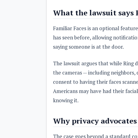
What the lawsuit says 
Familiar Faces is an optional featur
has seen before, allowing notificatio
saying someone is at the door.
The lawsuit argues that while Ring 
the cameras — including neighbors, 
consent to having their faces scanne
Americans may have had their facial
knowing it.
Why privacy advocates 
The case goes beyond a standard co