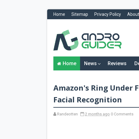
Home
Sitemap
Privacy Policy
About
H
o
m
e
N
Home
News
Reviews
D
e
w
s
&
Amazon's Ring Under Fi
R
e
v
Facial Recognition
i
e
w
Randeotten
2 months ago
0 Comments
s
News
Reviews
O