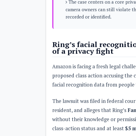
The case centers on a core priva
s
camera owners can still violate t
recorded or identified.
Apps
Games
R
O
M
s
Ring’s facial recogniti
&
of a privacy fight
T
h
e
Amazon is facing a fresh legal challe
m
e
proposed class action accusing the 
s
facial recognition data from peopl
Custom ROMs
Themes
The lawsuit was filed in federal cour
Mods
Xposed
resident, and alleges that Ring’s
Fam
without their knowledge or permissi
class-action status and at least
$5 m