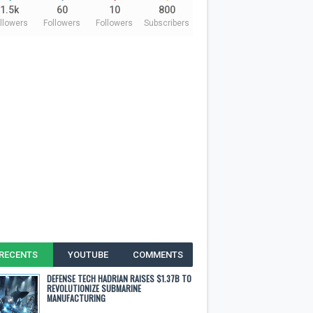
1.5k
60
10
800
llowers
Followers
Followers
Subscribers
RECENTS
YOUTUBE
COMMENTS
DEFENSE TECH HADRIAN RAISES $1.37B TO
REVOLUTIONIZE SUBMARINE
MANUFACTURING