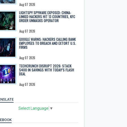
Aug 07 2026
LIGHTSPY SPYWARE EXPOSED: CHINA-
LINKED HACKERS HIT 13 COUNTRIES, KFC
ORDER UNMASKS OPERATOR
Aug 07 2026
GOOGLE WARNS: HACKERS CALLING BANK
EMPLOYEES TO BREACH AND EXTORT U.S.
FIRMS
Aug 07 2026
TECHCRUNCH DISRUPT 2026: STACK
$400 IN SAVINGS WITH TODAY’S FLASH
DEAL
Aug 07 2026
NSLATE
Select Language
▼
CEBOOK