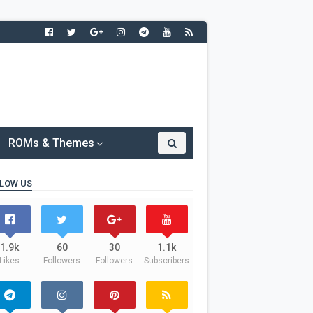
ROMs & Themes
LOW US
1.9k
60
30
1.1k
Likes
Followers
Followers
Subscribers