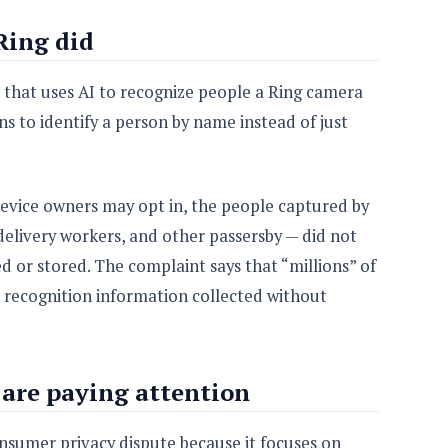
Ring did
e that uses AI to recognize people a Ring camera
ns to identify a person by name instead of just
device owners may opt in, the people captured by
delivery workers, and other passersby — did not
d or stored. The complaint says that “millions” of
 recognition information collected without
are paying attention
nsumer privacy dispute because it focuses on