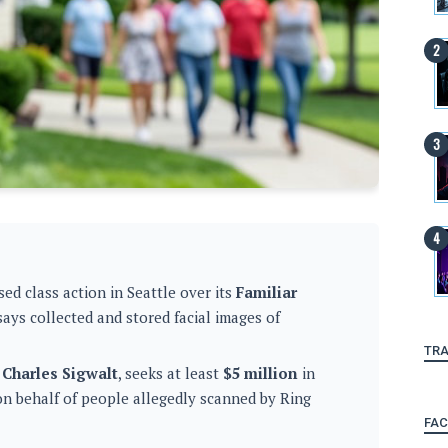
ed class action in Seattle over its
Familiar
says collected and stored facial images of
TRA
 Charles Sigwalt
, seeks at least
$5 million
in
on behalf of people allegedly scanned by Ring
FA