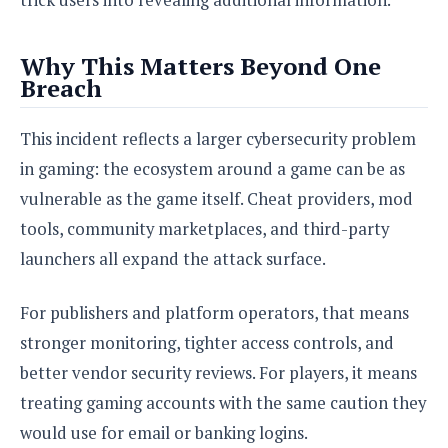
Why This Matters Beyond One
Breach
This incident reflects a larger cybersecurity problem
in gaming: the ecosystem around a game can be as
vulnerable as the game itself. Cheat providers, mod
tools, community marketplaces, and third-party
launchers all expand the attack surface.
For publishers and platform operators, that means
stronger monitoring, tighter access controls, and
better vendor security reviews. For players, it means
treating gaming accounts with the same caution they
would use for email or banking logins.