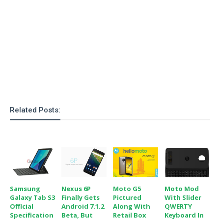
Related Posts:
Samsung
Nexus 6P
Moto G5
Moto Mod
Galaxy Tab S3
Finally Gets
Pictured
With Slider
Official
Android 7.1.2
Along With
QWERTY
Specification
Beta, But
Retail Box
Keyboard In