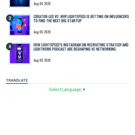
Aug 06 2026
CREATOR-LED VC: WHY LIGHTSPEED IS BETTING ON INFLUENCERS
TO FIND THE NEXT BIG STARTUP
Aug 06 2026
HOW LIGHTSPEED’S INSTAGRAM DM RECRUITING STRATEGY AND
LIGHTWORK PODCAST ARE RESHAPING VC NETWORKING
Aug 06 2026
TRANSLATE
Select Language
▼