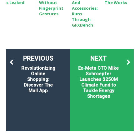
S Leaked
Without
And
The Works
Fingerprint
Accessories;
Gestures
Runs
Through
GFXBench
PREVIOUS
NEXT
Revolutionizing
Ex-Meta CTO Mike
Online
Schroepfer
Shopping:
Launches $250M
Discover The
Climate Fund to
Mall App
Tackle Energy
Shortages