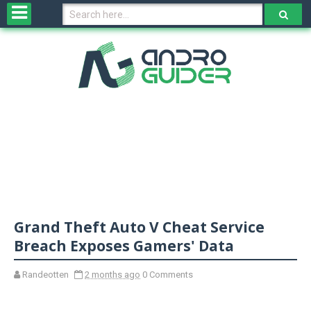
H
o
m
e
N
e
w
s
&
R
e
v
Grand Theft Auto V Cheat Service
i
e
Breach Exposes Gamers' Data
w
s
Randeotten
2 months ago
0 Comments
N
O