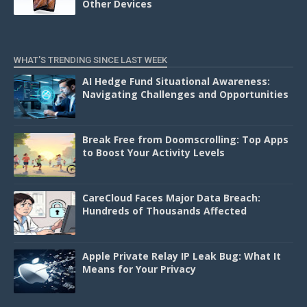
Other Devices
WHAT'S TRENDING SINCE LAST WEEK
AI Hedge Fund Situational Awareness:
Navigating Challenges and Opportunities
Break Free from Doomscrolling: Top Apps
to Boost Your Activity Levels
CareCloud Faces Major Data Breach:
Hundreds of Thousands Affected
Apple Private Relay IP Leak Bug: What It
Means for Your Privacy