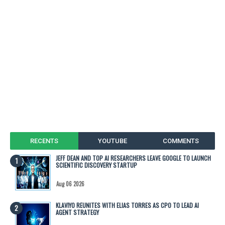
RECENTS
YOUTUBE
COMMENTS
JEFF DEAN AND TOP AI RESEARCHERS LEAVE GOOGLE TO LAUNCH
SCIENTIFIC DISCOVERY STARTUP
Aug 06 2026
KLAVIYO REUNITES WITH ELIAS TORRES AS CPO TO LEAD AI
AGENT STRATEGY