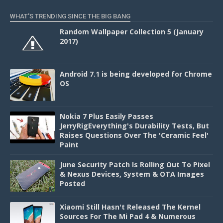
WHAT'S TRENDING SINCE THE BIG BANG
Random Wallpaper Collection 5 (January
2017)
Android 7.1 is being developed for Chrome
OS
Nokia 7 Plus Easily Passes
JerryRigEverything's Durability Tests, But
Raises Questions Over The 'Ceramic Feel'
Paint
June Security Patch Is Rolling Out To Pixel
& Nexus Devices, System & OTA Images
Posted
Xiaomi Still Hasn't Released The Kernel
Sources For The Mi Pad 4 & Numerous