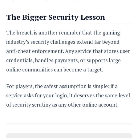
The Bigger Security Lesson
The breach is another reminder that the gaming
industry’s security challenges extend far beyond
anti-cheat enforcement. Any service that stores user
credentials, handles payments, or supports large
online communities can become a target.
For players, the safest assumption is simple: if a
service asks for your login, it deserves the same level
of security scrutiny as any other online account.