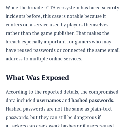
S
e
m
O
a
While the broader GTA ecosystem has faced security
a
a
M
t
I
m
incidents before, this case is notable because it
l
s
e
n
s
l
centers on a service used by players themselves
s
t
u
T
o
e
n
rather than the game publisher. That makes the
h
Q
w
r
g
breach especially important for gamers who may
e
u
e
A
m
i
S
have reused passwords or connected the same email
s
n
e
c
o
t
address to multiple online services.
d
s
k
n
i
r
U
y
n
M
o
p
g
What Was Exposed
o
i
X
d
P
d
d
i
a
i
s
L
a
According to the reported details, the compromised
t
e
o
o
e
data included
usernames
and
hashed passwords
.
c
X
l
m
s
e
p
Hashed passwords are not the same as plain-text
l
i
s
o
W
i
passwords, but they can still be dangerous if
s
e
p
G
e
attackers can crack weak hashes or if users reused