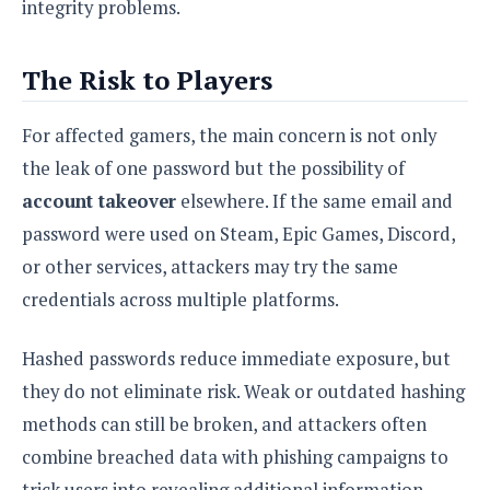
integrity problems.
The Risk to Players
For affected gamers, the main concern is not only
the leak of one password but the possibility of
account takeover
elsewhere. If the same email and
password were used on Steam, Epic Games, Discord,
or other services, attackers may try the same
credentials across multiple platforms.
Hashed passwords reduce immediate exposure, but
they do not eliminate risk. Weak or outdated hashing
methods can still be broken, and attackers often
combine breached data with phishing campaigns to
trick users into revealing additional information.