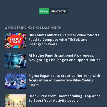
DMCA
PROTECTE
D
WHAT'S TRENDING SINCE LAST MONTH
HBO Max Launches Vertical Video 'Shorts'
Feed to Compete with TikTok and
Instagram Reels
AI Hedge Fund Situational Awareness:
Navigating Challenges and Opportunities
Figma Expands Its Creative Horizons with
Acquisition of Innovative Vibe-Coding
Team
Break Free from Doomscrolling: Top Apps
to Boost Your Activity Levels