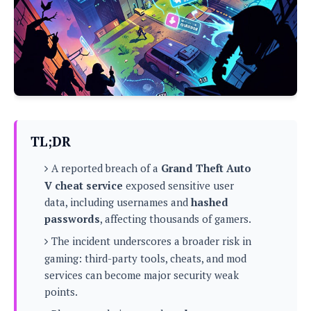
P
c
i
p
i
l
e
l
u
e
f
e
s
i
A
D
G
v
n
e
e
o
d
C
a
o
o
r
l
g
n
o
t
s
l
i
TL;DR
e
e
n
d
L
t
A reported breach of a
Grand Theft Auto
O
e
H
r
V cheat service
exposed sensitive user
a
T
e
data, including usernames and
hashed
k
C
A
A
o
s
passwords
, affecting thousands of gamers.
n
p
L
p
a
The incident underscores a broader risk in
A
N
e
s
l
n
gaming: third-party tools, cheats, and mod
e
n
&
y
d
G
w
services can become major security weak
o
a
s
r
L
v
points.
m
i
o
a
o
e