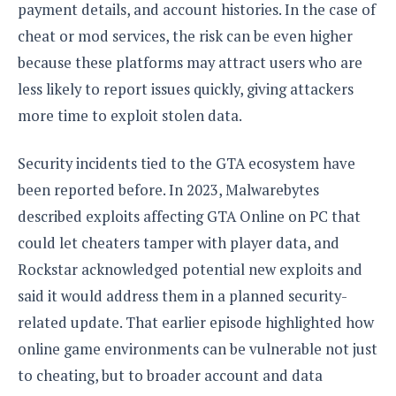
payment details, and account histories. In the case of
o
n
cheat or mod services, the risk can be even higher
because these platforms may attract users who are
less likely to report issues quickly, giving attackers
more time to exploit stolen data.
Security incidents tied to the GTA ecosystem have
been reported before. In 2023, Malwarebytes
described exploits affecting GTA Online on PC that
could let cheaters tamper with player data, and
Rockstar acknowledged potential new exploits and
said it would address them in a planned security-
related update. That earlier episode highlighted how
online game environments can be vulnerable not just
to cheating, but to broader account and data