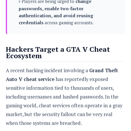
Players are being urged to
change
s
i
s
u
passwords, enable two-factor
L
d
n
E
G
authentication, and avoid reusing
N
c
d
A
o
credentials
across gaming accounts.
h
R
i
M
p
u
O
e
t
o
M
p
g
s
o
s
t
s
a
&
r
o
O
Hackers Target a GTA V Cheat
t
T
i
r
G
T
Ecosystem
h
a
o
a
e
A
A
m
l
l
m
n
s
e
A recent hacking incident involving a
Grand Theft
s
a
e
d
&
s
s
r
Auto V cheat service
has reportedly exposed
S
E
O
o
y
sensitive information tied to thousands of users,
x
n
i
C
s
c
e
including usernames and hashed passwords. In the
d
u
t
l
P
M
s
e
gaming world, cheat services often operate in a gray
u
l
a
t
m
s
market, but the security fallout can be very real
u
r
o
U
i
s
when those systems are breached.
s
m
p
v
h
R
d