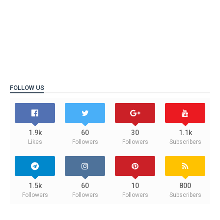
FOLLOW US
1.9k
60
30
1.1k
Likes
Followers
Followers
Subscribers
1.5k
60
10
800
Followers
Followers
Followers
Subscribers