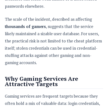
e
o
u
d
k
passwords elsewhere.
p
i
l
d
i
y
e
The scale of the incident, described as affecting
O
W
s
S
thousands of gamers
, suggests that the service
r
/
a
likely maintained a sizable user database. For users,
T
W
p
u
i
the practical risk is not limited to the cheat platform
-
t
n
itself; stolen credentials can be used in credential-
U
o
d
p
stuffing attacks against other gaming and non-
r
o
i
w
gaming accounts.
a
s
l
s
Why Gaming Services Are
Attractive Targets
O
p
Gaming services are frequent targets because they
i
n
often hold a mix of valuable data: login credentials,
i