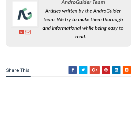
AndroGuider Team
Articles written by the AndroGuider
team. We try to make them thorough
and informational while being easy to
read.
Share This: