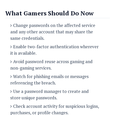
What Gamers Should Do Now
Change passwords on the affected service
and any other account that may share the
same credentials.
Enable two-factor authentication wherever
it is available.
Avoid password reuse across gaming and
non-gaming services.
Watch for phishing emails or messages
referencing the breach.
Use a password manager to create and
store unique passwords.
Check account activity for suspicious logins,
purchases, or profile changes.