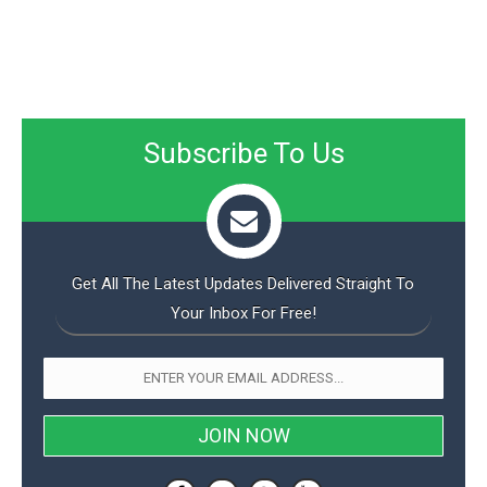
Subscribe To Us
Get All The Latest Updates Delivered Straight To
Your Inbox For Free!