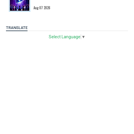
Aug 07 2026
TRANSLATE
Select Language
▼