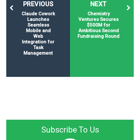
PREVIOUS
NEXT
Claude Cowork
Chemistry
Launches
Ventures Secures
Seamless
$500M for
Mobile and
Ambitious Second
Web
Fundraising Round
Integration for
Task
Management
Subscribe To Us