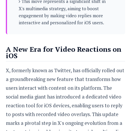
This move represents a significant shift in
s
i
s
u
X's multimedia strategy, aiming to boost
L
d
n
E
G
engagement by making video replies more
N
c
d
A
o
interactive and personalized for iOS users.
h
R
i
M
p
u
O
e
t
o
M
p
g
s
o
s
t
s
a
&
r
o
O
A New Era for Video Reactions on
t
T
i
r
G
T
iOS
h
a
o
a
e
A
A
m
l
l
m
n
s
e
X, formerly known as Twitter, has officially rolled out
s
a
e
d
&
s
s
r
a groundbreaking new feature that transforms how
S
E
O
o
y
users interact with content on its platform. The
x
n
i
C
s
c
e
social media giant has introduced a dedicated video
d
u
t
l
P
M
s
e
reaction tool for iOS devices, enabling users to reply
u
l
a
t
m
s
to posts with recorded video overlays. This update
u
r
o
U
i
s
marks a pivotal step in X's ongoing evolution from a
s
m
p
v
h
R
d