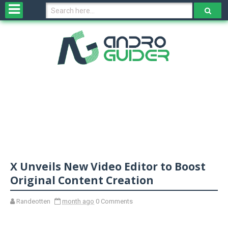
H
o
m
e
N
e
w
s
&
R
e
v
X Unveils New Video Editor to Boost
i
e
Original Content Creation
w
s
Randeotten
month ago
0 Comments
N
O