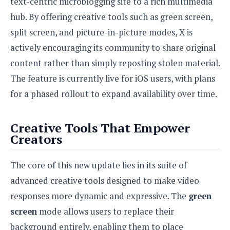
text-centric microblogging site to a rich multimedia
S
e
m
O
a
a
hub. By offering creative tools such as green screen,
a
M
t
I
m
l
split screen, and picture-in-picture modes, X is
s
e
n
s
l
s
t
actively encouraging its community to share original
u
T
o
e
n
content rather than simply reposting stolen material.
h
Q
w
r
g
e
u
The feature is currently live for iOS users, with plans
e
A
m
i
S
s
for a phased rollout to expand availability over time.
n
e
c
o
t
d
s
k
n
i
r
U
y
Creative Tools That Empower
n
M
o
p
Creators
g
o
i
X
d
P
d
d
i
a
i
s
L
The core of this new update lies in its suite of
a
t
e
o
o
e
advanced creative tools designed to make video
c
X
l
m
s
e
p
responses more dynamic and expressive. The
green
l
i
s
o
W
i
screen
mode allows users to replace their
s
e
p
G
background entirely, enabling them to place
e