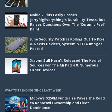
Nokia 7 Plus Easily Passes
JerryRigEverything's Durability Tests, But
Raises Questions Over The 'Ceramic Feel'
Paint
June Security Patch Is Rolling Out To Pixel
& Nexus Devices, System & OTA Images
Posted
Xiaomi Still Hasn't Released The Kernel
Sources For The Mi Pad 4 & Numerous
Other Devices
WHAT'S TRENDING SINCE LAST WEEK
Moove’s $250M Fundraise Paves the Road
to Robotaxi Ownership and Fleet
Dominance