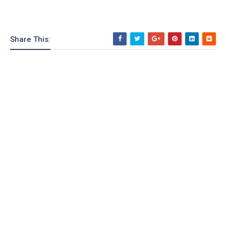
Share This: