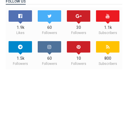
FOLLOW US
1.9k
60
30
1.1k
Likes
Followers
Followers
Subscribers
1.5k
60
10
800
Followers
Followers
Followers
Subscribers