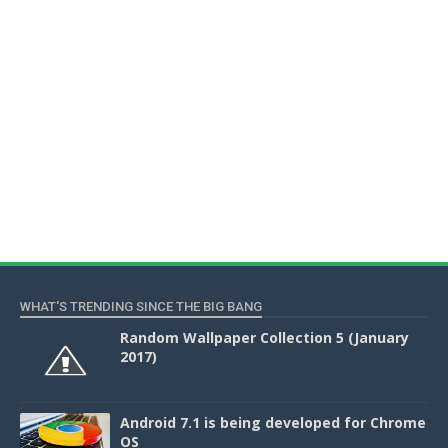
WHAT'S TRENDING SINCE THE BIG BANG
Random Wallpaper Collection 5 (January
2017)
Android 7.1 is being developed for Chrome
OS