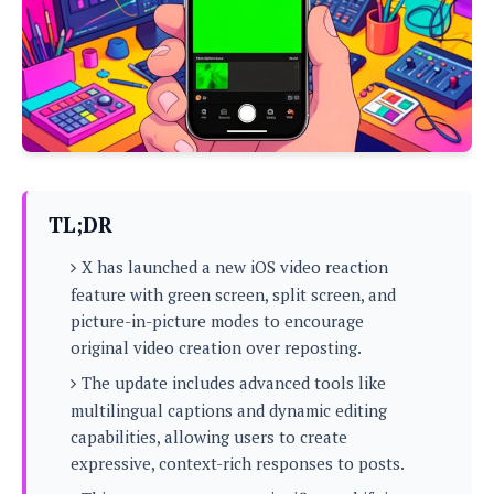
P
c
i
p
i
l
e
l
u
e
f
e
s
i
A
D
G
v
n
e
e
o
d
C
a
o
o
r
l
g
n
o
t
s
l
i
TL;DR
e
e
n
d
L
t
X has launched a new iOS video reaction
O
e
H
r
feature with green screen, split screen, and
a
T
e
picture-in-picture modes to encourage
k
C
A
A
o
s
original video creation over reposting.
n
p
L
p
a
The update includes advanced tools like
A
N
e
s
l
n
multilingual captions and dynamic editing
e
n
&
y
d
G
w
capabilities, allowing users to create
o
a
s
r
L
v
expressive, context-rich responses to posts.
m
i
o
a
o
e