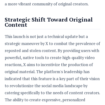
a more vibrant community of original creators.
Strategic Shift Toward Original
Content
This launch is not just a technical update but a
strategic maneuver by X to combat the prevalence of
reposted and stolen content. By providing users with
powerful, native tools to create high-quality video
reactions, X aims to incentivize the production of
original material. The platform's leadership has
indicated that this feature is a key part of their vision
to revolutionize the social media landscape by
catering specifically to the needs of content creators.
The ability to create expressive, personalized