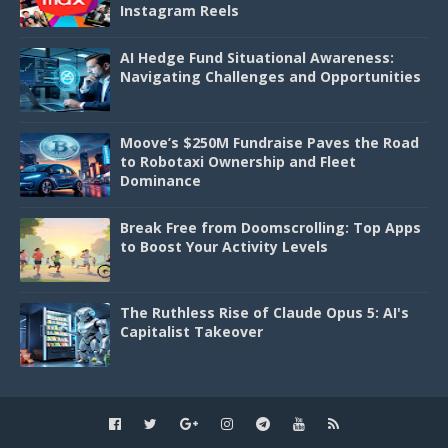
Instagram Reels
AI Hedge Fund Situational Awareness:
Navigating Challenges and Opportunities
Moove’s $250M Fundraise Paves the Road
to Robotaxi Ownership and Fleet
Dominance
Break Free from Doomscrolling: Top Apps
to Boost Your Activity Levels
The Ruthless Rise of Claude Opus 5: AI's
Capitalist Takeover