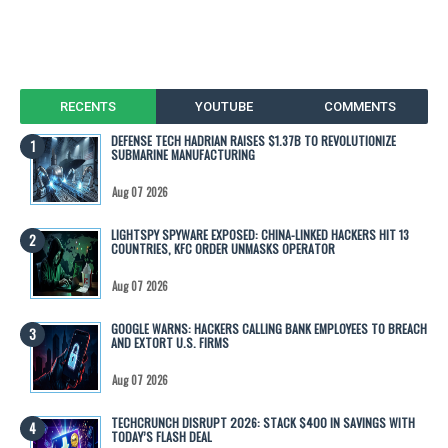
RECENTS
YOUTUBE
COMMENTS
DEFENSE TECH HADRIAN RAISES $1.37B TO REVOLUTIONIZE
SUBMARINE MANUFACTURING
Aug 07 2026
LIGHTSPY SPYWARE EXPOSED: CHINA-LINKED HACKERS HIT 13
COUNTRIES, KFC ORDER UNMASKS OPERATOR
Aug 07 2026
GOOGLE WARNS: HACKERS CALLING BANK EMPLOYEES TO BREACH
AND EXTORT U.S. FIRMS
Aug 07 2026
TECHCRUNCH DISRUPT 2026: STACK $400 IN SAVINGS WITH
TODAY’S FLASH DEAL