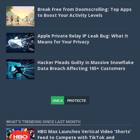
Break Free from Doomscrolling: Top Apps
to Boost Your Activity Levels
Apple Private Relay IP Leak Bug: What It
Means for Your Privacy
Hacker Pleads Guilty in Massive Snowflake
Data Breach Affecting 165+ Customers
DMCA
PROTECTE
D
WHAT'S TRENDING SINCE LAST MONTH
HBO Max Launches Vertical Video 'Shorts'
Feed to Compete with TikTok and