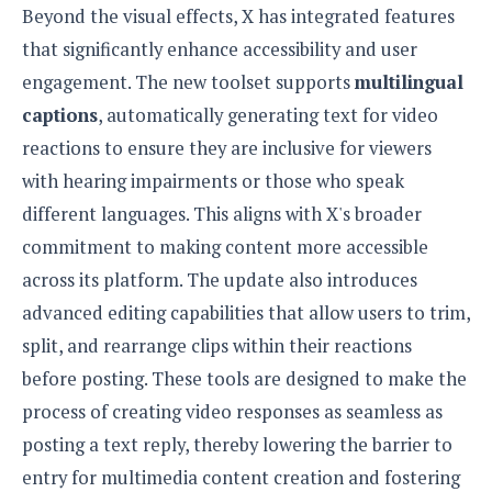
Beyond the visual effects, X has integrated features
o
n
that significantly enhance accessibility and user
engagement. The new toolset supports
multilingual
captions
, automatically generating text for video
reactions to ensure they are inclusive for viewers
with hearing impairments or those who speak
different languages. This aligns with X's broader
commitment to making content more accessible
across its platform. The update also introduces
advanced editing capabilities that allow users to trim,
split, and rearrange clips within their reactions
before posting. These tools are designed to make the
process of creating video responses as seamless as
posting a text reply, thereby lowering the barrier to
entry for multimedia content creation and fostering