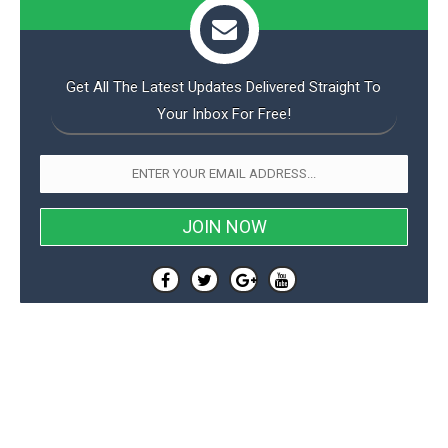
Get All The Latest Updates Delivered Straight To
Your Inbox For Free!