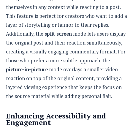
e
o
u
d
themselves in any context while reacting to a post.
k
p
i
l
This feature is perfect for creators who want to add a
d
i
y
e
layer of storytelling or humor to their replies.
O
W
s
S
r
Additionally, the
split screen
mode lets users display
/
a
T
the original post and their reaction simultaneously,
W
p
u
i
creating a visually engaging commentary format. For
-
t
n
U
those who prefer a more subtle approach, the
o
d
p
r
picture-in-picture
mode overlays a smaller video
o
i
w
reaction on top of the original content, providing a
a
s
layered viewing experience that keeps the focus on
l
s
the source material while adding personal flair.
O
p
Enhancing Accessibility and
i
Engagement
n
i