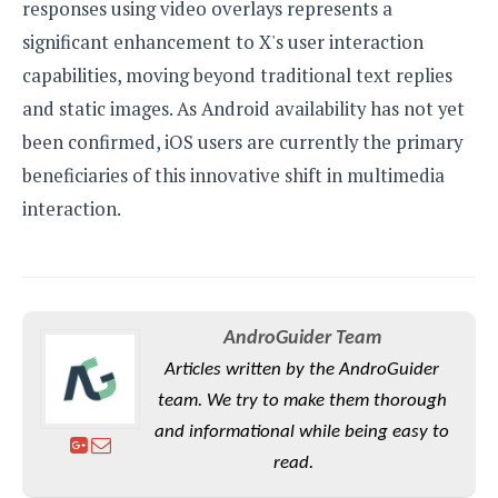
responses using video overlays represents a
significant enhancement to X's user interaction
capabilities, moving beyond traditional text replies
and static images. As Android availability has not yet
been confirmed, iOS users are currently the primary
beneficiaries of this innovative shift in multimedia
interaction.
AndroGuider Team
Articles written by the AndroGuider
team. We try to make them thorough
and informational while being easy to
read.