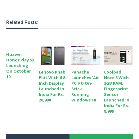
Related Posts:
Huawei
Honor Play 5X
Launching
On October
Lenovo Phab
Panache
Coolpad
10
Plus With 6.8-
Launches 'Air
Note 3 With
Inch Display
PC' PC-On-
3GB RAM,
Launched In
Stick
Fingerprint
India For Rs.
Running
Sensor
20,990
Windows 10
Launched In
India For Rs.
8,999