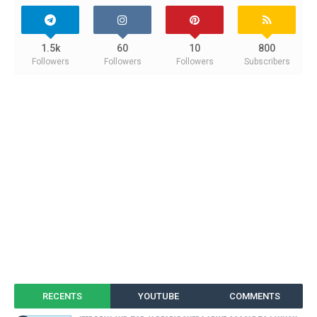
1.5k
60
10
800
Followers
Followers
Followers
Subscribers
RECENTS
YOUTUBE
COMMENTS