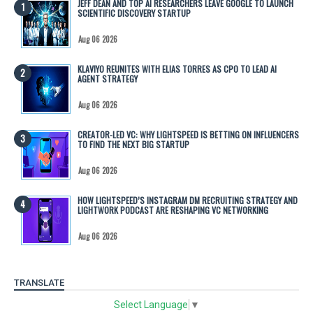
JEFF DEAN AND TOP AI RESEARCHERS LEAVE GOOGLE TO LAUNCH
SCIENTIFIC DISCOVERY STARTUP
Aug 06 2026
KLAVIYO REUNITES WITH ELIAS TORRES AS CPO TO LEAD AI
AGENT STRATEGY
Aug 06 2026
CREATOR-LED VC: WHY LIGHTSPEED IS BETTING ON INFLUENCERS
TO FIND THE NEXT BIG STARTUP
Aug 06 2026
HOW LIGHTSPEED’S INSTAGRAM DM RECRUITING STRATEGY AND
LIGHTWORK PODCAST ARE RESHAPING VC NETWORKING
Aug 06 2026
TRANSLATE
Select Language
▼