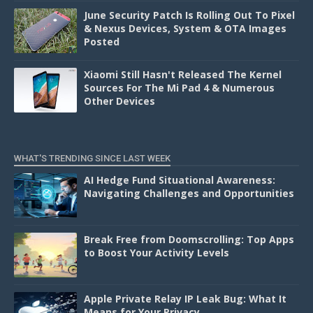
June Security Patch Is Rolling Out To Pixel
& Nexus Devices, System & OTA Images
Posted
Xiaomi Still Hasn't Released The Kernel
Sources For The Mi Pad 4 & Numerous
Other Devices
WHAT'S TRENDING SINCE LAST WEEK
AI Hedge Fund Situational Awareness:
Navigating Challenges and Opportunities
Break Free from Doomscrolling: Top Apps
to Boost Your Activity Levels
Apple Private Relay IP Leak Bug: What It
Means for Your Privacy