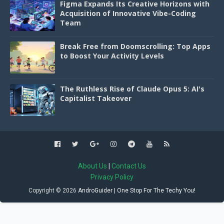
Figma Expands Its Creative Horizons with
Acquisition of Innovative Vibe-Coding
Team
Break Free from Doomscrolling: Top Apps
to Boost Your Activity Levels
The Ruthless Rise of Claude Opus 5: AI's
Capitalist Takeover
About Us
|
Contact Us
Privacy Policy
Copyright ©
2026
AndroGuider | One Stop For The Techy You!