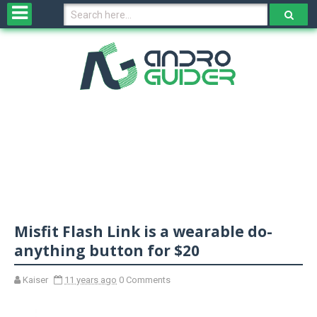
H
o
m
e
N
e
w
s
&
R
e
v
Misfit Flash Link is a wearable do-
i
e
anything button for $20
w
s
Kaiser
11 years ago
0 Comments
N
O