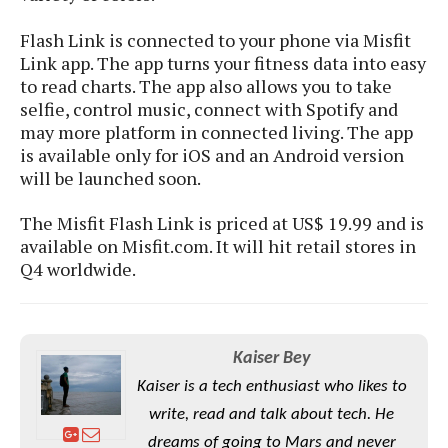
S
e
m
O
a
a
Flash Link is connected to your phone via Misfit
a
M
t
I
m
l
Link app. The app turns your fitness data into easy
s
e
n
s
l
to read charts. The app also allows you to take
s
t
u
T
o
selfie, control music, connect with Spotify and
e
n
h
Q
w
may more platform in connected living. The app
r
g
e
u
is available only for iOS and an Android version
e
A
m
i
S
will be launched soon.
s
n
e
c
o
t
d
s
k
n
i
The Misfit Flash Link is priced at US$ 19.99 and is
r
U
y
n
available on Misfit.com. It will hit retail stores in
M
o
p
g
Q4 worldwide.
o
i
X
d
P
d
d
i
a
i
s
L
a
t
e
o
o
e
c
X
Kaiser Bey
l
m
s
e
p
l
i
Kaiser is a tech enthusiast who likes to
s
o
W
i
write, read and talk about tech. He
s
e
p
G
e
dreams of going to Mars and never