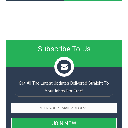
Subscribe To Us
Get All The Latest Updates Delivered Straight To
Your Inbox For Free!