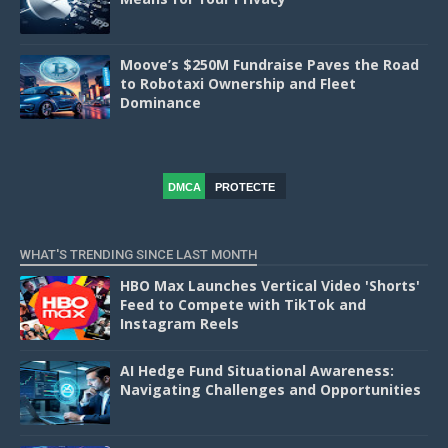
Moove’s $250M Fundraise Paves the Road
to Robotaxi Ownership and Fleet
Dominance
DMCA
PROTECTE
D
WHAT'S TRENDING SINCE LAST MONTH
HBO Max Launches Vertical Video 'Shorts'
Feed to Compete with TikTok and
Instagram Reels
AI Hedge Fund Situational Awareness:
Navigating Challenges and Opportunities