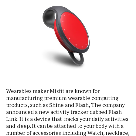
e
p
e
w
r
s
a
t
R
i
e
n
g
v
S
i
y
e
s
t
w
e
s
m
D
a
Wearables maker Misfit are known for
A
O
i
manufacturing premium wearable computing
n
E
l
M
products, such as Shine and Flash, The company
d
y
s
announced a new activity tracker dubbed Flash
r
D
o
Link. It is a device that tracks your daily activities
e
i
and sleep. It can be attached to your body with a
b
A
E
d
number of accessories including Watch, necklace,
r
p
x