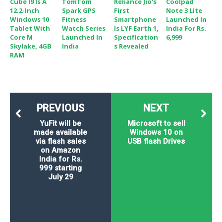
Cube I9 Is A
TomTom
Reliance Jio's
Coolpad
12.2-Inch
Spark GPS
First
Note 3 Lite
Windows 10
Fitness
Smartphone
Launched In
Tablet With
Watch Series
Is LYF Earth 1,
India For Rs.
Core M
Launched In
Specification
6,999
Skylake, 4GB
India
S Revealed
RAM
PREVIOUS
NEXT
YuFit will be
Microsoft to sell
made available
Windows 10 on
via flash sales
USB flash Drives
on Amazon
India for Rs.
999 starting
July 29