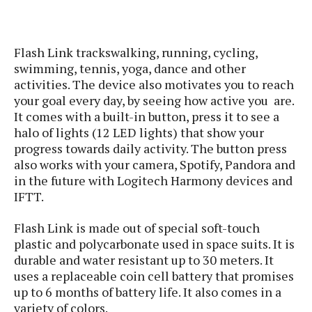
s
i
s
u
L
d
n
E
G
N
c
d
Flash Link trackswalking, running, cycling,
A
o
h
R
i
M
p
swimming, tennis, yoga, dance and other
u
O
e
t
o
M
p
g
activities. The device also motivates you to reach
s
o
s
t
s
a
your goal every day, by seeing how active you are.
&
r
o
O
t
It comes with a built-in button, press it to see a
T
i
r
G
T
h
halo of lights (12 LED lights) that show your
a
o
a
e
A
A
progress towards daily activity. The button press
m
l
l
m
n
s
also works with your camera, Spotify, Pandora and
e
s
a
e
d
&
s
in the future with Logitech Harmony devices and
s
r
S
E
IFTT.
O
o
y
x
n
i
C
s
c
Flash Link is made out of special soft-touch
e
d
u
t
l
P
plastic and polycarbonate used in space suits. It is
M
s
e
u
l
durable and water resistant up to 30 meters. It
a
t
m
s
u
uses a replaceable coin cell battery that promises
r
o
U
i
s
up to 6 months of battery life. It also comes in a
s
m
p
v
variety of colors.
h
R
d