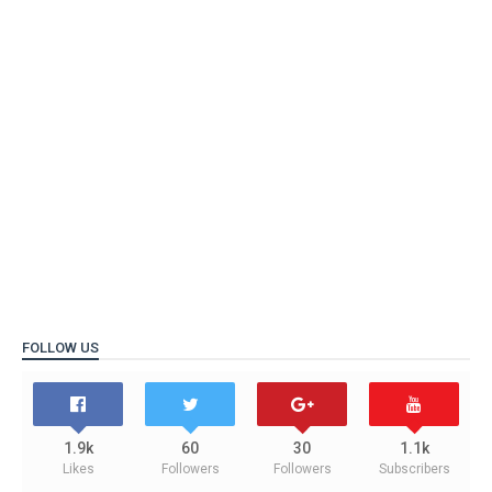
FOLLOW US
1.9k
60
30
1.1k
Likes
Followers
Followers
Subscribers