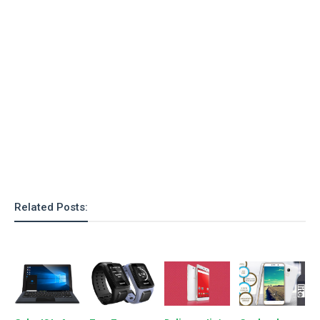
o
n
Related Posts: