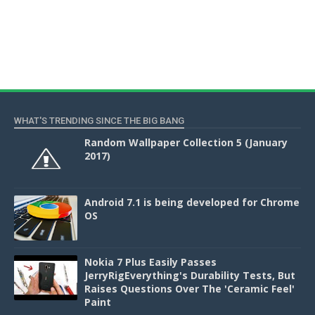
WHAT'S TRENDING SINCE THE BIG BANG
Random Wallpaper Collection 5 (January
2017)
Android 7.1 is being developed for Chrome
OS
Nokia 7 Plus Easily Passes
JerryRigEverything's Durability Tests, But
Raises Questions Over The 'Ceramic Feel'
Paint