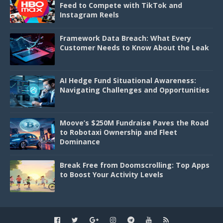
Feed to Compete with TikTok and
Instagram Reels
Framework Data Breach: What Every
Customer Needs to Know About the Leak
AI Hedge Fund Situational Awareness:
Navigating Challenges and Opportunities
Moove’s $250M Fundraise Paves the Road
to Robotaxi Ownership and Fleet
Dominance
Break Free from Doomscrolling: Top Apps
to Boost Your Activity Levels