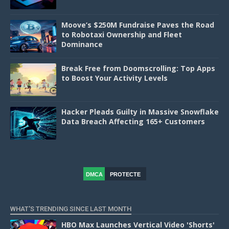
Moove’s $250M Fundraise Paves the Road
to Robotaxi Ownership and Fleet
Dominance
Break Free from Doomscrolling: Top Apps
to Boost Your Activity Levels
Hacker Pleads Guilty in Massive Snowflake
Data Breach Affecting 165+ Customers
DMCA
PROTECTE
D
WHAT'S TRENDING SINCE LAST MONTH
HBO Max Launches Vertical Video 'Shorts'