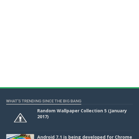
WHAT'S TRENDING SINCE THE BIG BANG
Random Wallpaper Collection 5 (January
2017)
Android 7.1 is being developed for Chrome