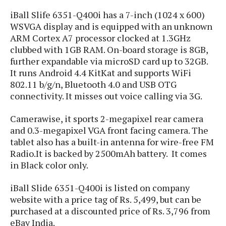
s
i
s
u
iBall Slife 6351-Q400i has a 7-inch (1024 x 600)
L
d
n
E
WSVGA display and is equipped with an unknown
G
N
c
d
ARM Cortex A7 processor clocked at 1.3GHz
A
o
h
R
i
M
clubbed with 1GB RAM. On-board storage is 8GB,
p
u
O
e
t
o
M
p
further expandable via microSD card up to 32GB.
g
s
o
s
t
s
a
It runs Android 4.4 KitKat and supports WiFi
&
r
o
O
t
802.11 b/g/n, Bluetooth 4.0 and USB OTG
T
i
r
G
T
h
connectivity. It misses out voice calling via 3G.
a
o
a
e
A
A
m
l
l
m
n
s
Camerawise, it sports 2-megapixel rear camera
e
s
a
e
d
&
s
and 0.3-megapixel VGA front facing camera. The
s
r
S
tablet also has a built-in antenna for wire-free FM
E
O
o
y
x
Radio.It is backed by 2500mAh battery. It comes
n
i
C
s
c
in Black color only.
e
d
u
t
l
P
M
s
e
u
iBall Slide 6351-Q400i is listed on company
l
a
t
m
s
u
website with a price tag of Rs. 5,499, but can be
r
o
U
i
s
purchased at a discounted price of Rs. 3,796 from
s
m
p
v
eBay India.
h
R
d