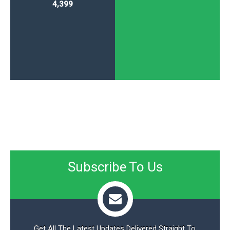
4,399
Subscribe To Us
Get All The Latest Updates Delivered Straight To