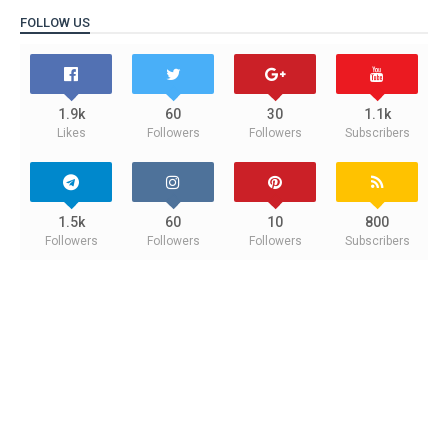
FOLLOW US
1.9k
60
30
1.1k
Likes
Followers
Followers
Subscribers
1.5k
60
10
800
Followers
Followers
Followers
Subscribers