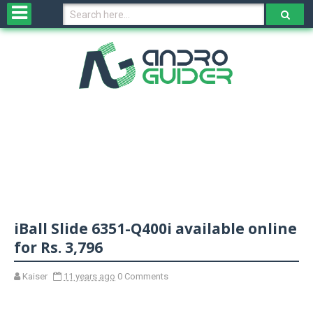
H
o
m
e
N
e
w
s
&
R
e
v
iBall Slide 6351-Q400i available online
i
e
for Rs. 3,796
w
s
Kaiser
11 years ago
0 Comments
N
O