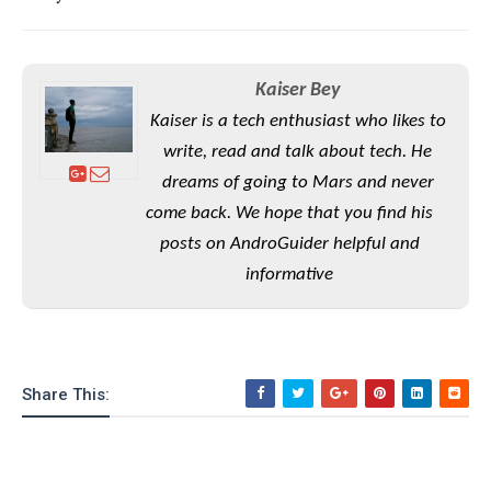
S
e
m
O
a
a
a
M
t
I
m
l
s
e
n
s
l
Kaiser Bey
s
t
u
T
o
e
Kaiser is a tech enthusiast who likes to
n
h
Q
w
r
g
write, read and talk about tech. He
e
u
e
A
m
dreams of going to Mars and never
i
S
s
n
e
c
o
come back. We hope that you find his
t
d
s
k
n
i
posts on AndroGuider helpful and
r
U
y
n
M
informative
o
p
g
o
i
X
d
P
d
d
i
a
i
s
L
a
t
e
o
o
e
c
X
Share This:
l
m
s
e
p
l
i
s
o
W
i
s
e
p
G
e