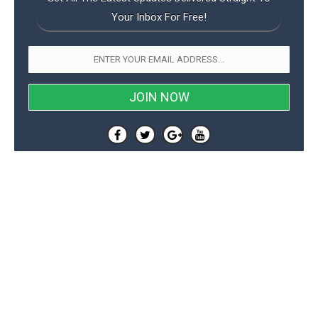
Your Inbox For Free!