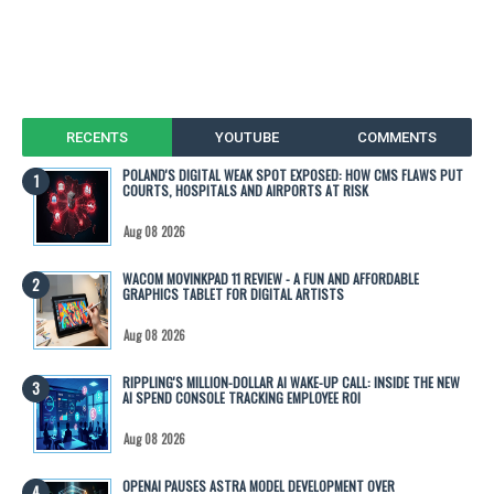
RECENTS
YOUTUBE
COMMENTS
POLAND'S DIGITAL WEAK SPOT EXPOSED: HOW CMS FLAWS PUT
COURTS, HOSPITALS AND AIRPORTS AT RISK
Aug 08 2026
WACOM MOVINKPAD 11 REVIEW - A FUN AND AFFORDABLE
GRAPHICS TABLET FOR DIGITAL ARTISTS
Aug 08 2026
RIPPLING'S MILLION-DOLLAR AI WAKE-UP CALL: INSIDE THE NEW
AI SPEND CONSOLE TRACKING EMPLOYEE ROI
Aug 08 2026
OPENAI PAUSES ASTRA MODEL DEVELOPMENT OVER