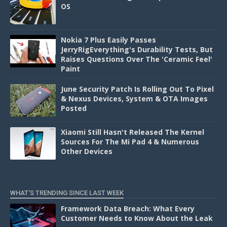
OS
Nokia 7 Plus Easily Passes
JerryRigEverything's Durability Tests, But
Raises Questions Over The 'Ceramic Feel'
Paint
June Security Patch Is Rolling Out To Pixel
& Nexus Devices, System & OTA Images
Posted
Xiaomi Still Hasn't Released The Kernel
Sources For The Mi Pad 4 & Numerous
Other Devices
WHAT'S TRENDING SINCE LAST WEEK
Framework Data Breach: What Every
Customer Needs to Know About the Leak