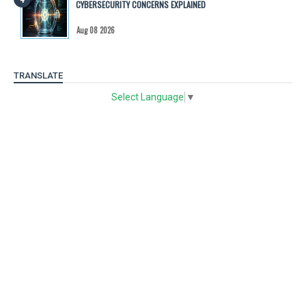
CYBERSECURITY CONCERNS EXPLAINED
Aug 08 2026
TRANSLATE
Select Language
▼