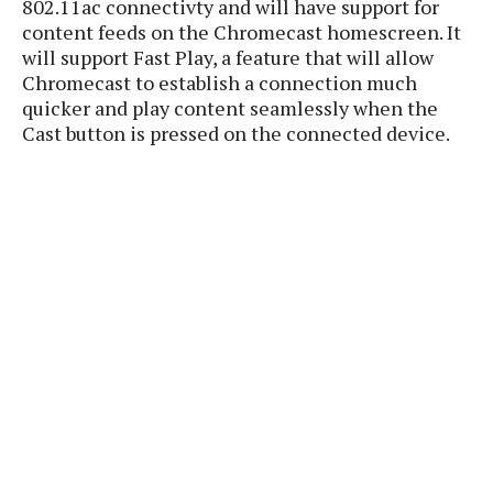
802.11ac connectivty and will have support for
P
c
i
p
content feeds on the Chromecast homescreen. It
i
l
e
l
will support Fast Play, a feature that will allow
u
e
f
e
s
Chromecast to establish a connection much
i
A
quicker and play content seamlessly when the
D
G
v
n
e
Cast button is pressed on the connected device.
e
o
d
C
a
o
o
r
l
g
n
o
t
s
l
i
e
e
n
d
L
t
O
e
H
r
a
T
e
k
C
A
A
o
s
n
p
L
p
a
A
N
e
s
l
n
e
n
&
y
d
G
w
o
a
s
r
L
v
m
i
o
a
o
e