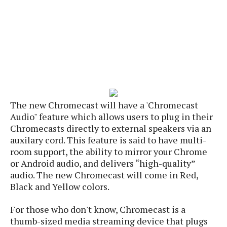
s
i
s
u
L
d
n
E
G
N
c
d
A
o
h
R
i
M
p
u
O
e
t
o
M
p
g
s
o
s
t
s
a
&
r
o
O
t
T
i
r
G
T
h
a
o
a
e
A
The new Chromecast will have a 'Chromecast
A
m
l
l
m
n
s
Audio" feature which allows users to plug in their
e
s
a
e
d
&
Chromecasts directly to external speakers via an
s
s
r
S
auxilary cord. This feature is said to have multi-
E
O
o
y
room support, the ability to mirror your Chrome
x
n
i
C
s
or Android audio, and delivers “high-quality”
c
e
d
u
t
audio. The new Chromecast will come in Red,
l
P
M
s
e
Black and Yellow colors.
u
l
a
t
m
s
u
r
o
U
For those who don't know, Chromecast is a
i
s
s
m
p
v
thumb-sized media streaming device that plugs
h
R
d