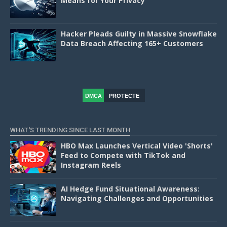
Means for Your Privacy
Hacker Pleads Guilty in Massive Snowflake
Data Breach Affecting 165+ Customers
DMCA
PROTECTE
D
WHAT'S TRENDING SINCE LAST MONTH
HBO Max Launches Vertical Video 'Shorts'
Feed to Compete with TikTok and
Instagram Reels
AI Hedge Fund Situational Awareness:
Navigating Challenges and Opportunities