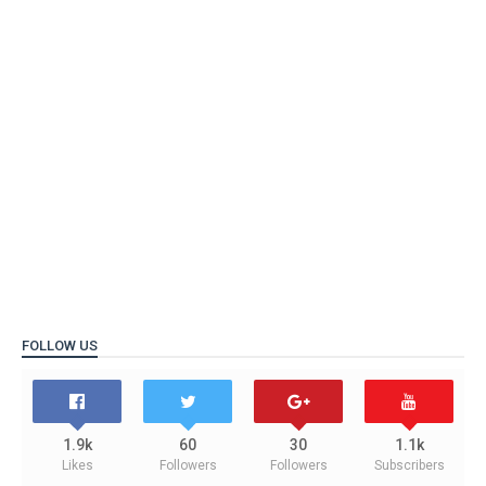
FOLLOW US
1.9k
60
30
1.1k
Likes
Followers
Followers
Subscribers