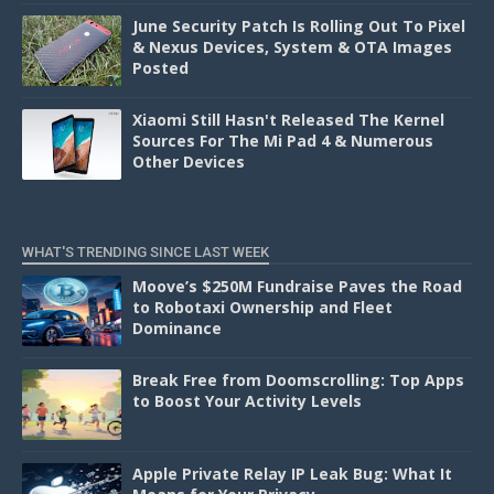
June Security Patch Is Rolling Out To Pixel
& Nexus Devices, System & OTA Images
Posted
Xiaomi Still Hasn't Released The Kernel
Sources For The Mi Pad 4 & Numerous
Other Devices
WHAT'S TRENDING SINCE LAST WEEK
Moove’s $250M Fundraise Paves the Road
to Robotaxi Ownership and Fleet
Dominance
Break Free from Doomscrolling: Top Apps
to Boost Your Activity Levels
Apple Private Relay IP Leak Bug: What It