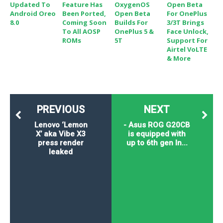
Updated To
Feature Has
OxygenOS
Open Beta
Android Oreo
Been Ported,
Open Beta
For OnePlus
8.0
Coming Soon
Builds For
3/3T Brings
To All AOSP
OnePlus 5 &
Face Unlock,
ROMs
5T
Support For
Airtel VoLTE
& More
PREVIOUS
NEXT
Lenovo ‘Lemon
- Asus ROG G20CB
X’ aka Vibe X3
is equipped with
press render
up to 6th gen In...
leaked