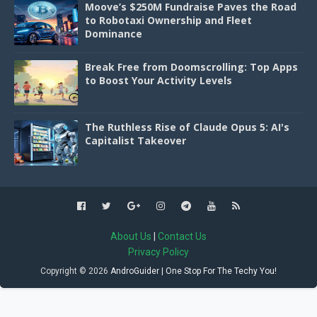
Moove’s $250M Fundraise Paves the Road
to Robotaxi Ownership and Fleet
Dominance
Break Free from Doomscrolling: Top Apps
to Boost Your Activity Levels
The Ruthless Rise of Claude Opus 5: AI's
Capitalist Takeover
About Us
|
Contact Us
Privacy Policy
Copyright ©
2026
AndroGuider | One Stop For The Techy You!