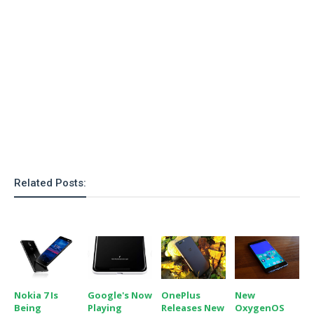
o
n
Related Posts:
Nokia 7 Is
Google's Now
OnePlus
New
Being
Playing
Releases New
OxygenOS