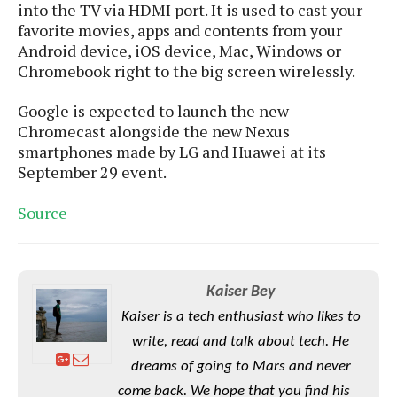
S
e
into the TV via HDMI port. It is used to cast your
m
O
a
a
favorite movies, apps and contents from your
a
M
t
I
m
Android device, iOS device, Mac, Windows or
l
s
e
n
s
Chromebook right to the big screen wirelessly.
l
s
t
u
T
o
e
n
Google is expected to launch the new
h
Q
w
r
g
Chromecast alongside the new Nexus
e
u
e
A
m
smartphones made by LG and Huawei at its
i
S
s
n
e
c
September 29 event.
o
t
d
s
k
n
i
r
U
Source
y
n
M
o
p
g
o
i
X
d
P
d
d
i
a
i
s
L
a
t
Kaiser Bey
e
o
o
e
c
X
Kaiser is a tech enthusiast who likes to
l
m
s
e
p
l
write, read and talk about tech. He
i
s
o
W
i
dreams of going to Mars and never
s
e
p
G
e
come back. We hope that you find his