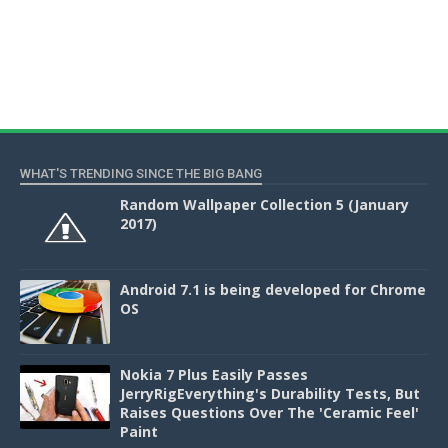
WHAT'S TRENDING SINCE THE BIG BANG
Random Wallpaper Collection 5 (January
2017)
Android 7.1 is being developed for Chrome
OS
Nokia 7 Plus Easily Passes
JerryRigEverything's Durability Tests, But
Raises Questions Over The 'Ceramic Feel'
Paint