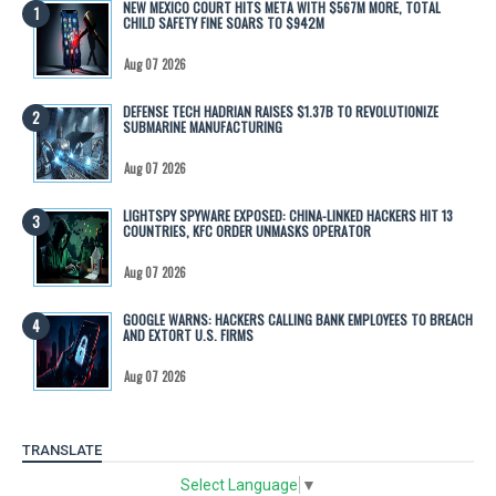
NEW MEXICO COURT HITS META WITH $567M MORE, TOTAL
CHILD SAFETY FINE SOARS TO $942M
Aug 07 2026
DEFENSE TECH HADRIAN RAISES $1.37B TO REVOLUTIONIZE
SUBMARINE MANUFACTURING
Aug 07 2026
LIGHTSPY SPYWARE EXPOSED: CHINA-LINKED HACKERS HIT 13
COUNTRIES, KFC ORDER UNMASKS OPERATOR
Aug 07 2026
GOOGLE WARNS: HACKERS CALLING BANK EMPLOYEES TO BREACH
AND EXTORT U.S. FIRMS
Aug 07 2026
TRANSLATE
Select Language
▼