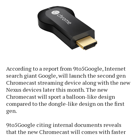
e
p
e
w
r
s
a
t
R
i
e
n
g
v
S
i
y
e
s
t
w
According to a report from 9to5Google, Internet
e
s
m
search giant Google, will launch the second gen
D
Chromecast streaming device along with the new
a
Nexus devices later this month. The new
A
O
i
Chromecast will sport a balloon-like design
n
E
l
compared to the dongle-like design on the first
M
d
y
gen.
s
r
D
o
e
9to5Google citing internal documents reveals
i
b
A
that the new Chromecast will comes with faster
E
d
r
p
x