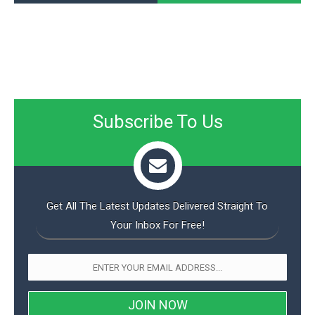
Subscribe To Us
Get All The Latest Updates Delivered Straight To
Your Inbox For Free!