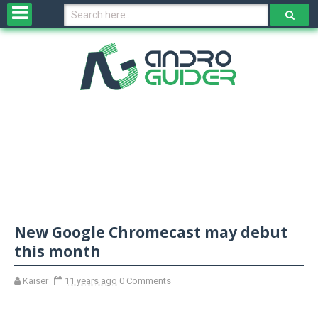
H
o
m
e
N
e
w
s
&
R
e
v
New Google Chromecast may debut
i
e
this month
w
s
Kaiser
11 years ago
0 Comments
N
O