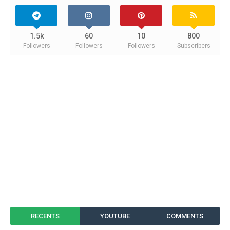
1.5k
60
10
800
Followers
Followers
Followers
Subscribers
RECENTS
YOUTUBE
COMMENTS