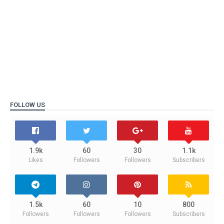
FOLLOW US
1.9k
60
30
1.1k
Likes
Followers
Followers
Subscribers
1.5k
60
10
800
Followers
Followers
Followers
Subscribers