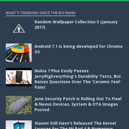
WHAT'S TRENDING SINCE THE BIG BANG
Random Wallpaper Collection 5 (January
2017)
Android 7.1 is being developed for Chrome
OS
Nokia 7 Plus Easily Passes
JerryRigEverything's Durability Tests, But
Raises Questions Over The 'Ceramic Feel'
Paint
June Security Patch Is Rolling Out To Pixel
& Nexus Devices, System & OTA Images
Posted
Xiaomi Still Hasn't Released The Kernel
Sources For The Mi Pad 4 & Numerous