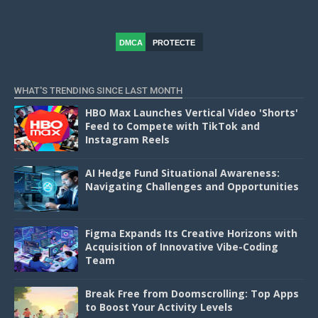
DMCA
PROTECTE
D
WHAT'S TRENDING SINCE LAST MONTH
HBO Max Launches Vertical Video 'Shorts'
Feed to Compete with TikTok and
Instagram Reels
AI Hedge Fund Situational Awareness:
Navigating Challenges and Opportunities
Figma Expands Its Creative Horizons with
Acquisition of Innovative Vibe-Coding
Team
Break Free from Doomscrolling: Top Apps
to Boost Your Activity Levels