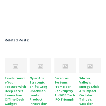
o
n
Related Posts:
Revolutioniz
OpenAI's
Cerebras
Silicon
E Your
Strategic
Systems:
Valley's
Posture With
Shift: Greg
From Near
Energy Crisis:
Deep Care's
Brockman
Bankruptcy
AI's Impact
Innovative
Leads
To $60B Tech
On Lake
Offline Desk
Product
IPO Triumph
Tahoe's
Gadget
Innovation
Vacation