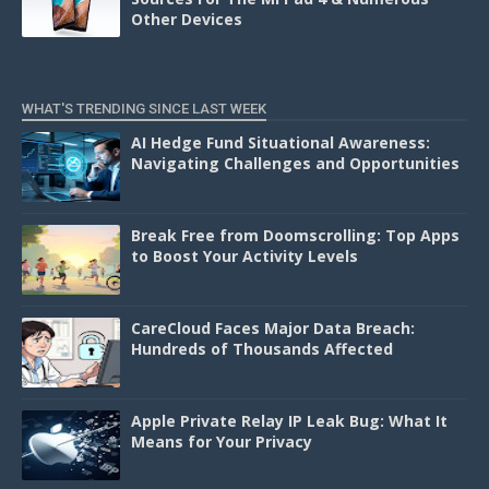
Other Devices
WHAT'S TRENDING SINCE LAST WEEK
AI Hedge Fund Situational Awareness:
Navigating Challenges and Opportunities
Break Free from Doomscrolling: Top Apps
to Boost Your Activity Levels
CareCloud Faces Major Data Breach:
Hundreds of Thousands Affected
Apple Private Relay IP Leak Bug: What It
Means for Your Privacy