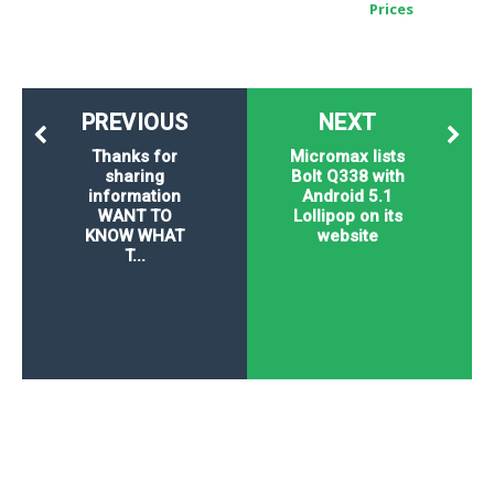
Prices
PREVIOUS
NEXT
Thanks for
Micromax lists
sharing
Bolt Q338 with
information
Android 5.1
WANT TO
Lollipop on its
KNOW WHAT
website
T...