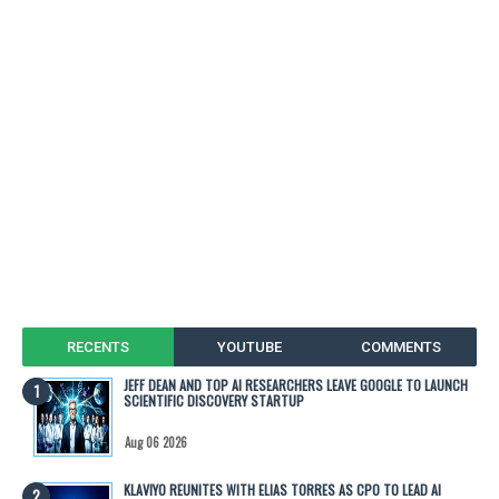
RECENTS
YOUTUBE
COMMENTS
JEFF DEAN AND TOP AI RESEARCHERS LEAVE GOOGLE TO LAUNCH
SCIENTIFIC DISCOVERY STARTUP
Aug 06 2026
KLAVIYO REUNITES WITH ELIAS TORRES AS CPO TO LEAD AI