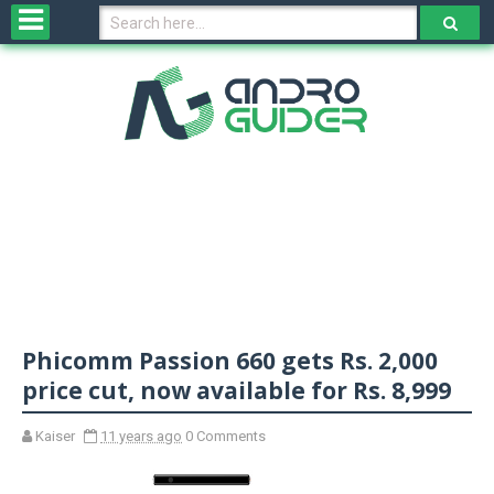
H
o
m
e
N
e
w
s
&
R
e
v
Phicomm Passion 660 gets Rs. 2,000
i
e
price cut, now available for Rs. 8,999
w
s
Kaiser
11 years ago
0 Comments
N
O