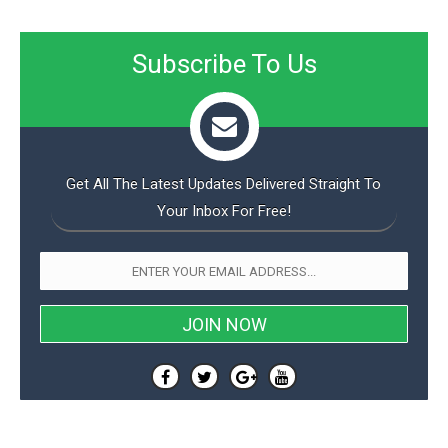
Subscribe To Us
Get All The Latest Updates Delivered Straight To
Your Inbox For Free!