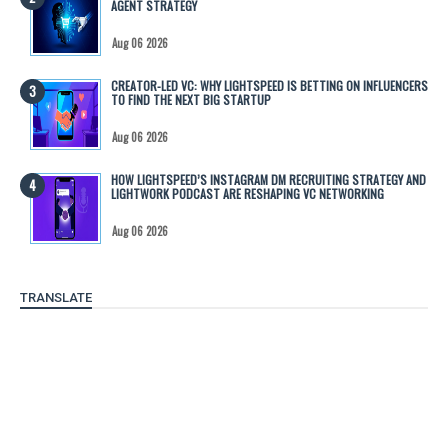
AGENT STRATEGY
Aug 06 2026
CREATOR-LED VC: WHY LIGHTSPEED IS BETTING ON INFLUENCERS
TO FIND THE NEXT BIG STARTUP
Aug 06 2026
HOW LIGHTSPEED’S INSTAGRAM DM RECRUITING STRATEGY AND
LIGHTWORK PODCAST ARE RESHAPING VC NETWORKING
Aug 06 2026
TRANSLATE