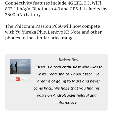
S
e
Connectivity features include 4G LTE, 3G, WiFi
m
O
a
a
802.11 b/g/n, Bluetooth 4.0 and GPS. It is fueled by
a
M
t
I
m
2300mAh battery.
l
s
e
n
s
l
s
t
u
The Phicomm Passion P660 will now compete
T
o
e
n
with Yu Yureka Plus, Lenovo K3 Note and other
h
Q
w
r
g
e
phones in the similar price range.
u
e
A
m
i
S
s
n
e
c
o
t
d
s
k
n
i
r
U
Kaiser Bey
y
n
M
o
p
g
Kaiser is a tech enthusiast who likes to
o
i
X
d
P
d
write, read and talk about tech. He
d
i
a
i
s
L
a
t
dreams of going to Mars and never
e
o
o
e
come back. We hope that you find his
c
X
l
m
s
e
p
posts on AndroGuider helpful and
l
i
s
o
W
i
informative
s
e
p
G
e