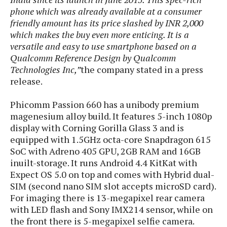
s
i
s
u
phone which was already available at a consumer
L
d
n
friendly amount has its price slashed by INR 2,000
E
G
N
c
d
which makes the buy even more enticing. It is a
A
o
h
R
i
versatile and easy to use smartphone based on a
M
p
u
O
e
t
Qualcomm Reference Design by Qualcomm
o
M
p
g
s
o
s
t
Technologies Inc,”
the company stated in a press
s
a
&
r
o
release.
O
t
T
i
r
G
T
h
a
o
a
e
A
Phicomm Passion 660 has a unibody premium
A
m
l
l
m
n
magenesium alloy build. It features 5-inch 1080p
s
e
s
a
e
d
&
display with Corning Gorilla Glass 3 and is
s
s
r
S
equipped with 1.5GHz octa-core Snapdragon 615
E
O
o
y
SoC with Adreno 405 GPU, 2GB RAM and 16GB
x
n
i
C
s
inuilt-storage. It runs Android 4.4 KitKat with
c
e
d
u
t
Expect OS 5.0 on top and comes with Hybrid dual-
l
P
M
s
e
SIM (second nano SIM slot accepts microSD card).
u
l
a
t
m
For imaging there is 13-megapixel rear camera
s
u
r
o
U
with LED flash and Sony IMX214 sensor, while on
i
s
s
m
p
v
the front there is 5-megapixel selfie camera.
h
R
d