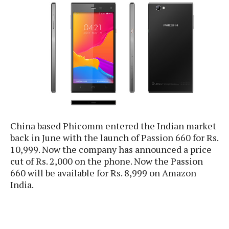
e
p
e
w
r
s
a
t
R
i
e
n
g
v
S
i
y
e
s
t
w
e
s
m
China based Phicomm entered the Indian market
back in June with the launch of Passion 660 for Rs.
D
a
10,999. Now the company has announced a price
A
O
i
cut of Rs. 2,000 on the phone. Now the Passion
n
E
l
660 will be available for Rs. 8,999 on Amazon
M
d
y
India.
s
r
D
o
e
i
b
A
E
d
r
p
x