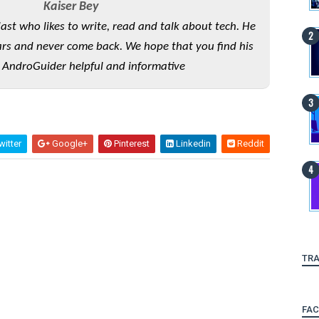
Kaiser Bey
iast who likes to write, read and talk about tech. He
rs and never come back. We hope that you find his
 AndroGuider helpful and informative
itter
Google+
Pinterest
Linkedin
Reddit
TRA
FA