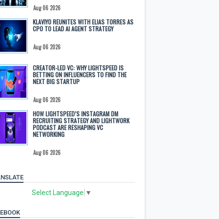
Aug 06 2026
KLAVIYO REUNITES WITH ELIAS TORRES AS
CPO TO LEAD AI AGENT STRATEGY
Aug 06 2026
CREATOR-LED VC: WHY LIGHTSPEED IS
BETTING ON INFLUENCERS TO FIND THE
NEXT BIG STARTUP
Aug 06 2026
HOW LIGHTSPEED’S INSTAGRAM DM
RECRUITING STRATEGY AND LIGHTWORK
PODCAST ARE RESHAPING VC
NETWORKING
Aug 06 2026
NSLATE
Select Language
▼
CEBOOK