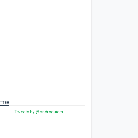
TTER
Tweets by @androguider