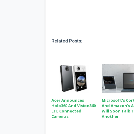
s
Apps
Games
R
O
M
s
Related Posts:
&
T
h
e
m
e
s
Custom ROMs
Themes
Mods
Acer Announces
Microsoft's Cor
Xposed
Holo360 And Vision360
And Amazon's A
LTE Connected
Will Soon Talk 
Cameras
Another