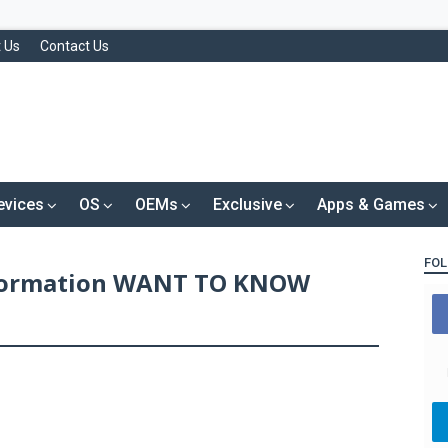
 Us
Contact Us
evices
OS
OEMs
Exclusive
Apps & Games
FOL
nformation WANT TO KNOW