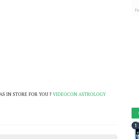
Fo
S IN STORE FOR YOU ?
VIDEOCON ASTROLOGY