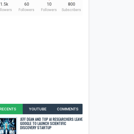
1.5k
60
10
800
llowers
Followers
Followers
Subscribers
RECENTS
YOUTUBE
COMMENTS
JEFF DEAN AND TOP AI RESEARCHERS LEAVE
GOOGLE TO LAUNCH SCIENTIFIC
DISCOVERY STARTUP