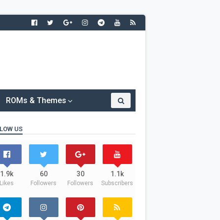
ROMs & Themes
LOW US
1.9k
60
30
1.1k
Likes
Followers
Followers
Subscribers