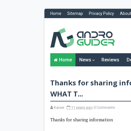
Home
Sitemap
Privacy Policy
About
H
o
m
e
N
Home
News
Reviews
D
e
w
s
&
Thanks for sharing i
R
e
v
WHAT T...
i
e
w
Kaiser
11 years ago
0 Comments
s
Thanks for sharing information
News
Reviews
O