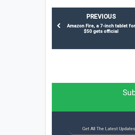
PREVIOUS
Amazon Fire, a 7-inch tablet fo
$50 gets official
Sub
Get All The Latest Updates