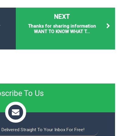
NEXT
r
Thanks for sharing information
WANT TO KNOW WHAT T...
scribe To Us
 Delivered Straight To Your Inbox For Free!