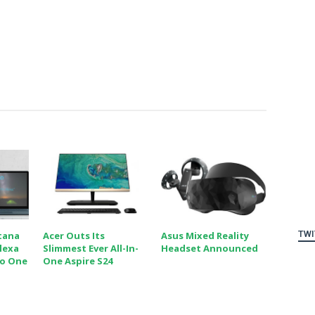
TWI
tana
Acer Outs Its
Asus Mixed Reality
lexa
Slimmest Ever All-In-
Headset Announced
To One
One Aspire S24