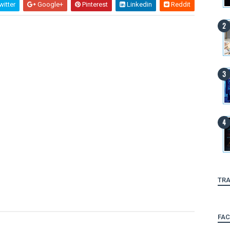
itter
Google+
Pinterest
Linkedin
Reddit
TRA
FA