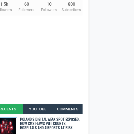
1.5k
60
10
800
llowers
Followers
Followers
Subscribers
RECENTS
YOUTUBE
COMMENTS
POLAND'S DIGITAL WEAK SPOT EXPOSED:
HOW CMS FLAWS PUT COURTS,
HOSPITALS AND AIRPORTS AT RISK