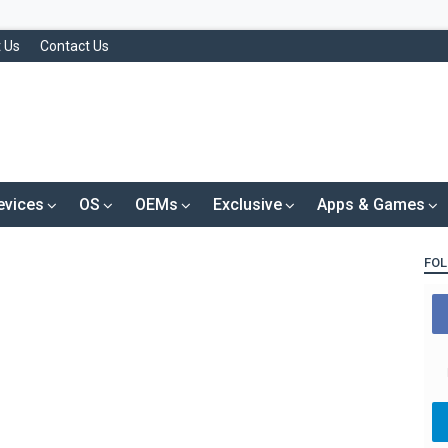
 Us
Contact Us
evices
OS
OEMs
Exclusive
Apps & Games
FOL