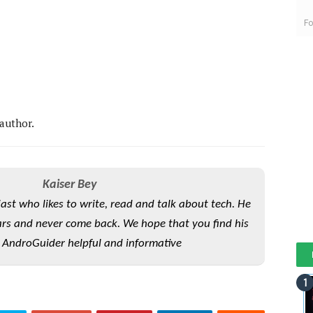
Fo
author.
Kaiser Bey
iast who likes to write, read and talk about tech. He
rs and never come back. We hope that you find his
 AndroGuider helpful and informative