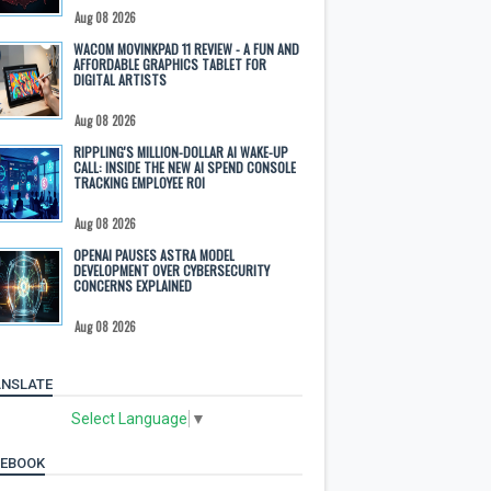
Aug 08 2026
WACOM MOVINKPAD 11 REVIEW - A FUN AND
AFFORDABLE GRAPHICS TABLET FOR
DIGITAL ARTISTS
Aug 08 2026
RIPPLING'S MILLION-DOLLAR AI WAKE-UP
CALL: INSIDE THE NEW AI SPEND CONSOLE
TRACKING EMPLOYEE ROI
Aug 08 2026
OPENAI PAUSES ASTRA MODEL
DEVELOPMENT OVER CYBERSECURITY
CONCERNS EXPLAINED
Aug 08 2026
NSLATE
Select Language
▼
CEBOOK