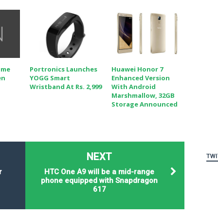
ome
Portronics Launches
Huawei Honor 7
en
YOGG Smart
Enhanced Version
Wristband At Rs. 2,999
With Android
Marshmallow, 32GB
Storage Announced
NEXT
TWI
r
HTC One A9 will be a mid-range
phone equipped with Snapdragon
617