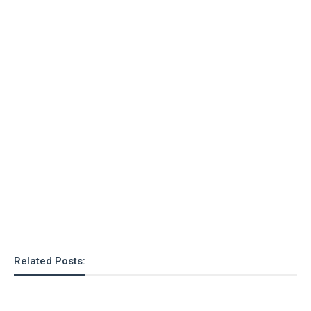
o
n
Related Posts: