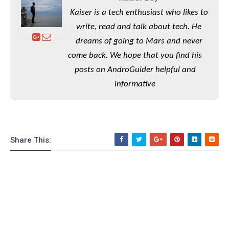
e
o
u
d
k
p
Kaiser is a tech enthusiast who likes to
i
l
d
write, read and talk about tech. He
i
y
e
dreams of going to Mars and never
O
W
s
S
come back. We hope that you find his
r
/
a
posts on AndroGuider helpful and
T
W
p
u
informative
i
-
t
n
U
o
d
p
r
o
i
w
a
Share This:
s
l
s
O
p
i
n
i