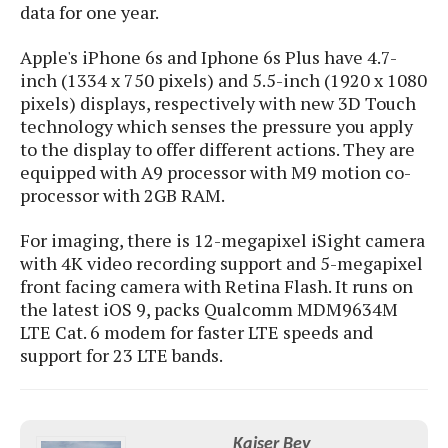
S
e
data for one year.
m
O
a
a
a
M
t
I
m
Apple's iPhone 6s and Iphone 6s Plus have 4.7-
l
s
e
n
s
inch (1334 x 750 pixels) and 5.5-inch (1920 x 1080
l
s
t
u
pixels) displays, respectively with new 3D Touch
T
o
e
n
technology which senses the pressure you apply
h
Q
w
r
g
e
to the display to offer different actions. They are
u
e
A
m
i
equipped with A9 processor with M9 motion co-
S
s
n
e
c
processor with 2GB RAM.
o
t
d
s
k
n
i
r
U
For imaging, there is 12-megapixel iSight camera
y
n
M
o
p
with 4K video recording support and 5-megapixel
g
o
i
X
d
front facing camera with Retina Flash. It runs on
P
d
d
i
a
the latest iOS 9, packs Qualcomm MDM9634M
i
s
L
a
t
LTE Cat. 6 modem for faster LTE speeds and
e
o
o
e
support for 23 LTE bands.
c
X
l
m
s
e
p
l
i
s
o
W
i
s
e
p
G
e
Kaiser Bey