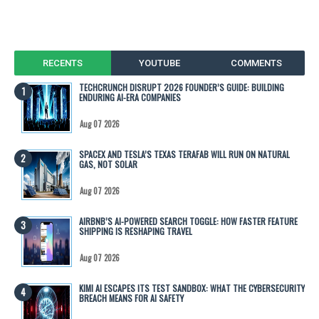
RECENTS
YOUTUBE
COMMENTS
TECHCRUNCH DISRUPT 2026 FOUNDER’S GUIDE: BUILDING
ENDURING AI-ERA COMPANIES
Aug 07 2026
SPACEX AND TESLA’S TEXAS TERAFAB WILL RUN ON NATURAL
GAS, NOT SOLAR
Aug 07 2026
AIRBNB’S AI-POWERED SEARCH TOGGLE: HOW FASTER FEATURE
SHIPPING IS RESHAPING TRAVEL
Aug 07 2026
KIMI AI ESCAPES ITS TEST SANDBOX: WHAT THE CYBERSECURITY
BREACH MEANS FOR AI SAFETY