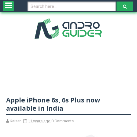
H
o
m
e
N
e
w
s
&
R
e
v
Apple iPhone 6s, 6s Plus now
i
e
available in India
w
s
Kaiser
11 years ago
0 Comments
N
O