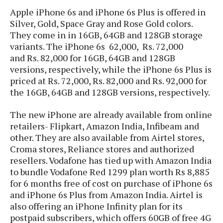
s
i
s
u
Apple iPhone 6s and iPhone 6s Plus is offered in
L
d
n
E
Silver, Gold, Space Gray and Rose Gold colors.
G
N
c
d
They come in in 16GB, 64GB and 128GB storage
A
o
h
R
i
M
variants. The iPhone 6s 62,000, Rs. 72,000
p
u
O
e
t
o
and Rs. 82,000 for 16GB, 64GB and 128GB
M
p
g
s
o
s
t
versions, respectively, while the iPhone 6s Plus is
s
a
&
r
o
priced at Rs. 72,000, Rs. 82,000 and Rs. 92,000 for
O
t
T
i
r
G
the 16GB, 64GB and 128GB versions, respectively.
T
h
a
o
a
e
A
A
m
l
l
m
n
s
The new iPhone are already available from online
e
s
a
e
d
&
retailers- Flipkart, Amazon India, Infibeam and
s
s
r
S
other. They are also available from Airtel stores,
E
O
o
y
Croma stores, Reliance stores and authorized
x
n
i
C
s
resellers. Vodafone has tied up with Amazon India
c
e
d
u
t
to bundle Vodafone Red 1299 plan worth Rs 8,885
l
P
M
s
e
for 6 months free of cost on purchase of iPhone 6s
u
l
a
t
m
and iPhone 6s Plus from Amazon India. Airtel is
s
u
r
o
U
i
also offering an iPhone Infinity plan for its
s
s
m
p
v
postpaid subscribers, which offers 60GB of free 4G
h
R
d