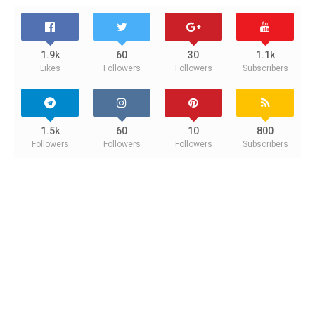
1.9k
60
30
1.1k
Likes
Followers
Followers
Subscribers
1.5k
60
10
800
Followers
Followers
Followers
Subscribers