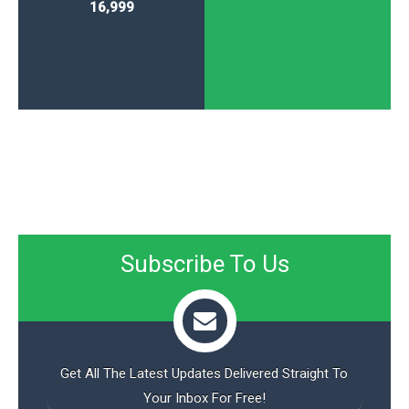
16,999
Subscribe To Us
Get All The Latest Updates Delivered Straight To
Your Inbox For Free!