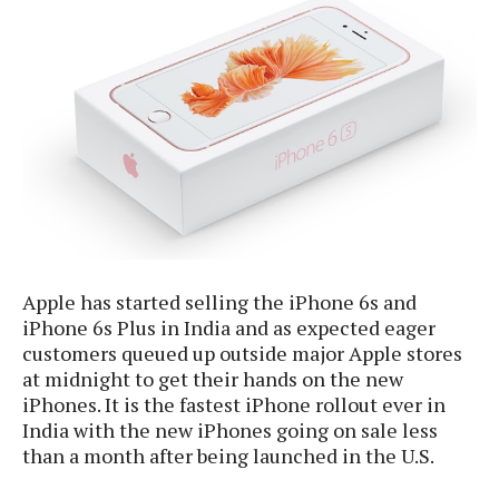
e
p
e
w
r
s
a
t
R
i
e
n
g
v
S
i
y
e
s
t
w
e
s
m
D
Apple has started selling the iPhone 6s and
a
iPhone 6s Plus in India and as expected eager
A
O
i
customers queued up outside major Apple stores
n
E
l
at midnight to get their hands on the new
M
d
y
s
iPhones. It is the fastest iPhone rollout ever in
r
D
India with the new iPhones going on sale less
o
e
than a month after being launched in the U.S.
i
b
A
E
d
r
p
x