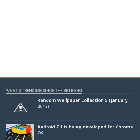
WHAT'S TRENDING SINCE THE BIG BANG
Random Wallpaper Collection 5 (January
2017)
Android 7.1 is being developed for Chrome
OS