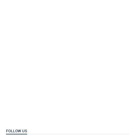
FOLLOW US