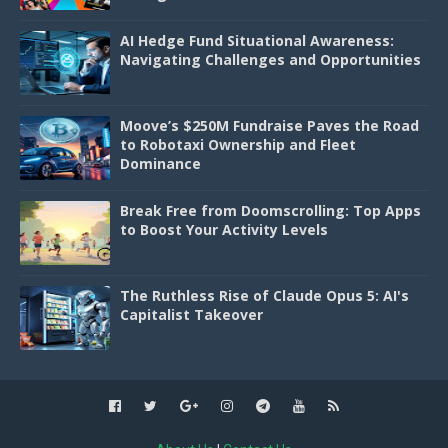
AI Hedge Fund Situational Awareness:
Navigating Challenges and Opportunities
Moove’s $250M Fundraise Paves the Road
to Robotaxi Ownership and Fleet
Dominance
Break Free from Doomscrolling: Top Apps
to Boost Your Activity Levels
The Ruthless Rise of Claude Opus 5: AI's
Capitalist Takeover