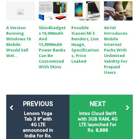
A Version
Skin4Gadget
Possible
Airtel
Running
S 10,000mAh
Xiaomi Mi 5
Introduces
Windows 10
And
Renders, Live
Mobile
Mobile
15,0000mAh
Image,
Internet
Would Sell
Power Banks
Specification
Packs With
Wel...
Can Be
S, Price
Unlimited
Customized
Leaked
Validity For
With Skins
Prepaid
Users
PREVIOUS
NEXT
Lenovo Yoga
Intex Cloud Swift
Tab 3 8" with
with 3GB RAM, 4G
4G LTE
LTE launched for
announced in
Rs. 8,888
India for Rs.