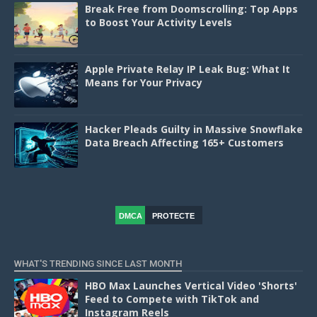
Break Free from Doomscrolling: Top Apps
to Boost Your Activity Levels
Apple Private Relay IP Leak Bug: What It
Means for Your Privacy
Hacker Pleads Guilty in Massive Snowflake
Data Breach Affecting 165+ Customers
DMCA
PROTECTE
D
WHAT'S TRENDING SINCE LAST MONTH
HBO Max Launches Vertical Video 'Shorts'
Feed to Compete with TikTok and
Instagram Reels