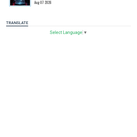
Aug 07 2026
TRANSLATE
Select Language
▼