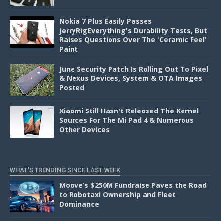
Nokia 7 Plus Easily Passes
JerryRigEverything's Durability Tests, But
Raises Questions Over The 'Ceramic Feel'
Paint
June Security Patch Is Rolling Out To Pixel
& Nexus Devices, System & OTA Images
Posted
Xiaomi Still Hasn't Released The Kernel
Sources For The Mi Pad 4 & Numerous
Other Devices
WHAT'S TRENDING SINCE LAST WEEK
Moove’s $250M Fundraise Paves the Road
to Robotaxi Ownership and Fleet
Dominance