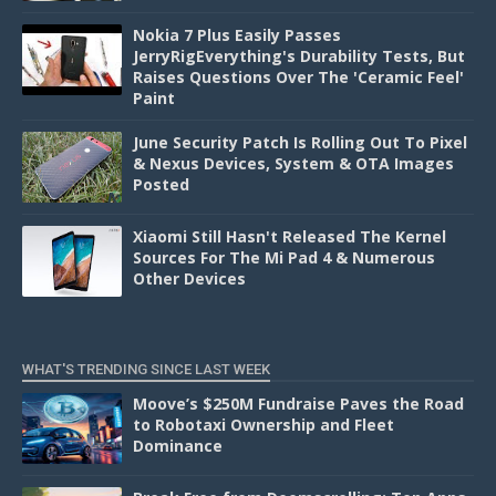
Nokia 7 Plus Easily Passes
JerryRigEverything's Durability Tests, But
Raises Questions Over The 'Ceramic Feel'
Paint
June Security Patch Is Rolling Out To Pixel
& Nexus Devices, System & OTA Images
Posted
Xiaomi Still Hasn't Released The Kernel
Sources For The Mi Pad 4 & Numerous
Other Devices
WHAT'S TRENDING SINCE LAST WEEK
Moove’s $250M Fundraise Paves the Road
to Robotaxi Ownership and Fleet
Dominance