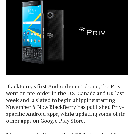
e
p
e
w
r
s
a
t
R
i
e
n
g
v
S
i
y
e
s
t
w
e
s
m
D
BlackBerry's first Android smartphone, the Priv
a
A
O
went on pre-order in the U.S, Canada and UK last
i
n
E
week and is slated to begin shipping starting
l
M
d
y
November 6. Now BlackBerry has published Priv-
s
r
D
specific Android apps, while updating some of its
o
e
other apps on Google Play Store.
i
b
A
E
d
r
p
x