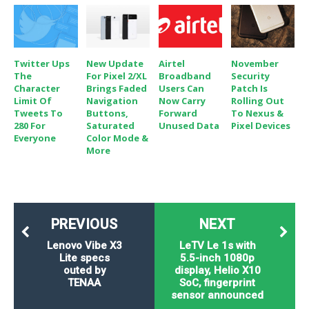
Twitter Ups
New Update
Airtel
November
The
For Pixel 2/XL
Broadband
Security
Character
Brings Faded
Users Can
Patch Is
Limit Of
Navigation
Now Carry
Rolling Out
Tweets To
Buttons,
Forward
To Nexus &
280 For
Saturated
Unused Data
Pixel Devices
Everyone
Color Mode &
More
PREVIOUS
NEXT
Lenovo Vibe X3
LeTV Le 1s with
Lite specs
5.5-inch 1080p
outed by
display, Helio X10
TENAA
SoC, fingerprint
sensor announced