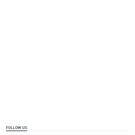
FOLLOW US