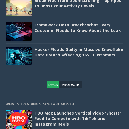
Break Free from Doomscrolling: Top Apps
to Boost Your Activity Levels
Framework Data Breach: What Every
Customer Needs to Know About the Leak
Hacker Pleads Guilty in Massive Snowflake
Data Breach Affecting 165+ Customers
DMCA
PROTECTE
D
WHAT'S TRENDING SINCE LAST MONTH
HBO Max Launches Vertical Video 'Shorts'
Feed to Compete with TikTok and
Instagram Reels