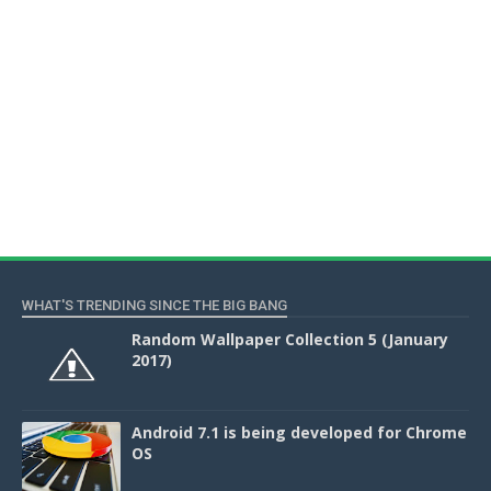
WHAT'S TRENDING SINCE THE BIG BANG
Random Wallpaper Collection 5 (January
2017)
Android 7.1 is being developed for Chrome
OS