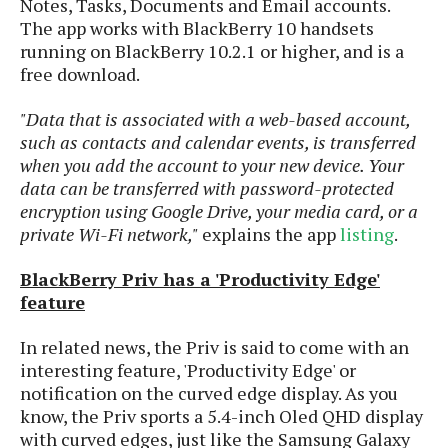
Notes, Tasks, Documents and Email accounts.
o
The app works with BlackBerry 10 handsets
n
running on BlackBerry 10.2.1 or higher, and is a
free download.
"Data that is associated with a web-based account,
such as contacts and calendar events, is transferred
when you add the account to your new device. Your
data can be transferred with password-protected
encryption using Google Drive, your media card, or a
private Wi-Fi network,"
explains the app
listing
.
BlackBerry Priv has a 'Productivity Edge'
feature
In related news, the Priv is said to come with an
interesting feature, 'Productivity Edge' or
notification on the curved edge display. As you
know, the Priv sports a 5.4-inch Oled QHD display
with curved edges, just like the Samsung Galaxy