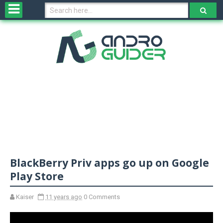
H
o
m
e
N
e
w
s
&
R
e
v
BlackBerry Priv apps go up on Google
i
e
Play Store
w
s
Kaiser
11 years ago
0 Comments
N
O