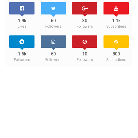
1.9k
60
30
1.1k
Likes
Followers
Followers
Subscribers
1.5k
60
10
800
Followers
Followers
Followers
Subscribers