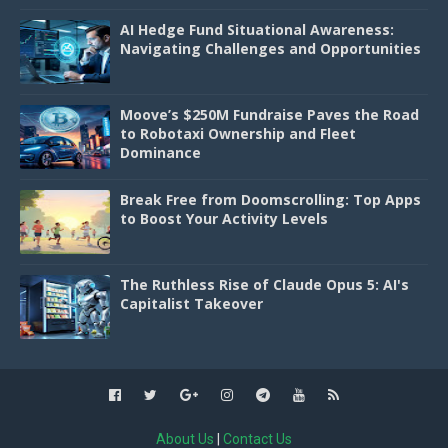
AI Hedge Fund Situational Awareness:
Navigating Challenges and Opportunities
Moove’s $250M Fundraise Paves the Road
to Robotaxi Ownership and Fleet
Dominance
Break Free from Doomscrolling: Top Apps
to Boost Your Activity Levels
The Ruthless Rise of Claude Opus 5: AI's
Capitalist Takeover
About Us
|
Contact Us