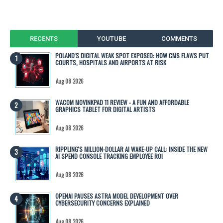
RECENTS
YOUTUBE
COMMENTS
POLAND'S DIGITAL WEAK SPOT EXPOSED: HOW CMS FLAWS PUT
COURTS, HOSPITALS AND AIRPORTS AT RISK
Aug 08 2026
WACOM MOVINKPAD 11 REVIEW - A FUN AND AFFORDABLE
GRAPHICS TABLET FOR DIGITAL ARTISTS
Aug 08 2026
RIPPLING'S MILLION-DOLLAR AI WAKE-UP CALL: INSIDE THE NEW
AI SPEND CONSOLE TRACKING EMPLOYEE ROI
Aug 08 2026
OPENAI PAUSES ASTRA MODEL DEVELOPMENT OVER
CYBERSECURITY CONCERNS EXPLAINED
Aug 08 2026