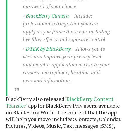
e
o
u
d
password of your choice.
k
p
i
l
BlackBerry Camera
– Includes
d
i
y
e
professional settings that you can
O
W
s
apply as you frame the scene, including
S
r
/
live filter effects and exposure control.
a
T
W
p
u
DTEK by BlackBerry
– Allows you to
i
-
t
n
view and improve your privacy level
U
o
d
and monitor application access to your
p
r
o
camera, microphone, location, and
i
w
personal information.
a
s
l
s
BlackBerry also released
'BlackBerry Content
O
Transfer'
app for BlackBerry Priv users, available
p
on BlackBerry World. The content that the app
i
will help you move includes: Contacts, Calendar,
n
Pictures, Videos, Music, Text messages (SMS),
i