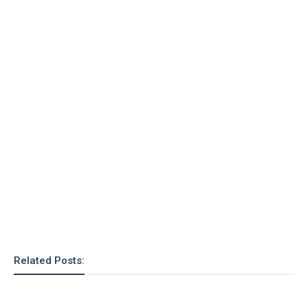
Related Posts: