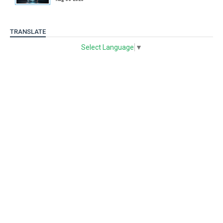
TRANSLATE
Select Language
▼