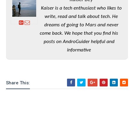
Kaiser is a tech enthusiast who likes to
write, read and talk about tech. He
dreams of going to Mars and never
come back. We hope that you find his
posts on AndroGuider helpful and
informative
Share This: