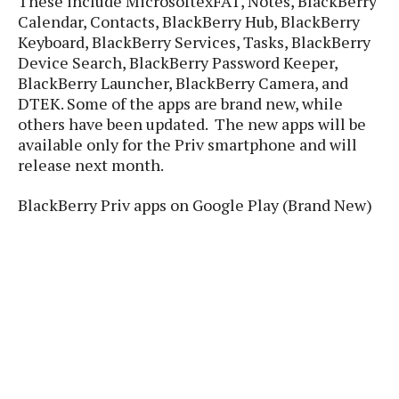
These include MicrosoftexFAT, Notes, BlackBerry
P
c
i
p
Calendar, Contacts, BlackBerry Hub, BlackBerry
i
l
e
l
Keyboard, BlackBerry Services, Tasks, BlackBerry
u
e
f
e
s
Device Search, BlackBerry Password Keeper,
i
A
BlackBerry Launcher, BlackBerry Camera, and
D
G
v
n
DTEK. Some of the apps are brand new, while
e
e
o
d
C
others have been updated. The new apps will be
a
o
o
r
available only for the Priv smartphone and will
l
g
n
o
release next month.
t
s
l
i
e
e
n
d
L
BlackBerry Priv apps on Google Play (Brand New)
t
O
e
H
r
a
T
e
k
C
A
A
o
s
n
p
L
p
a
A
N
e
s
l
n
e
n
&
y
d
G
w
o
a
s
r
L
v
m
i
o
a
o
e