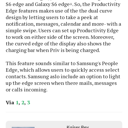
S6 edge and Galaxy S6 edge+. So, the Productivity
Edge features makes use of the the dual curve
design by letting users to take a peek at
notification, messages, calendar and more- with a
simple swipe. Users can set up Productivity Edge
to work on either side of the screen. Moreover,
the curved edge of the display also shows the
charging bar when Priv is being charged.
This feature sounds similar to Samsung's People
Edge, which allows users to quickly access select
contacts. Samsung aslo include an option to light
up the edge screen when there mails, messages
or calls incoming.
Via
1
,
2
,
3
Kaiser Bey