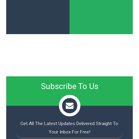
Subscribe To Us
Get All The Latest Updates Delivered Straight To
Your Inbox For Free!