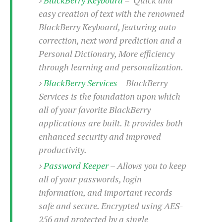
S
e
m
O
a
easy creation of text with the renowned
a
a
M
t
I
m
BlackBerry Keyboard, featuring auto
l
s
e
n
s
correction, next word prediction and a
l
s
t
u
T
o
Personal Dictionary, More efficiency
e
n
h
Q
w
through learning and personalization.
r
g
e
u
e
BlackBerry Services
– BlackBerry
A
m
i
S
s
n
e
c
Services is the foundation upon which
o
t
d
s
k
n
all of your favorite BlackBerry
i
r
U
y
n
applications are built. It provides both
M
o
p
g
o
enhanced security and improved
i
X
d
P
d
d
productivity.
i
a
i
s
L
a
t
e
Password Keeper
– Allows you to keep
o
o
e
c
X
all of your passwords, login
l
m
s
e
p
l
information, and important records
i
s
o
W
i
safe and secure. Encrypted using AES-
s
e
p
G
256 and protected by a single
e