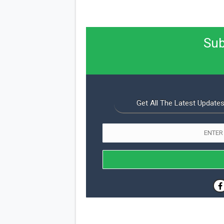
Sub
Get All The Latest Updates