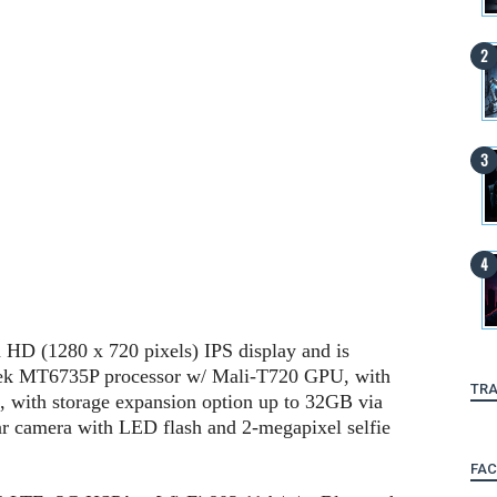
h HD (1280 x 720 pixels) IPS display and is
ek MT6735P processor w/ Mali-T720 GPU, with
TRA
with storage expansion option up to 32GB via
ar camera with LED flash and 2-megapixel selfie
FA