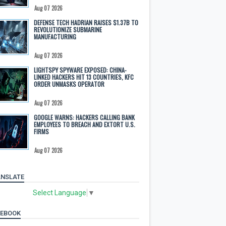
Aug 07 2026
DEFENSE TECH HADRIAN RAISES $1.37B TO
REVOLUTIONIZE SUBMARINE
MANUFACTURING
Aug 07 2026
LIGHTSPY SPYWARE EXPOSED: CHINA-
LINKED HACKERS HIT 13 COUNTRIES, KFC
ORDER UNMASKS OPERATOR
Aug 07 2026
GOOGLE WARNS: HACKERS CALLING BANK
EMPLOYEES TO BREACH AND EXTORT U.S.
FIRMS
Aug 07 2026
NSLATE
Select Language
▼
CEBOOK