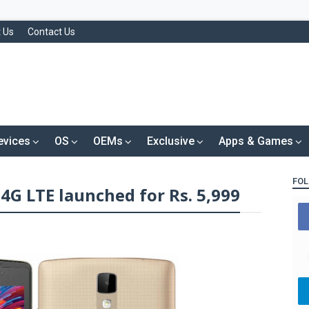
 Us
Contact Us
evices
OS
OEMs
Exclusive
Apps & Games
FOL
4G LTE launched for Rs. 5,999