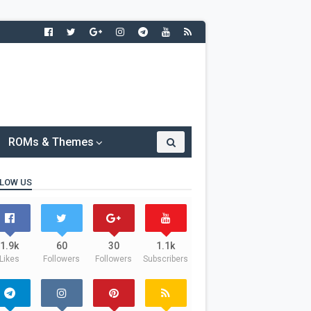
ROMs & Themes
LOW US
1.9k
60
30
1.1k
Likes
Followers
Followers
Subscribers