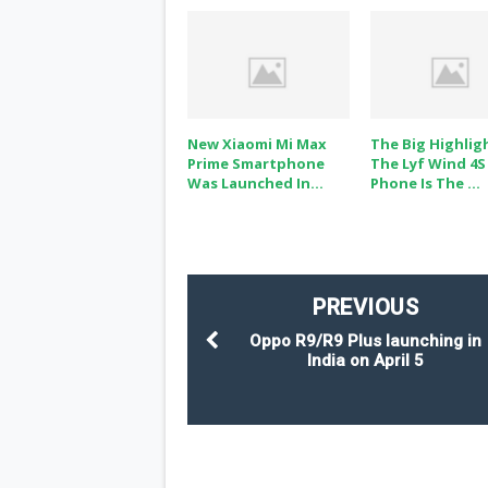
New Xiaomi Mi Max
The Big Highlig
Prime Smartphone
The Lyf Wind 4S
Was Launched In...
Phone Is The ...
PREVIOUS
Oppo R9/R9 Plus launching in
India on April 5