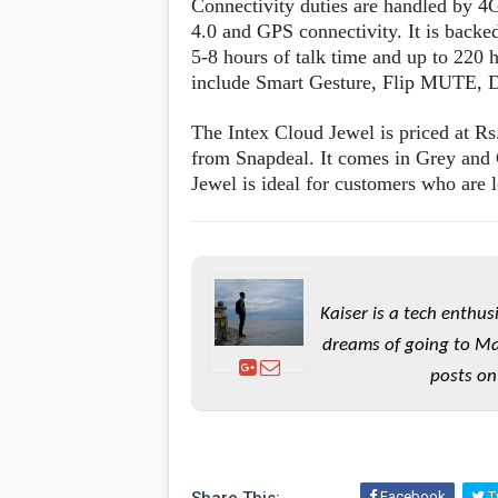
Connectivity duties are handled by 
s
4.0 and GPS connectivity. It is back
5-8 hours of talk time and up to 220 
Apps
include Smart Gesture, Flip MUTE, D
Games
R
O
M
The Intex Cloud Jewel is priced at Rs
s
from Snapdeal. It comes in Grey and
&
Jewel is ideal for customers who are l
T
h
e
m
e
s
Kaiser is a tech enthus
Custom ROMs
dreams of going to Ma
Themes
Mods
posts on
Xposed
Facebook
Tw