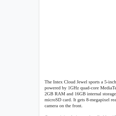
Lenovo
c
LG
l
Motorola
u
OnePlus
s
Samsung
i
Sony
v
Xiaomi
e
C
o
n
t
e
n
t
Analysis
Editorials
A
The Intex Cloud Jewel sports a 5-inc
Exclusive
p
Interesting Pieces
powered by 1GHz quad-core MediaT
p
Guides/Tutorials
s
2GB RAM and 16GB internal storage, 
Opinion
&
microSD card. It gets 8-megapixel re
G
camera on the front.
a
m
e