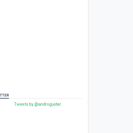
TTER
Tweets by @androguider