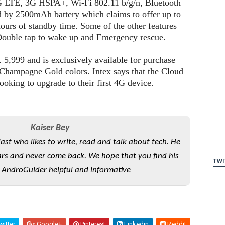
4G LTE, 3G HSPA+, Wi-Fi 802.11 b/g/n, Bluetooth
ed by 2500mAh battery which claims to offer up to
hours of standby time. Some of the other features
ouble tap to wake up and Emergency rescue.
. 5,999 and is exclusively available for purchase
 Champagne Gold colors. Intex says that
the Cloud
ooking to upgrade to their first 4G device.
Kaiser Bey
iast who likes to write, read and talk about tech. He
rs and never come back. We hope that you find his
TWI
 AndroGuider helpful and informative
itter
Google+
Pinterest
Linkedin
Reddit