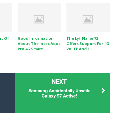
ht Of
Good Information
The Lyf Flame 7S
About The Intec Aqua
Offers Support For 4G
Pro 4G Smart...
VoLTE And 1...
NEXT
Samsung Accidentally Unveils
Galaxy S7 Active!