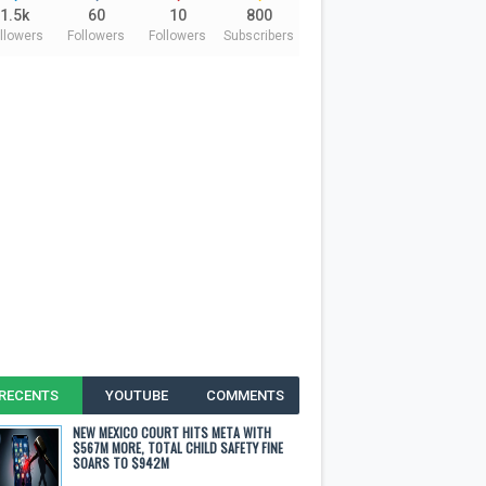
1.5k
60
10
800
llowers
Followers
Followers
Subscribers
RECENTS
YOUTUBE
COMMENTS
NEW MEXICO COURT HITS META WITH
$567M MORE, TOTAL CHILD SAFETY FINE
SOARS TO $942M