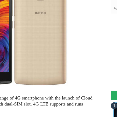
Fo
range of 4G smartphone with the launch of Cloud
th dual-SIM slot, 4G LTE supports and runs