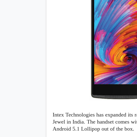
Daily Debrief
p
Deals
e
Leaks
r
New Launches
a
OTAs & System Updates
t
Quick Updates
i
Weekly Wrap-Up
n
g
S
y
s
t
e
m
Android Pie
Android Oreo
O
Android Nougat
E
Android Marshmallow
M
Android Lollipop
s
iOS
Intex Technologies has expanded its 
Windows
Jewel in India. The handset comes wi
Apple
Android 5.1 Lollipop out of the box.
Google
E
HTC
x