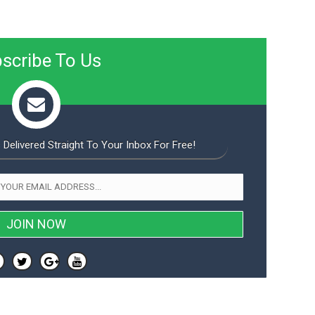
scribe To Us
 Delivered Straight To Your Inbox For Free!