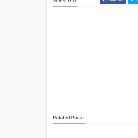
Share This:
Related Posts: