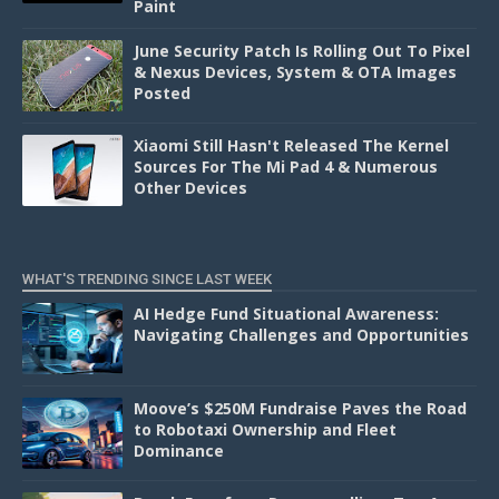
Paint
June Security Patch Is Rolling Out To Pixel
& Nexus Devices, System & OTA Images
Posted
Xiaomi Still Hasn't Released The Kernel
Sources For The Mi Pad 4 & Numerous
Other Devices
WHAT'S TRENDING SINCE LAST WEEK
AI Hedge Fund Situational Awareness:
Navigating Challenges and Opportunities
Moove’s $250M Fundraise Paves the Road
to Robotaxi Ownership and Fleet
Dominance