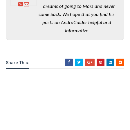
e
o
u
d
k
dreams of going to Mars and never
p
i
l
come back. We hope that you find his
d
i
y
e
posts on AndroGuider helpful and
O
W
s
S
informative
r
/
a
T
W
p
u
i
-
t
n
U
o
d
Share This:
p
r
o
i
w
a
s
l
s
O
p
i
n
i