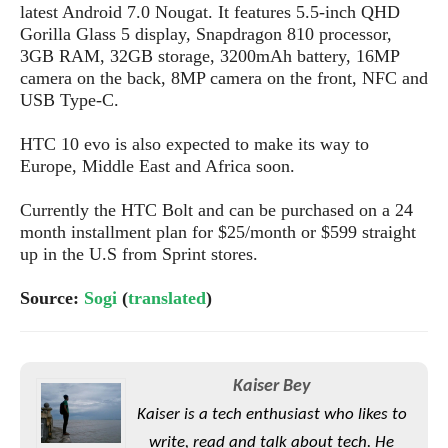
S
e
latest Android 7.0 Nougat. It features 5.5-inch QHD
m
O
a
a
Gorilla Glass 5 display, Snapdragon 810 processor,
a
M
t
I
m
3GB RAM, 32GB storage, 3200mAh battery, 16MP
l
s
e
n
s
camera on the back, 8MP camera on the front, NFC and
l
s
t
u
USB Type-C.
T
o
e
n
h
Q
w
r
g
HTC 10 evo is also expected to make its way to
e
u
e
A
Europe, Middle East and Africa soon.
m
i
S
s
n
e
c
o
t
d
Currently the HTC Bolt and can be purchased on a 24
s
k
n
i
r
month installment plan for $25/month or $599 straight
U
y
n
M
o
up in the U.S from Sprint stores.
p
g
o
i
X
d
P
d
d
Source:
Sogi
(
translated
)
i
a
i
s
L
a
t
e
o
o
e
c
X
l
m
s
e
p
l
Kaiser Bey
i
s
o
W
i
Kaiser is a tech enthusiast who likes to
s
e
p
G
e
write, read and talk about tech. He