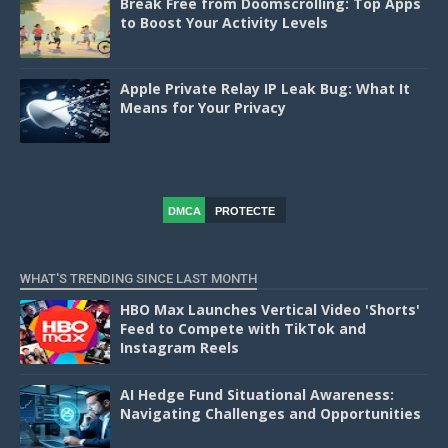
Break Free from Doomscrolling: Top Apps
to Boost Your Activity Levels
Apple Private Relay IP Leak Bug: What It
Means for Your Privacy
DMCA
PROTECTE
D
WHAT'S TRENDING SINCE LAST MONTH
HBO Max Launches Vertical Video 'Shorts'
Feed to Compete with TikTok and
Instagram Reels
AI Hedge Fund Situational Awareness:
Navigating Challenges and Opportunities