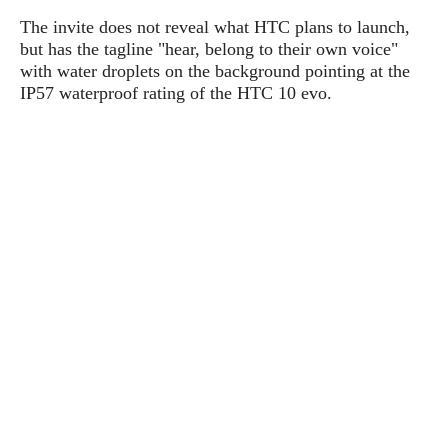
P
c
i
p
The invite does not reveal what HTC plans to launch,
i
l
e
l
but has the tagline "hear, belong to their own voice"
u
e
f
e
s
with water droplets on the background pointing at the
i
A
IP57 waterproof rating of the HTC 10 evo.
D
G
v
n
e
e
o
d
C
a
o
o
r
l
g
n
o
t
s
l
i
e
e
n
d
L
t
O
e
H
r
a
T
e
k
C
A
A
o
s
n
p
L
p
a
A
N
e
s
l
n
e
n
&
y
d
G
w
o
a
s
r
L
v
m
i
o
a
o
e