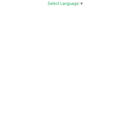
Select Language
▼