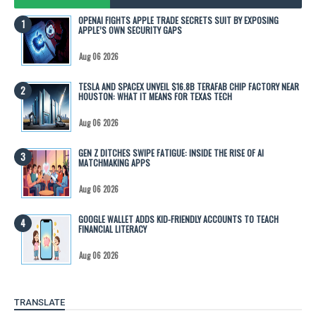
OPENAI FIGHTS APPLE TRADE SECRETS SUIT BY EXPOSING
APPLE’S OWN SECURITY GAPS
Aug 06 2026
TESLA AND SPACEX UNVEIL $16.8B TERAFAB CHIP FACTORY NEAR
HOUSTON: WHAT IT MEANS FOR TEXAS TECH
Aug 06 2026
GEN Z DITCHES SWIPE FATIGUE: INSIDE THE RISE OF AI
MATCHMAKING APPS
Aug 06 2026
GOOGLE WALLET ADDS KID-FRIENDLY ACCOUNTS TO TEACH
FINANCIAL LITERACY
Aug 06 2026
TRANSLATE