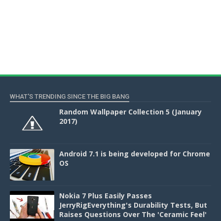
WHAT'S TRENDING SINCE THE BIG BANG
Random Wallpaper Collection 5 (January
2017)
Android 7.1 is being developed for Chrome
OS
Nokia 7 Plus Easily Passes
JerryRigEverything's Durability Tests, But
Raises Questions Over The 'Ceramic Feel'