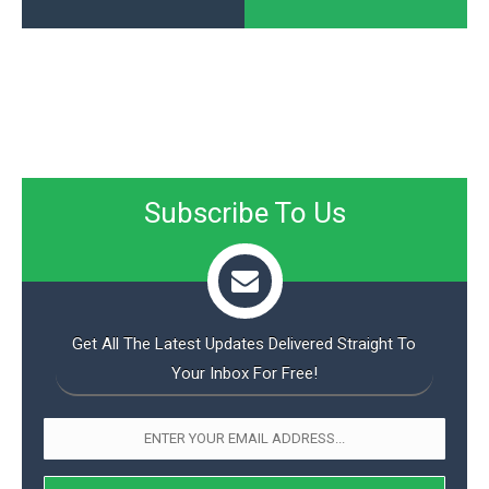
Subscribe To Us
Get All The Latest Updates Delivered Straight To
Your Inbox For Free!