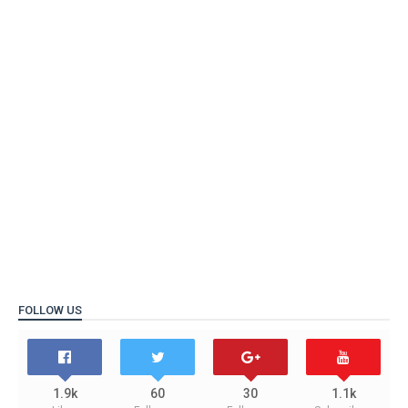
FOLLOW US
1.9k
60
30
1.1k