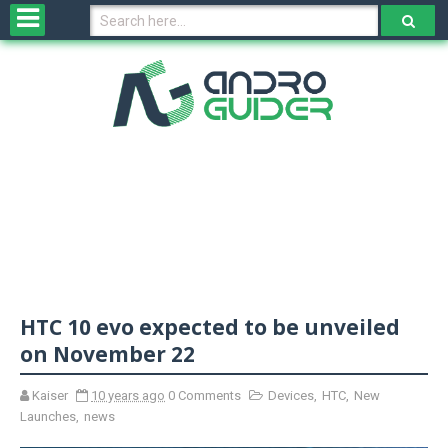
H
o
m
e
N
e
w
s
&
R
e
v
HTC 10 evo expected to be unveiled
i
e
on November 22
w
s
Kaiser
10 years ago
0 Comments
Devices
,
HTC
,
New
Launches
,
news
N
O