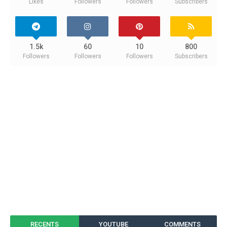
Likes
Followers
Followers
Subscribers
1.5k
60
10
800
Followers
Followers
Followers
Subscribers
RECENTS
YOUTUBE
COMMENTS