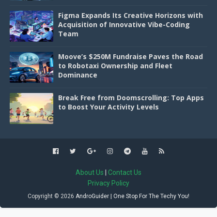
Figma Expands Its Creative Horizons with
Acquisition of Innovative Vibe-Coding
Team
Moove’s $250M Fundraise Paves the Road
to Robotaxi Ownership and Fleet
Dominance
Break Free from Doomscrolling: Top Apps
to Boost Your Activity Levels
About Us
|
Contact Us
Privacy Policy
Copyright ©
2026
AndroGuider | One Stop For The Techy You!