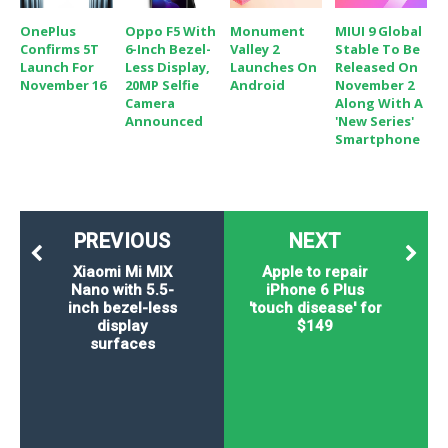
OnePlus
Oppo F5 With
Monument
MIUI 9 Global
Confirms 5T
6-Inch Bezel-
Valley 2
Stable To Be
Launch For
Less Display,
Launches On
Released On
November 16
20MP Selfie
Android
November 2
Camera
Along With A
Announced
'New Series'
Smartphone
PREVIOUS
NEXT
Xiaomi Mi MIX
Apple to repair
Nano with 5.5-
iPhone 6 Plus
inch bezel-less
'touch disease' for
display
$149
surfaces