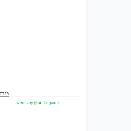
TTER
Tweets by @androguider