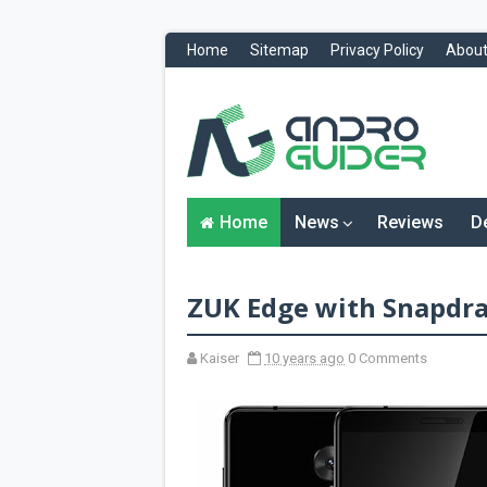
Home
Sitemap
Privacy Policy
About
H
o
m
e
N
Home
News
Reviews
D
e
w
s
&
ZUK Edge with Snapdra
R
e
v
i
Kaiser
10 years ago
0 Comments
e
w
s
News
Reviews
O