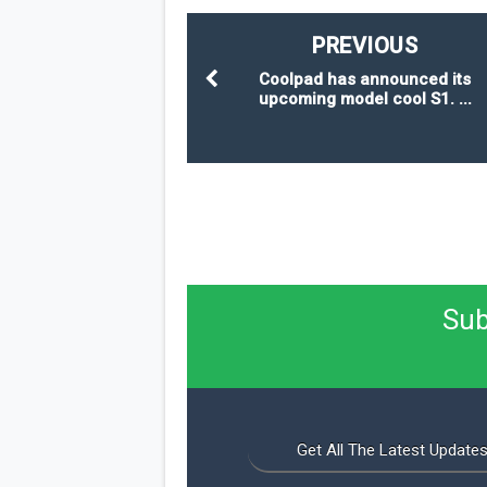
PREVIOUS
Coolpad has announced its
upcoming model cool S1. ...
Sub
Get All The Latest Updates