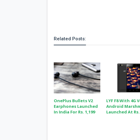
Related Posts:
OnePlus Bullets V2
LYF F8 With 4G 
Earphones Launched
Android Marsh
In India For Rs. 1,199
Launched At Rs.