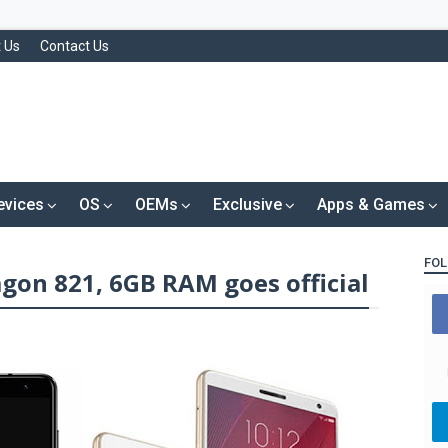
 Us
Contact Us
evices
OS
OEMs
Exclusive
Apps & Games
FOL
gon 821, 6GB RAM goes official