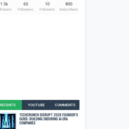
1.5k
60
10
800
llowers
Followers
Followers
Subscribers
RECENTS
YOUTUBE
COMMENTS
TECHCRUNCH DISRUPT 2026 FOUNDER’S
GUIDE: BUILDING ENDURING AI-ERA
COMPANIES