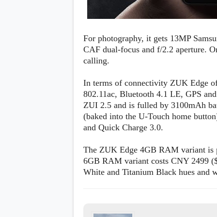
For photography, it gets 13MP Sams
CAF dual-focus and f/2.2 aperture. On
calling.
In terms of connectivity ZUK Edge o
802.11ac, Bluetooth 4.1 LE, GPS and
ZUI 2.5 and is fulled by 3100mAh batt
(baked into the U-Touch home button)
and Quick Charge 3.0.
The ZUK Edge 4GB RAM variant is pr
6GB RAM variant costs CNY 2499 ($3
White and Titanium Black hues and wil