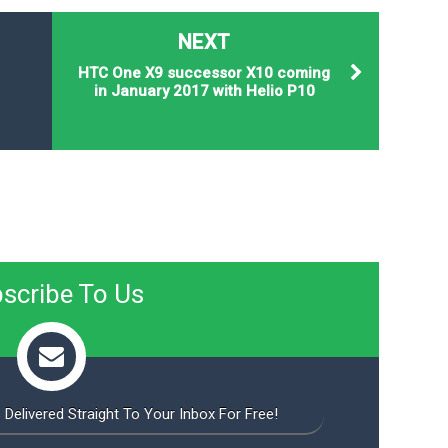
NEXT
HTC One X9 successor X10 coming
in January 2017 with Helio P10
scribe To Us
 Delivered Straight To Your Inbox For Free!