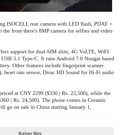
ung ISOCELL rear camera with LED flash, PDAF +
 the front there's 8MP camera for selfies and video
ffers support for dual-SIM slots, 4G VoLTE, WiFI
 USB 3.1 Type-C. It runs Android 7.0 Nougat based
ery. Other features include fingerprint scanner
, heart rate sensor, Dirac HD Sound for Hi-Fi audio
iced at CNY 2299 ($330 | Rs. 22,500), while the
60 | Rs. 24,500). The phone comes in Ceramic
l go on sale in China starting January 1.
Kaiser Bey