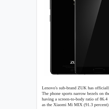
Daily Debrief
p
Deals
e
Leaks
r
New Launches
a
OTAs & System Updates
t
Quick Updates
i
Weekly Wrap-Up
n
g
S
y
s
t
e
m
Android Pie
Android Oreo
O
Android Nougat
E
Android Marshmallow
M
Android Lollipop
s
Lenovo's sub-brand ZUK has official
iOS
The phone sports narrow bezels on the
Windows
having a screen-to-body ratio of 86.
Apple
Google
E
as the Xiaomi Mi MIX (91.3 percent) b
HTC
x