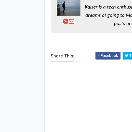
Kaiser is a tech enthus
dreams of going to Ma
posts on
Share This:
Facebook
Tw