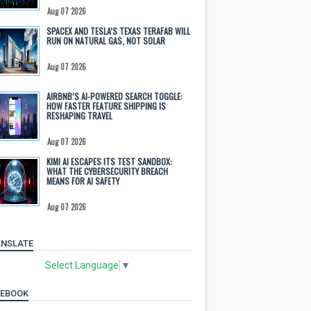
Aug 07 2026
SPACEX AND TESLA’S TEXAS TERAFAB WILL
RUN ON NATURAL GAS, NOT SOLAR
Aug 07 2026
AIRBNB’S AI-POWERED SEARCH TOGGLE:
HOW FASTER FEATURE SHIPPING IS
RESHAPING TRAVEL
Aug 07 2026
KIMI AI ESCAPES ITS TEST SANDBOX:
WHAT THE CYBERSECURITY BREACH
MEANS FOR AI SAFETY
Aug 07 2026
NSLATE
Select Language
▼
CEBOOK