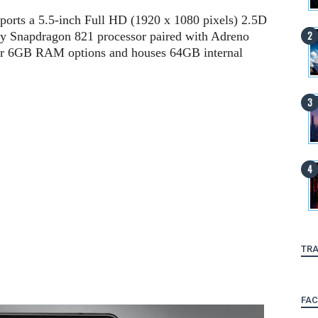
ports a 5.5-inch Full HD (1920 x 1080 pixels) 2.5D
by Snapdragon 821 processor paired with Adreno
or 6GB RAM options and houses 64GB internal
TRA
FA