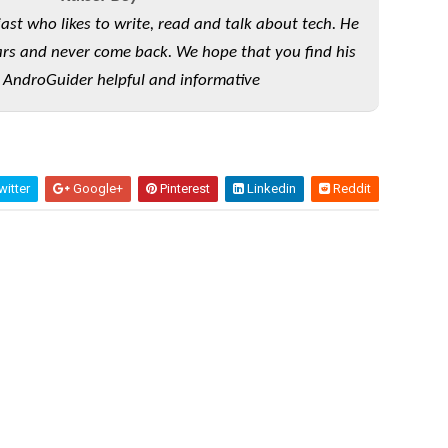
iast who likes to write, read and talk about tech. He
rs and never come back. We hope that you find his
 AndroGuider helpful and informative
itter
Google+
Pinterest
Linkedin
Reddit