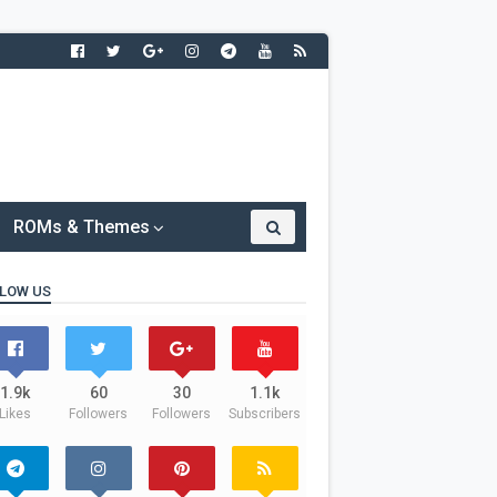
ROMs & Themes
LOW US
1.9k
60
30
1.1k
Likes
Followers
Followers
Subscribers