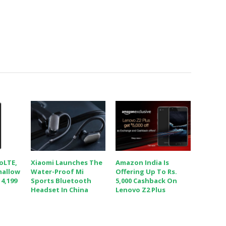
VoLTE,
Xiaomi Launches The
Amazon India Is
mallow
Water-Proof Mi
Offering Up To Rs.
 4,199
Sports Bluetooth
5,000 Cashback On
Headset In China
Lenovo Z2 Plus