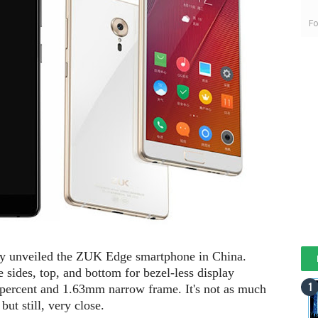
Fo
ly unveiled the ZUK Edge smartphone in China.
 sides, top, and bottom for bezel-less display
4 percent and 1.63mm narrow frame. It's not as much
ut still, very close.