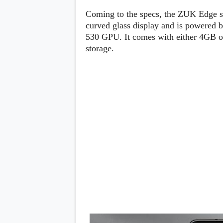
Lenovo
c
LG
Coming to the specs, the ZUK Edge s
l
Motorola
u
curved glass display and is powered 
OnePlus
s
530 GPU. It comes with either 4GB 
Samsung
i
Sony
storage.
v
Xiaomi
e
C
o
n
t
e
n
t
Analysis
Editorials
A
Exclusive
p
Interesting Pieces
p
Guides/Tutorials
s
Opinion
&
G
a
m
e