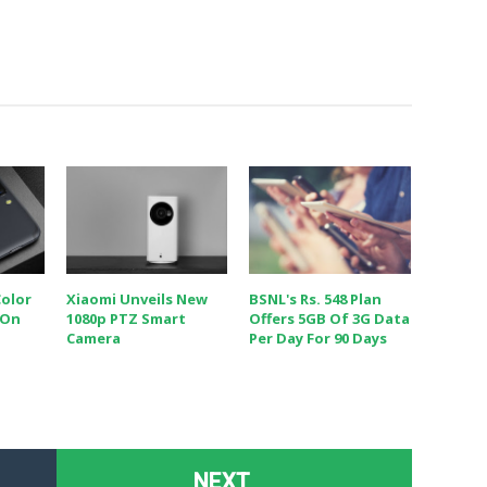
Color
Xiaomi Unveils New
BSNL's Rs. 548 Plan
 On
1080p PTZ Smart
Offers 5GB Of 3G Data
Camera
Per Day For 90 Days
NEXT