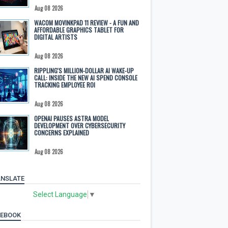
Aug 08 2026
WACOM MOVINKPAD 11 REVIEW - A FUN AND
AFFORDABLE GRAPHICS TABLET FOR
DIGITAL ARTISTS
Aug 08 2026
RIPPLING'S MILLION-DOLLAR AI WAKE-UP
CALL: INSIDE THE NEW AI SPEND CONSOLE
TRACKING EMPLOYEE ROI
Aug 08 2026
OPENAI PAUSES ASTRA MODEL
DEVELOPMENT OVER CYBERSECURITY
CONCERNS EXPLAINED
Aug 08 2026
NSLATE
Select Language
▼
CEBOOK