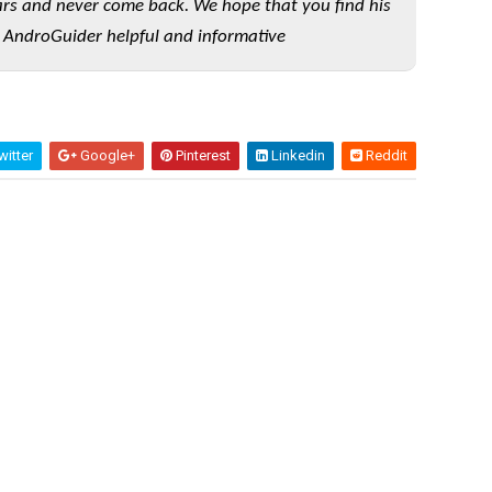
rs and never come back. We hope that you find his
 AndroGuider helpful and informative
itter
Google+
Pinterest
Linkedin
Reddit