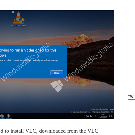
TWI
ied to install VLC, downloaded from the VLC