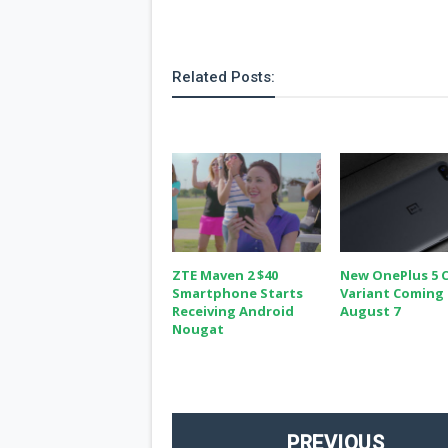
Related Posts:
ZTE Maven 2 $40
New OnePlus 5 
Smartphone Starts
Variant Coming
Receiving Android
August 7
Nougat
PREVIOUS