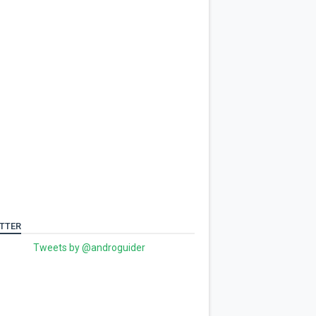
TTER
Tweets by @androguider