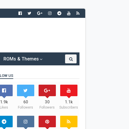
ROMs & Themes
LOW US
1.9k
60
30
1.1k
Likes
Followers
Followers
Subscribers