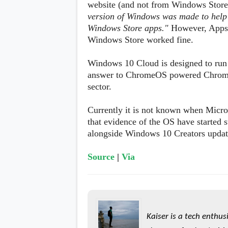
website (and not from Windows Store)
version of Windows was made to help 
Windows Store apps."
However, Apps 
Windows Store worked fine.
Windows 10 Cloud is designed to run o
answer to ChromeOS powered Chromeb
sector.
Currently it is not known when Micro
that evidence of the OS have started 
alongside Windows 10 Creators update
Source
|
Via
Kaiser is a tech enthus