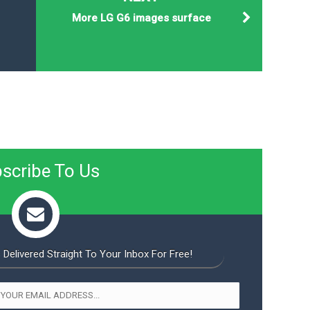
More LG G6 images surface
scribe To Us
 Delivered Straight To Your Inbox For Free!