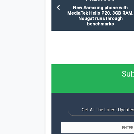
New Samsung phone with
MediaTek Helio P20, 3GB RAM,
Nougat runs through
benchmarks
Sub
Get All The Latest Updates