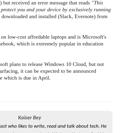
 but received an error message that reads
"This
protect you and your device by exclusively running
downloaded and installed (Slack, Evernote) from
n low-cost affordable laptops and is Microsoft's
ook, which is extremely popular in education
soft plans to release Windows 10 Cloud, but not
surfacing, it can be expected to be announced
 which is due in April.
Kaiser Bey
iast who likes to write, read and talk about tech. He