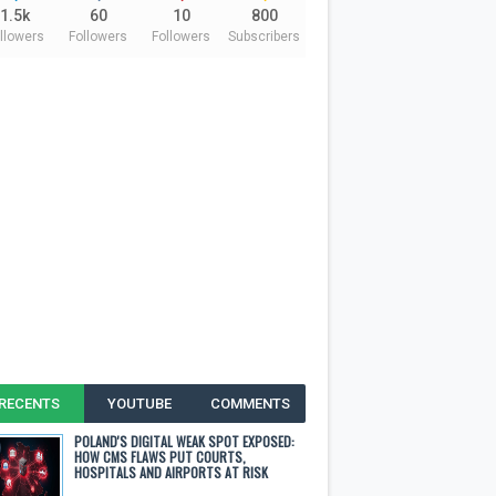
1.5k
60
10
800
llowers
Followers
Followers
Subscribers
RECENTS
YOUTUBE
COMMENTS
POLAND'S DIGITAL WEAK SPOT EXPOSED:
HOW CMS FLAWS PUT COURTS,
HOSPITALS AND AIRPORTS AT RISK