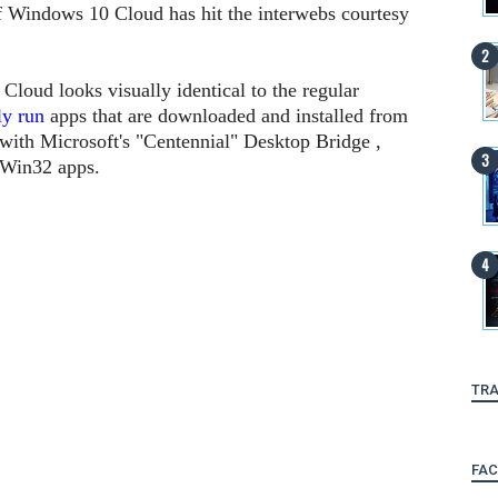
of Windows 10 Cloud has hit the interwebs courtesy
loud looks visually identical to the regular
ly run
apps that are downloaded and installed from
with Microsoft's "Centennial" Desktop Bridge ,
r Win32 apps.
TRA
FA