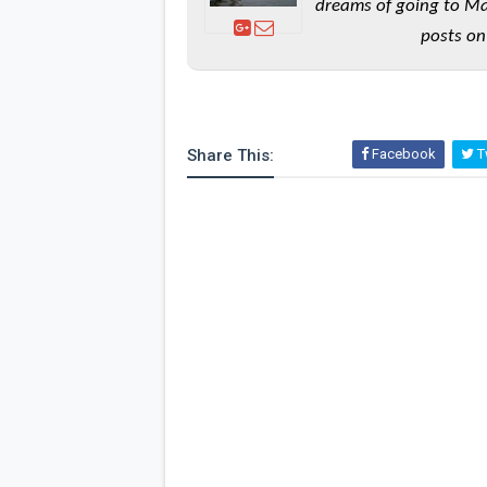
dreams of going to Ma
posts on
Share This:
Facebook
Tw