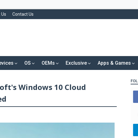
 Us
Contact Us
evices
OS
OEMs
Exclusive
Apps & Games
FOL
soft's Windows 10 Cloud
ed