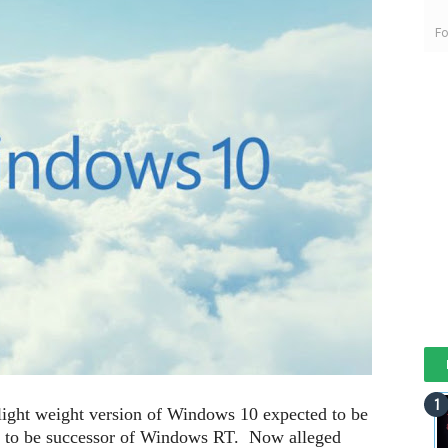
Fo
light weight version of Windows 10 expected to be
id to be successor of Windows RT. Now alleged