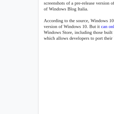
Lenovo
screenshots of a pre-release version 
c
LG
l
of Windows Blog Italia.
Motorola
u
OnePlus
s
Samsung
According to the source, Windows 10 C
i
Sony
v
version of Windows 10. But it
can
on
Xiaomi
e
Windows Store, including those built 
C
which allows developers to port thei
o
n
t
e
n
t
Analysis
Editorials
A
Exclusive
p
Interesting Pieces
p
Guides/Tutorials
s
Opinion
&
G
a
m
e