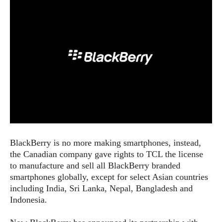
e
p
e
w
r
s
a
t
R
i
e
n
g
v
S
i
y
e
s
t
w
e
s
m
D
BlackBerry is no more making smartphones, instead,
a
A
O
the Canadian company gave rights to TCL the license
i
n
E
l
to manufacture and sell all BlackBerry branded
M
d
y
smartphones globally, except for select Asian countries
s
r
D
including India, Sri Lanka, Nepal, Bangladesh and
o
e
Indonesia.
i
b
A
E
d
r
p
x