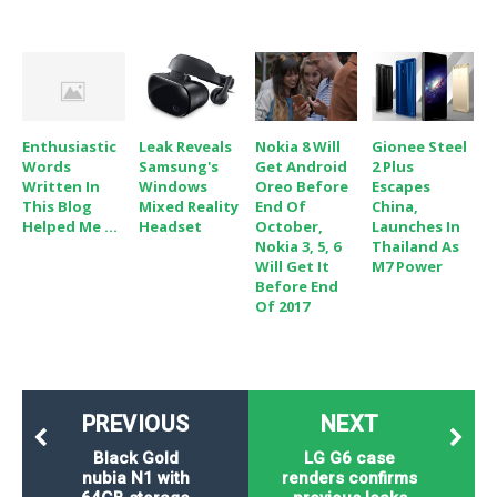
Enthusiastic
Leak Reveals
Nokia 8 Will
Gionee Steel
Words
Samsung's
Get Android
2 Plus
Written In
Windows
Oreo Before
Escapes
This Blog
Mixed Reality
End Of
China,
Helped Me ...
Headset
October,
Launches In
Nokia 3, 5, 6
Thailand As
Will Get It
M7 Power
Before End
Of 2017
PREVIOUS
NEXT
Black Gold
LG G6 case
nubia N1 with
renders confirms