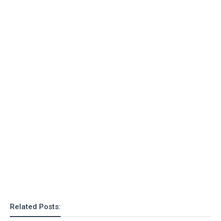
o
n
Related Posts: