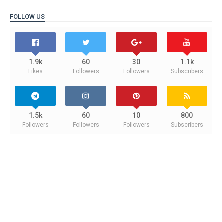
FOLLOW US
1.9k
60
30
1.1k
Likes
Followers
Followers
Subscribers
1.5k
60
10
800
Followers
Followers
Followers
Subscribers