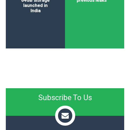
64GB storage
previous leaks
launched in
India
Subscribe To Us