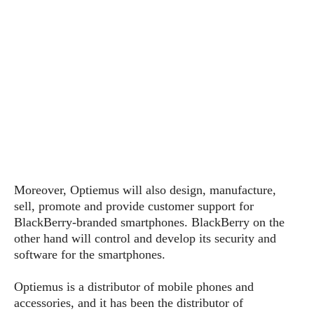
s
i
s
u
L
d
n
E
G
N
c
d
A
o
h
R
i
M
p
u
O
e
t
o
M
p
g
s
o
s
t
s
a
&
r
o
O
t
T
i
r
G
T
h
a
o
a
e
A
A
m
l
l
m
n
s
e
s
a
e
d
&
s
s
r
Moreover, Optiemus will also design, manufacture,
S
E
O
o
y
sell, promote and provide customer support for
x
n
i
C
s
BlackBerry-branded smartphones. BlackBerry on the
c
e
d
u
t
other hand will control and develop its security and
l
P
M
s
e
software for the smartphones.
u
l
a
t
m
s
u
r
o
U
Optiemus is a distributor of mobile phones and
i
s
s
m
p
accessories, and it has been the distributor of
v
h
R
d