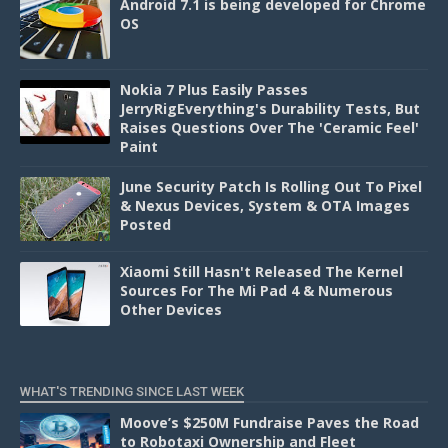
Android 7.1 is being developed for Chrome
OS
Nokia 7 Plus Easily Passes
JerryRigEverything's Durability Tests, But
Raises Questions Over The 'Ceramic Feel'
Paint
June Security Patch Is Rolling Out To Pixel
& Nexus Devices, System & OTA Images
Posted
Xiaomi Still Hasn't Released The Kernel
Sources For The Mi Pad 4 & Numerous
Other Devices
WHAT'S TRENDING SINCE LAST WEEK
Moove’s $250M Fundraise Paves the Road
to Robotaxi Ownership and Fleet