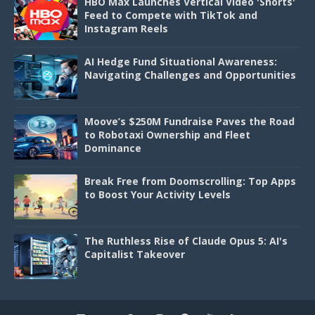
HBO Max Launches Vertical Video 'Shorts'
Feed to Compete with TikTok and
Instagram Reels
AI Hedge Fund Situational Awareness:
Navigating Challenges and Opportunities
Moove’s $250M Fundraise Paves the Road
to Robotaxi Ownership and Fleet
Dominance
Break Free from Doomscrolling: Top Apps
to Boost Your Activity Levels
The Ruthless Rise of Claude Opus 5: AI's
Capitalist Takeover