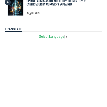
OPENAI PAUSES ASTRA MODEL DEVELOPMENT OVER
CYBERSECURITY CONCERNS EXPLAINED
Aug 08 2026
TRANSLATE
Select Language
▼