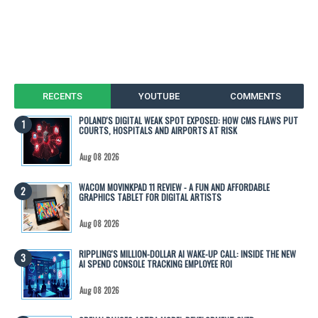
RECENTS
YOUTUBE
COMMENTS
POLAND'S DIGITAL WEAK SPOT EXPOSED: HOW CMS FLAWS PUT
COURTS, HOSPITALS AND AIRPORTS AT RISK
Aug 08 2026
WACOM MOVINKPAD 11 REVIEW - A FUN AND AFFORDABLE
GRAPHICS TABLET FOR DIGITAL ARTISTS
Aug 08 2026
RIPPLING'S MILLION-DOLLAR AI WAKE-UP CALL: INSIDE THE NEW
AI SPEND CONSOLE TRACKING EMPLOYEE ROI
Aug 08 2026