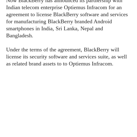
Now BlackBerry has announced its partnership with
P
c
i
p
Indian telecom enterprise Optiemus Infracom for an
i
l
e
l
agreement to license BlackBerry software and services
u
e
f
e
s
for manufacturing BlackBerry branded Android
i
A
smartphones in India, Sri Lanka, Nepal and
D
G
v
n
Bangladesh.
e
e
o
d
C
a
o
o
r
Under the terms of the agreement, BlackBerry will
l
g
n
o
license its security software and services suite, as well
t
s
l
i
e
as related brand assets to to Optiemus Infracom.
e
n
d
L
t
O
e
H
r
a
T
e
k
C
A
A
o
s
n
p
L
p
a
A
N
e
s
l
n
e
n
&
y
d
G
w
o
a
s
r
L
v
m
i
o
a
o
e