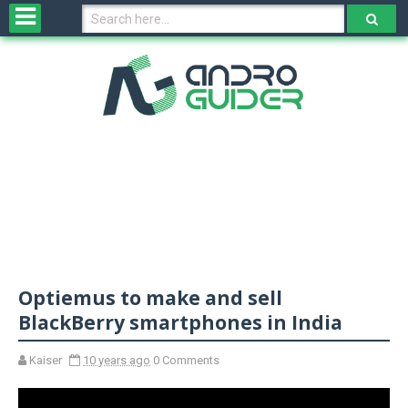
H
o
m
e
N
e
w
s
&
R
e
v
Optiemus to make and sell
i
e
BlackBerry smartphones in India
w
s
Kaiser
10 years ago
0 Comments
N
O