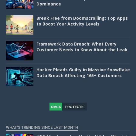
Dominance
Break Free from Doomscrolling: Top Apps
to Boost Your Activity Levels
Framework Data Breach: What Every
Customer Needs to Know About the Leak
Hacker Pleads Guilty in Massive Snowflake
Data Breach Affecting 165+ Customers
DMCA
PROTECTE
D
WHAT'S TRENDING SINCE LAST MONTH