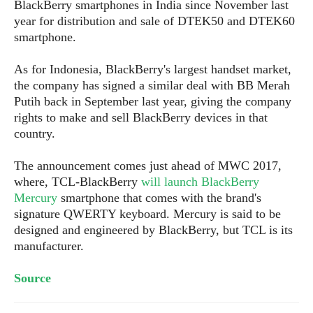
S
BlackBerry smartphones in India since November last
e
m
O
a
a
year for distribution and sale of DTEK50 and DTEK60
a
M
t
I
m
smartphone.
l
s
e
n
s
l
s
t
u
As for Indonesia, BlackBerry's largest handset market,
T
o
e
n
the company has signed a similar deal with BB Merah
h
Q
w
r
g
Putih back in September last year, giving the company
e
u
e
A
rights to make and sell BlackBerry devices in that
m
i
S
s
n
e
country.
c
o
t
d
s
k
n
i
r
U
The announcement comes
just
ahead of MWC 2017,
y
n
M
o
p
where, TCL-BlackBerry
will launch BlackBerry
g
o
i
X
d
Mercury
smartphone that comes with the brand's
P
d
d
i
a
signature QWERTY keyboard. Mercury is said to be
i
s
L
a
t
designed and engineered by BlackBerry, but TCL is its
e
o
o
e
manufacturer.
c
X
l
m
s
e
p
l
i
s
Source
o
W
i
s
e
p
G
e