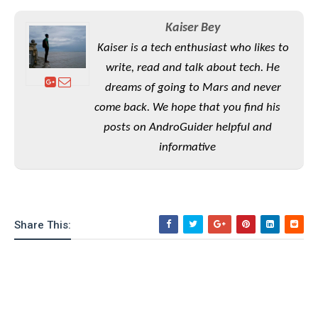
e
o
u
d
k
p
i
Kaiser Bey
l
d
i
y
Kaiser is a tech enthusiast who likes to
e
O
W
write, read and talk about tech. He
s
S
r
/
dreams of going to Mars and never
a
T
W
come back. We hope that you find his
p
u
i
-
posts on AndroGuider helpful and
t
n
U
o
informative
d
p
r
o
i
w
a
s
l
s
Share This:
O
p
i
n
i