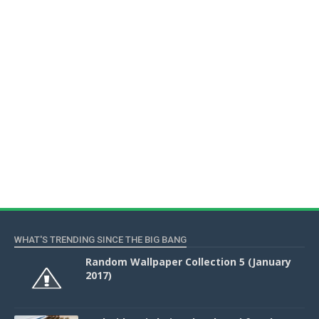
WHAT'S TRENDING SINCE THE BIG BANG
Random Wallpaper Collection 5 (January
2017)