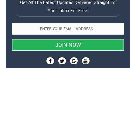
Get All The Latest Updates Delivered Straight To
Your Inbox For Free!