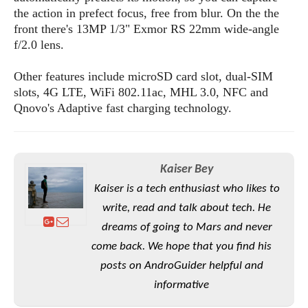
S
e
m
the action in prefect focus, free from blur. On the the
O
a
a
a
front there's 13MP 1/3" Exmor RS 22mm wide-angle
M
t
I
m
l
s
f/2.0 lens.
e
n
s
l
s
t
u
T
o
Other features include microSD card slot, dual-SIM
e
n
h
Q
w
r
slots, 4G LTE, WiFi 802.11ac, MHL 3.0, NFC and
g
e
u
e
Qnovo's Adaptive fast charging technology.
A
m
i
S
s
n
e
c
o
t
d
s
k
n
i
r
U
y
n
Kaiser Bey
M
o
p
g
o
i
Kaiser is a tech enthusiast who likes to
X
d
P
d
d
i
a
write, read and talk about tech. He
i
s
L
a
t
e
dreams of going to Mars and never
o
o
e
c
X
come back. We hope that you find his
l
m
s
e
p
l
i
posts on AndroGuider helpful and
s
o
W
i
informative
s
e
p
G
e