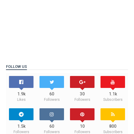
FOLLOW US
1.9k
60
30
1.1k
Likes
Followers
Followers
Subscribers
1.5k
60
10
800
Followers
Followers
Followers
Subscribers