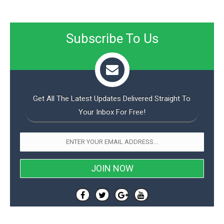
Subscribe To Us
Get All The Latest Updates Delivered Straight To
Your Inbox For Free!