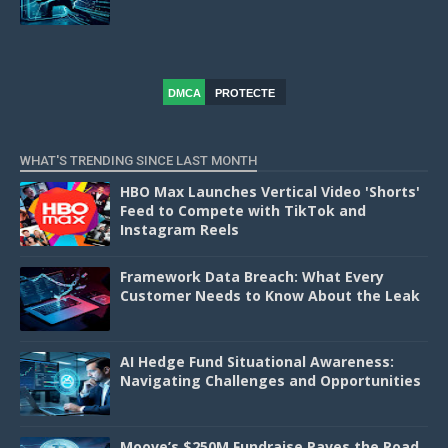
DMCA
PROTECTE
D
WHAT'S TRENDING SINCE LAST MONTH
HBO Max Launches Vertical Video 'Shorts'
Feed to Compete with TikTok and
Instagram Reels
Framework Data Breach: What Every
Customer Needs to Know About the Leak
AI Hedge Fund Situational Awareness:
Navigating Challenges and Opportunities
Moove’s $250M Fundraise Paves the Road