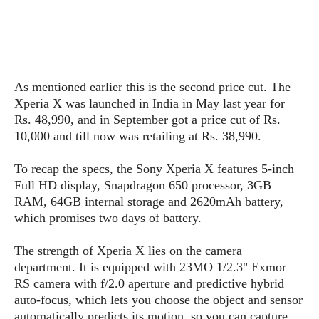
s
i
s
u
L
d
n
E
G
N
c
d
A
o
h
R
i
M
p
u
O
e
t
o
M
p
g
As mentioned earlier this is the second price cut. The
s
o
s
t
s
a
Xperia X was launched in India in May last year for
&
r
o
O
t
T
Rs. 48,990, and in September got a price cut of Rs.
i
r
G
T
h
10,000 and till now was retailing at Rs. 38,990.
a
o
a
e
A
A
m
l
l
m
n
s
e
To recap the specs, the Sony Xperia X features 5-inch
s
a
e
d
&
s
Full HD display, Snapdragon 650 processor, 3GB
s
r
S
E
O
RAM, 64GB internal storage and 2620mAh battery,
o
y
x
n
which promises two days of battery.
i
C
s
c
e
d
u
t
l
P
The strength of Xperia X lies on the camera
M
s
e
u
l
department. It is equipped with 23MO 1/2.3" Exmor
a
t
m
s
u
RS camera with f/2.0 aperture and predictive hybrid
r
o
U
i
s
auto-focus, which lets you choose the object and sensor
s
m
p
v
h
automatically predicts its motion, so you can capture
R
d