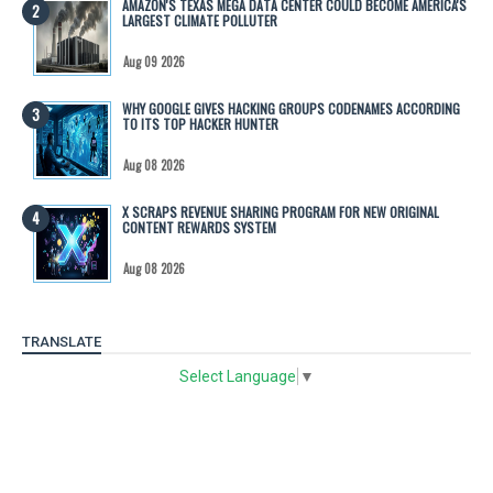
AMAZON'S TEXAS MEGA DATA CENTER COULD BECOME AMERICA'S
LARGEST CLIMATE POLLUTER
Aug 09 2026
WHY GOOGLE GIVES HACKING GROUPS CODENAMES ACCORDING
TO ITS TOP HACKER HUNTER
Aug 08 2026
X SCRAPS REVENUE SHARING PROGRAM FOR NEW ORIGINAL
CONTENT REWARDS SYSTEM
Aug 08 2026
TRANSLATE
Select Language
▼