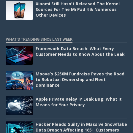
Xiaomi Still Hasn't Released The Kernel
Sources For The Mi Pad 4 & Numerous
Other Devices
WHAT'S TRENDING SINCE LAST WEEK
Framework Data Breach: What Every
Customer Needs to Know About the Leak
Moove’s $250M Fundraise Paves the Road
to Robotaxi Ownership and Fleet
Dominance
Apple Private Relay IP Leak Bug: What It
Means for Your Privacy
Hacker Pleads Guilty in Massive Snowflake
Data Breach Affecting 165+ Customers