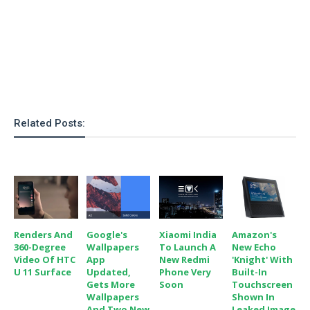
o
n
Related Posts:
Renders And
Google's
Xiaomi India
Amazon's
360-Degree
Wallpapers
To Launch A
New Echo
Video Of HTC
App
New Redmi
'Knight' With
U 11 Surface
Updated,
Phone Very
Built-In
Gets More
Soon
Touchscreen
Wallpapers
Shown In
And Two New
Leaked Image