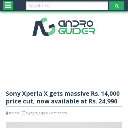
H
o
m
e
N
e
w
s
&
R
e
v
Sony Xperia X gets massive Rs. 14,000
i
e
price cut, now available at Rs. 24,990
w
s
Kaiser
9 years ago
0 Comments
N
O