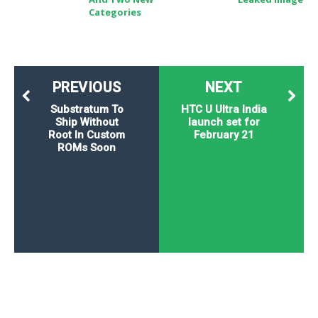
Categories
PREVIOUS
NEXT
Substratum To
HTC U Ultra India
Ship Without
launch set for
Root In Custom
February 21
ROMs Soon