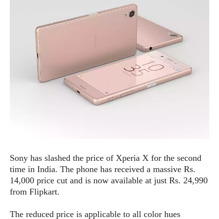
e
p
e
w
r
s
a
t
R
i
e
n
g
v
S
i
y
e
s
t
w
e
s
m
D
a
A
O
i
Sony has slashed the price of Xperia X for the second
n
E
l
M
d
time in India. The phone has received a massive Rs.
y
s
r
14,000 price cut and is now available at just Rs. 24,990
D
o
from Flipkart.
e
i
b
A
E
d
The reduced price is applicable to all color hues
r
p
x