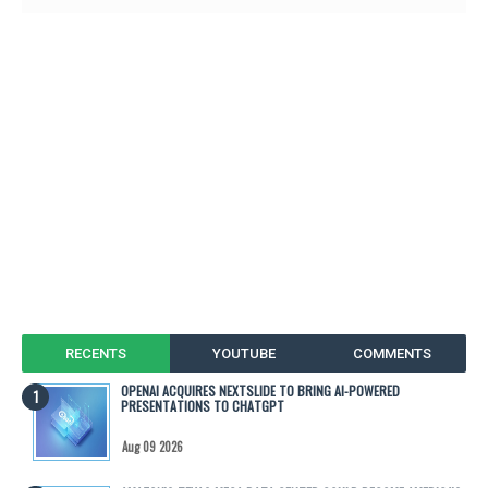
RECENTS
YOUTUBE
COMMENTS
OPENAI ACQUIRES NEXTSLIDE TO BRING AI-POWERED
PRESENTATIONS TO CHATGPT
Aug 09 2026