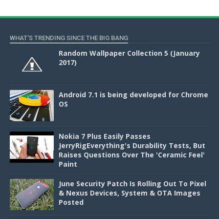
WHAT'S TRENDING SINCE THE BIG BANG
Random Wallpaper Collection 5 (January
2017)
Android 7.1 is being developed for Chrome
OS
Nokia 7 Plus Easily Passes
JerryRigEverything's Durability Tests, But
Raises Questions Over The 'Ceramic Feel'
Paint
June Security Patch Is Rolling Out To Pixel
& Nexus Devices, System & OTA Images
Posted