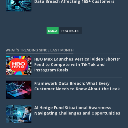
Data Breach Affecting 165+ Customers
DMCA
PROTECTE
D
WHAT'S TRENDING SINCE LAST MONTH
HBO Max Launches Vertical Video 'Shorts'
Feed to Compete with TikTok and
Instagram Reels
Framework Data Breach: What Every
Customer Needs to Know About the Leak
AI Hedge Fund Situational Awareness:
Navigating Challenges and Opportunities