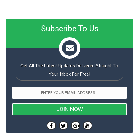
Subscribe To Us
Get All The Latest Updates Delivered Straight To
Your Inbox For Free!