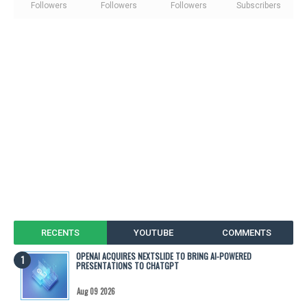
Followers
Followers
Followers
Subscribers
RECENTS
YOUTUBE
COMMENTS
OPENAI ACQUIRES NEXTSLIDE TO BRING AI-POWERED
PRESENTATIONS TO CHATGPT
Aug 09 2026