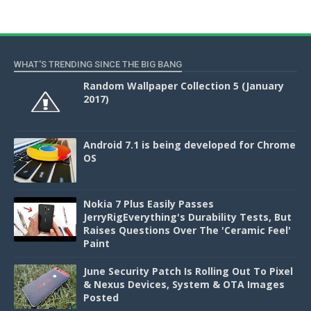
WHAT'S TRENDING SINCE THE BIG BANG
Random Wallpaper Collection 5 (January
2017)
Android 7.1 is being developed for Chrome
OS
Nokia 7 Plus Easily Passes
JerryRigEverything's Durability Tests, But
Raises Questions Over The 'Ceramic Feel'
Paint
June Security Patch Is Rolling Out To Pixel
& Nexus Devices, System & OTA Images
Posted