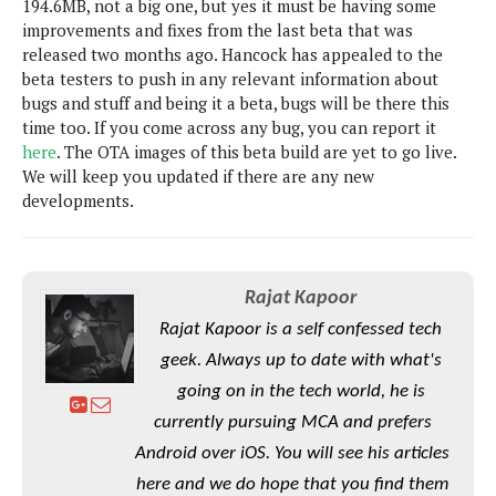
194.6MB, not a big one, but yes it must be having some
s
i
s
u
improvements and fixes from the last beta that was
L
d
n
E
released two months ago. Hancock has appealed to the
G
N
c
d
beta testers to push in any relevant information about
A
o
h
R
i
M
bugs and stuff and being it a beta, bugs will be there this
p
u
O
e
t
o
time too. If you come across any bug, you can report it
M
p
g
s
o
s
t
here
. The OTA images of this beta build are yet to go live.
s
a
&
r
o
We will keep you updated if there are any new
O
t
T
i
r
G
developments.
T
h
a
o
a
e
A
A
m
l
l
m
n
s
e
s
a
e
d
&
s
s
r
Rajat Kapoor
S
E
O
o
y
Rajat Kapoor is a self confessed tech
x
n
i
C
s
c
e
geek. Always up to date with what's
d
u
t
l
P
M
going on in the tech world, he is
s
e
u
l
a
t
m
currently pursuing MCA and prefers
s
u
r
o
U
i
Android over iOS. You will see his articles
s
s
m
p
v
here and we do hope that you find them
h
R
d