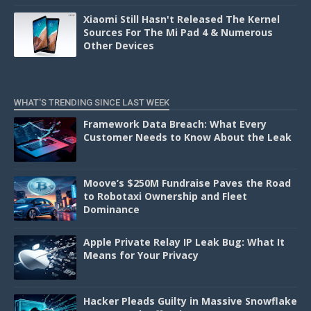
Xiaomi Still Hasn't Released The Kernel
Sources For The Mi Pad 4 & Numerous
Other Devices
WHAT'S TRENDING SINCE LAST WEEK
Framework Data Breach: What Every
Customer Needs to Know About the Leak
Moove’s $250M Fundraise Paves the Road
to Robotaxi Ownership and Fleet
Dominance
Apple Private Relay IP Leak Bug: What It
Means for Your Privacy
Hacker Pleads Guilty in Massive Snowflake