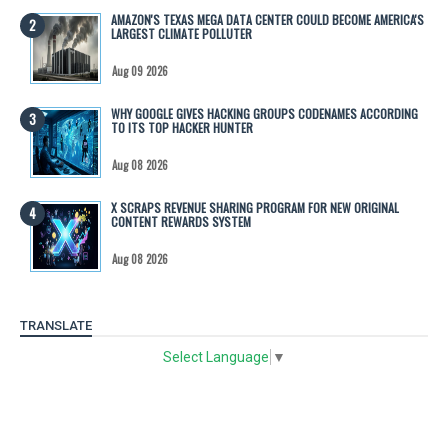
AMAZON'S TEXAS MEGA DATA CENTER COULD BECOME AMERICA'S
LARGEST CLIMATE POLLUTER
Aug 09 2026
WHY GOOGLE GIVES HACKING GROUPS CODENAMES ACCORDING
TO ITS TOP HACKER HUNTER
Aug 08 2026
X SCRAPS REVENUE SHARING PROGRAM FOR NEW ORIGINAL
CONTENT REWARDS SYSTEM
Aug 08 2026
TRANSLATE
Select Language
▼