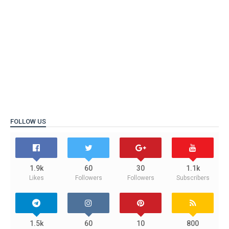
FOLLOW US
1.9k
60
30
1.1k
Likes
Followers
Followers
Subscribers
1.5k
60
10
800