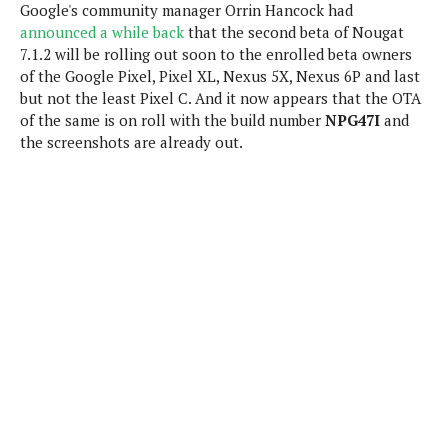
Google's community manager Orrin Hancock had
e
p
announced a while back
that the second beta of Nougat
e
w
r
7.1.2 will be rolling out soon to the enrolled beta owners
s
a
of the Google Pixel, Pixel XL, Nexus 5X, Nexus 6P and last
t
R
but not the least Pixel C. And it now appears that the OTA
i
e
n
of the same is on roll with the build number
NPG47I
and
g
v
the screenshots are already out.
S
i
y
e
s
t
w
e
s
m
D
a
A
O
i
n
E
l
M
d
y
s
r
D
o
e
i
b
A
E
d
r
p
x