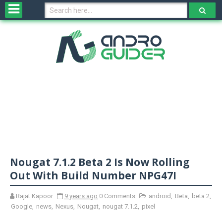
H
o
m
e
N
e
w
s
&
R
e
v
Nougat 7.1.2 Beta 2 Is Now Rolling
i
e
Out With Build Number NPG47I
w
s
Rajat Kapoor
9 years ago
0 Comments
android
,
Beta
,
beta 2
,
Google
,
news
,
Nexus
,
Nougat
,
nougat 7.1.2
,
pixel
N
O