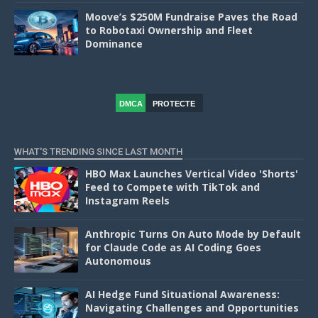
Moove’s $250M Fundraise Paves the Road
to Robotaxi Ownership and Fleet
Dominance
DMCA
PROTECTE
D
WHAT'S TRENDING SINCE LAST MONTH
HBO Max Launches Vertical Video 'Shorts'
Feed to Compete with TikTok and
Instagram Reels
Anthropic Turns On Auto Mode by Default
for Claude Code as AI Coding Goes
Autonomous
AI Hedge Fund Situational Awareness:
Navigating Challenges and Opportunities