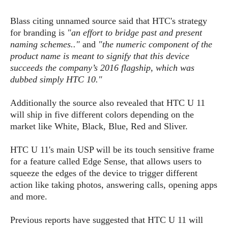
s
i
s
u
L
d
n
Blass citing unnamed source said that HTC's strategy
E
G
N
c
for branding is
"an effort to bridge past and present
d
A
o
h
R
naming schemes.."
and
"the numeric component of the
i
M
p
u
O
e
t
product name is meant to signify that this device
o
M
p
g
s
o
succeeds the company’s 2016 flagship, which was
s
t
s
a
&
r
dubbed simply HTC 10."
o
O
t
T
i
r
G
T
h
a
o
a
e
A
Additionally the source also revealed that HTC U 11
A
m
l
l
m
n
will ship in five different colors depending on the
s
e
s
a
e
d
market like White, Black, Blue, Red and Sliver.
&
s
s
r
S
E
O
o
y
HTC U 11's main USP will be its touch sensitive frame
x
n
i
C
s
for a feature called Edge Sense, that allows users to
c
e
d
u
t
squeeze the edges of the device to trigger different
l
P
M
s
e
action like taking photos, answering calls, opening apps
u
l
a
t
m
and more.
s
u
r
o
U
i
s
s
m
p
Previous reports have suggested that HTC U 11 will
v
h
R
d