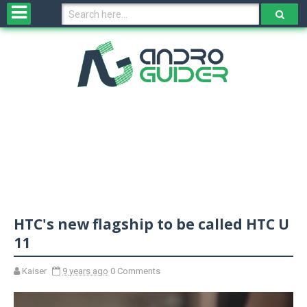
H
o
m
e
N
e
w
s
&
R
e
v
HTC's new flagship to be called HTC U
i
e
11
w
s
Kaiser
9 years ago
0 Comments
N
O