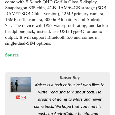
S
come with 5.5-inch QHD Gorilla Glass 5 display,
e
m
O
a
a
Snapdragon 835 chip, 4GB RAM/64GB storage (6GB
a
M
t
I
m
RAM/128GB China version), 12MP primary camera,
l
s
e
n
s
16MP selfie camera, 3000mAh battery and Android
l
s
t
u
7.1. The device will IP57 waterproof rating, and lack a
T
o
e
n
headphone jack, instead, use USB Type-C for audio
h
Q
w
r
g
output. It will support Bluetooth 5.0 and comes in
e
u
e
A
single/dual-SIM options.
m
i
S
s
n
e
c
o
t
d
s
k
Source
n
i
r
U
y
n
M
o
p
g
o
i
X
d
P
d
d
i
a
Kaiser Bey
i
s
L
a
t
e
Kaiser is a tech enthusiast who likes to
o
o
e
c
X
write, read and talk about tech. He
l
m
s
e
p
l
i
dreams of going to Mars and never
s
o
W
i
come back. We hope that you find his
s
e
p
G
e
posts on AndroGuider helpful and