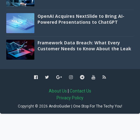
OpenAI Acquires NextSlide to Bring AI-
Powered Presentations to ChatGPT
Framework Data Breach: What Every
Customer Needs to Know About the Leak
About Us
|
Contact Us
Privacy Policy
Copyright ©
2026
AndroGuider | One Stop For The Techy You!