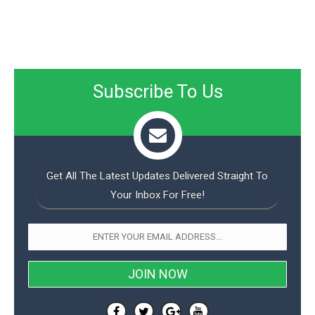
Subscribe To Us
Get All The Latest Updates Delivered Straight To
Your Inbox For Free!