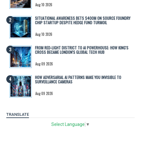
Aug 10 2026
SITUATIONAL AWARENESS BETS $400M ON SOURCE FOUNDRY
CHIP STARTUP DESPITE HEDGE FUND TURMOIL
Aug 10 2026
FROM RED-LIGHT DISTRICT TO AI POWERHOUSE: HOW KING'S
CROSS BECAME LONDON'S GLOBAL TECH HUB
Aug 09 2026
HOW ADVERSARIAL AI PATTERNS MAKE YOU INVISIBLE TO
SURVEILLANCE CAMERAS
Aug 09 2026
TRANSLATE
Select Language
▼