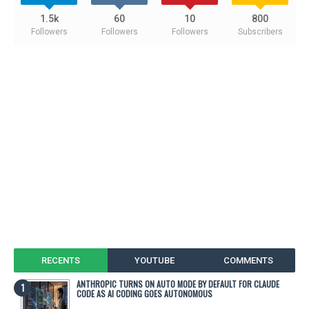
1.5k
60
10
800
Followers
Followers
Followers
Subscribers
RECENTS
YOUTUBE
COMMENTS
ANTHROPIC TURNS ON AUTO MODE BY DEFAULT FOR CLAUDE
CODE AS AI CODING GOES AUTONOMOUS