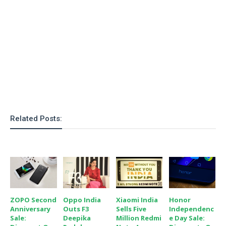
o
n
Related Posts:
ZOPO Second
Oppo India
Xiaomi India
Honor
Anniversary
Outs F3
Sells Five
Independenc
Sale:
Deepika
Million Redmi
E Day Sale: