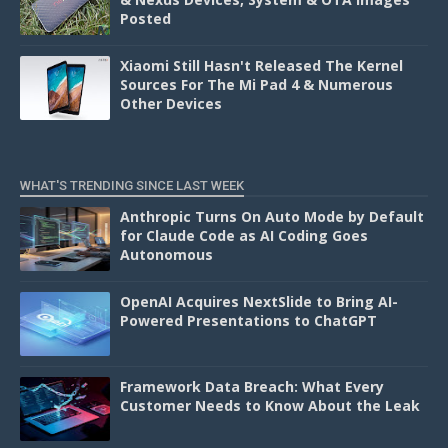
Posted
Xiaomi Still Hasn't Released The Kernel
Sources For The Mi Pad 4 & Numerous
Other Devices
WHAT'S TRENDING SINCE LAST WEEK
Anthropic Turns On Auto Mode by Default
for Claude Code as AI Coding Goes
Autonomous
OpenAI Acquires NextSlide to Bring AI-
Powered Presentations to ChatGPT
Framework Data Breach: What Every
Customer Needs to Know About the Leak