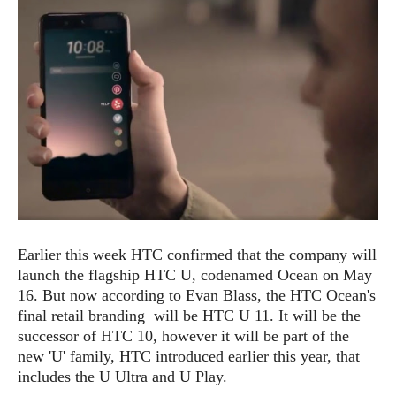
e
p
e
w
r
s
a
t
R
i
e
n
g
v
S
i
y
e
s
t
w
e
s
m
D
Earlier this week HTC confirmed that the company will
a
A
O
launch the flagship HTC U, codenamed Ocean on May
i
n
E
l
16. But now according to Evan Blass, the HTC Ocean's
M
d
y
final retail branding will be HTC U 11. It will be the
s
r
D
successor of HTC 10, however it will be part of the
o
e
new 'U' family, HTC introduced earlier this year, that
i
b
A
includes the U Ultra and U Play.
E
d
r
p
x