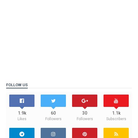
FOLLOW US
1.9k
60
30
1.1k
Likes
Followers
Followers
Subscribers