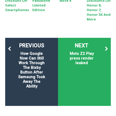
Discount On
Padukone
Note 4
Discounts On
Select
Limited
Honor 8,
Smartphones
Edition
Honor 7,
Honor 5X And
More
PREVIOUS
NEXT
How Google
Moto Z2 Play
Now Can Still
press render
Work Through
leaked
The Bixby
Button After
Samsung Took
Away The
Ability