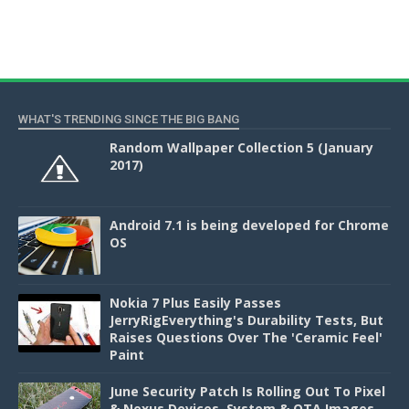
WHAT'S TRENDING SINCE THE BIG BANG
Random Wallpaper Collection 5 (January
2017)
Android 7.1 is being developed for Chrome
OS
Nokia 7 Plus Easily Passes
JerryRigEverything's Durability Tests, But
Raises Questions Over The 'Ceramic Feel'
Paint
June Security Patch Is Rolling Out To Pixel
& Nexus Devices, System & OTA Images