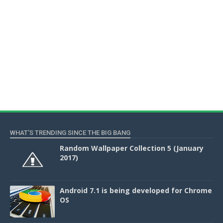
WHAT'S TRENDING SINCE THE BIG BANG
Random Wallpaper Collection 5 (January
2017)
Android 7.1 is being developed for Chrome
OS