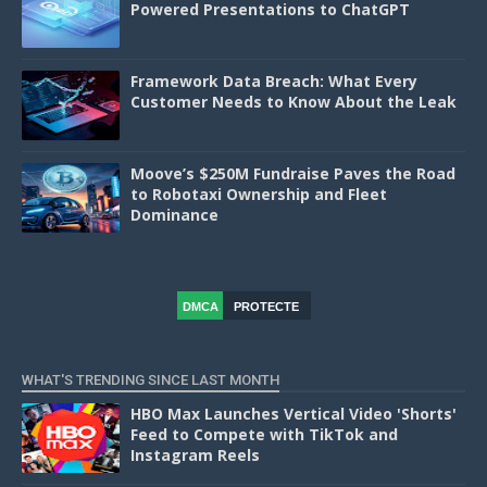
Powered Presentations to ChatGPT
Framework Data Breach: What Every
Customer Needs to Know About the Leak
Moove’s $250M Fundraise Paves the Road
to Robotaxi Ownership and Fleet
Dominance
DMCA
PROTECTE
D
WHAT'S TRENDING SINCE LAST MONTH
HBO Max Launches Vertical Video 'Shorts'
Feed to Compete with TikTok and
Instagram Reels