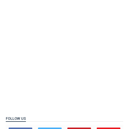
FOLLOW US