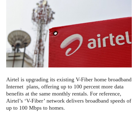
e
p
e
w
r
s
a
t
R
i
e
n
g
v
S
i
y
e
s
t
w
e
s
m
Airtel is upgrading its existing V-Fiber home broadband
D
Internet plans, offering up to 100 percent more data
a
A
benefits at the same monthly rentals. For reference,
O
i
n
E
Airtel’s ‘V-Fiber’ network delivers broadband speeds of
l
M
d
up to 100 Mbps to homes.
y
s
r
D
o
e
i
b
A
E
d
r
p
x