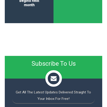
begins next
month
Subscribe To Us
Get All The Latest Updates Delivered Straight To
Your Inbox For Free!