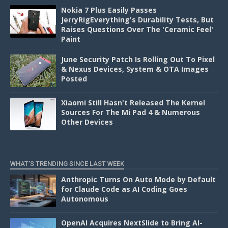
Nokia 7 Plus Easily Passes
JerryRigEverything's Durability Tests, But
Raises Questions Over The 'Ceramic Feel'
Paint
June Security Patch Is Rolling Out To Pixel
& Nexus Devices, System & OTA Images
Posted
Xiaomi Still Hasn't Released The Kernel
Sources For The Mi Pad 4 & Numerous
Other Devices
WHAT'S TRENDING SINCE LAST WEEK
Anthropic Turns On Auto Mode by Default
for Claude Code as AI Coding Goes
Autonomous
OpenAI Acquires NextSlide to Bring AI-