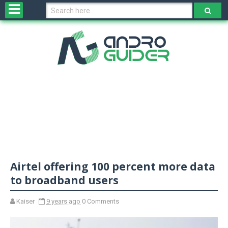
H
o
m
e
N
e
w
s
&
R
e
v
Airtel offering 100 percent more data
i
e
to broadband users
w
s
Kaiser
9 years ago
0 Comments
N
O