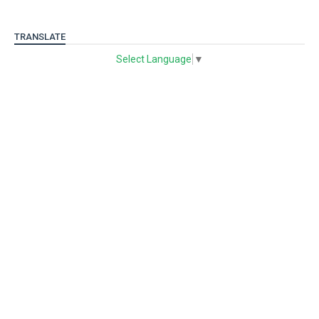
TRANSLATE
Select Language
▼