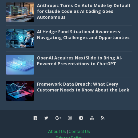
Anthropic Turns On Auto Mode by Default
for Claude Code as AI Coding Goes
Autonomous
AI Hedge Fund Situational Awareness:
Navigating Challenges and Opportunities
OpenAI Acquires NextSlide to Bring AI-
Powered Presentations to ChatGPT
Framework Data Breach: What Every
Customer Needs to Know About the Leak
About Us
|
Contact Us