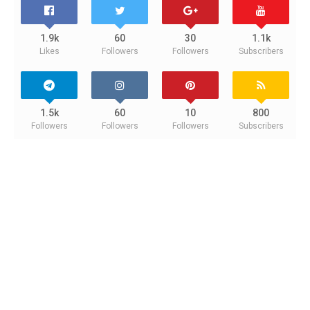
1.9k
60
30
1.1k
Likes
Followers
Followers
Subscribers
1.5k
60
10
800
Followers
Followers
Followers
Subscribers