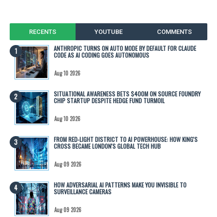
RECENTS
YOUTUBE
COMMENTS
ANTHROPIC TURNS ON AUTO MODE BY DEFAULT FOR CLAUDE
CODE AS AI CODING GOES AUTONOMOUS
Aug 10 2026
SITUATIONAL AWARENESS BETS $400M ON SOURCE FOUNDRY
CHIP STARTUP DESPITE HEDGE FUND TURMOIL
Aug 10 2026
FROM RED-LIGHT DISTRICT TO AI POWERHOUSE: HOW KING'S
CROSS BECAME LONDON'S GLOBAL TECH HUB
Aug 09 2026
HOW ADVERSARIAL AI PATTERNS MAKE YOU INVISIBLE TO
SURVEILLANCE CAMERAS
Aug 09 2026