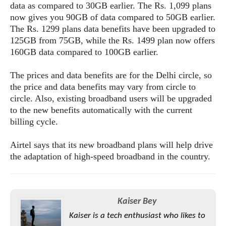
s
i
data as compared to 30GB earlier. The Rs. 1,099 plans
s
u
L
d
now gives you 90GB of data compared to 50GB earlier.
n
E
G
N
The Rs. 1299 plans data benefits have been upgraded to
c
d
A
o
h
125GB from 75GB, while the Rs. 1499 plan now offers
R
i
M
p
u
O
e
160GB data compared to 100GB earlier.
t
o
M
p
g
s
o
s
t
s
a
The prices and data benefits are for the Delhi circle, so
&
r
o
O
t
T
the price and data benefits may vary from circle to
i
r
G
T
h
circle. Also, existing broadband users will be upgraded
a
o
a
e
A
A
to the new benefits automatically with the current
m
l
l
m
n
s
e
billing cycle.
s
a
e
d
&
s
s
r
S
E
O
Airtel says that its new broadband plans will help drive
o
y
x
n
the adaptation of high-speed broadband in the country.
i
C
s
c
e
d
u
t
l
P
M
s
e
u
l
a
t
m
s
u
r
Kaiser Bey
o
U
i
s
s
m
p
Kaiser is a tech enthusiast who likes to
v
h
R
d