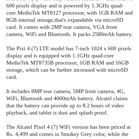
s
i
s
u
600 pixels display and is powered by 1.3GHz quad-
L
d
n
core MediaTek MT8127 processor, with 1GB RAM and
E
G
N
c
8GB internal storage,that's expandable via microSD
d
A
o
h
R
card. It comes with 2MP rear camera, VGA front
i
M
p
u
O
e
t
camera, WiFi and Bluetooth. It packs 2580mAh battery.
o
M
p
g
s
o
s
t
s
a
&
r
The Pixi 4 (7) LTE model has 7-inch 1024 x 600 pixels
o
O
t
T
i
r
G
display and is equipped with 1.1GHz quad-core
T
h
a
o
a
e
A
MediaTek MT8735B processor, 1GB RAM and 16GB
A
m
l
l
m
n
storage, which can be further increased with microSD
s
e
s
a
e
d
card.
&
s
s
r
S
E
O
o
y
It includes 8MP rear camera, 5MP front camera, 4G,
x
n
i
C
s
WiFi, Bluetooth and 4000mAh battery. Alcatel claims
c
e
d
u
t
that the battery can provide up to 8.2 hours of video
l
P
M
s
e
playback, and tablet is dust and splash proof.
u
l
a
t
m
s
u
r
o
U
The Alcatel Pixel 4 (7) WiFi version has been priced at
i
s
s
m
p
Rs. 4,499 and comes in Smokey Grey color, while the
v
h
R
d