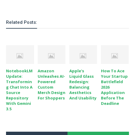
o
n
Related Posts:
NotebookLM
Amazon
Apple's
How To Ace
Update:
Unleashes AI-
Liquid Glass
Your Startup
Transformin
Powered
Redesign:
Battlefield
G Chat Into A
Custom
Balancing
2026
Source
Merch Design
Aesthetics
Application
Repository
For Shoppers
And Usability
Before The
With Gemini
Deadline
3.5