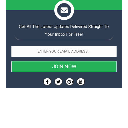
Get All The Latest Updates Delivered Straight To
Your Inbox For Free!