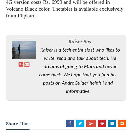
S
4G version costs Rs. 6999 and will be offered in
e
m
O
a
a
Volcano Black color. Thetablet is available exclusively
a
M
t
I
m
from Flipkart.
l
s
e
n
s
l
s
t
u
T
o
e
n
h
Q
w
r
g
Kaiser Bey
e
u
e
A
m
i
Kaiser is a tech enthusiast who likes to
S
s
n
e
c
o
t
write, read and talk about tech. He
d
s
k
n
i
dreams of going to Mars and never
r
U
y
n
M
o
come back. We hope that you find his
p
g
o
i
X
d
posts on AndroGuider helpful and
P
d
d
i
a
i
informative
s
L
a
t
e
o
o
e
c
X
l
m
s
e
p
l
i
s
o
W
i
s
Share This:
e
p
G
e