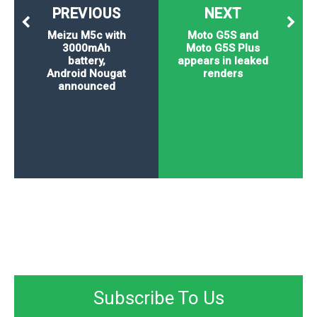
PREVIOUS
NEXT
Meizu M5c with
Moto G5S and
3000mAh
Moto G5S Plus
battery,
appears in leaked
Android Nougat
renders
announced
Subscribe To Us