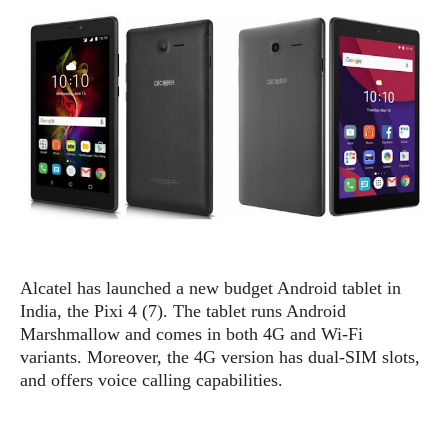
e
p
e
w
r
s
a
t
R
i
e
n
g
v
S
i
y
e
s
t
w
e
s
m
D
Alcatel has launched a new budget Android tablet in
a
A
O
India, the Pixi 4 (7). The tablet runs Android
i
n
E
l
Marshmallow and comes in both 4G and Wi-Fi
M
d
y
variants. Moreover, the 4G version has dual-SIM slots,
s
r
D
and offers voice calling capabilities.
o
e
i
b
A
E
d
r
p
x