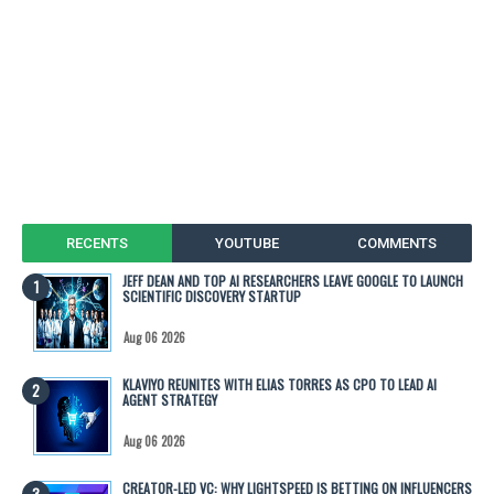
RECENTS
YOUTUBE
COMMENTS
JEFF DEAN AND TOP AI RESEARCHERS LEAVE GOOGLE TO LAUNCH
SCIENTIFIC DISCOVERY STARTUP
Aug 06 2026
KLAVIYO REUNITES WITH ELIAS TORRES AS CPO TO LEAD AI
AGENT STRATEGY
Aug 06 2026
CREATOR-LED VC: WHY LIGHTSPEED IS BETTING ON INFLUENCERS