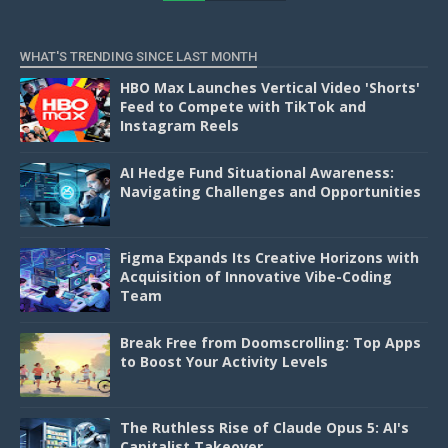
D
WHAT'S TRENDING SINCE LAST MONTH
HBO Max Launches Vertical Video 'Shorts'
Feed to Compete with TikTok and
Instagram Reels
AI Hedge Fund Situational Awareness:
Navigating Challenges and Opportunities
Figma Expands Its Creative Horizons with
Acquisition of Innovative Vibe-Coding
Team
Break Free from Doomscrolling: Top Apps
to Boost Your Activity Levels
The Ruthless Rise of Claude Opus 5: AI's
Capitalist Takeover