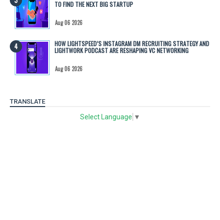
TO FIND THE NEXT BIG STARTUP
Aug 06 2026
HOW LIGHTSPEED’S INSTAGRAM DM RECRUITING STRATEGY AND
LIGHTWORK PODCAST ARE RESHAPING VC NETWORKING
Aug 06 2026
TRANSLATE
Select Language
▼