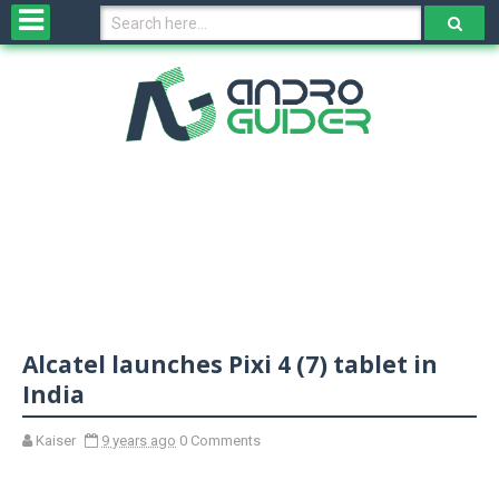
H
o
m
e
N
e
w
s
&
R
e
v
Alcatel launches Pixi 4 (7) tablet in
i
e
India
w
s
Kaiser
9 years ago
0 Comments
N
O