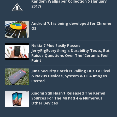
Random Wallpaper Collection 5 (January
2017)
Android 7.1 is being developed for Chrome
OS
Nokia 7 Plus Easily Passes
JerryRigEverything's Durability Tests, But
Raises Questions Over The 'Ceramic Feel'
Paint
June Security Patch Is Rolling Out To Pixel
& Nexus Devices, System & OTA Images
Posted
Xiaomi Still Hasn't Released The Kernel
Sources For The Mi Pad 4 & Numerous
Other Devices