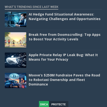
WHAT'S TRENDING SINCE LAST WEEK
AI Hedge Fund Situational Awareness:
Navigating Challenges and Opportunities
Break Free from Doomscrolling: Top Apps
to Boost Your Activity Levels
Apple Private Relay IP Leak Bug: What It
Means for Your Privacy
Moove’s $250M Fundraise Paves the Road
to Robotaxi Ownership and Fleet
Dominance
DMCA
PROTECTE