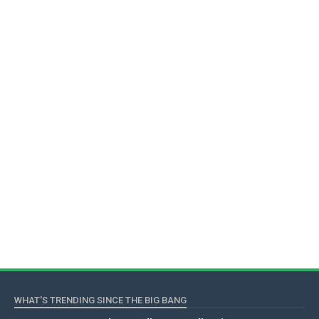
WHAT'S TRENDING SINCE THE BIG BANG