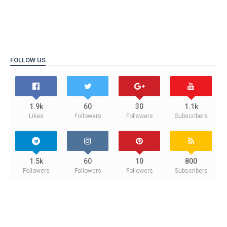
FOLLOW US
1.9k
60
30
1.1k
Likes
Followers
Followers
Subscribers
1.5k
60
10
800
Followers
Followers
Followers
Subscribers