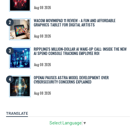
Aug 08 2026
WACOM MOVINKPAD 11 REVIEW - A FUN AND AFFORDABLE
GRAPHICS TABLET FOR DIGITAL ARTISTS
Aug 08 2026
RIPPLING'S MILLION-DOLLAR AI WAKE-UP CALL: INSIDE THE NEW
AI SPEND CONSOLE TRACKING EMPLOYEE ROI
Aug 08 2026
OPENAI PAUSES ASTRA MODEL DEVELOPMENT OVER
CYBERSECURITY CONCERNS EXPLAINED
Aug 08 2026
TRANSLATE
Select Language
▼