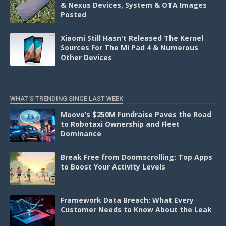
& Nexus Devices, System & OTA Images
Posted
Xiaomi Still Hasn't Released The Kernel
Sources For The Mi Pad 4 & Numerous
Other Devices
WHAT'S TRENDING SINCE LAST WEEK
Moove’s $250M Fundraise Paves the Road
to Robotaxi Ownership and Fleet
Dominance
Break Free from Doomscrolling: Top Apps
to Boost Your Activity Levels
Framework Data Breach: What Every
Customer Needs to Know About the Leak