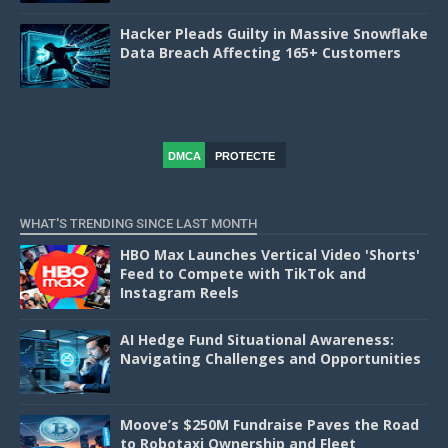
Hacker Pleads Guilty in Massive Snowflake
Data Breach Affecting 165+ Customers
DMCA
PROTECTE
D
WHAT'S TRENDING SINCE LAST MONTH
HBO Max Launches Vertical Video 'Shorts'
Feed to Compete with TikTok and
Instagram Reels
AI Hedge Fund Situational Awareness:
Navigating Challenges and Opportunities
Moove’s $250M Fundraise Paves the Road
to Robotaxi Ownership and Fleet