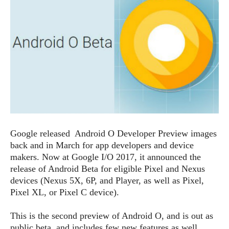
e
p
e
w
r
s
a
t
R
i
e
n
g
v
S
i
y
e
s
t
w
e
s
m
Google released Android O Developer Preview images
D
back and in March for app developers and device
a
A
makers. Now at Google I/O 2017, it announced the
O
i
n
E
release of Android Beta for eligible Pixel and Nexus
l
M
d
devices (Nexus 5X, 6P, and Player, as well as Pixel,
y
s
r
Pixel XL, or Pixel C device).
D
o
e
i
b
This is the second preview of Android O, and is out as
A
E
d
r
p
public beta, and includes few new features as well.
x