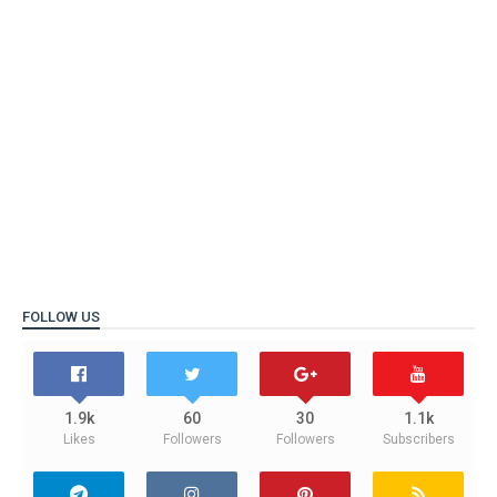
FOLLOW US
1.9k
60
30
1.1k
Likes
Followers
Followers
Subscribers