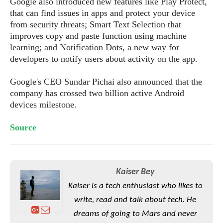
Google also introduced new features like Play Protect,
S
e
m
O
a
that can find issues in apps and protect your device
a
a
M
t
I
m
from security threats; Smart Text Selection that
l
s
e
n
s
improves copy and paste function using machine
l
s
t
u
learning; and Notification Dots, a new way for
T
o
e
n
developers to notify users about activity on the app.
h
Q
w
r
g
e
u
e
Google's CEO Sundar Pichai also announced that the
A
m
i
S
s
company has crossed two billion active Android
n
e
c
o
t
d
devices milestone.
s
k
n
i
r
U
y
n
M
o
Source
p
g
o
i
X
d
P
d
d
i
a
i
s
L
a
t
e
o
o
e
Kaiser Bey
c
X
l
m
s
Kaiser is a tech enthusiast who likes to
e
p
l
i
s
o
write, read and talk about tech. He
W
i
s
e
p
dreams of going to Mars and never
G
e