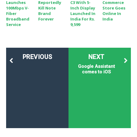
Launches
Reportedly
C3 With 5-
Commerce
100Mbps V-
Kill Note
Inch Display
Store Goes
Fiber
Brand
Launched In
Online In
Broadband
Forever
India For Rs.
India
Service
9,599
PREVIOUS
NEXT
Google Assistant
comes to iOS