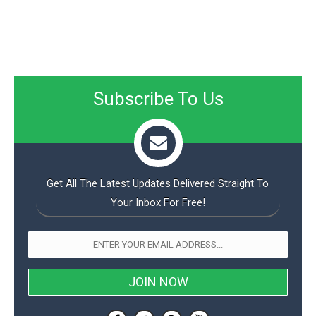
Subscribe To Us
Get All The Latest Updates Delivered Straight To
Your Inbox For Free!