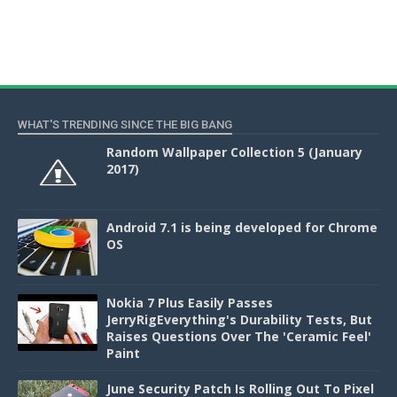
WHAT'S TRENDING SINCE THE BIG BANG
Random Wallpaper Collection 5 (January
2017)
Android 7.1 is being developed for Chrome
OS
Nokia 7 Plus Easily Passes
JerryRigEverything's Durability Tests, But
Raises Questions Over The 'Ceramic Feel'
Paint
June Security Patch Is Rolling Out To Pixel