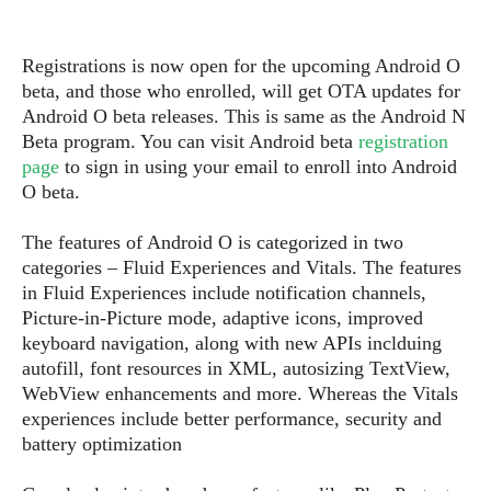
s
i
s
u
L
d
n
E
G
N
c
Registrations is now open for the upcoming Android O
d
A
o
h
R
beta, and those who enrolled, will get OTA updates for
i
M
p
u
O
e
Android O beta releases. This is same as the Android N
t
o
M
p
g
s
Beta program. You can visit Android beta
registration
o
s
t
s
a
&
page
to sign in using your email to enroll into Android
r
o
O
t
T
O beta.
i
r
G
T
h
a
o
a
e
A
A
m
l
The features of Android O is categorized in two
l
m
n
s
e
s
categories – Fluid Experiences and Vitals. The features
a
e
d
&
s
s
in Fluid Experiences include notification channels,
r
S
E
O
o
Picture-in-Picture mode, adaptive icons, improved
y
x
n
i
keyboard navigation, along with new APIs inclduing
C
s
c
e
d
autofill, font resources in XML, autosizing TextView,
u
t
l
P
M
s
WebView enhancements and more. Whereas the Vitals
e
u
l
a
t
m
experiences include better performance, security and
s
u
r
o
U
battery optimization
i
s
s
m
p
v
h
R
d