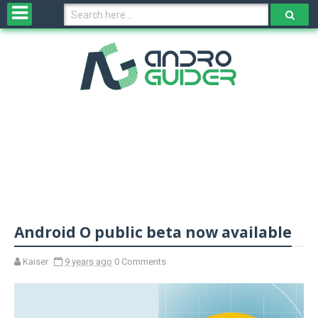
H
o
m
e
N
e
w
s
&
R
e
v
Android O public beta now available
i
e
w
Kaiser
9 years ago
0 Comments
s
N
O