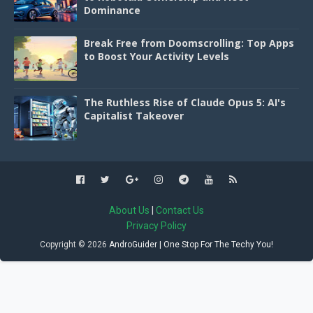
Dominance
Break Free from Doomscrolling: Top Apps
to Boost Your Activity Levels
The Ruthless Rise of Claude Opus 5: AI's
Capitalist Takeover
About Us
|
Contact Us
Privacy Policy
Copyright ©
2026
AndroGuider | One Stop For The Techy You!