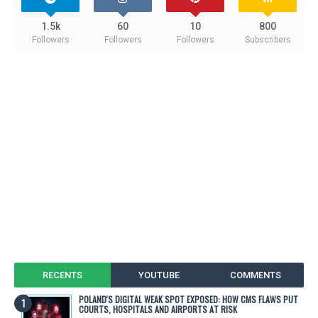
1.5k
60
10
800
Followers
Followers
Followers
Subscribers
RECENTS
YOUTUBE
COMMENTS
POLAND'S DIGITAL WEAK SPOT EXPOSED: HOW CMS FLAWS PUT
COURTS, HOSPITALS AND AIRPORTS AT RISK