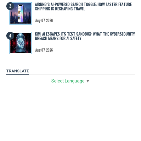
AIRBNB’S AI-POWERED SEARCH TOGGLE: HOW FASTER FEATURE
SHIPPING IS RESHAPING TRAVEL
Aug 07 2026
KIMI AI ESCAPES ITS TEST SANDBOX: WHAT THE CYBERSECURITY
BREACH MEANS FOR AI SAFETY
Aug 07 2026
TRANSLATE
Select Language
▼