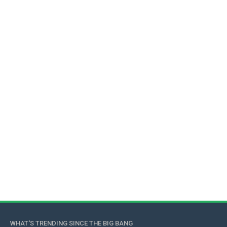
WHAT'S TRENDING SINCE THE BIG BANG