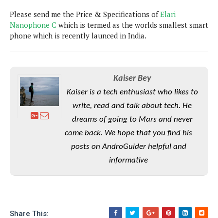
P
c
i
p
Please send me the Price & Specifications of
i
Elari
l
e
l
u
Nanophone C
e
which is termed as the worlds smallest smart
f
e
s
phone which is recently launced in India.
i
A
D
G
v
n
e
e
o
d
C
a
o
o
r
Kaiser Bey
l
g
n
o
t
s
l
Kaiser is a tech enthusiast who likes to
i
e
e
write, read and talk about tech. He
n
d
L
t
O
e
dreams of going to Mars and never
H
r
a
T
come back. We hope that you find his
e
k
C
A
posts on AndroGuider helpful and
A
o
s
n
p
L
informative
p
a
A
N
e
s
l
n
e
n
&
y
d
G
w
o
a
s
r
L
v
m
i
o
a
Share This:
o
e