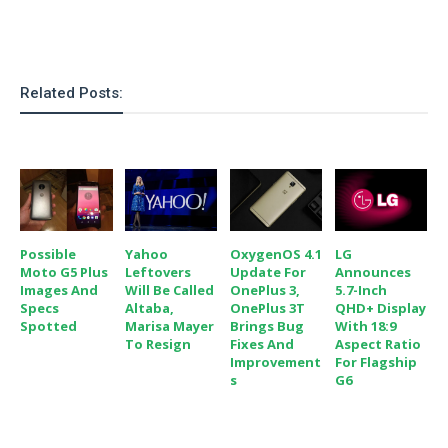
S
e
m
O
a
a
a
M
t
I
m
l
s
e
n
s
l
s
t
u
Related Posts:
T
o
e
n
h
Q
w
r
g
e
u
e
A
m
i
S
s
n
e
c
o
t
d
s
k
n
i
r
U
y
n
M
o
Possible
Yahoo
OxygenOS 4.1
LG
p
g
o
Moto G5 Plus
Leftovers
Update For
Announces
i
X
d
P
Images And
Will Be Called
OnePlus 3,
5.7-Inch
d
d
i
a
Specs
Altaba,
OnePlus 3T
QHD+ Display
i
s
L
a
t
Spotted
Marisa Mayer
Brings Bug
With 18:9
e
o
o
To Resign
Fixes And
Aspect Ratio
e
c
X
Improvement
For Flagship
l
m
s
e
p
S
G6
l
i
s
o
W
i
s
e
p
G
e