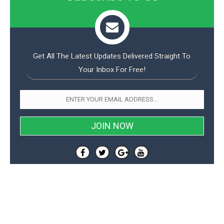
o
n
Get All The Latest Updates Delivered Straight To
Your Inbox For Free!