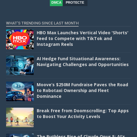
DMCA
PROTECTE
D
WHAT'S TRENDING SINCE LAST MONTH
HBO Max Launches Vertical Video 'Shorts'
Feed to Compete with TikTok and
Instagram Reels
AI Hedge Fund Situational Awareness:
Navigating Challenges and Opportunities
Moove’s $250M Fundraise Paves the Road
to Robotaxi Ownership and Fleet
Dominance
Break Free from Doomscrolling: Top Apps
to Boost Your Activity Levels
The Ruthless Rise of Claude Opus 5: AI's