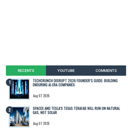
RECENTS
YOUTUBE
COMMENTS
TECHCRUNCH DISRUPT 2026 FOUNDER’S GUIDE: BUILDING
ENDURING AI-ERA COMPANIES
Aug 07 2026
SPACEX AND TESLA’S TEXAS TERAFAB WILL RUN ON NATURAL
GAS, NOT SOLAR
Aug 07 2026