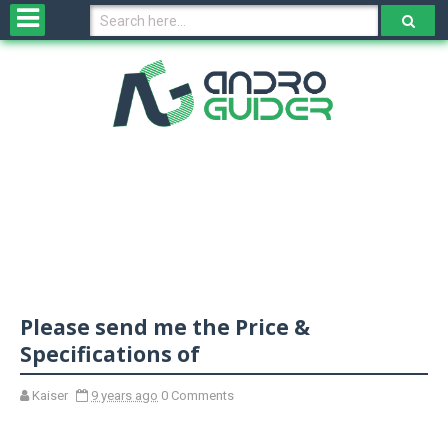
H
o
m
e
N
e
w
s
&
R
e
v
Please send me the Price &
i
e
Specifications of
w
s
Kaiser
9 years ago
0 Comments
N
O