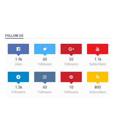
FOLLOW US
1.9k
60
30
1.1k
Likes
Followers
Followers
Subscribers
1.5k
60
10
800
Followers
Followers
Followers
Subscribers