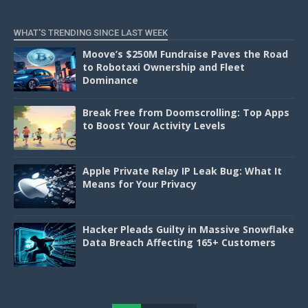
WHAT'S TRENDING SINCE LAST WEEK
Moove’s $250M Fundraise Paves the Road
to Robotaxi Ownership and Fleet
Dominance
Break Free from Doomscrolling: Top Apps
to Boost Your Activity Levels
Apple Private Relay IP Leak Bug: What It
Means for Your Privacy
Hacker Pleads Guilty in Massive Snowflake
Data Breach Affecting 165+ Customers