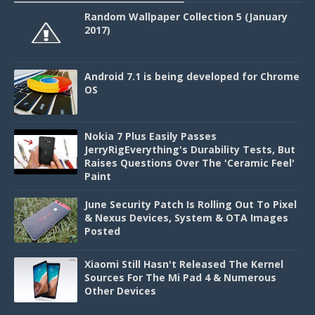
Random Wallpaper Collection 5 (January
2017)
Android 7.1 is being developed for Chrome
OS
Nokia 7 Plus Easily Passes
JerryRigEverything's Durability Tests, But
Raises Questions Over The 'Ceramic Feel'
Paint
June Security Patch Is Rolling Out To Pixel
& Nexus Devices, System & OTA Images
Posted
Xiaomi Still Hasn't Released The Kernel
Sources For The Mi Pad 4 & Numerous
Other Devices