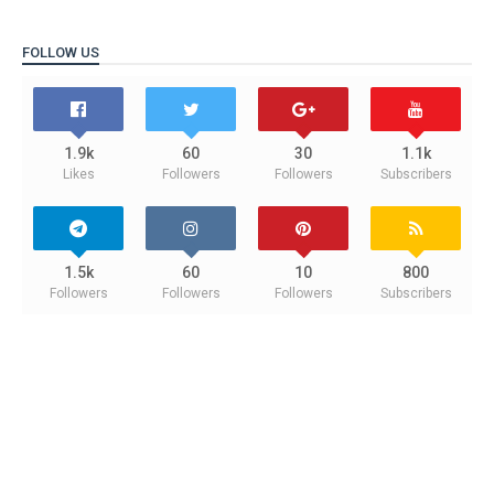
FOLLOW US
1.9k
60
30
1.1k
Likes
Followers
Followers
Subscribers
1.5k
60
10
800
Followers
Followers
Followers
Subscribers