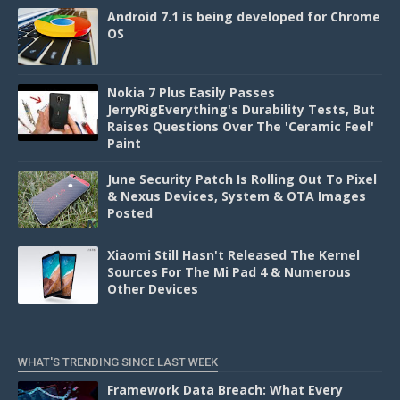
Android 7.1 is being developed for Chrome
OS
Nokia 7 Plus Easily Passes
JerryRigEverything's Durability Tests, But
Raises Questions Over The 'Ceramic Feel'
Paint
June Security Patch Is Rolling Out To Pixel
& Nexus Devices, System & OTA Images
Posted
Xiaomi Still Hasn't Released The Kernel
Sources For The Mi Pad 4 & Numerous
Other Devices
WHAT'S TRENDING SINCE LAST WEEK
Framework Data Breach: What Every