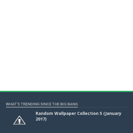
WHAT'S TRENDING SINCE THE BIG BANG
Random Wallpaper Collection 5 (January
2017)