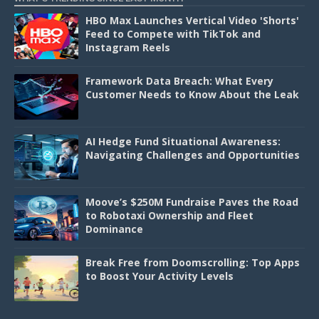
HBO Max Launches Vertical Video 'Shorts'
Feed to Compete with TikTok and
Instagram Reels
Framework Data Breach: What Every
Customer Needs to Know About the Leak
AI Hedge Fund Situational Awareness:
Navigating Challenges and Opportunities
Moove’s $250M Fundraise Paves the Road
to Robotaxi Ownership and Fleet
Dominance
Break Free from Doomscrolling: Top Apps
to Boost Your Activity Levels