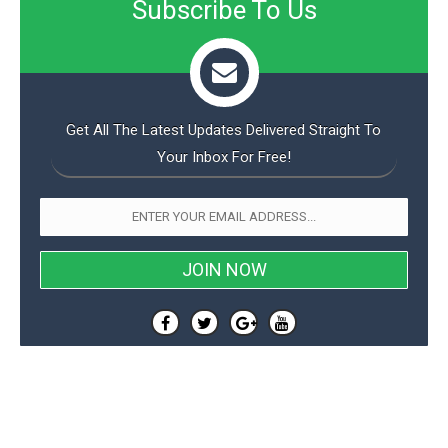
Subscribe To Us
Get All The Latest Updates Delivered Straight To
Your Inbox For Free!