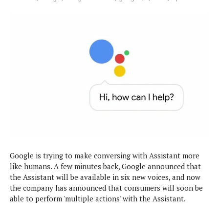
e
p
e
w
r
s
a
t
R
i
e
n
g
v
S
i
y
e
s
t
w
e
s
m
D
a
A
O
i
Google is trying to make conversing with Assistant more
n
E
l
like humans. A few minutes back, Google announced that
M
d
y
s
the Assistant will be available in six new voices, and now
r
D
the company has announced that consumers will soon be
o
e
able to perform 'multiple actions' with the Assistant.
i
b
A
E
d
r
p
x