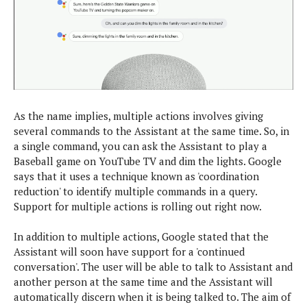
s
i
s
u
L
d
n
E
G
N
c
d
A
o
h
R
i
M
p
u
O
e
t
o
M
p
g
s
o
s
t
s
a
&
r
o
O
t
T
As the name implies, multiple actions involves giving
i
r
G
T
h
several commands to the Assistant at the same time. So, in
a
o
a
e
A
A
a single command, you can ask the Assistant to play a
m
l
l
m
n
s
Baseball game on YouTube TV and dim the lights. Google
e
s
a
e
d
&
s
says that it uses a technique known as 'coordination
s
r
S
reduction' to identify multiple commands in a query.
E
O
o
y
Support for multiple actions is rolling out right now.
x
n
i
C
s
c
e
d
u
t
In addition to multiple actions, Google stated that the
l
P
M
s
e
Assistant will soon have support for a 'continued
u
l
a
t
m
conversation'. The user will be able to talk to Assistant and
s
u
r
o
U
another person at the same time and the Assistant will
i
s
s
m
p
automatically discern when it is being talked to. The aim of
v
h
R
d