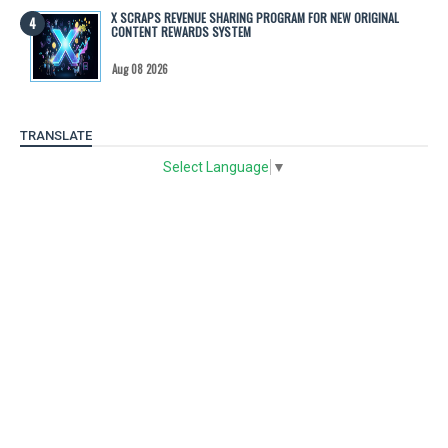
X SCRAPS REVENUE SHARING PROGRAM FOR NEW ORIGINAL
CONTENT REWARDS SYSTEM
Aug 08 2026
TRANSLATE
Select Language
▼