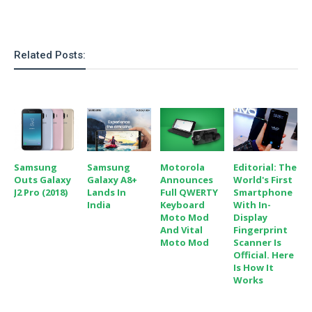
o
n
Related Posts:
Samsung
Samsung
Motorola
Editorial: The
Outs Galaxy
Galaxy A8+
Announces
World's First
J2 Pro (2018)
Lands In
Full QWERTY
Smartphone
India
Keyboard
With In-
Moto Mod
Display
And Vital
Fingerprint
Moto Mod
Scanner Is
Official. Here
Is How It
Works