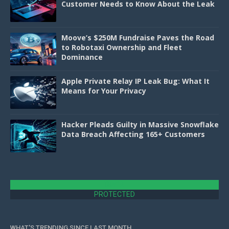
Customer Needs to Know About the Leak
Moove’s $250M Fundraise Paves the Road
to Robotaxi Ownership and Fleet
Dominance
Apple Private Relay IP Leak Bug: What It
Means for Your Privacy
Hacker Pleads Guilty in Massive Snowflake
Data Breach Affecting 165+ Customers
DMCA
PROTECTED
WHAT'S TRENDING SINCE LAST MONTH