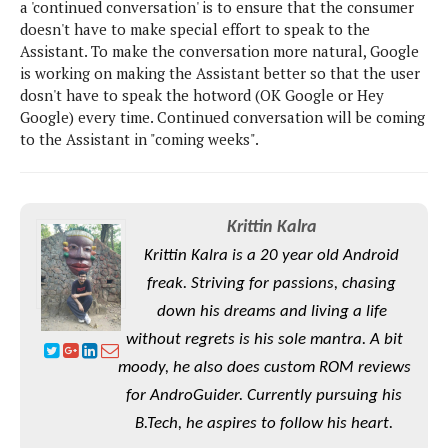
S
a 'continued conversation' is to ensure that the consumer
e
m
O
a
a
doesn't have to make special effort to speak to the
a
M
t
I
m
Assistant. To make the conversation more natural, Google
l
s
e
n
s
is working on making the Assistant better so that the user
l
s
t
u
dosn't have to speak the hotword (OK Google or Hey
T
o
e
n
Google) every time. Continued conversation will be coming
h
Q
w
r
g
to the Assistant in "coming weeks".
e
u
e
A
m
i
S
s
n
e
c
o
t
d
s
k
n
i
Krittin Kalra
r
U
y
n
M
o
Krittin Kalra is a 20 year old Android
p
g
o
i
X
d
freak. Striving for passions, chasing
P
d
d
i
a
i
down his dreams and living a life
s
L
a
t
e
without regrets is his sole mantra. A bit
o
o
e
c
X
l
m
s
moody, he also does custom ROM reviews
e
p
l
i
for AndroGuider. Currently pursuing his
s
o
W
i
s
B.Tech, he aspires to follow his heart.
e
p
G
e