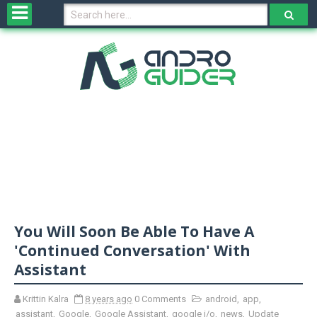
H
o
m
e
N
e
w
s
&
R
e
v
You Will Soon Be Able To Have A
i
e
'Continued Conversation' With
w
Assistant
s
Krittin Kalra
8 years ago
0 Comments
android
,
app
,
N
assistant
,
Google
,
Google Assistant
,
google i/o
,
news
,
Update
O