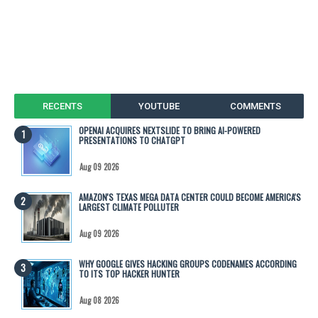
RECENTS
YOUTUBE
COMMENTS
OPENAI ACQUIRES NEXTSLIDE TO BRING AI-POWERED
PRESENTATIONS TO CHATGPT
Aug 09 2026
AMAZON'S TEXAS MEGA DATA CENTER COULD BECOME AMERICA'S
LARGEST CLIMATE POLLUTER
Aug 09 2026
WHY GOOGLE GIVES HACKING GROUPS CODENAMES ACCORDING
TO ITS TOP HACKER HUNTER
Aug 08 2026