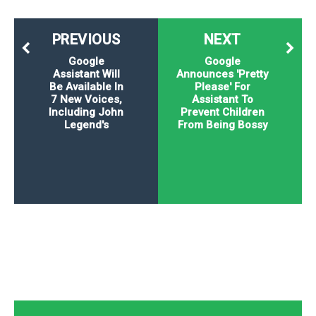
PREVIOUS
NEXT
Google
Google
Assistant Will
Announces 'Pretty
Be Available In
Please' For
7 New Voices,
Assistant To
Including John
Prevent Children
Legend's
From Being Bossy