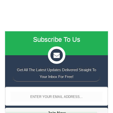
Subscribe To Us
Get All The Latest Updates Delivered Straight To
Your Inbox For Free!