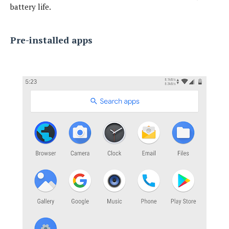
battery life.
Pre-installed apps