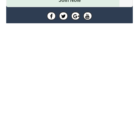
Join Now