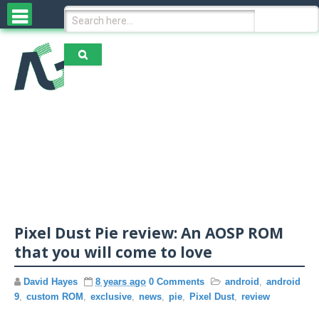
Home
News & Reviews
N
Operating System
e
w
s
A
R
Pixel Dust Pie review: An AOSP ROM
OEMs
n
e
that you will come to love
d
v
r
i
o
David Hayes
8 years ago
0 Comments
android
,
android
e
A
i
w
9
,
custom ROM
,
exclusive
,
news
,
pie
,
Pixel Dust
,
review
Exclusive Content
p
d
s
p