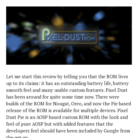
P
l
D
i
e
a
e
A
i
Apps & Games
n
G
A
l
a
o
n
y
l
o
d
D
y
g
r
e
A
s
l
o
ROMs & Themes
b
p
i
e
i
r
p
s
d
i
s
H
O
e
E
T
C
r
G
f
d
C
u
Let me start this review by telling you that the ROM lives
e
a
i
s
D
o
m
up to its claims: it has an outstanding battery life, buttery
L
t
t
e
e
smooth feel and many usable custom features. Pixel Dust
e
o
A
o
a
s
n
r
has been around for quite some time now. There were
n
m
l
o
i
builds of the ROM for Nougat, Oreo, and now the Pie based
d
R
s
v
a
release of the ROM is available for multiple devices. Pixel
r
O
o
l
L
o
M
Dust Pie is an AOSP based custom ROM with the look and
s
e
i
s
feel of pure AOSP but with added features that the
L
a
d
G
E
developers feel should have been included by Google from
T
k
N
x
the get-go.