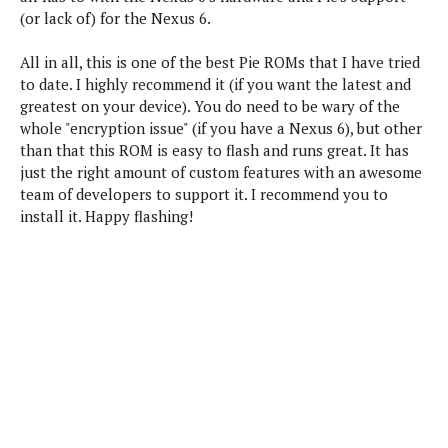
(or lack of) for the Nexus 6.
All in all, this is one of the best Pie ROMs that I have tried
to date. I highly recommend it (if you want the latest and
greatest on your device). You do need to be wary of the
whole "encryption issue" (if you have a Nexus 6), but other
than that this ROM is easy to flash and runs great. It has
just the right amount of custom features with an awesome
team of developers to support it. I recommend you to
install it. Happy flashing!