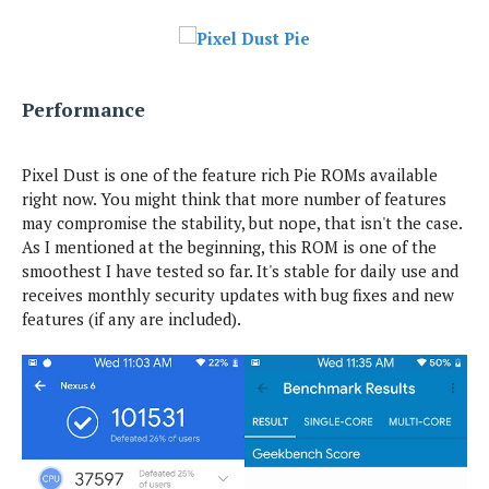
Performance
Pixel Dust is one of the feature rich Pie ROMs available
right now. You might think that more number of features
may compromise the stability, but nope, that isn't the case.
As I mentioned at the beginning, this ROM is one of the
smoothest I have tested so far. It's stable for daily use and
receives monthly security updates with bug fixes and new
features (if any are included).