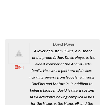
David Hayes
A lover of custom ROMs, a husband,
and a proud father, David Hayes is the
eldest member of the AndroGuider
family. He owns a plethora of devices
including several from Google, Samsung,
OnePlus and Motorola. In addition to
being a blogger, David is also a custom
ROM developer having compiled ROMs
for the Nexus 6, the Nexus 6P, and the