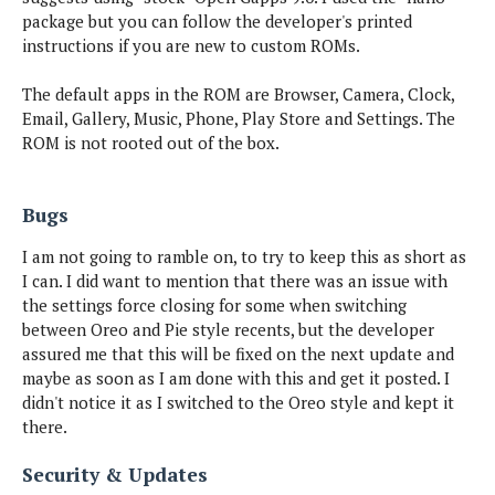
package but you can follow the developer's printed
instructions if you are new to custom ROMs.
The default apps in the ROM are Browser, Camera, Clock,
Email, Gallery, Music, Phone, Play Store and Settings. The
ROM is not rooted out of the box.
Bugs
I am not going to ramble on, to try to keep this as short as
I can. I did want to mention that there was an issue with
the settings force closing for some when switching
between Oreo and Pie style recents, but the developer
assured me that this will be fixed on the next update and
maybe as soon as I am done with this and get it posted. I
didn't notice it as I switched to the Oreo style and kept it
there.
Security & Updates