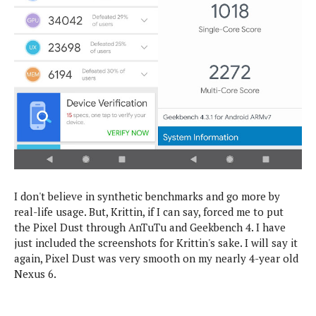
I don't believe in synthetic benchmarks and go more by
real-life usage. But, Krittin, if I can say, forced me to put
the Pixel Dust through AnTuTu and Geekbench 4. I have
just included the screenshots for Krittin's sake. I will say it
again, Pixel Dust was very smooth on my nearly 4-year old
Nexus 6.