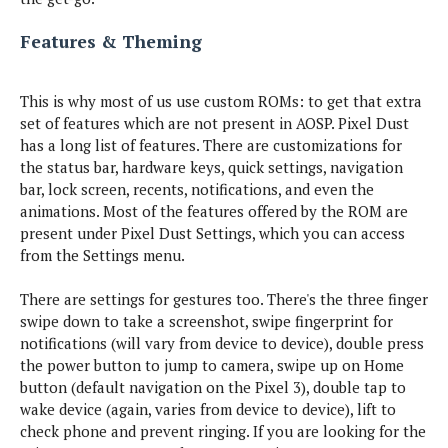
h
s
o
M
c
e
u
o
l
Features & Theming
N
m
g
t
u
e
e
a
o
s
w
s
t
r
i
L
This is why most of us use custom ROMs: to get that extra
o
v
M
a
A
set of features which are not present in AOSP. Pixel Dust
l
e
o
u
n
a
has a long list of features. There are customizations for
d
n
d
I
the status bar, hardware keys, quick settings, navigation
s
c
r
O
n
bar, lock screen, recents, notifications, and even the
h
o
n
t
X
animations. Most of the features offered by the ROM are
e
i
e
e
p
s
d
present under Pixel Dust Settings, which you can access
P
r
o
M
l
from the Settings menu.
e
s
O
a
u
s
e
T
r
s
t
There are settings for gestures too. There's the three finger
d
A
s
i
swipe down to take a screenshot, swipe fingerprint for
s
h
S
n
&
notifications (will vary from device to device), double press
m
a
g
S
a
the power button to jump to camera, swipe up on Home
m
P
y
l
s
button (default navigation on the Pixel 3), double tap to
i
s
l
u
wake device (again, varies from device to device), lift to
e
t
o
n
c
check phone and prevent ringing. If you are looking for the
e
w
g
e