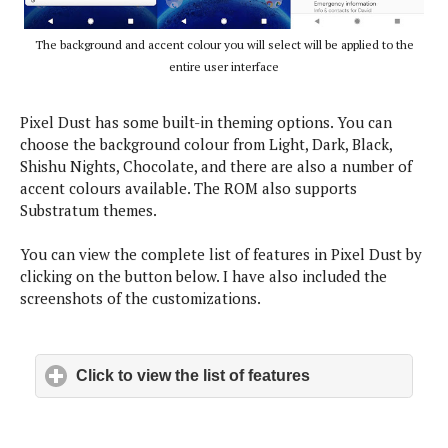
i
e
d
o
k
o
n
The background and accent colour you will select will be applied to the
l
w
y
s
entire user interface
W
r
Pixel Dust has some built-in theming options. You can
a
p
choose the background colour from Light, Dark, Black,
-
Shishu Nights, Chocolate, and there are also a number of
U
accent colours available. The ROM also supports
p
Substratum themes.
You can view the complete list of features in Pixel Dust by
clicking on the button below. I have also included the
screenshots of the customizations.
Click to view the list of features
click to expand c