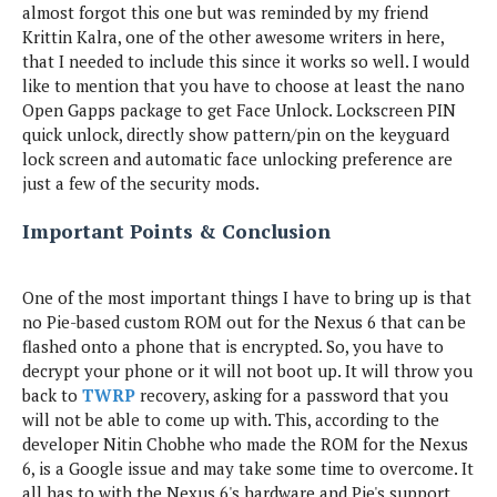
almost forgot this one but was reminded by my friend
Krittin Kalra, one of the other awesome writers in here,
that I needed to include this since it works so well. I would
like to mention that you have to choose at least the nano
Open Gapps package to get Face Unlock. Lockscreen PIN
quick unlock, directly show pattern/pin on the keyguard
lock screen and automatic face unlocking preference are
just a few of the security mods.
Important Points & Conclusion
One of the most important things I have to bring up is that
no Pie-based custom ROM out for the Nexus 6 that can be
flashed onto a phone that is encrypted. So, you have to
decrypt your phone or it will not boot up. It will throw you
back to
TWRP
recovery, asking for a password that you
will not be able to come up with. This, according to the
developer Nitin Chobhe who made the ROM for the Nexus
6, is a Google issue and may take some time to overcome. It
all has to with the Nexus 6's hardware and Pie's support