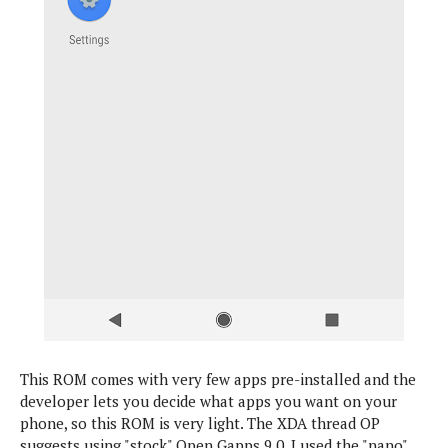
This ROM comes with very few apps pre-installed and the
developer lets you decide what apps you want on your
phone, so this ROM is very light. The XDA thread OP
suggests using "stock" Open Gapps 9.0. I used the "nano"