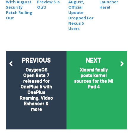
With August
Preview 5 Is
August,
Launcher
Security
Out!
Official
Here!
Patch Rolling
Update
Out
Dropped For
Nexus 5
Users
PREVIOUS
NEXT
OxygenOS
Xiaomi finally
Open Beta 7
posts kernel
released for
sources for the Mi
OnePlus 6 with
Pad 4
OnePlus
Roaming, Video
Enhancer &
more