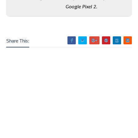
Google Pixel 2.
Share This: