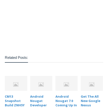
Related Posts:
CM13
Android
Android
Get The All
Snapshot
Nougat
Nougat 7.0
New Google
Build ZNH5Y
Developer
Coming Up In
Nexus