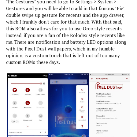
"Pie Gestures" you need to go to Settings > System >
m
s
Gestures and you will be able to add in that famous "Pie"
U
A
S
p
n
o
double swipe up gesture for recents and the app drawer,
G
d
d
n
which I frankly don't care for that much. With that said,
u
a
r
y
i
this ROM also allows for you to use Oreo style resents
t
o
d
instead, if you are a fan of the Rolodex style recents like
X
e
i
e
me. There are notification and battery LED options along
i
s
d
s
a
with the Pixel Dust wallpapers, which in my humble
L
/
Q
o
o
opinion, is a custom touch that is left out of too many
T
u
m
l
custom ROMs these days.
u
i
i
l
t
c
i
o
k
p
r
U
o
i
p
p
a
d
l
a
i
s
t
O
e
S
O
s
p
W
i
W
i
n
e
n