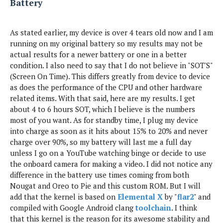
Battery
As stated earlier, my device is over 4 tears old now and I am
running on my original battery so my results may not be
actual results for a newer battery or one in a better
condition. I also need to say that I do not believe in "SOT'S"
(Screen On Time). This differs greatly from device to device
as does the performance of the CPU and other hardware
related items. With that said, here are my results. I get
about 4 to 6 hours SOT, which I believe is the numbers
most of you want. As for standby time, I plug my device
into charge as soon as it hits about 15% to 20% and never
charge over 90%, so my battery will last me a full day
unless I go on a YouTube watching binge or decide to use
the onboard camera for making a video. I did not notice any
difference in the battery use times coming from both
Nougat and Oreo to Pie and this custom ROM. But I will
add that the kernel is based on
Elemental X
by "
flar2
" and
compiled with Google Android clang
toolchain
. I think
that this kernel is the reason for its awesome stability and