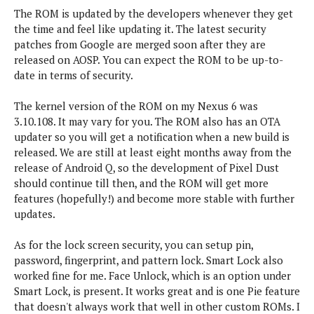
The ROM is updated by the developers whenever they get
the time and feel like updating it. The latest security
patches from Google are merged soon after they are
released on AOSP. You can expect the ROM to be up-to-
date in terms of security.
The kernel version of the ROM on my Nexus 6 was
3.10.108. It may vary for you. The ROM also has an OTA
updater so you will get a notification when a new build is
released. We are still at least eight months away from the
release of Android Q, so the development of Pixel Dust
should continue till then, and the ROM will get more
features (hopefully!) and become more stable with further
updates.
As for the lock screen security, you can setup pin,
password, fingerprint, and pattern lock. Smart Lock also
worked fine for me. Face Unlock, which is an option under
Smart Lock, is present. It works great and is one Pie feature
that doesn't always work that well in other custom ROMs. I