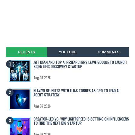
RECENTS
YOUTUBE
COMMENTS
JEFF DEAN AND TOP AI RESEARCHERS LEAVE GOOGLE TO LAUNCH
SCIENTIFIC DISCOVERY STARTUP
Aug 06 2026
KLAVIYO REUNITES WITH ELIAS TORRES AS CPO TO LEAD AI
AGENT STRATEGY
Aug 06 2026
CREATOR-LED VC: WHY LIGHTSPEED IS BETTING ON INFLUENCERS
TO FIND THE NEXT BIG STARTUP
Aug 06 2026