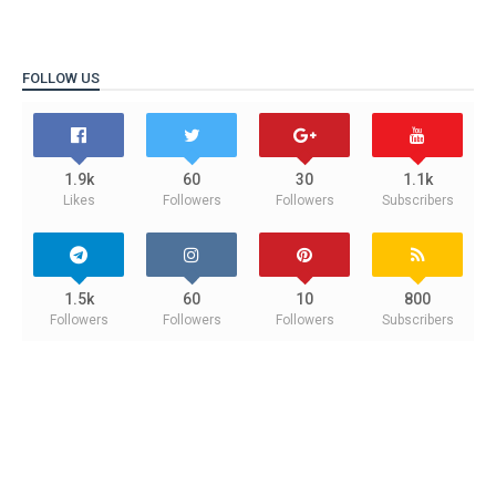
FOLLOW US
1.9k
60
30
1.1k
Likes
Followers
Followers
Subscribers
1.5k
60
10
800
Followers
Followers
Followers
Subscribers