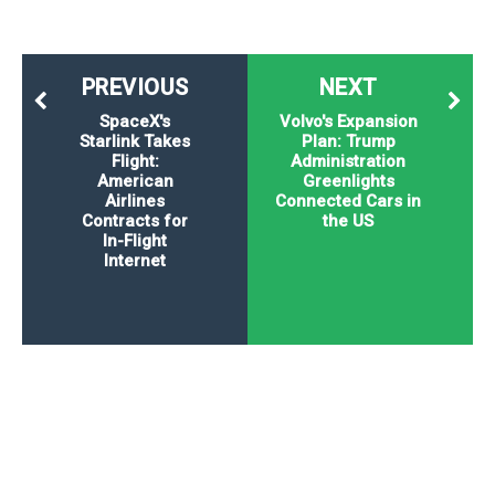
PREVIOUS
NEXT
SpaceX's
Volvo's Expansion
Starlink Takes
Plan: Trump
Flight:
Administration
American
Greenlights
Airlines
Connected Cars in
Contracts for
the US
In-Flight
Internet