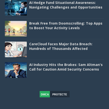
AI Hedge Fund Situational Awareness:
Navigating Challenges and Opportunities
Break Free from Doomscrolling: Top Apps
to Boost Your Activity Levels
CareCloud Faces Major Data Breach:
Hundreds of Thousands Affected
AI Industry Hits the Brakes: Sam Altman's
Call for Caution Amid Security Concerns
DMCA
PROTECTE
D