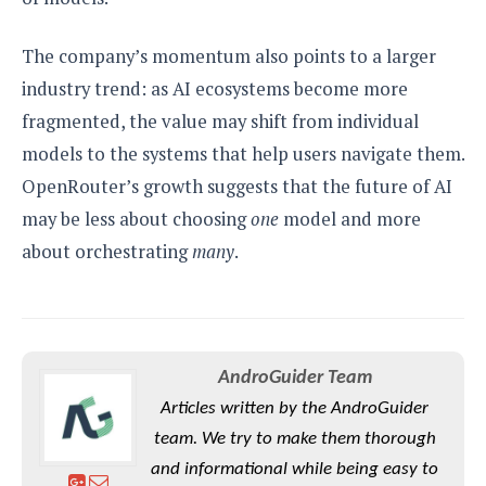
The company’s momentum also points to a larger
industry trend: as AI ecosystems become more
fragmented, the value may shift from individual
models to the systems that help users navigate them.
OpenRouter’s growth suggests that the future of AI
may be less about choosing
one
model and more
about orchestrating
many
.
AndroGuider Team
Articles written by the AndroGuider
team. We try to make them thorough
and informational while being easy to