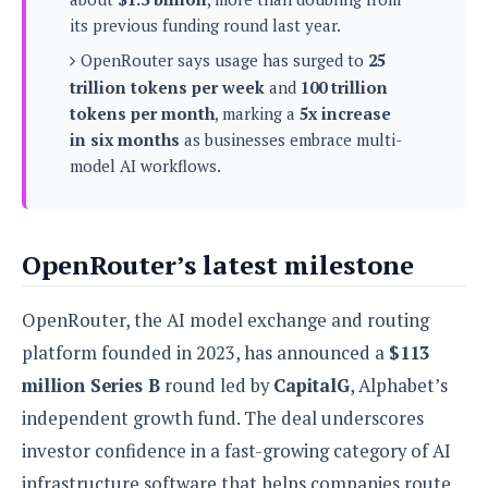
s
i
s
u
its previous funding round last year.
L
d
n
E
G
N
OpenRouter says usage has surged to
25
c
d
A
o
h
trillion tokens per week
and
100 trillion
R
i
M
p
u
O
e
tokens per month
, marking a
5x increase
t
o
M
p
g
s
in six months
as businesses embrace multi-
o
s
t
s
a
&
model AI workflows.
r
o
O
t
T
i
r
G
T
h
a
o
a
e
A
A
m
l
l
m
n
s
e
OpenRouter’s latest milestone
s
a
e
d
&
s
s
r
S
E
O
o
OpenRouter, the AI model exchange and routing
y
x
n
i
C
s
platform founded in 2023, has announced a
$113
c
e
d
u
t
l
P
million Series B
round led by
CapitalG
, Alphabet’s
M
s
e
u
l
a
t
m
independent growth fund. The deal underscores
s
u
r
o
U
i
investor confidence in a fast-growing category of AI
s
s
m
p
v
infrastructure software that helps companies route
h
R
d