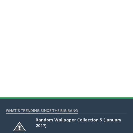
WHAT'S TRENDING SINCE THE BIG BANG
Random Wallpaper Collection 5 (January
2017)