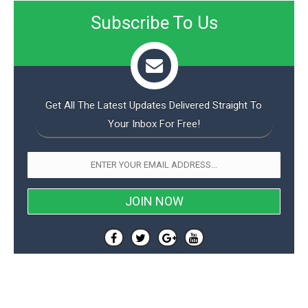
Subscribe To Us
Get All The Latest Updates Delivered Straight To
Your Inbox For Free!