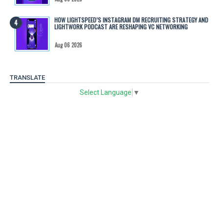
HOW LIGHTSPEED’S INSTAGRAM DM RECRUITING STRATEGY AND
LIGHTWORK PODCAST ARE RESHAPING VC NETWORKING
Aug 06 2026
TRANSLATE
Select Language
▼