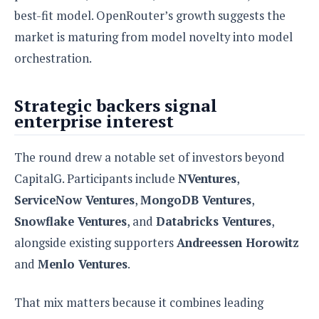
best-fit model. OpenRouter’s growth suggests the
market is maturing from model novelty into model
orchestration.
Strategic backers signal
enterprise interest
The round drew a notable set of investors beyond
CapitalG. Participants include
NVentures
,
ServiceNow Ventures
,
MongoDB Ventures
,
Snowflake Ventures
, and
Databricks Ventures
,
alongside existing supporters
Andreessen Horowitz
and
Menlo Ventures
.
That mix matters because it combines leading