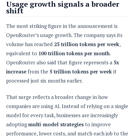
Usage growth signals a broader
o
shift
n
The most striking figure in the announcement is
OpenRouter’s usage growth. The company says its
volume has reached
25 trillion tokens per week
,
equivalent to
100 trillion tokens per month
.
OpenRouter also said that figure represents a
5x
increase
from the
5 trillion tokens per week
it
processed just six months earlier.
That surge reflects a broader change in how
companies are using AI. Instead of relying on a single
model for every task, businesses are increasingly
adopting
multi-model strategies
to improve
performance, lower costs, and match each job to the