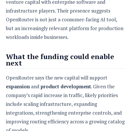
venture capital with enterprise software and
infrastructure players. Their presence suggests
OpenRouter is not just a consumer-facing AI tool,
but an increasingly relevant platform for production
workloads inside businesses.
What the funding could enable
next
OpenRouter says the new capital will support
expansion
and
product development
. Given the
company’s rapid increase in traffic, likely priorities
include scaling infrastructure, expanding
integrations, strengthening enterprise controls, and
improving routing efficiency across a growing catalog
of models.