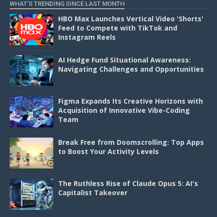
WHAT'S TRENDING SINCE LAST MONTH
HBO Max Launches Vertical Video 'Shorts'
Feed to Compete with TikTok and
Instagram Reels
AI Hedge Fund Situational Awareness:
Navigating Challenges and Opportunities
Figma Expands Its Creative Horizons with
Acquisition of Innovative Vibe-Coding
Team
Break Free from Doomscrolling: Top Apps
to Boost Your Activity Levels
The Ruthless Rise of Claude Opus 5: AI's
Capitalist Takeover