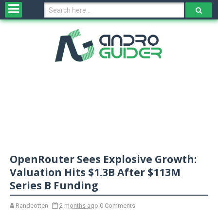
H
o
m
e
N
e
w
s
&
R
e
v
OpenRouter Sees Explosive Growth:
i
e
Valuation Hits $1.3B After $113M
w
Series B Funding
s
Randeotten
2 months ago
0 Comments
N
O