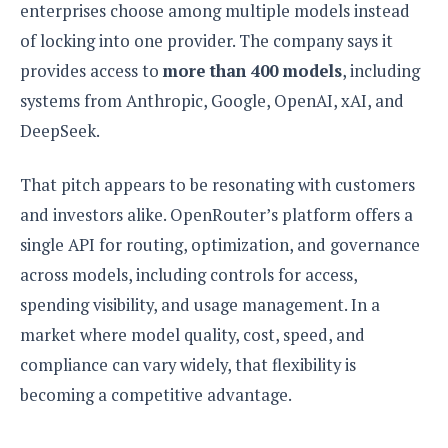
e
o
u
enterprises choose among multiple models instead
d
k
p
i
of locking into one provider. The company says it
l
d
i
y
provides access to
more than 400 models
, including
e
O
W
s
systems from Anthropic, Google, OpenAI, xAI, and
S
r
/
DeepSeek.
a
T
W
p
u
i
-
That pitch appears to be resonating with customers
t
n
U
o
d
and investors alike. OpenRouter’s platform offers a
p
r
o
single API for routing, optimization, and governance
i
w
a
across models, including controls for access,
s
l
spending visibility, and usage management. In a
s
market where model quality, cost, speed, and
O
compliance can vary widely, that flexibility is
p
becoming a competitive advantage.
i
n
i