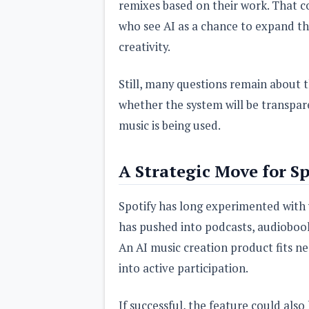
remixes based on their work. That c
who see AI as a chance to expand t
creativity.
Still, many questions remain about t
whether the system will be transpar
music is being used.
A Strategic Move for Sp
Spotify has long experimented with 
has pushed into podcasts, audiobook
An AI music creation product fits nea
into active participation.
If successful, the feature could also 