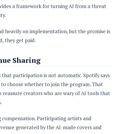
vides a framework for turning AI from a threat
ty.
nd heavily on implementation, but the promise is
d, they get paid.
nue Sharing
 that participation is not automatic. Spotify says
le to choose whether to join the program. That
o reassure creators who are wary of AI tools that
.
compensation. Participating artists and
 revenue generated by the AI-made covers and