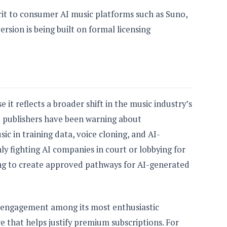
irit to consumer AI music platforms such as Suno,
ersion is being built on formal licensing
e it reflects a broader shift in the music industry’s
nd publishers have been warning about
c in training data, voice cloning, and AI-
ly fighting AI companies in court or lobbying for
ying to create approved pathways for AI-generated
 engagement among its most enthusiastic
re that helps justify premium subscriptions. For