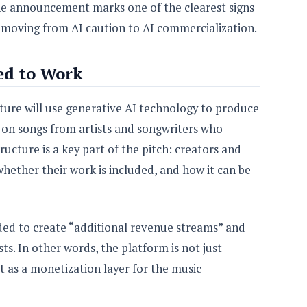
the announcement marks one of the clearest signs
 moving from AI caution to AI commercialization.
ed to Work
ture will use generative AI technology to produce
on songs from artists and songwriters who
ructure is a key part of the pitch: creators and
 whether their work is included, and how it can be
nded to create “additional revenue streams” and
ts. In other words, the platform is not just
ut as a monetization layer for the music