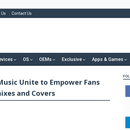
 Us
Contact Us
evices
OS
OEMs
Exclusive
Apps & Games
FOL
 Music Unite to Empower Fans
ixes and Covers