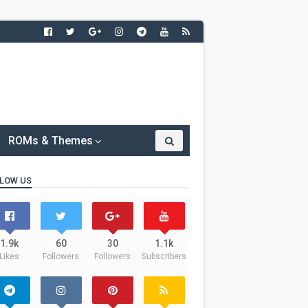
ROMs & Themes
LOW US
1.9k
60
30
1.1k
Likes
Followers
Followers
Subscribers