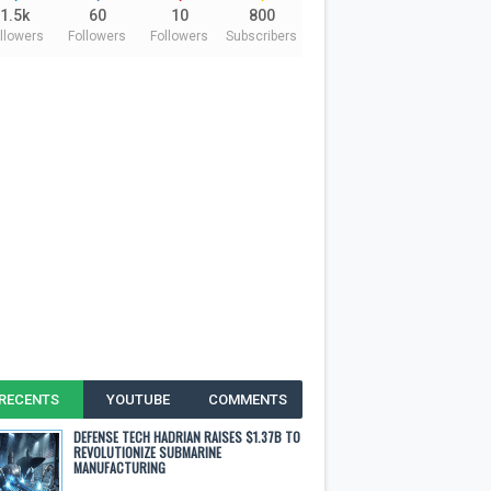
1.5k
60
10
800
llowers
Followers
Followers
Subscribers
RECENTS
YOUTUBE
COMMENTS
DEFENSE TECH HADRIAN RAISES $1.37B TO
REVOLUTIONIZE SUBMARINE
MANUFACTURING