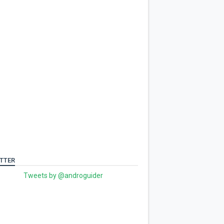
TTER
Tweets by @androguider