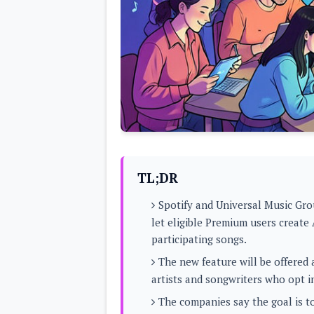
Lenovo
c
LG
l
Motorola
u
OnePlus
s
Samsung
i
Sony
v
Xiaomi
e
C
o
n
t
e
n
t
TL;DR
Analysis
Spotify and Universal Music Gro
Editorials
A
let eligible Premium users create
Exclusive
p
Interesting Pieces
participating songs.
p
Guides/Tutorials
s
Opinion
The new feature will be offered 
&
G
artists and songwriters who opt i
a
m
The companies say the goal is to
e