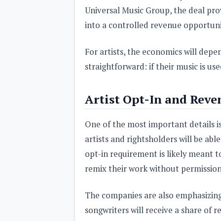
Universal Music Group, the deal pro
into a controlled revenue opportuni
For artists, the economics will depe
straightforward: if their music is use
Artist Opt-In and Reve
One of the most important details is
artists and rightsholders will be ab
opt-in requirement is likely meant t
remix their work without permission
The companies are also emphasizing 
songwriters will receive a share of