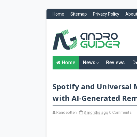
Home
Sitemap
Privacy Policy
About
H
o
m
e
N
Home
News
Reviews
D
e
w
s
&
Spotify and Universal
R
e
v
with AI-Generated Rem
i
e
w
Randeotten
3 months ago
0 Comments
s
News
Reviews
O