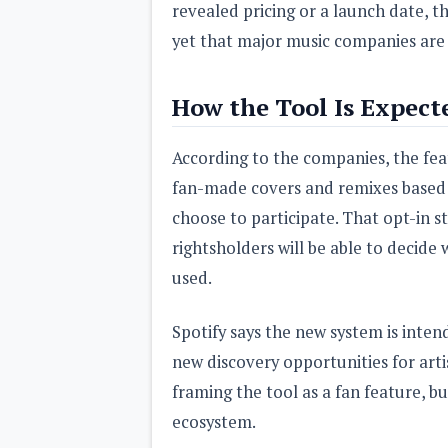
revealed pricing or a launch date, 
yet that major music companies are
How the Tool Is Expect
According to the companies, the fea
fan-made covers and remixes based 
choose to participate. That opt-in st
rightsholders will be able to decide
used.
Spotify says the new system is inte
new discovery opportunities for artis
framing the tool as a fan feature, b
ecosystem.