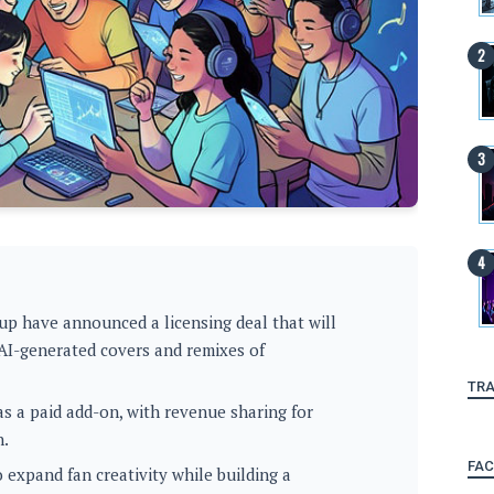
up have announced a licensing deal that will
 AI-generated covers and remixes of
TRA
as a paid add-on, with revenue sharing for
n.
FA
 expand fan creativity while building a