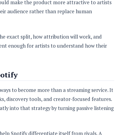
ould make the product more attractive to artists
heir audience rather than replace human
he exact split, how attribution will work, and
ent enough for artists to understand how their
otify
ways to become more than a streaming service. It
s, discovery tools, and creator-focused features.
tly into that strategy by turning passive listening
help Spotify differentiate itself from rivals. A