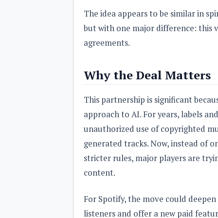
The idea appears to be similar in sp
but with one major difference: this v
agreements.
Why the Deal Matters
This partnership is significant becaus
approach to AI. For years, labels a
unauthorized use of copyrighted musi
generated tracks. Now, instead of on
stricter rules, major players are tr
content.
For Spotify, the move could deepen
listeners and offer a new paid featu