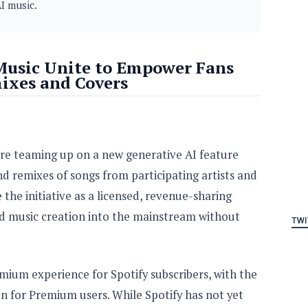
I music.
 Music Unite to Empower Fans
ixes and Covers
are teaming up on a new generative AI feature
nd remixes of songs from participating artists and
the initiative as a licensed, revenue-sharing
d music creation into the mainstream without
TWI
emium experience for Spotify subscribers, with the
on for Premium users. While Spotify has not yet