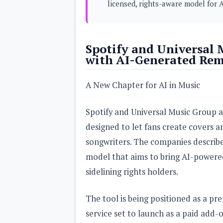
licensed, rights-aware model for A
s
Apps
Games
R
Spotify and Universal
O
with AI-Generated Rem
M
s
&
T
A New Chapter for AI in Music
h
e
m
Spotify and Universal Music Group 
e
s
designed to let fans create covers a
songwriters. The companies describe 
Custom ROMs
model that aims to bring AI-powere
Themes
Mods
sidelining rights holders.
Xposed
The tool is being positioned as a pr
service set to launch as a paid add-