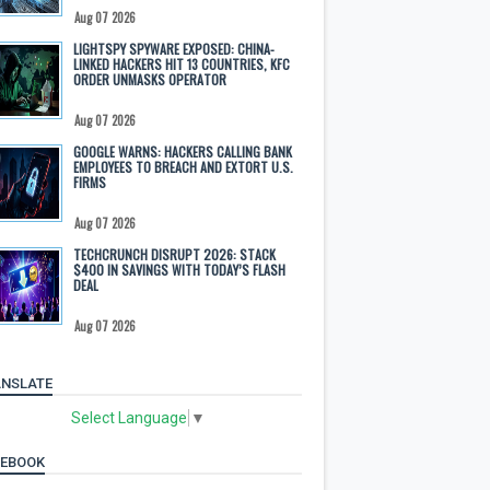
Aug 07 2026
LIGHTSPY SPYWARE EXPOSED: CHINA-
LINKED HACKERS HIT 13 COUNTRIES, KFC
ORDER UNMASKS OPERATOR
Aug 07 2026
GOOGLE WARNS: HACKERS CALLING BANK
EMPLOYEES TO BREACH AND EXTORT U.S.
FIRMS
Aug 07 2026
TECHCRUNCH DISRUPT 2026: STACK
$400 IN SAVINGS WITH TODAY’S FLASH
DEAL
Aug 07 2026
NSLATE
Select Language
▼
CEBOOK