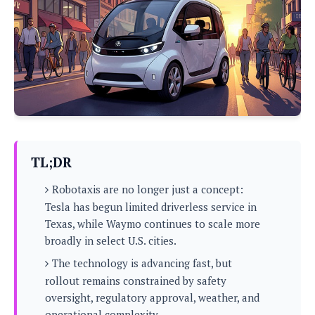
P
c
i
p
i
l
e
l
u
e
f
e
s
i
A
D
G
v
n
e
e
o
d
C
a
o
o
r
l
g
n
o
t
s
l
i
e
e
n
d
L
TL;DR
t
O
e
H
r
Robotaxis are no longer just a concept:
a
T
e
k
C
Tesla has begun limited driverless service in
A
A
o
s
Texas, while Waymo continues to scale more
n
p
L
p
broadly in select U.S. cities.
a
A
N
e
s
l
n
e
The technology is advancing fast, but
n
&
y
d
G
w
o
rollout remains constrained by safety
a
s
r
L
v
oversight, regulatory approval, weather, and
m
i
o
a
o
e
operational complexity.