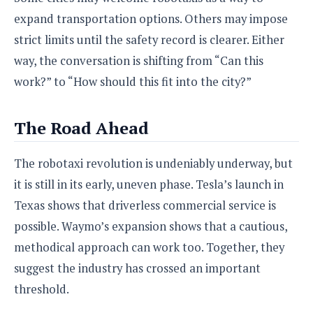
expand transportation options. Others may impose
strict limits until the safety record is clearer. Either
way, the conversation is shifting from “Can this
work?” to “How should this fit into the city?”
The Road Ahead
The robotaxi revolution is undeniably underway, but
it is still in its early, uneven phase. Tesla’s launch in
Texas shows that driverless commercial service is
possible. Waymo’s expansion shows that a cautious,
methodical approach can work too. Together, they
suggest the industry has crossed an important
threshold.