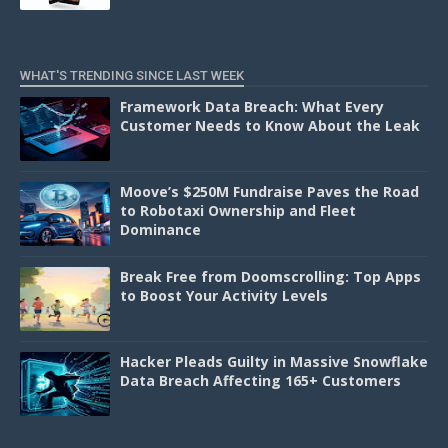
WHAT'S TRENDING SINCE LAST WEEK
Framework Data Breach: What Every
Customer Needs to Know About the Leak
Moove’s $250M Fundraise Paves the Road
to Robotaxi Ownership and Fleet
Dominance
Break Free from Doomscrolling: Top Apps
to Boost Your Activity Levels
Hacker Pleads Guilty in Massive Snowflake
Data Breach Affecting 165+ Customers