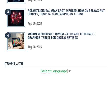
POLAND'S DIGITAL WEAK SPOT EXPOSED: HOW CMS FLAWS PUT
COURTS, HOSPITALS AND AIRPORTS AT RISK
Aug 08 2026
WACOM MOVINKPAD 11 REVIEW - A FUN AND AFFORDABLE
GRAPHICS TABLET FOR DIGITAL ARTISTS
Aug 08 2026
TRANSLATE
Select Language
▼