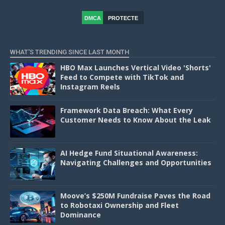
DMCA
PROTECTE
D
WHAT'S TRENDING SINCE LAST MONTH
HBO Max Launches Vertical Video 'Shorts'
Feed to Compete with TikTok and
Instagram Reels
Framework Data Breach: What Every
Customer Needs to Know About the Leak
AI Hedge Fund Situational Awareness:
Navigating Challenges and Opportunities
Moove’s $250M Fundraise Paves the Road
to Robotaxi Ownership and Fleet
Dominance