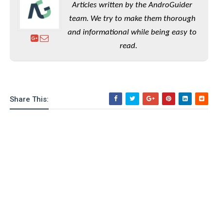
Articles written by the AndroGuider
team. We try to make them thorough
and informational while being easy to
read.
Share This: