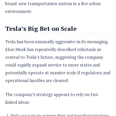
brand-new transportation system in a live urban
environment.
Tesla’s Big Bet on Scale
Tesla has been unusually aggressive in its messaging.
Elon Musk has repeatedly described robotaxis as
central to Tesla’s future, suggesting the company
could rapidly expand service to more states and
potentially operate at massive scale if regulatory and
operational hurdles are cleared.
The company’s strategy appears to rely on two
linked ideas:
Tesla can turn its existing fleet and manufacturing base