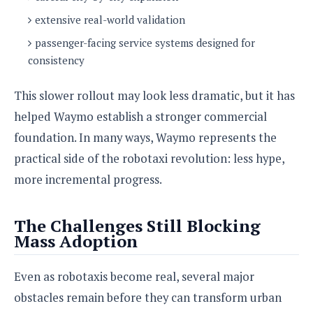
extensive real-world validation
passenger-facing service systems designed for
consistency
This slower rollout may look less dramatic, but it has
helped Waymo establish a stronger commercial
foundation. In many ways, Waymo represents the
practical side of the robotaxi revolution: less hype,
more incremental progress.
The Challenges Still Blocking
Mass Adoption
Even as robotaxis become real, several major
obstacles remain before they can transform urban