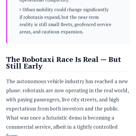
s
i
s
u
L
Urban mobility could change significantly
d
n
E
G
N
if robotaxis expand, but the near-term
c
d
A
o
h
reality is still small fleets, geofenced service
R
i
M
p
u
O
e
areas, and cautious expansion.
t
o
M
p
g
s
o
s
t
s
a
&
r
o
O
t
T
i
r
G
T
h
The Robotaxi Race Is Real — But
a
o
a
e
A
A
Still Early
m
l
l
m
n
s
e
s
a
e
d
&
s
s
The autonomous vehicle industry has reached a new
r
S
E
O
o
y
phase: robotaxis are now operating in the real world,
x
n
i
C
s
c
e
with paying passengers, live city streets, and high
d
u
t
l
P
M
expectations from both investors and the public.
s
e
u
l
a
t
m
What was once a futuristic demo is becoming a
s
u
r
o
U
i
s
commercial service, albeit in a tightly controlled
s
m
p
v
h
R
form.
d