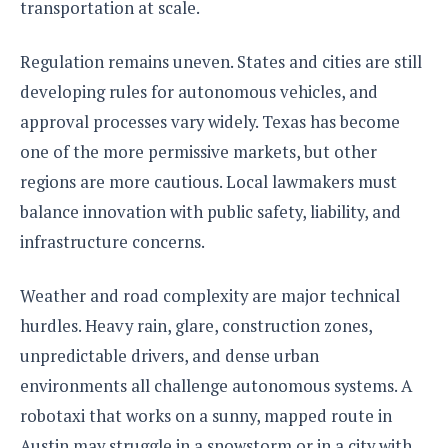
transportation at scale.
Regulation remains uneven. States and cities are still
developing rules for autonomous vehicles, and
approval processes vary widely. Texas has become
one of the more permissive markets, but other
regions are more cautious. Local lawmakers must
balance innovation with public safety, liability, and
infrastructure concerns.
Weather and road complexity are major technical
hurdles. Heavy rain, glare, construction zones,
unpredictable drivers, and dense urban
environments all challenge autonomous systems. A
robotaxi that works on a sunny, mapped route in
Austin may struggle in a snowstorm or in a city with