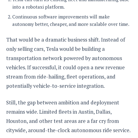
into a robotaxi platform.
Continuous software improvements will make
autonomy better, cheaper, and more scalable over time.
That would be a dramatic business shift. Instead of
only selling cars, Tesla would be building a
transportation network powered by autonomous
vehicles. If successful, it could open a new revenue
stream from ride-hailing, fleet operations, and
potentially vehicle-to-service integration.
Still, the gap between ambition and deployment
remains wide. Limited fleets in Austin, Dallas,
Houston, and other test areas are a far cry from
citywide, around-the-clock autonomous ride service.