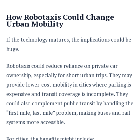
How Robotaxis Could Change
Urban Mobility
If the technology matures, the implications could be
huge.
Robotaxis could reduce reliance on private car
ownership, especially for short urban trips. They may
provide lower-cost mobility in cities where parking is
expensive and transit coverage is incomplete. They
could also complement public transit by handling the
“first mile, last mile” problem, making buses and rail
systems more accessible.
For cities, the benefits might include: