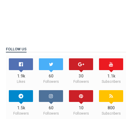
FOLLOW US
1.9k
60
30
1.1k
Likes
Followers
Followers
Subscribers
1.5k
60
10
800
Followers
Followers
Followers
Subscribers