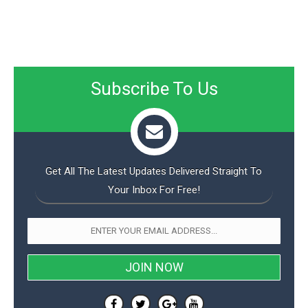
Subscribe To Us
Get All The Latest Updates Delivered Straight To
Your Inbox For Free!