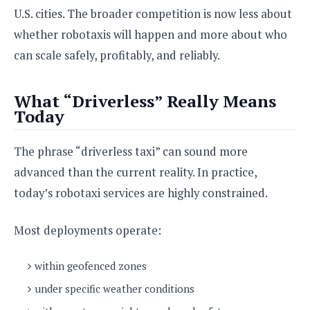
e
o
u
d
U.S. cities. The broader competition is now less about
k
p
i
l
whether robotaxis will happen and more about who
d
i
y
e
can scale safely, profitably, and reliably.
O
W
s
S
r
/
a
What “Driverless” Really Means
T
W
p
Today
u
i
-
t
n
U
o
d
The phrase “driverless taxi” can sound more
p
r
o
advanced than the current reality. In practice,
i
w
a
s
today’s robotaxi services are highly constrained.
l
s
Most deployments operate:
O
p
within geofenced zones
i
under specific weather conditions
n
i