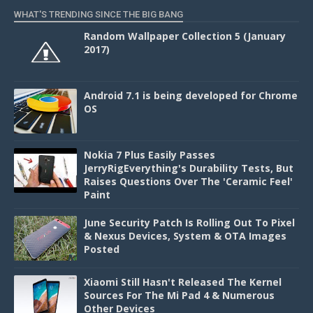
WHAT'S TRENDING SINCE THE BIG BANG
Random Wallpaper Collection 5 (January
2017)
Android 7.1 is being developed for Chrome
OS
Nokia 7 Plus Easily Passes
JerryRigEverything's Durability Tests, But
Raises Questions Over The 'Ceramic Feel'
Paint
June Security Patch Is Rolling Out To Pixel
& Nexus Devices, System & OTA Images
Posted
Xiaomi Still Hasn't Released The Kernel
Sources For The Mi Pad 4 & Numerous
Other Devices