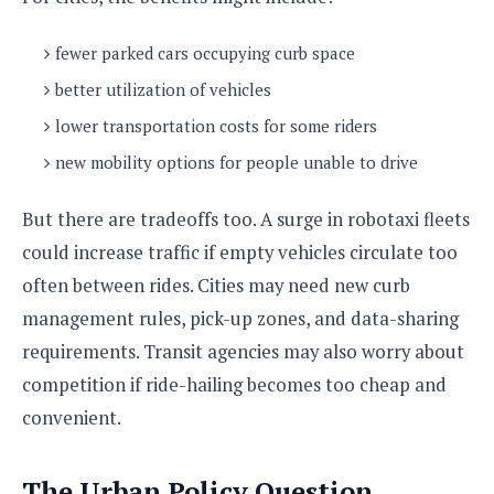
fewer parked cars occupying curb space
better utilization of vehicles
lower transportation costs for some riders
new mobility options for people unable to drive
But there are tradeoffs too. A surge in robotaxi fleets
could increase traffic if empty vehicles circulate too
often between rides. Cities may need new curb
management rules, pick-up zones, and data-sharing
requirements. Transit agencies may also worry about
competition if ride-hailing becomes too cheap and
convenient.
The Urban Policy Question