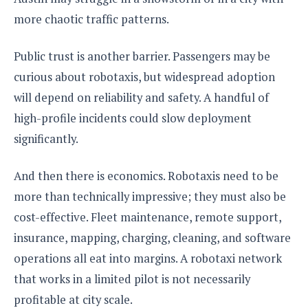
more chaotic traffic patterns.
Public trust is another barrier. Passengers may be
curious about robotaxis, but widespread adoption
will depend on reliability and safety. A handful of
high-profile incidents could slow deployment
significantly.
And then there is economics. Robotaxis need to be
more than technically impressive; they must also be
cost-effective. Fleet maintenance, remote support,
insurance, mapping, charging, cleaning, and software
operations all eat into margins. A robotaxi network
that works in a limited pilot is not necessarily
profitable at city scale.