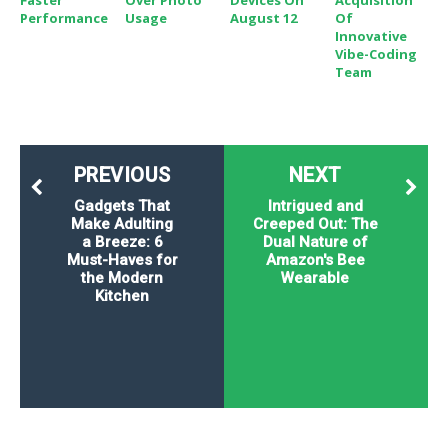
Faster
Over Photo
Devices On
Acquisition
Performance
Usage
August 12
Of
Innovative
Vibe-Coding
Team
PREVIOUS
NEXT
Gadgets That
Intrigued and
Make Adulting
Creeped Out: The
a Breeze: 6
Dual Nature of
Must-Haves for
Amazon's Bee
the Modern
Wearable
Kitchen