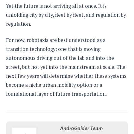
Yet the future is not arriving all at once. It is
unfolding city by city, fleet by fleet, and regulation by
regulation.
For now, robotaxis are best understood as a
transition technology: one that is moving
autonomous driving out of the lab and into the
street, but not yet into the mainstream at scale. The
next few years will determine whether these systems
become a niche urban mobility option or a
foundational layer of future transportation.
AndroGuider Team