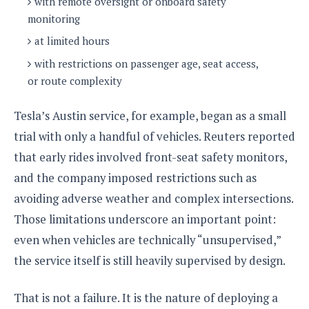
with remote oversight or onboard safety
o
monitoring
n
at limited hours
with restrictions on passenger age, seat access,
or route complexity
Tesla’s Austin service, for example, began as a small
trial with only a handful of vehicles. Reuters reported
that early rides involved front-seat safety monitors,
and the company imposed restrictions such as
avoiding adverse weather and complex intersections.
Those limitations underscore an important point:
even when vehicles are technically “unsupervised,”
the service itself is still heavily supervised by design.
That is not a failure. It is the nature of deploying a