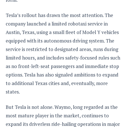
S
e
m
O
a
a
a
M
t
I
m
Tesla’s rollout has drawn the most attention. The
l
s
e
n
s
company launched a limited robotaxi service in
l
s
t
u
T
o
e
Austin, Texas, using a small fleet of Model Y vehicles
n
h
Q
w
r
g
equipped with its autonomous driving system. The
e
u
e
A
m
i
service is restricted to designated areas, runs during
S
s
n
e
c
o
t
limited hours, and includes safety-focused rules such
d
s
k
n
i
r
as no front-left-seat passengers and immediate stop
U
y
n
M
o
p
options. Tesla has also signaled ambitions to expand
g
o
i
X
d
P
to additional Texas cities and, eventually, more
d
d
i
a
i
s
L
a
states.
t
e
o
o
e
c
X
l
m
s
e
p
But Tesla is not alone. Waymo, long regarded as the
l
i
s
o
W
most mature player in the market, continues to
i
s
e
p
G
expand its driverless ride-hailing operations in major
e