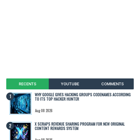
RECENTS
YOUTUBE
COMMENTS
WHY GOOGLE GIVES HACKING GROUPS CODENAMES ACCORDING
TO ITS TOP HACKER HUNTER
Aug 08 2026
X SCRAPS REVENUE SHARING PROGRAM FOR NEW ORIGINAL
CONTENT REWARDS SYSTEM
Aug 08 2026