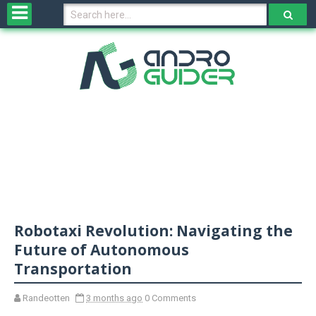
H
o
m
e
N
e
w
s
&
R
e
v
Robotaxi Revolution: Navigating the
i
e
Future of Autonomous
w
Transportation
s
Randeotten
3 months ago
0 Comments
N
O