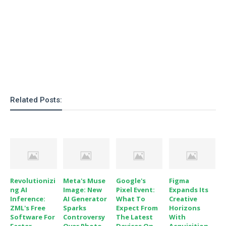
Related Posts:
Revolutionizi
Meta's Muse
Google's
Figma
Ng AI
Image: New
Pixel Event:
Expands Its
Inference:
AI Generator
What To
Creative
ZML's Free
Sparks
Expect From
Horizons
Software For
Controversy
The Latest
With