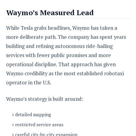
Waymo’s Measured Lead
While Tesla grabs headlines, Waymo has taken a
more deliberate path. The company has spent years
building and refining autonomous ride-hailing
services with fewer public promises and more
operational discipline. That approach has given
Waymo credibility as the most established robotaxi
operator in the U.S.
Waymo’s strategy is built around:
detailed mapping
restricted service areas
careful city-by-city expansion