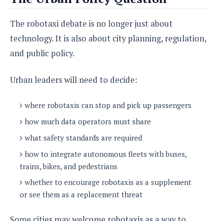
The robotaxi debate is no longer just about
technology. It is also about city planning, regulation,
and public policy.
Urban leaders will need to decide:
where robotaxis can stop and pick up passengers
how much data operators must share
what safety standards are required
how to integrate autonomous fleets with buses,
trains, bikes, and pedestrians
whether to encourage robotaxis as a supplement
or see them as a replacement threat
Some cities may welcome robotaxis as a way to