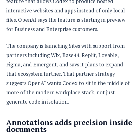
feature that allows Codex to produce hosted
interactive websites and apps instead of only local
files. OpenAI says the feature is starting in preview
for Business and Enterprise customers.
The company is launching Sites with support from
partners including Wix, Base44, Replit, Lovable,
Figma, and Emergent, and says it plans to expand
that ecosystem further. That partner strategy
suggests OpenAI wants Codex to sit in the middle of
more of the modern workplace stack, not just
generate code in isolation.
Annotations adds precision inside
documents