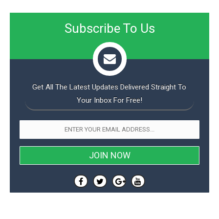
Subscribe To Us
Get All The Latest Updates Delivered Straight To
Your Inbox For Free!