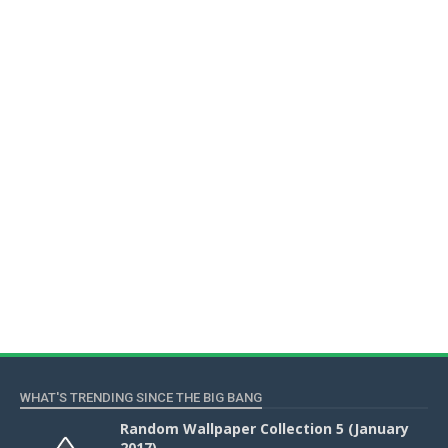
WHAT'S TRENDING SINCE THE BIG BANG
Random Wallpaper Collection 5 (January
2017)