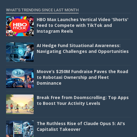
WHAT'S TRENDING SINCE LAST MONTH
HBO Max Launches Vertical Video 'Shorts'
Feed to Compete with TikTok and
Instagram Reels
AI Hedge Fund Situational Awareness:
Navigating Challenges and Opportunities
Moove’s $250M Fundraise Paves the Road
to Robotaxi Ownership and Fleet
Dominance
Break Free from Doomscrolling: Top Apps
to Boost Your Activity Levels
The Ruthless Rise of Claude Opus 5: AI's
Capitalist Takeover