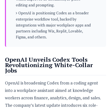
s
i
s
u
editing and prompting.
L
d
n
E
OpenAI is positioning Codex as a broader
G
N
c
d
A
o
enterprise workflow tool, backed by
h
R
i
M
p
u
O
integrations with major workplace apps and
e
t
o
M
p
g
s
partners including Wix, Replit, Lovable,
o
s
t
s
a
Figma, and others.
&
r
o
O
t
T
i
r
G
T
h
a
o
a
e
A
A
m
l
l
m
n
s
OpenAI Unveils Codex Tools
e
s
a
e
d
&
s
Revolutionizing White-Collar
s
r
S
Jobs
E
O
o
y
x
n
i
C
s
c
e
d
OpenAI is broadening Codex from a coding agent
u
t
l
P
M
s
e
into a workplace assistant aimed at knowledge
u
l
a
t
m
s
u
workers across finance, analytics, design, and sales.
r
o
U
i
s
s
The company’s latest update introduces six role-
m
p
v
h
R
d