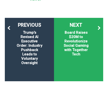
PREVIOUS
NEXT
Trump's
Board Raises
Revised AI
$20M to
Executive
Revolutionize
Order: Industry
Social Gaming
Pushback
with Together
Leads to
Tech
Voluntary
Oversight