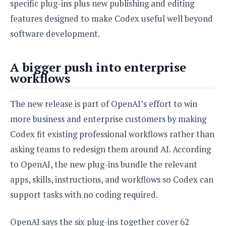
S
specific plug-ins plus new publishing and editing
e
m
O
a
a
features designed to make Codex useful well beyond
a
M
t
I
m
l
s
e
software development.
n
s
l
s
t
u
T
o
e
n
h
Q
A bigger push into enterprise
w
r
g
e
u
workflows
e
A
m
i
S
s
n
e
c
o
t
The new release is part of OpenAI’s effort to win
d
s
k
n
i
r
more business and enterprise customers by making
U
y
n
M
o
p
Codex fit existing professional workflows rather than
g
o
i
X
d
P
d
asking teams to redesign them around AI. According
d
i
a
i
s
L
a
t
to OpenAI, the new plug-ins bundle the relevant
e
o
o
e
c
X
apps, skills, instructions, and workflows so Codex can
l
m
s
e
p
support tasks with no coding required.
l
i
s
o
W
i
s
e
p
G
OpenAI says the six plug-ins together cover 62
e