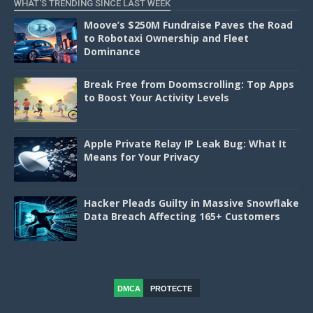
WHAT'S TRENDING SINCE LAST WEEK
Moove’s $250M Fundraise Paves the Road
to Robotaxi Ownership and Fleet
Dominance
Break Free from Doomscrolling: Top Apps
to Boost Your Activity Levels
Apple Private Relay IP Leak Bug: What It
Means for Your Privacy
Hacker Pleads Guilty in Massive Snowflake
Data Breach Affecting 165+ Customers
DMCA
PROTECTE
D