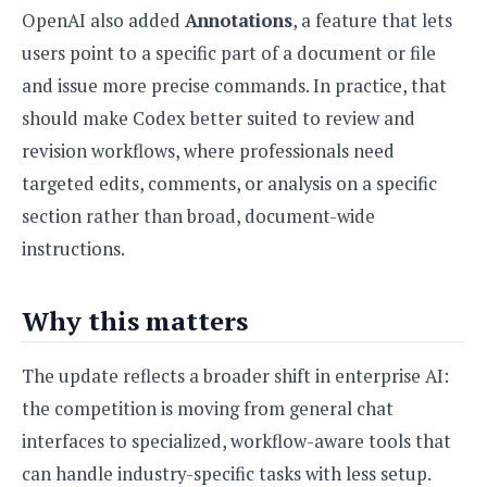
OpenAI also added
Annotations
, a feature that lets
users point to a specific part of a document or file
and issue more precise commands. In practice, that
should make Codex better suited to review and
revision workflows, where professionals need
targeted edits, comments, or analysis on a specific
section rather than broad, document-wide
instructions.
Why this matters
The update reflects a broader shift in enterprise AI:
the competition is moving from general chat
interfaces to specialized, workflow-aware tools that
can handle industry-specific tasks with less setup.