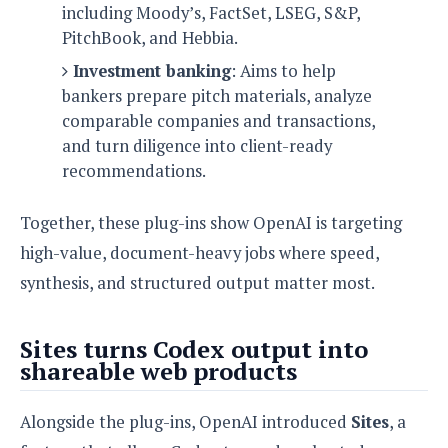
including Moody’s, FactSet, LSEG, S&P,
PitchBook, and Hebbia.
Investment banking
: Aims to help
bankers prepare pitch materials, analyze
comparable companies and transactions,
and turn diligence into client-ready
recommendations.
Together, these plug-ins show OpenAI is targeting
high-value, document-heavy jobs where speed,
synthesis, and structured output matter most.
Sites turns Codex output into
shareable web products
Alongside the plug-ins, OpenAI introduced
Sites
, a