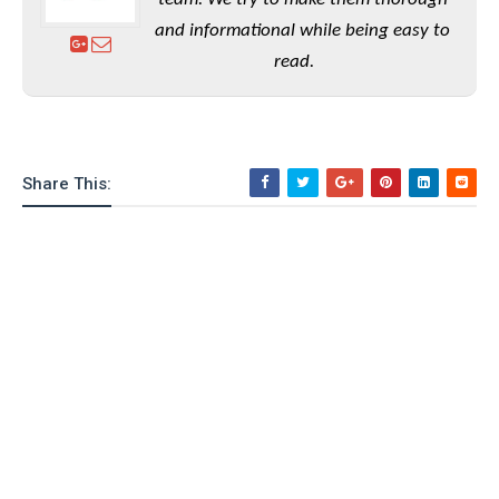
and informational while being easy to
read.
Share This: