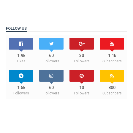
FOLLOW US
1.9k
60
30
1.1k
Likes
Followers
Followers
Subscribers
1.5k
60
10
800
Followers
Followers
Followers
Subscribers