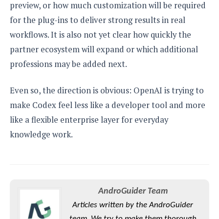
preview, or how much customization will be required
for the plug-ins to deliver strong results in real
workflows. It is also not yet clear how quickly the
partner ecosystem will expand or which additional
professions may be added next.
Even so, the direction is obvious: OpenAI is trying to
make Codex feel less like a developer tool and more
like a flexible enterprise layer for everyday
knowledge work.
AndroGuider Team
Articles written by the AndroGuider
team. We try to make them thorough