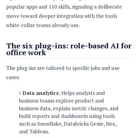
e
o
u
d
popular apps and 110 skills, signaling a deliberate
k
p
i
l
move toward deeper integration with the tools
d
i
y
e
white-collar teams already use.
O
W
s
S
r
/
a
T
The six plug-ins: role-based AI for
W
p
u
office work
i
-
t
n
U
o
d
The plug-ins are tailored to specific jobs and use
p
r
o
cases:
i
w
a
s
l
Data analytics
: Helps analysts and
s
business teams explore product and
business data, explain metric changes, and
O
build reports and dashboards using tools
p
i
such as Snowflake, Databricks Genie, Hex,
n
and Tableau.
i