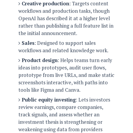
Creative production
: Targets content
o
workflows and production tasks, though
n
OpenAI has described it at a higher level
rather than publishing a full feature list in
the initial announcement.
Sales
: Designed to support sales
workflows and related knowledge work.
Product design
: Helps teams turn early
ideas into prototypes, audit user flows,
prototype from live URLs, and make static
screenshots interactive, with paths into
tools like Figma and Canva.
Public equity investing
: Lets investors
review earnings, compare companies,
track signals, and assess whether an
investment thesis is strengthening or
weakening using data from providers