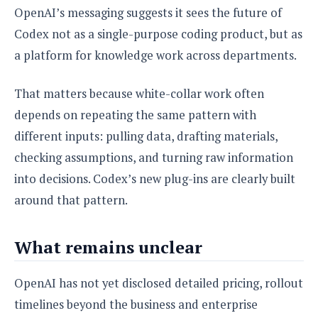
OpenAI’s messaging suggests it sees the future of
Codex not as a single-purpose coding product, but as
a platform for knowledge work across departments.
That matters because white-collar work often
depends on repeating the same pattern with
different inputs: pulling data, drafting materials,
checking assumptions, and turning raw information
into decisions. Codex’s new plug-ins are clearly built
around that pattern.
What remains unclear
OpenAI has not yet disclosed detailed pricing, rollout
timelines beyond the business and enterprise