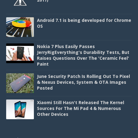
Android 7.1 is being developed for Chrome
OS
Nokia 7 Plus Easily Passes
JerryRigEverything's Durability Tests, But
Raises Questions Over The 'Ceramic Feel'
Paint
June Security Patch Is Rolling Out To Pixel
& Nexus Devices, System & OTA Images
Posted
Xiaomi Still Hasn't Released The Kernel
Sources For The Mi Pad 4 & Numerous
Other Devices