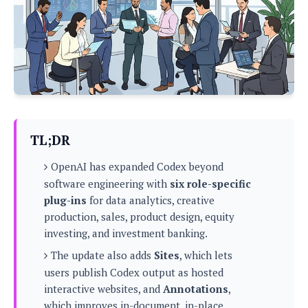
P
c
i
p
i
l
e
l
u
e
f
e
s
i
A
D
G
v
n
e
e
o
d
C
a
o
o
r
l
g
n
o
t
s
l
i
TL;DR
e
e
n
d
L
t
OpenAI has expanded Codex beyond
O
e
H
r
software engineering with
six role-specific
a
T
e
plug-ins
for data analytics, creative
k
C
A
A
o
s
production, sales, product design, equity
n
p
L
investing, and investment banking.
p
a
A
N
e
s
l
n
The update also adds
Sites
, which lets
e
n
&
y
d
G
w
users publish Codex output as hosted
o
a
s
r
L
v
interactive websites, and
Annotations
,
m
i
o
a
o
e
which improves in-document, in-place