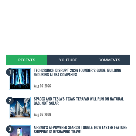
RECENTS
YOUTUBE
COMMENTS
TECHCRUNCH DISRUPT 2026 FOUNDER’S GUIDE: BUILDING
ENDURING AI-ERA COMPANIES
Aug 07 2026
SPACEX AND TESLA’S TEXAS TERAFAB WILL RUN ON NATURAL
GAS, NOT SOLAR
Aug 07 2026
AIRBNB’S AI-POWERED SEARCH TOGGLE: HOW FASTER FEATURE
SHIPPING IS RESHAPING TRAVEL