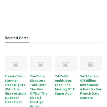
Related Posts:
Elevate Your
YouTube
TikTok's
SoftBank's
Summer
Directors
Ambitious
€75 Billion
Pizza Nights
Take Over
Leap: The
Investment:
With The
The Box
Making Of A
A New Era For
Ninja Artisan
Office: The
Super App
French Data
Outdoor
Rise Of
Centers
Pizza Oven
Prestige
Horror