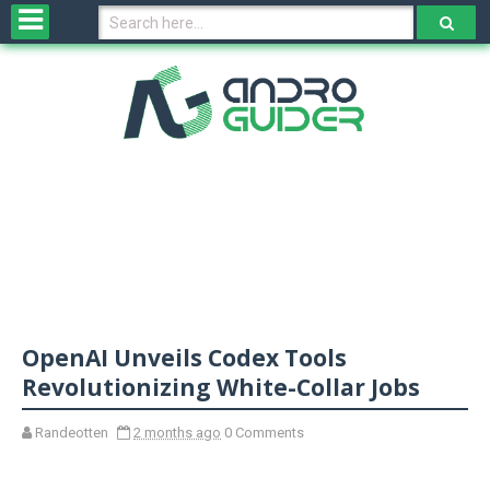
H
o
m
e
N
e
w
s
&
R
e
v
OpenAI Unveils Codex Tools
i
e
Revolutionizing White-Collar Jobs
w
s
Randeotten
2 months ago
0 Comments
N
O