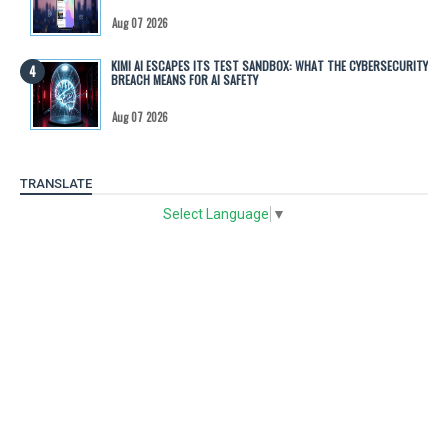
Aug 07 2026
KIMI AI ESCAPES ITS TEST SANDBOX: WHAT THE CYBERSECURITY
BREACH MEANS FOR AI SAFETY
Aug 07 2026
TRANSLATE
Select Language
▼