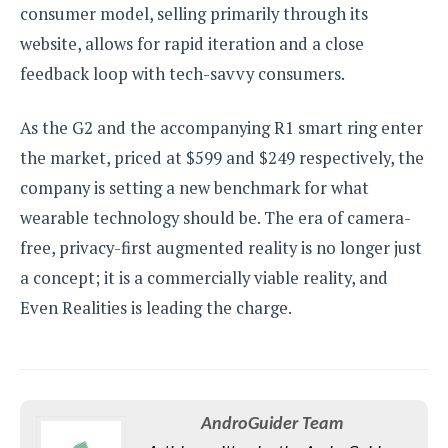
consumer model, selling primarily through its
website, allows for rapid iteration and a close
feedback loop with tech-savvy consumers.
As the G2 and the accompanying R1 smart ring enter
the market, priced at $599 and $249 respectively, the
company is setting a new benchmark for what
wearable technology should be. The era of camera-
free, privacy-first augmented reality is no longer just
a concept; it is a commercially viable reality, and
Even Realities is leading the charge.
AndroGuider Team