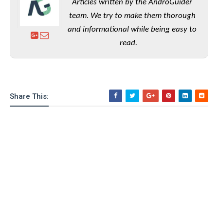
Articles written by the AndroGuider
team. We try to make them thorough
and informational while being easy to
read.
Share This: