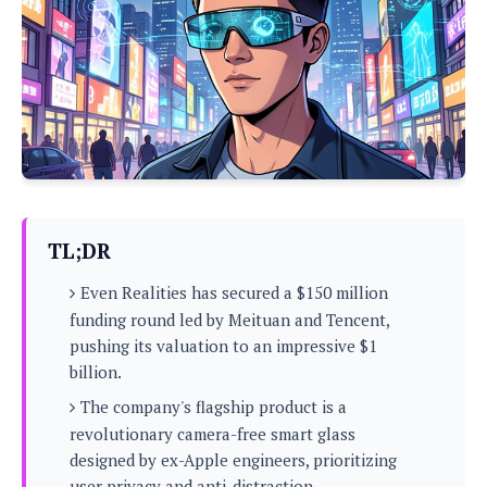
P
c
i
p
i
l
e
l
u
e
f
e
s
i
A
D
G
v
n
e
e
o
d
C
a
o
o
r
l
g
n
o
t
s
l
i
e
e
n
d
L
TL;DR
t
O
e
H
r
Even Realities has secured a $150 million
a
T
e
k
C
funding round led by Meituan and Tencent,
A
A
o
s
pushing its valuation to an impressive $1
n
p
L
p
billion.
a
A
N
e
s
l
n
e
The company's flagship product is a
n
&
y
d
G
w
o
revolutionary camera-free smart glass
a
s
r
L
v
designed by ex-Apple engineers, prioritizing
m
i
o
a
o
e
user privacy and anti-distraction.