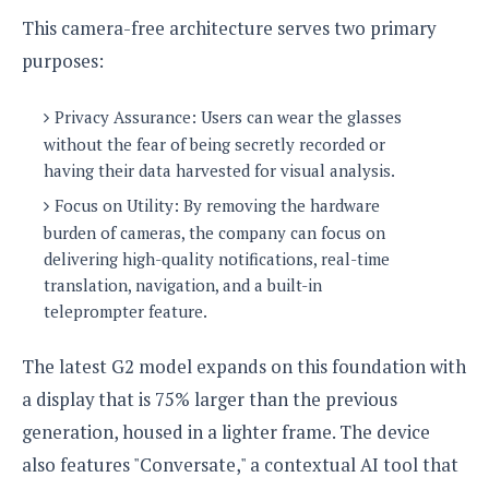
This camera-free architecture serves two primary
purposes:
Privacy Assurance: Users can wear the glasses
without the fear of being secretly recorded or
having their data harvested for visual analysis.
Focus on Utility: By removing the hardware
burden of cameras, the company can focus on
delivering high-quality notifications, real-time
translation, navigation, and a built-in
teleprompter feature.
The latest G2 model expands on this foundation with
a display that is 75% larger than the previous
generation, housed in a lighter frame. The device
also features "Conversate," a contextual AI tool that