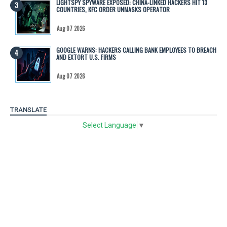
LIGHTSPY SPYWARE EXPOSED: CHINA-LINKED HACKERS HIT 13
COUNTRIES, KFC ORDER UNMASKS OPERATOR
Aug 07 2026
GOOGLE WARNS: HACKERS CALLING BANK EMPLOYEES TO BREACH
AND EXTORT U.S. FIRMS
Aug 07 2026
TRANSLATE
Select Language
▼