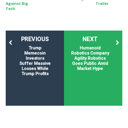
Against Big
Trailer
Tech
PREVIOUS
NEXT
Trump
Humanoid
Memecoin
Robotics Company
Investors
Agility Robotics
Suffer Massive
Goes Public Amid
Losses While
Market Hype
Trump Profits