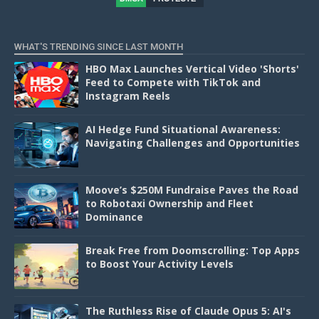
D
WHAT'S TRENDING SINCE LAST MONTH
HBO Max Launches Vertical Video 'Shorts'
Feed to Compete with TikTok and
Instagram Reels
AI Hedge Fund Situational Awareness:
Navigating Challenges and Opportunities
Moove’s $250M Fundraise Paves the Road
to Robotaxi Ownership and Fleet
Dominance
Break Free from Doomscrolling: Top Apps
to Boost Your Activity Levels
The Ruthless Rise of Claude Opus 5: AI's