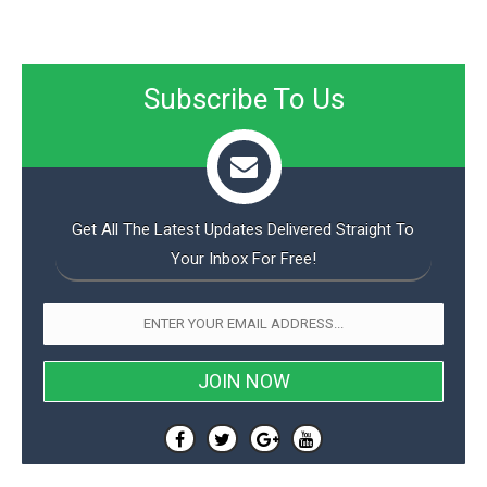
Subscribe To Us
Get All The Latest Updates Delivered Straight To
Your Inbox For Free!