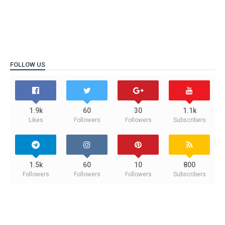
FOLLOW US
1.9k
60
30
1.1k
Likes
Followers
Followers
Subscribers
1.5k
60
10
800
Followers
Followers
Followers
Subscribers