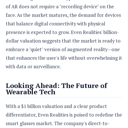
of AR does not require a "recording device" on the
face. As the market matures, the demand for devices
that balance digital connectivity with physical
presence is expected to grow. Even Realities' billion-
dollar valuation suggests that the market is ready to
embrace a "quiet" version of augmented reality—one
that enhances the user's life without overwhelming it
with data or surveillance.
Looking Ahead: The Future of
Wearable Tech
With a $1 billion valuation and a clear product
differentiator, Even Realities is poised to redefine the
smart glasses market. The company's direct-to-