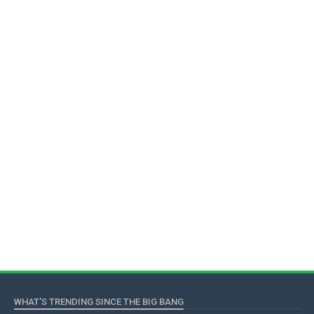
WHAT'S TRENDING SINCE THE BIG BANG