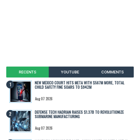
RECENTS
YOUTUBE
COMMENTS
NEW MEXICO COURT HITS META WITH $567M MORE, TOTAL
CHILD SAFETY FINE SOARS TO $942M
Aug 07 2026
DEFENSE TECH HADRIAN RAISES $1.37B TO REVOLUTIONIZE
SUBMARINE MANUFACTURING
Aug 07 2026