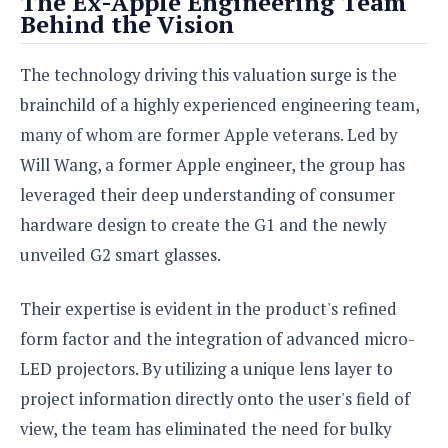
The Ex-Apple Engineering Team
e
o
u
d
Behind the Vision
k
p
i
l
d
i
y
The technology driving this valuation surge is the
e
O
W
s
brainchild of a highly experienced engineering team,
S
r
/
a
many of whom are former Apple veterans. Led by
T
W
p
u
Will Wang, a former Apple engineer, the group has
i
-
t
n
leveraged their deep understanding of consumer
U
o
d
p
hardware design to create the G1 and the newly
r
o
i
unveiled G2 smart glasses.
w
a
s
l
Their expertise is evident in the product's refined
s
form factor and the integration of advanced micro-
O
LED projectors. By utilizing a unique lens layer to
p
project information directly onto the user's field of
i
n
view, the team has eliminated the need for bulky
i