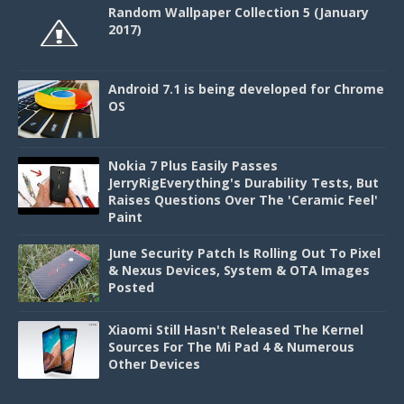
Random Wallpaper Collection 5 (January
2017)
Android 7.1 is being developed for Chrome
OS
Nokia 7 Plus Easily Passes
JerryRigEverything's Durability Tests, But
Raises Questions Over The 'Ceramic Feel'
Paint
June Security Patch Is Rolling Out To Pixel
& Nexus Devices, System & OTA Images
Posted
Xiaomi Still Hasn't Released The Kernel
Sources For The Mi Pad 4 & Numerous
Other Devices