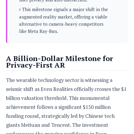
s
i
s
u
L
This milestone signals a major shift in the
d
n
E
G
N
augmented reality market, offering a viable
c
d
A
o
h
alternative to camera-heavy competitors
R
i
M
p
u
O
e
like Meta Ray-Ban.
t
o
M
p
g
s
o
s
t
s
a
&
r
o
O
t
T
i
r
G
T
h
A Billion-Dollar Milestone for
a
o
a
e
A
A
Privacy-First AR
m
l
l
m
n
s
e
s
a
e
d
&
s
s
The wearable technology sector is witnessing a
r
S
E
O
o
y
seismic shift as Even Realities officially crosses the $1
x
n
i
C
s
c
e
billion valuation threshold. This monumental
d
u
t
l
P
M
achievement follows a significant $150 million
s
e
u
l
a
t
m
funding round, strategically led by Chinese tech
s
u
r
o
U
i
s
giants Meituan and Tencent. The investment
s
m
p
v
h
R
underscores the growing confidence in Even
d