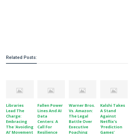
Related Posts:
Libraries
Fallen Power
Warner Bros.
Kalshi Takes
Lead The
Lines And AI
Vs. Amazon:
A Stand
Charge:
Data
The Legal
Against
Embracing
Centers: A
Battle Over
Netflix's
The 'Avoiding
Call For
Executive
'Prediction
AI' Movement
Resilience
Poaching
Games'