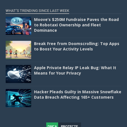
WHAT'S TRENDING SINCE LAST WEEK
Moove’s $250M Fundraise Paves the Road
to Robotaxi Ownership and Fleet
Dominance
Break Free from Doomscrolling: Top Apps
to Boost Your Activity Levels
Apple Private Relay IP Leak Bug: What It
Means for Your Privacy
Hacker Pleads Guilty in Massive Snowflake
Data Breach Affecting 165+ Customers
DMCA
PROTECTE