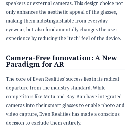
speakers or external cameras. This design choice not
o
n
only enhances the aesthetic appeal of the glasses,
making them indistinguishable from everyday
eyewear, but also fundamentally changes the user
experience by reducing the "tech" feel of the device.
Camera-Free Innovation: A New
Paradigm for AR
The core of Even Realities' success lies in its radical
departure from the industry standard. While
competitors like Meta and Ray-Ban have integrated
cameras into their smart glasses to enable photo and
video capture, Even Realities has made a conscious
decision to exclude them entirely.