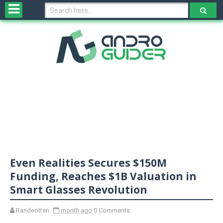
H
o
m
e
N
e
w
s
&
R
e
v
Even Realities Secures $150M
i
e
Funding, Reaches $1B Valuation in
w
Smart Glasses Revolution
s
Randeotten
month ago
0 Comments
N
O