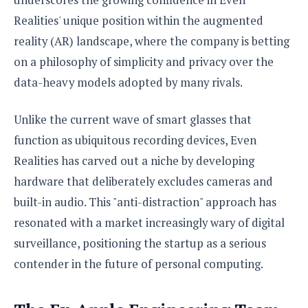
S
e
m
O
a
a
Realities' unique position within the augmented
a
M
t
I
m
reality (AR) landscape, where the company is betting
l
s
e
n
s
l
s
on a philosophy of simplicity and privacy over the
t
u
T
o
e
n
data-heavy models adopted by many rivals.
h
Q
w
r
g
e
u
e
A
m
i
Unlike the current wave of smart glasses that
S
s
n
e
c
o
t
function as ubiquitous recording devices, Even
d
s
k
n
i
r
Realities has carved out a niche by developing
U
y
n
M
o
p
hardware that deliberately excludes cameras and
g
o
i
X
d
P
built-in audio. This "anti-distraction" approach has
d
d
i
a
i
s
L
a
resonated with a market increasingly wary of digital
t
e
o
o
e
surveillance, positioning the startup as a serious
c
X
l
m
s
e
p
contender in the future of personal computing.
l
i
s
o
W
i
s
e
p
G
e