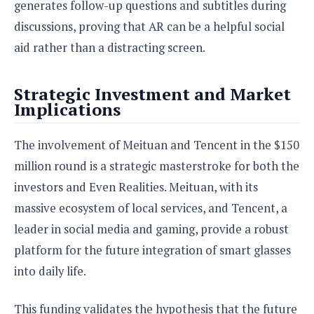
generates follow-up questions and subtitles during
discussions, proving that AR can be a helpful social
aid rather than a distracting screen.
Strategic Investment and Market
Implications
The involvement of Meituan and Tencent in the $150
million round is a strategic masterstroke for both the
investors and Even Realities. Meituan, with its
massive ecosystem of local services, and Tencent, a
leader in social media and gaming, provide a robust
platform for the future integration of smart glasses
into daily life.
This funding validates the hypothesis that the future