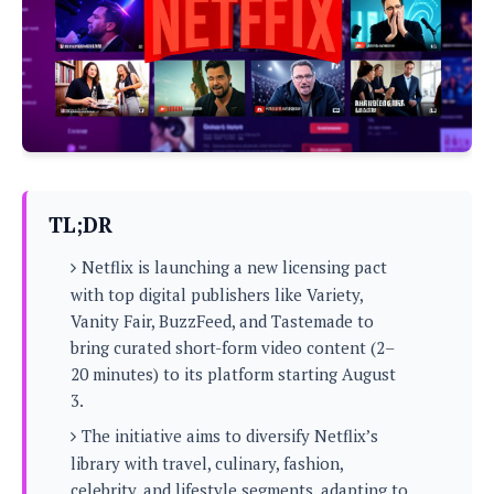
P
c
i
p
i
l
e
l
u
e
f
e
s
i
A
D
G
v
n
e
e
o
d
C
a
o
o
r
l
g
n
o
t
s
l
i
TL;DR
e
e
n
d
L
t
Netflix is launching a new licensing pact
O
e
H
r
with top digital publishers like Variety,
a
T
e
Vanity Fair, BuzzFeed, and Tastemade to
k
C
A
A
o
s
bring curated short-form video content (2–
n
p
L
20 minutes) to its platform starting August
p
a
A
N
e
s
3.
l
n
e
n
&
y
d
G
The initiative aims to diversify Netflix’s
w
o
a
s
r
L
v
library with travel, culinary, fashion,
m
i
o
a
o
e
celebrity, and lifestyle segments, adapting to