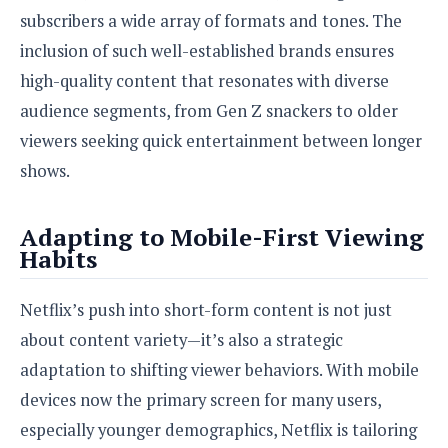
subscribers a wide array of formats and tones. The
inclusion of such well-established brands ensures
high-quality content that resonates with diverse
audience segments, from Gen Z snackers to older
viewers seeking quick entertainment between longer
shows.
Adapting to Mobile-First Viewing
Habits
Netflix’s push into short-form content is not just
about content variety—it’s also a strategic
adaptation to shifting viewer behaviors. With mobile
devices now the primary screen for many users,
especially younger demographics, Netflix is tailoring