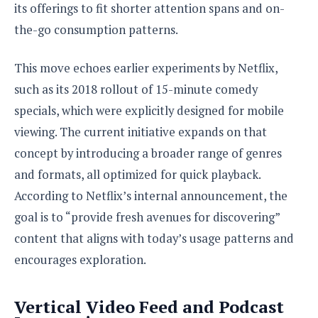
its offerings to fit shorter attention spans and on-
the-go consumption patterns.
This move echoes earlier experiments by Netflix,
such as its 2018 rollout of 15-minute comedy
specials, which were explicitly designed for mobile
viewing. The current initiative expands on that
concept by introducing a broader range of genres
and formats, all optimized for quick playback.
According to Netflix’s internal announcement, the
goal is to “provide fresh avenues for discovering”
content that aligns with today’s usage patterns and
encourages exploration.
Vertical Video Feed and Podcast