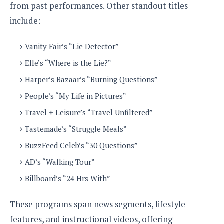
from past performances. Other standout titles
o
n
include:
Vanity Fair’s “Lie Detector”
Elle’s “Where is the Lie?”
Harper’s Bazaar’s “Burning Questions”
People’s “My Life in Pictures”
Travel + Leisure’s “Travel Unfiltered”
Tastemade’s “Struggle Meals”
BuzzFeed Celeb’s “30 Questions”
AD’s “Walking Tour”
Billboard’s “24 Hrs With”
These programs span news segments, lifestyle
features, and instructional videos, offering