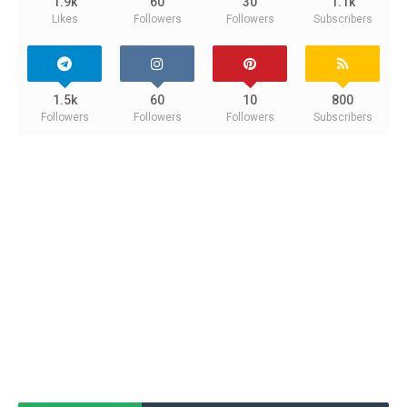
1.9k
60
30
1.1k
Likes
Followers
Followers
Subscribers
1.5k
60
10
800
Followers
Followers
Followers
Subscribers