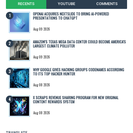
RECENTS
YOUTUBE
COMMENTS
OPENAI ACQUIRES NEXTSLIDE TO BRING AI-POWERED
PRESENTATIONS TO CHATGPT
Aug 09 2026
AMAZON'S TEXAS MEGA DATA CENTER COULD BECOME AMERICA'S
LARGEST CLIMATE POLLUTER
Aug 09 2026
WHY GOOGLE GIVES HACKING GROUPS CODENAMES ACCORDING
TO ITS TOP HACKER HUNTER
Aug 08 2026
X SCRAPS REVENUE SHARING PROGRAM FOR NEW ORIGINAL
CONTENT REWARDS SYSTEM
Aug 08 2026
TRANSLATE