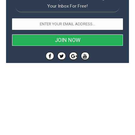
Your Inbox For Free!