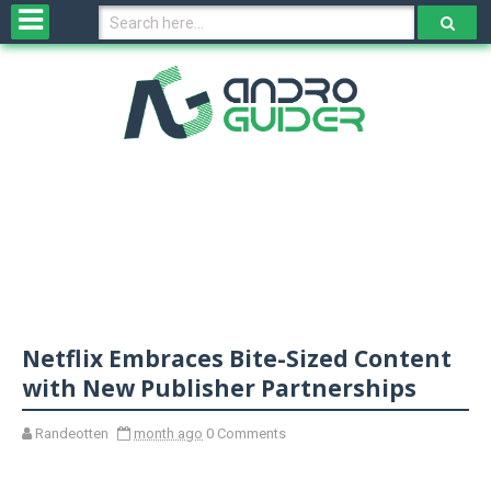
H
o
m
e
N
e
w
s
&
R
e
v
Netflix Embraces Bite-Sized Content
i
e
with New Publisher Partnerships
w
s
Randeotten
month ago
0 Comments
N
O