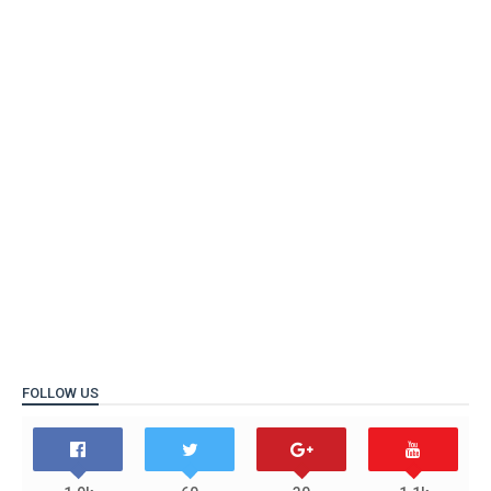
FOLLOW US