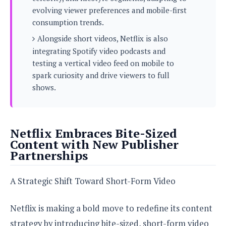
s
i
s
u
evolving viewer preferences and mobile-first
L
d
n
E
consumption trends.
G
N
c
d
A
o
Alongside short videos, Netflix is also
h
R
i
M
p
u
O
integrating Spotify video podcasts and
e
t
o
M
p
g
s
testing a vertical video feed on mobile to
o
s
t
s
a
spark curiosity and drive viewers to full
&
r
o
O
t
T
shows.
i
r
G
T
h
a
o
a
e
A
A
m
l
l
m
n
s
e
s
a
e
d
&
s
Netflix Embraces Bite-Sized
s
r
S
E
Content with New Publisher
O
o
y
x
Partnerships
n
i
C
s
c
e
d
u
t
l
P
M
A Strategic Shift Toward Short-Form Video
s
e
u
l
a
t
m
s
u
r
o
U
i
Netflix is making a bold move to redefine its content
s
s
m
p
v
strategy by introducing bite-sized, short-form video
h
R
d