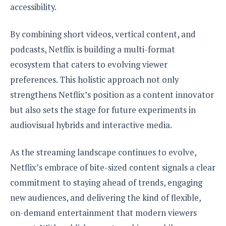
accessibility.
By combining short videos, vertical content, and
podcasts, Netflix is building a multi-format
ecosystem that caters to evolving viewer
preferences. This holistic approach not only
strengthens Netflix’s position as a content innovator
but also sets the stage for future experiments in
audiovisual hybrids and interactive media.
As the streaming landscape continues to evolve,
Netflix’s embrace of bite-sized content signals a clear
commitment to staying ahead of trends, engaging
new audiences, and delivering the kind of flexible,
on-demand entertainment that modern viewers