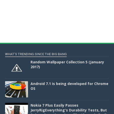
WHAT'S TRENDING SINCE THE BIG BANG
Random Wallpaper Collection 5 (January
2017)
Android 7.1 is being developed for Chrome
OS
Nokia 7 Plus Easily Passes
JerryRigEverything's Durability Tests, But