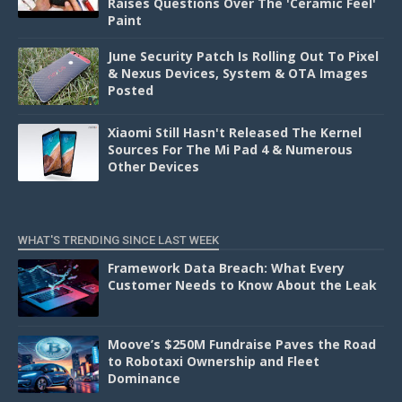
Raises Questions Over The 'Ceramic Feel'
Paint
June Security Patch Is Rolling Out To Pixel
& Nexus Devices, System & OTA Images
Posted
Xiaomi Still Hasn't Released The Kernel
Sources For The Mi Pad 4 & Numerous
Other Devices
WHAT'S TRENDING SINCE LAST WEEK
Framework Data Breach: What Every
Customer Needs to Know About the Leak
Moove’s $250M Fundraise Paves the Road
to Robotaxi Ownership and Fleet
Dominance