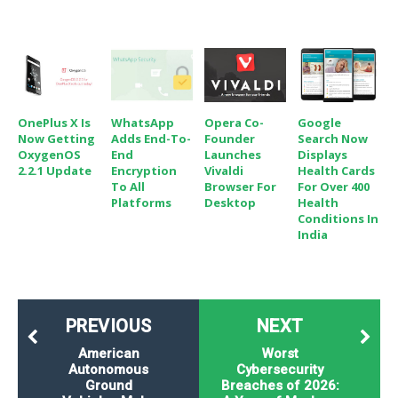
OnePlus X Is
WhatsApp
Opera Co-
Google
Now Getting
Adds End-To-
Founder
Search Now
OxygenOS
End
Launches
Displays
2.2.1 Update
Encryption
Vivaldi
Health Cards
To All
Browser For
For Over 400
Platforms
Desktop
Health
Conditions In
India
PREVIOUS
NEXT
American
Worst
Autonomous
Cybersecurity
Ground
Breaches of 2026: