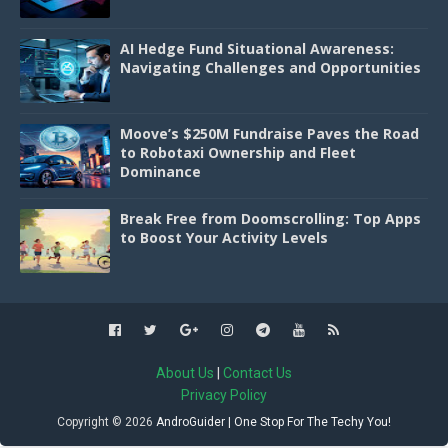
AI Hedge Fund Situational Awareness:
Navigating Challenges and Opportunities
Moove’s $250M Fundraise Paves the Road
to Robotaxi Ownership and Fleet
Dominance
Break Free from Doomscrolling: Top Apps
to Boost Your Activity Levels
About Us
|
Contact Us
Privacy Policy
Copyright ©
2026
AndroGuider | One Stop For The Techy You!