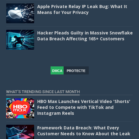
Apple Private Relay IP Leak Bug: What It
Means for Your Privacy
Hacker Pleads Guilty in Massive Snowflake
Data Breach Affecting 165+ Customers
DMCA
PROTECTE
D
WHAT'S TRENDING SINCE LAST MONTH
HBO Max Launches Vertical Video 'Shorts'
Feed to Compete with TikTok and
Instagram Reels
Framework Data Breach: What Every
Customer Needs to Know About the Leak