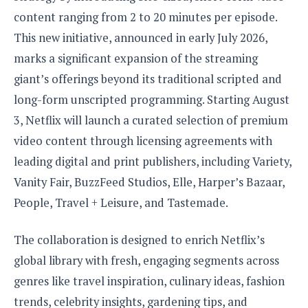
S
e
m
O
a
content ranging from 2 to 20 minutes per episode.
a
a
M
t
I
m
This new initiative, announced in early July 2026,
l
s
e
n
s
l
marks a significant expansion of the streaming
s
t
u
T
o
e
giant’s offerings beyond its traditional scripted and
n
h
Q
w
r
g
long-form unscripted programming. Starting August
e
u
e
A
m
i
3, Netflix will launch a curated selection of premium
S
s
n
e
c
o
t
video content through licensing agreements with
d
s
k
n
i
r
leading digital and print publishers, including Variety,
U
y
n
M
o
p
Vanity Fair, BuzzFeed Studios, Elle, Harper’s Bazaar,
g
o
i
X
d
P
People, Travel + Leisure, and Tastemade.
d
d
i
a
i
s
L
a
t
e
o
o
e
The collaboration is designed to enrich Netflix’s
c
X
l
m
s
e
p
global library with fresh, engaging segments across
l
i
s
o
W
i
genres like travel inspiration, culinary ideas, fashion
s
e
p
G
trends, celebrity insights, gardening tips, and
e