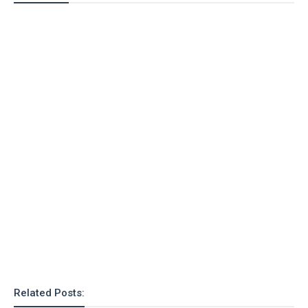
Related Posts: