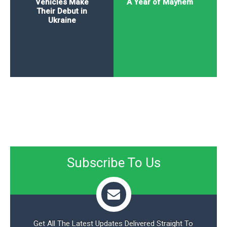
Vehicles Make
A Year of Mayhem
Their Debut in
Ukraine
Subscribe To Us
Get All The Latest Updates Delivered Straight To