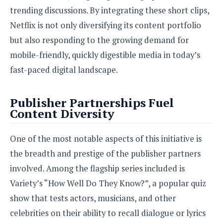
e
o
u
d
trending discussions. By integrating these short clips,
k
p
i
l
Netflix is not only diversifying its content portfolio
d
i
y
e
but also responding to the growing demand for
O
W
s
S
mobile-friendly, quickly digestible media in today’s
r
/
a
fast-paced digital landscape.
T
W
p
u
i
-
t
n
U
Publisher Partnerships Fuel
o
d
p
Content Diversity
r
o
i
w
a
s
One of the most notable aspects of this initiative is
l
the breadth and prestige of the publisher partners
s
involved. Among the flagship series included is
O
Variety’s “How Well Do They Know?”, a popular quiz
p
show that tests actors, musicians, and other
i
n
celebrities on their ability to recall dialogue or lyrics
i