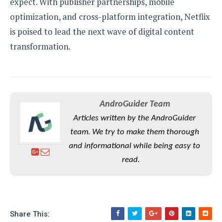
expect. With publisher partnerships, mobile
optimization, and cross-platform integration, Netflix
is poised to lead the next wave of digital content
transformation.
AndroGuider Team
Articles written by the AndroGuider
team. We try to make them thorough
and informational while being easy to
read.
Share This: