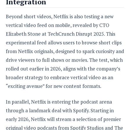
Integration
Beyond short videos, Netflix is also testing a new
vertical video feed on mobile, revealed by CTO
Elizabeth Stone at TechCrunch Disrupt 2025. This
experimental feed allows users to browse short clips
from Netflix originals, designed to spark curiosity and
drive viewers to full shows or movies. The test, which
rolled out earlier in 2026, aligns with the company’s
broader strategy to embrace vertical video as an
“exciting avenue” for new content formats.
In parallel, Netflix is entering the podcast arena
through a landmark deal with Spotify. Starting in
early 2026, Netflix will stream a selection of premier
original video podcasts from Spotify Studios and The