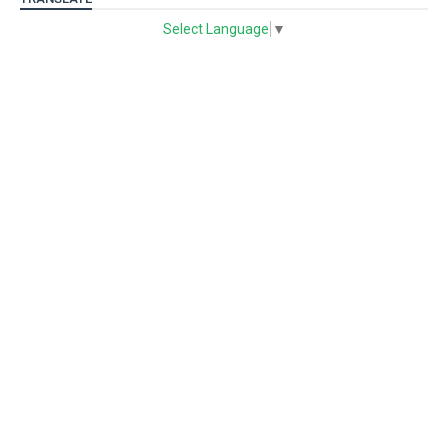
Select Language
▼