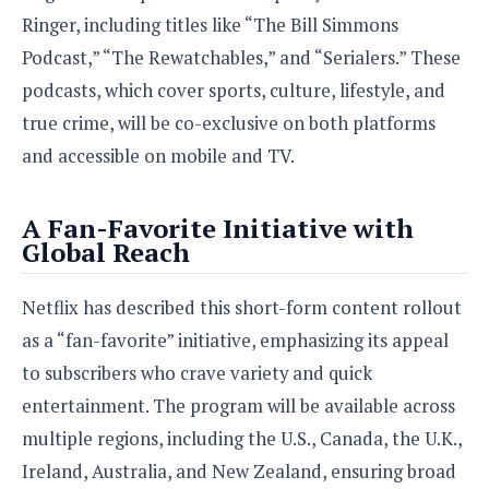
Ringer, including titles like “The Bill Simmons
Podcast,” “The Rewatchables,” and “Serialers.” These
podcasts, which cover sports, culture, lifestyle, and
true crime, will be co-exclusive on both platforms
and accessible on mobile and TV.
A Fan-Favorite Initiative with
Global Reach
Netflix has described this short-form content rollout
as a “fan-favorite” initiative, emphasizing its appeal
to subscribers who crave variety and quick
entertainment. The program will be available across
multiple regions, including the U.S., Canada, the U.K.,
Ireland, Australia, and New Zealand, ensuring broad