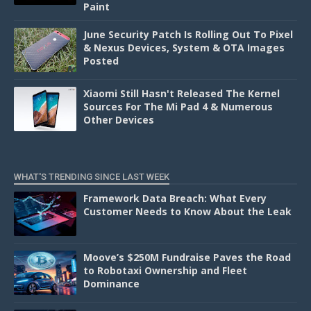
Paint
June Security Patch Is Rolling Out To Pixel
& Nexus Devices, System & OTA Images
Posted
Xiaomi Still Hasn't Released The Kernel
Sources For The Mi Pad 4 & Numerous
Other Devices
WHAT'S TRENDING SINCE LAST WEEK
Framework Data Breach: What Every
Customer Needs to Know About the Leak
Moove’s $250M Fundraise Paves the Road
to Robotaxi Ownership and Fleet
Dominance