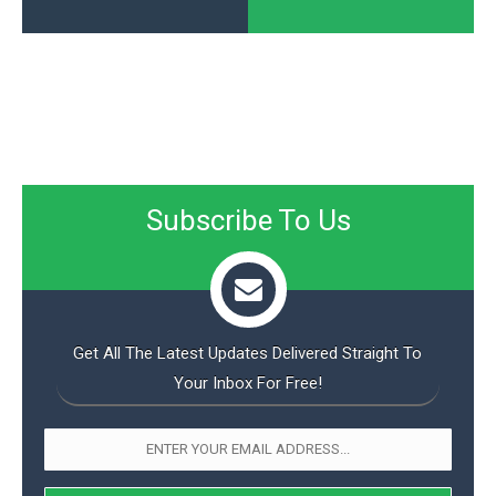
Subscribe To Us
Get All The Latest Updates Delivered Straight To
Your Inbox For Free!