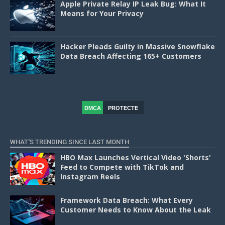
Apple Private Relay IP Leak Bug: What It
Means for Your Privacy
Hacker Pleads Guilty in Massive Snowflake
Data Breach Affecting 165+ Customers
DMCA
PROTECTE
D
WHAT'S TRENDING SINCE LAST MONTH
HBO Max Launches Vertical Video 'Shorts'
Feed to Compete with TikTok and
Instagram Reels
Framework Data Breach: What Every
Customer Needs to Know About the Leak