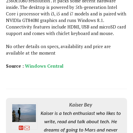
2560x1080 resolution . It packs some decent hardware
s
i
s
u
inside. The desktop is powered by 5th-generation Intel
L
d
n
E
Core i processor with i3, i5 and i7 models and is paired with
G
N
c
d
NVIDIa GT840M graphics and runs Windows 8.1.
A
o
h
R
i
Connectivity features include HDMI, USB and microSD card
M
p
u
O
e
t
support and comes with chiclet keyboard and mouse.
o
M
p
g
s
o
s
t
s
a
&
r
No other details on specs, availability and price are
o
O
t
T
i
available at the moment
r
G
T
h
a
o
a
e
A
A
m
l
Source :
l
m
Windows Central
n
s
e
s
a
e
d
&
s
s
r
S
E
O
o
y
x
n
i
C
s
c
e
d
u
t
l
P
M
Kaiser Bey
s
e
u
l
a
t
m
Kaiser is a tech enthusiast who likes to
s
u
r
o
U
i
write, read and talk about tech. He
s
s
m
p
v
dreams of going to Mars and never
h
R
d