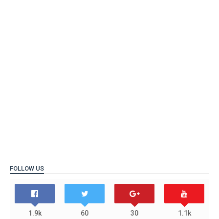
FOLLOW US
1.9k
60
30
1.1k