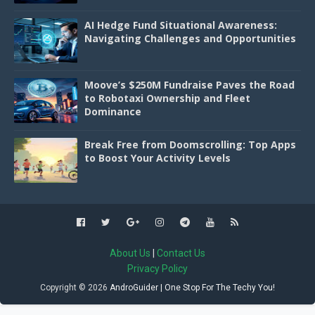
AI Hedge Fund Situational Awareness:
Navigating Challenges and Opportunities
Moove’s $250M Fundraise Paves the Road
to Robotaxi Ownership and Fleet
Dominance
Break Free from Doomscrolling: Top Apps
to Boost Your Activity Levels
About Us
|
Contact Us
Privacy Policy
Copyright ©
2026
AndroGuider | One Stop For The Techy You!