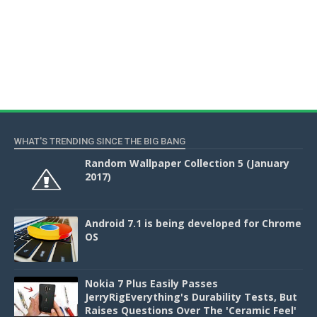
WHAT'S TRENDING SINCE THE BIG BANG
Random Wallpaper Collection 5 (January
2017)
Android 7.1 is being developed for Chrome
OS
Nokia 7 Plus Easily Passes
JerryRigEverything's Durability Tests, But
Raises Questions Over The 'Ceramic Feel'