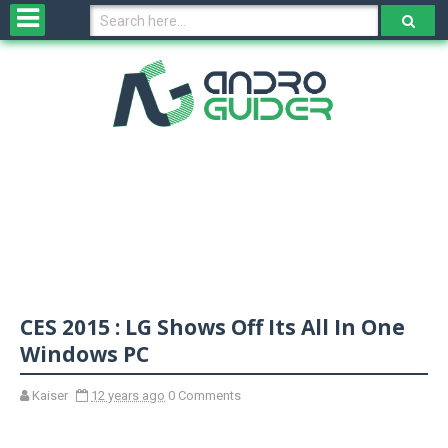
H
o
m
e
N
e
w
s
&
R
e
v
CES 2015 : LG Shows Off Its All In One
i
e
Windows PC
w
s
Kaiser
12 years ago
0 Comments
N
O