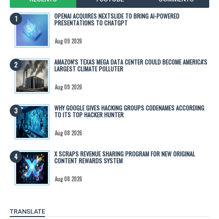
OPENAI ACQUIRES NEXTSLIDE TO BRING AI-POWERED
PRESENTATIONS TO CHATGPT
Aug 09 2026
AMAZON'S TEXAS MEGA DATA CENTER COULD BECOME AMERICA'S
LARGEST CLIMATE POLLUTER
Aug 09 2026
WHY GOOGLE GIVES HACKING GROUPS CODENAMES ACCORDING
TO ITS TOP HACKER HUNTER
Aug 08 2026
X SCRAPS REVENUE SHARING PROGRAM FOR NEW ORIGINAL
CONTENT REWARDS SYSTEM
Aug 08 2026
TRANSLATE