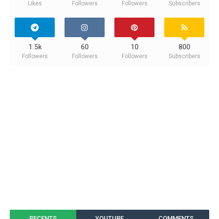
Likes
Followers
Followers
Subscribers
1.5k
60
10
800
Followers
Followers
Followers
Subscribers
RECENTS
YOUTUBE
COMMENTS