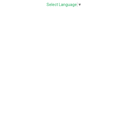
Select Language
▼