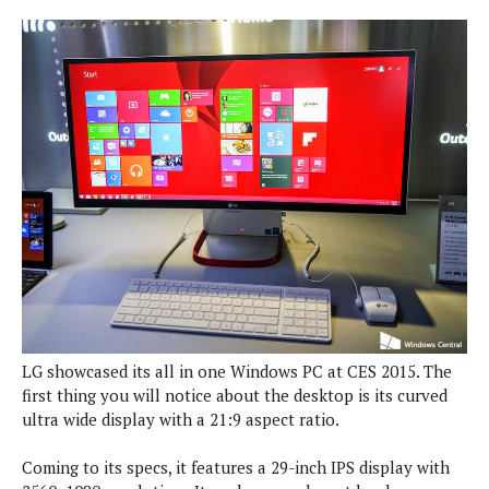
P
c
i
p
i
l
e
l
u
e
f
e
s
i
A
D
G
v
n
e
e
o
d
C
a
o
o
r
l
g
n
o
t
s
l
i
e
e
n
d
L
t
O
e
H
r
a
T
e
k
C
A
A
o
s
n
p
L
LG showcased its all in one Windows PC at CES 2015. The
p
a
A
N
e
s
first thing you will notice about the desktop is its curved
l
n
e
n
&
ultra wide display with a 21:9 aspect ratio.
y
d
G
w
o
a
s
r
L
v
m
Coming to its specs, it features a 29-inch IPS display with
i
o
a
o
e