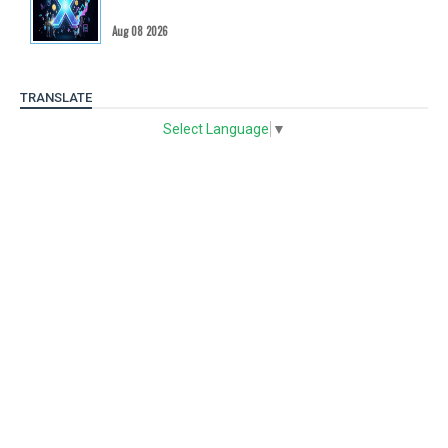
Aug 08 2026
TRANSLATE
Select Language
▼