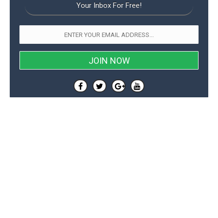
Your Inbox For Free!