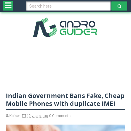
H
o
m
e
N
e
w
s
&
R
e
v
Indian Government Bans Fake, Cheap
i
e
Mobile Phones with duplicate IMEI
w
s
Kaiser
12 years ago
0 Comments
N
O