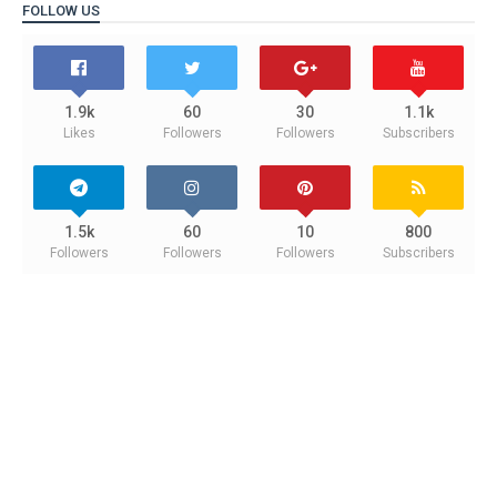
FOLLOW US
1.9k
60
30
1.1k
Likes
Followers
Followers
Subscribers
1.5k
60
10
800
Followers
Followers
Followers
Subscribers