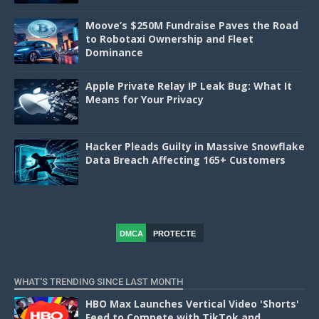
Moove’s $250M Fundraise Paves the Road
to Robotaxi Ownership and Fleet
Dominance
Apple Private Relay IP Leak Bug: What It
Means for Your Privacy
Hacker Pleads Guilty in Massive Snowflake
Data Breach Affecting 165+ Customers
DMCA
PROTECTE
D
WHAT'S TRENDING SINCE LAST MONTH
HBO Max Launches Vertical Video 'Shorts'
Feed to Compete with TikTok and