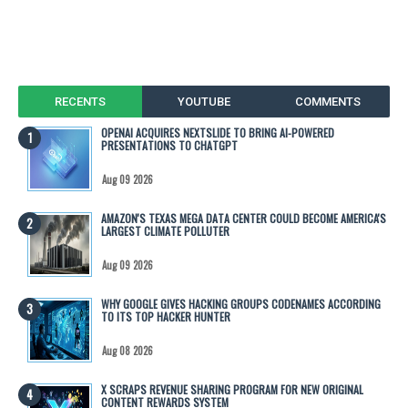
RECENTS
YOUTUBE
COMMENTS
OPENAI ACQUIRES NEXTSLIDE TO BRING AI-POWERED
PRESENTATIONS TO CHATGPT
Aug 09 2026
AMAZON'S TEXAS MEGA DATA CENTER COULD BECOME AMERICA'S
LARGEST CLIMATE POLLUTER
Aug 09 2026
WHY GOOGLE GIVES HACKING GROUPS CODENAMES ACCORDING
TO ITS TOP HACKER HUNTER
Aug 08 2026
X SCRAPS REVENUE SHARING PROGRAM FOR NEW ORIGINAL
CONTENT REWARDS SYSTEM