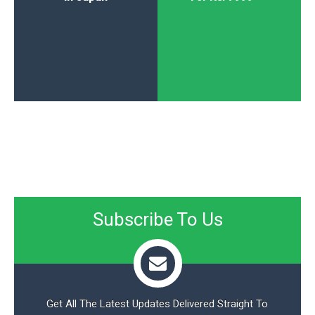
Subscribe To Us
Get All The Latest Updates Delivered Straight To