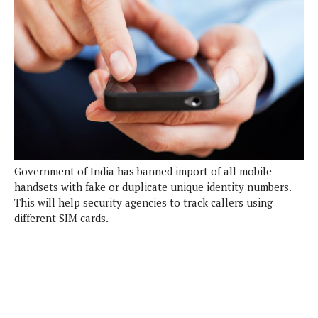
e
p
e
w
r
s
a
t
R
i
e
n
g
v
S
i
y
e
s
t
w
e
s
m
Government of India has banned import of all mobile
handsets with fake or duplicate unique identity numbers.
D
This will help security agencies to track callers using
a
A
different SIM cards.
O
i
n
E
l
M
d
y
s
r
D
o
e
i
b
A
E
d
r
p
x