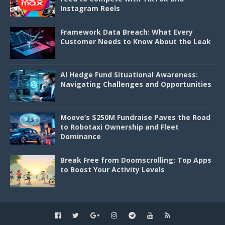
Instagram Reels
Framework Data Breach: What Every
Customer Needs to Know About the Leak
AI Hedge Fund Situational Awareness:
Navigating Challenges and Opportunities
Moove’s $250M Fundraise Paves the Road
to Robotaxi Ownership and Fleet
Dominance
Break Free from Doomscrolling: Top Apps
to Boost Your Activity Levels