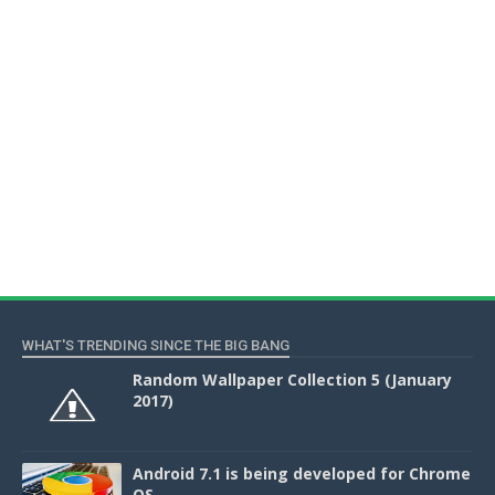
WHAT'S TRENDING SINCE THE BIG BANG
Random Wallpaper Collection 5 (January
2017)
Android 7.1 is being developed for Chrome
OS