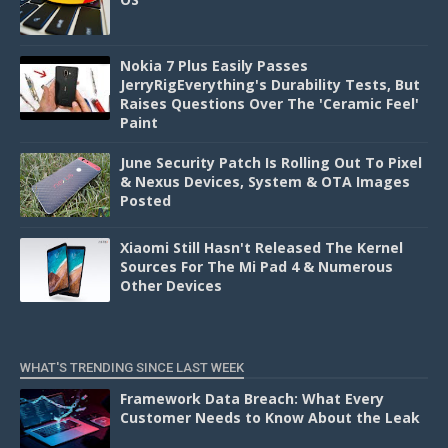
Nokia 7 Plus Easily Passes
JerryRigEverything's Durability Tests, But
Raises Questions Over The 'Ceramic Feel'
Paint
June Security Patch Is Rolling Out To Pixel
& Nexus Devices, System & OTA Images
Posted
Xiaomi Still Hasn't Released The Kernel
Sources For The Mi Pad 4 & Numerous
Other Devices
WHAT'S TRENDING SINCE LAST WEEK
Framework Data Breach: What Every
Customer Needs to Know About the Leak