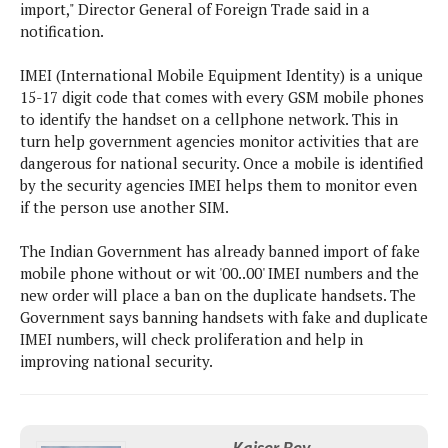
s
i
import," Director General of Foreign Trade said in a
s
u
L
d
notification.
n
E
G
N
c
d
A
o
IMEI (International Mobile Equipment Identity) is a unique
h
R
i
M
p
u
15-17 digit code that comes with every GSM mobile phones
O
e
t
o
M
p
g
to identify the handset on a cellphone network. This in
s
o
s
t
s
a
turn help government agencies monitor activities that are
&
r
o
O
t
dangerous for national security. Once a mobile is identified
T
i
r
G
T
h
by the security agencies IMEI helps them to monitor even
a
o
a
e
A
A
if the person use another SIM.
m
l
l
m
n
s
e
s
a
e
d
&
The Indian Government has already banned import of fake
s
s
r
S
mobile phone without or wit '00..00' IMEI numbers and the
E
O
o
y
new order will place a ban on the duplicate handsets. The
x
n
i
C
s
Government says banning handsets with fake and duplicate
c
e
d
u
t
IMEI numbers, will check proliferation and help in
l
P
M
s
e
improving national security.
u
l
a
t
m
s
u
r
o
U
i
s
s
m
p
v
h
R
d