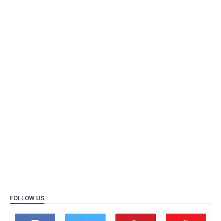
FOLLOW US