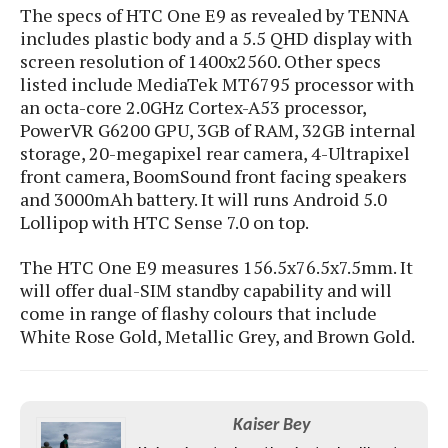
e
o
u
The specs of HTC One E9 as revealed by TENNA
d
k
p
i
includes
plastic body and a 5.5 QHD display with
l
d
screen resolution of 1400x2560. Other specs
i
y
e
listed include MediaTek MT6795 processor with
O
W
s
an octa-core 2.0GHz Cortex-A53 processor,
S
r
/
PowerVR G6200 GPU, 3GB of RAM, 32GB internal
a
T
W
storage, 20-megapixel rear camera, 4-Ultrapixel
p
u
i
front camera, BoomSound front facing speakers
-
t
n
and 3000mAh battery. It will runs Android 5.0
U
o
d
Lollipop with HTC Sense 7.0 on top.
p
r
o
i
w
The HTC One E9 measures 156.5x76.5x7.5mm. It
a
s
will offer dual-SIM standby capability and will
l
come in range of flashy colours that include
s
White Rose Gold, Metallic Grey, and Brown Gold.
O
p
i
n
Kaiser Bey
i