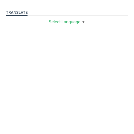
TRANSLATE
Select Language
▼