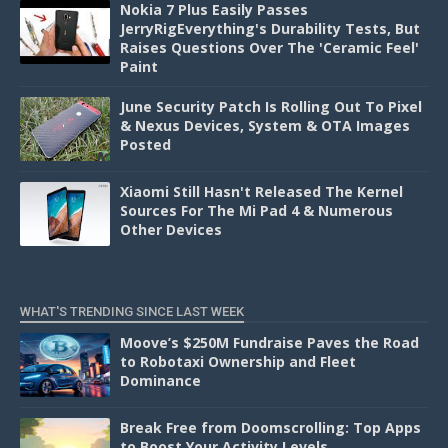
Nokia 7 Plus Easily Passes
JerryRigEverything's Durability Tests, But
Raises Questions Over The 'Ceramic Feel'
Paint
June Security Patch Is Rolling Out To Pixel
& Nexus Devices, System & OTA Images
Posted
Xiaomi Still Hasn't Released The Kernel
Sources For The Mi Pad 4 & Numerous
Other Devices
WHAT'S TRENDING SINCE LAST WEEK
Moove’s $250M Fundraise Paves the Road
to Robotaxi Ownership and Fleet
Dominance
Break Free from Doomscrolling: Top Apps
to Boost Your Activity Levels