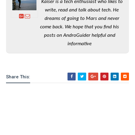
Kaiser is a tech enthusiast who likes to
o
write, read and talk about tech. He
n
dreams of going to Mars and never
come back. We hope that you find his
posts on AndroGuider helpful and
informative
Share This: