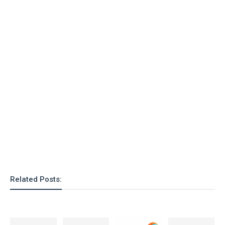
Related Posts: