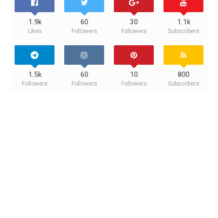
1.9k
60
30
1.1k
Likes
Followers
Followers
Subscribers
1.5k
60
10
800
Followers
Followers
Followers
Subscribers