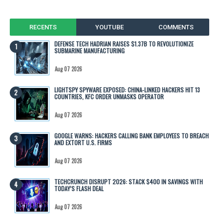
RECENTS
YOUTUBE
COMMENTS
DEFENSE TECH HADRIAN RAISES $1.37B TO REVOLUTIONIZE
SUBMARINE MANUFACTURING
Aug 07 2026
LIGHTSPY SPYWARE EXPOSED: CHINA-LINKED HACKERS HIT 13
COUNTRIES, KFC ORDER UNMASKS OPERATOR
Aug 07 2026
GOOGLE WARNS: HACKERS CALLING BANK EMPLOYEES TO BREACH
AND EXTORT U.S. FIRMS
Aug 07 2026
TECHCRUNCH DISRUPT 2026: STACK $400 IN SAVINGS WITH
TODAY’S FLASH DEAL
Aug 07 2026