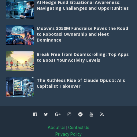
AI Hedge Fund Situational Awareness:
Navigating Challenges and Opportunities
Moove’s $250M Fundraise Paves the Road
to Robotaxi Ownership and Fleet
Dominance
Break Free from Doomscrolling: Top Apps
to Boost Your Activity Levels
The Ruthless Rise of Claude Opus 5: AI's
Capitalist Takeover
About Us
|
Contact Us
Privacy Policy