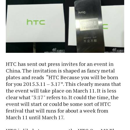
e
p
e
w
r
s
a
t
R
i
e
n
g
v
S
i
y
e
s
t
w
HTC has sent out press invites for an event in
e
s
m
China. The invitation is shaped as fancy metal
plates and reads “HTC Because you will be born
D
for you 2015.3.11 – 3.17”. This clearly means that
a
A
O
the event will take place on March 11. It is less
i
n
E
l
clear what "3:17" refers to. It could the time, the
M
d
y
event will start or could be some sort of HTC
s
r
D
festival that will runs for about a week from
o
e
March 11 until March 17.
i
b
A
E
d
r
p
x