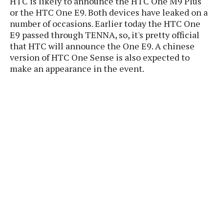
HTC is likely to announce the HTC One M9 Plus
P
c
i
p
or the HTC One E9. Both devices have leaked on a
i
l
e
l
number of occasions. Earlier today the HTC One
u
e
f
e
s
E9 passed through TENNA, so, it's pretty official
i
A
that HTC will announce the One E9. A chinese
D
G
v
n
version of HTC One Sense is also expected to
e
e
o
d
C
make an appearance in the event.
a
o
o
r
l
g
n
o
t
s
l
i
e
e
n
d
L
t
O
e
H
r
a
T
e
k
C
A
A
o
s
n
p
L
p
a
A
N
e
s
l
n
e
n
&
y
d
G
w
o
a
s
r
L
v
m
i
o
a
o
e