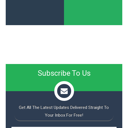
Subscribe To Us
Get All The Latest Updates Delivered Straight To
Your Inbox For Free!