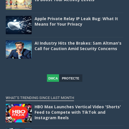
Apple Private Relay IP Leak Bug: What It
Means for Your Privacy
AI Industry Hits the Brakes: Sam Altman's
Call for Caution Amid Security Concerns
DMCA
PROTECTE
D
WHAT'S TRENDING SINCE LAST MONTH
HBO Max Launches Vertical Video 'Shorts'
Feed to Compete with TikTok and
Instagram Reels