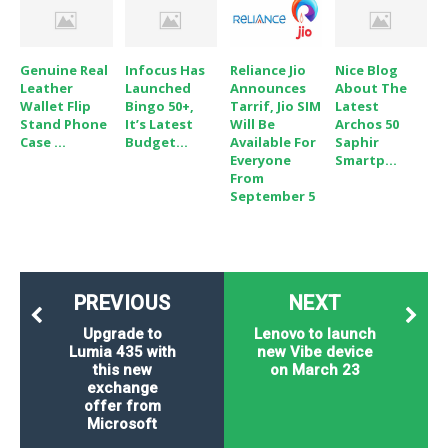
Genuine Real
Infocus Has
Reliance Jio
Nice Blog
Leather
Launched
Announces
About The
Wallet Flip
Bingo 50+,
Tarrif, Jio SIM
Latest
Stand Phone
It’s Latest
Will Be
Archos 50
Case ...
Budget...
Available For
Saphir
Everyone
Smartp...
From
September 5
PREVIOUS
NEXT
Upgrade to
Lenovo to launch
Lumia 435 with
new Vibe device
this new
on March 23
exchange
offer from
Microsoft