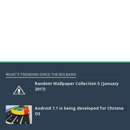
WHAT'S TRENDING SINCE THE BIG BANG
Random Wallpaper Collection 5 (January
2017)
Android 7.1 is being developed for Chrome
OS