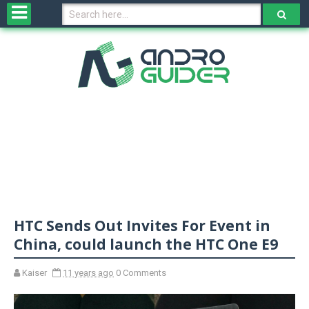
H
o
m
e
N
e
w
s
&
R
e
v
HTC Sends Out Invites For Event in
i
e
China, could launch the HTC One E9
w
s
Kaiser
11 years ago
0 Comments
N
O