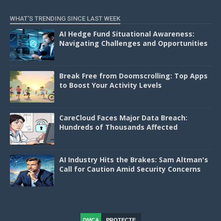
WHAT'S TRENDING SINCE LAST WEEK
AI Hedge Fund Situational Awareness:
Navigating Challenges and Opportunities
Break Free from Doomscrolling: Top Apps
to Boost Your Activity Levels
CareCloud Faces Major Data Breach:
Hundreds of Thousands Affected
AI Industry Hits the Brakes: Sam Altman's
Call for Caution Amid Security Concerns
DMCA
PROTECTE