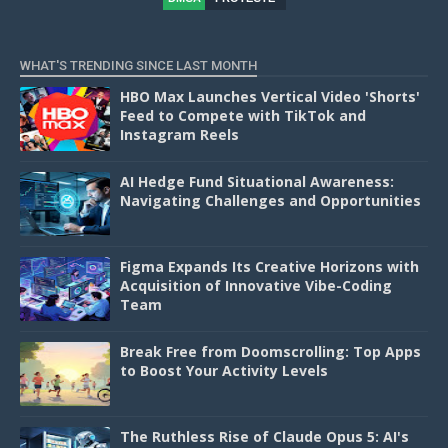
D
WHAT'S TRENDING SINCE LAST MONTH
HBO Max Launches Vertical Video 'Shorts'
Feed to Compete with TikTok and
Instagram Reels
AI Hedge Fund Situational Awareness:
Navigating Challenges and Opportunities
Figma Expands Its Creative Horizons with
Acquisition of Innovative Vibe-Coding
Team
Break Free from Doomscrolling: Top Apps
to Boost Your Activity Levels
The Ruthless Rise of Claude Opus 5: AI's