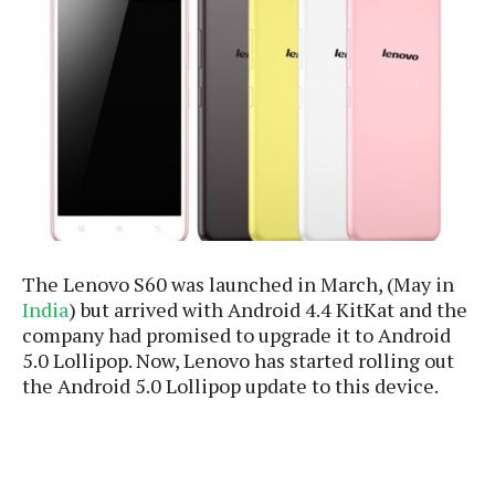
e
p
e
w
r
s
a
t
R
i
e
n
g
v
S
i
y
e
s
t
w
e
s
m
The Lenovo S60 was launched in March, (May in
D
India
) but arrived with Android 4.4 KitKat and the
a
A
company had promised to upgrade it to Android
O
i
n
5.0 Lollipop. Now, Lenovo has started rolling out
E
l
M
d
the Android 5.0 Lollipop update to this device.
y
s
r
D
o
e
i
b
A
E
d
r
p
x