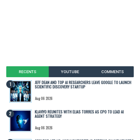
RECENTS
YOUTUBE
COMMENTS
JEFF DEAN AND TOP AI RESEARCHERS LEAVE GOOGLE TO LAUNCH
SCIENTIFIC DISCOVERY STARTUP
Aug 06 2026
KLAVIYO REUNITES WITH ELIAS TORRES AS CPO TO LEAD AI
AGENT STRATEGY
Aug 06 2026