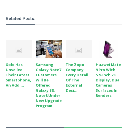
o
n
Related Posts:
Xolo Has
Samsung
The Zopo
Huawei Mate
Unveiled
Galaxy Note7
Company
9 Pro With
Their Latest
Customers
Every Detail
5.9-Inch 2K
Smartphone,
Will Be
Of The
Display, Dual
An Addi...
Offered
External
Cameras
Galaxy S8,
Desi...
Surfaces In
Note8 Under
Renders
New Upgrade
Program