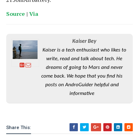
S
e
m
O
a
a
a
M
Source
|
Via
t
I
m
l
s
e
n
s
l
s
t
u
T
o
e
n
h
Q
w
r
Kaiser Bey
g
e
u
e
Kaiser is a tech enthusiast who likes to
A
m
i
S
s
n
e
c
write, read and talk about tech. He
o
t
d
s
k
n
dreams of going to Mars and never
i
r
U
y
n
come back. We hope that you find his
M
o
p
g
o
i
posts on AndroGuider helpful and
X
d
P
d
d
i
a
informative
i
s
L
a
t
e
o
o
e
c
X
l
m
s
e
p
l
i
s
o
W
i
Share This:
s
e
p
G
e