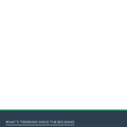
WHAT'S TRENDING SINCE THE BIG BANG