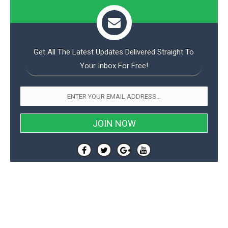
Get All The Latest Updates Delivered Straight To
Your Inbox For Free!