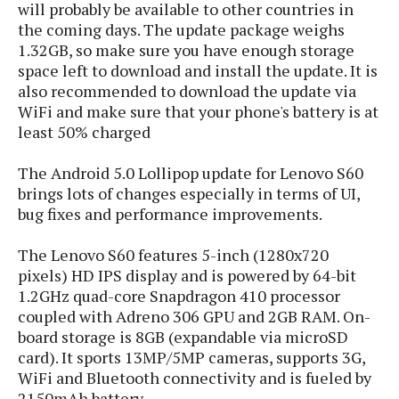
s
will probably be available to other countries in
i
s
u
L
d
the coming days. The update package weighs
n
E
G
N
1.32GB, so make sure you have enough storage
c
d
A
o
space left to download and install the update. It is
h
R
i
M
p
u
O
also recommended to download the update via
e
t
o
M
p
g
s
WiFi and make sure that your phone's battery is at
o
s
t
s
a
least 50% charged
&
r
o
O
t
T
i
r
G
T
h
The Android 5.0 Lollipop update for Lenovo S60
a
o
a
e
A
A
brings lots of changes especially in terms of UI,
m
l
l
m
n
s
e
bug fixes and performance improvements.
s
a
e
d
&
s
s
r
S
E
O
The Lenovo S60 features 5-inch (1280x720
o
y
x
n
pixels) HD IPS display and is powered by 64-bit
i
C
s
c
e
1.2GHz quad-core Snapdragon 410 processor
d
u
t
l
P
coupled with Adreno 306 GPU and 2GB RAM. On-
M
s
e
u
l
board storage is 8GB (expandable via microSD
a
t
m
s
u
r
card). It sports 13MP/5MP cameras, supports 3G,
o
U
i
s
s
WiFi and Bluetooth connectivity and is fueled by
m
p
v
h
2150mAh battery.
R
d