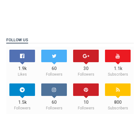
FOLLOW US
1.9k
60
30
1.1k
Likes
Followers
Followers
Subscribers
1.5k
60
10
800
Followers
Followers
Followers
Subscribers