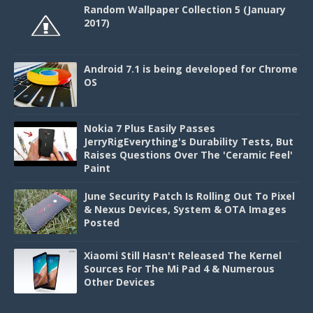
Random Wallpaper Collection 5 (January
2017)
Android 7.1 is being developed for Chrome
OS
Nokia 7 Plus Easily Passes
JerryRigEverything's Durability Tests, But
Raises Questions Over The 'Ceramic Feel'
Paint
June Security Patch Is Rolling Out To Pixel
& Nexus Devices, System & OTA Images
Posted
Xiaomi Still Hasn't Released The Kernel
Sources For The Mi Pad 4 & Numerous
Other Devices