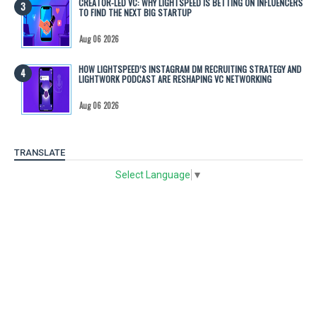
CREATOR-LED VC: WHY LIGHTSPEED IS BETTING ON INFLUENCERS
TO FIND THE NEXT BIG STARTUP
Aug 06 2026
HOW LIGHTSPEED’S INSTAGRAM DM RECRUITING STRATEGY AND
LIGHTWORK PODCAST ARE RESHAPING VC NETWORKING
Aug 06 2026
TRANSLATE
Select Language
▼