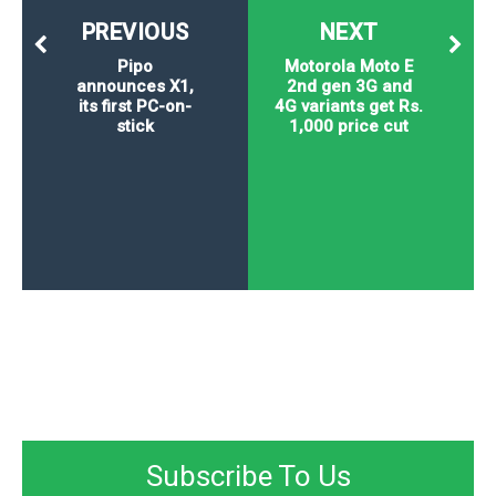
PREVIOUS
NEXT
Pipo
Motorola Moto E
announces X1,
2nd gen 3G and
its first PC-on-
4G variants get Rs.
stick
1,000 price cut
Subscribe To Us