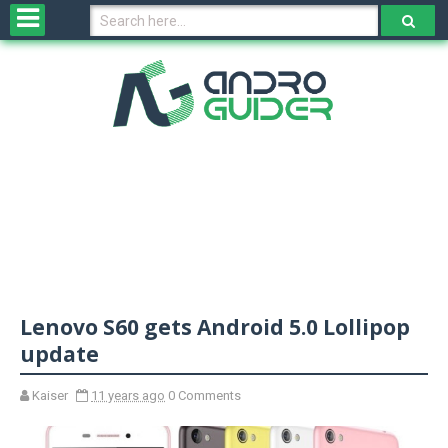
H
o
m
e
N
e
w
s
&
R
e
v
Lenovo S60 gets Android 5.0 Lollipop
i
e
update
w
s
Kaiser
11 years ago
0 Comments
N
O